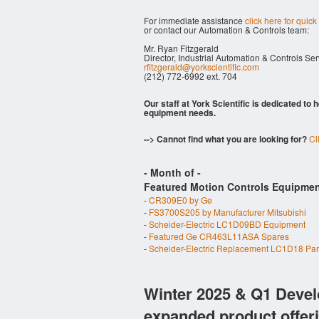
For immediate assistance
click here for quick
or contact our Automation & Controls team:
Mr. Ryan Fitzgerald
Director, Industrial Automation & Controls Se
rfitzgerald@yorkscientific.com
(212) 772-6992 ext. 704
Our staff at York Scientific is dedicated to
equipment needs.
--> Cannot find what you are looking for?
Cl
- Month of
-
Featured Motion Controls Equipmen
-
CR309E0 by Ge
-
FS3700S205 by Manufacturer Mitsubishi
-
Scheider-Electric LC1D09BD Equipment
-
Featured Ge CR463L11ASA Spares
-
Scheider-Electric Replacement LC1D18 Par
Winter 2025 & Q1 Devel
expanded product offer