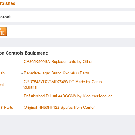
rbished
 stock
on Controls Equipment:
-
CR305X500BA Replacements by Other
shi
-
Benedikt-Jager Brand K245A00 Parts
-
CRD7548VDCGMD7548VDC Made by Cerus-
ent
Industrial
-
Refurbished DIL00L44DGCNA by Klockner-Moeller
18 Parts
-
Original HN53HF122 Spares from Carrier