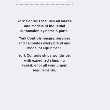
York Controls features all makes
and models of industrial
automation systems & parts.
York Controls repairs, services
and calibrates every brand and
model of equipment.
York Controls ships worldwide,
with expedited shipping
available for all your urgent
requirements.