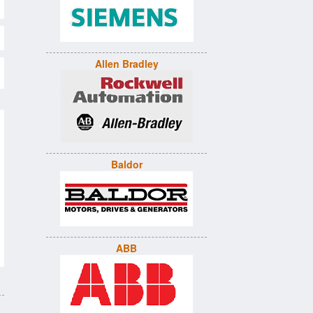
Allen Bradley
Baldor
ABB