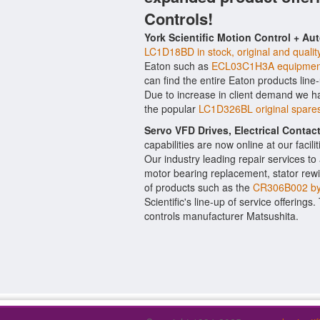
Controls!
York Scientific Motion Control + Au
LC1D18BD in stock, original and qualit
Eaton such as
ECL03C1H3A equipmen
can find the entire Eaton products line
Due to increase in client demand we h
the popular
LC1D326BL original spares
Servo VFD Drives, Electrical Conta
capabilities are now online at our facil
Our industry leading repair services t
motor bearing replacement, stator rewi
of products such as the
CR306B002 b
Scientific's line-up of service offerings
controls manufacturer Matsushita.