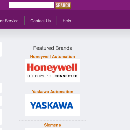
er Service
Contact Us
Help
Featured Brands
Honeywell Automation
Yaskawa Automation
Siemens