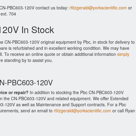
r CN-PBC603-120V contact us today:
rfitzgerald@yorkscientific.com
or
 ext. 704
20V In Stock
the CN-PBC603-120V original equipment by Pbc, in stock for delivery to
pare is refurbished and in excellent working condition. We may have
ll. To receive an online quote or obtain additional information
simply
re standing by to assist you.
 CN-PBC603-120V
vice or repair?
In addition to stocking the Pbc CN-PBC603-120V
 on the CN-PBC603-120V and related equipment. We offer Extended
3-120V as well as Maintenance and Support contracts. For a Pbc
equirements, send an email to
rfitzgerald@yorkscientific.com
or call Ryan