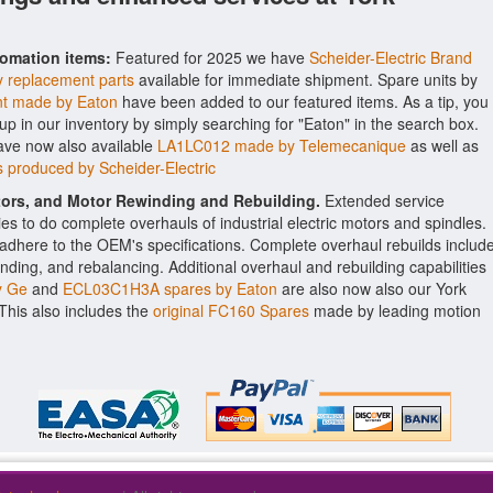
tomation items:
Featured for 2025 we have
Scheider-Electric Brand
y replacement parts
available for immediate shipment. Spare units by
t made by Eaton
have been added to our featured items. As a tip, you
-up in our inventory by simply searching for "Eaton" in the search box.
ave now also available
LA1LC012 made by Telemecanique
as well as
 produced by Scheider-Electric
ctors, and Motor Rewinding and Rebuilding.
Extended service
ities to do complete overhauls of industrial electric motors and spindles.
o adhere to the OEM's specifications. Complete overhaul rebuilds includ
nding, and rebalancing. Additional overhaul and rebuilding capabilities
y Ge
and
ECL03C1H3A spares by Eaton
are also now also our York
. This also includes the
original FC160 Spares
made by leading motion