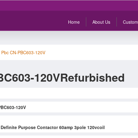
Home
About Us
Custom
>
Pbc CN-PBC603-120V
BC603-120VRefurbished
PBC603-120V
Definite Purpose Contactor 60amp 3pole 120vcoil