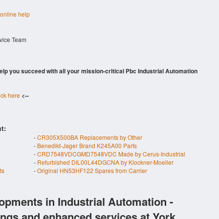
 online help
rvice Team
 help you succeed with all your mission-critical Pbc Industrial Automation
ick here
<--
t:
-
CR305X500BA Replacements by Other
-
Benedikt-Jager Brand K245A00 Parts
-
CRD7548VDCGMD7548VDC Made by Cerus-Industrial
-
Refurbished DIL00L44DGCNA by Klockner-Moeller
ts
-
Original HN53HF122 Spares from Carrier
opments in Industrial Automation -
ings and enhanced services at York