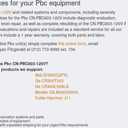
ces for your Pbc equipment
3-120V
and related systems and components, including severely
ices for the Pbc CN-PBC603-120V include diagnostic evaluation,
level repair, as well as complete rebuilding of the CN-PBC603-120V if
aluations and repairs are included as a standard service for all our
s include a 1 year warranty, covering both parts and labor.
ctive Pbc unit(s) simply complete
this online form
, email
Ryan Fitzgerald at (212) 772-6992 ext. 704
ems Pbc CN-PBC603-120V?
s products we support:
Abb EH260C2PYL
Ge CR305T002
Ge CR463L50ALA
Moeller DILM240V50Hz
Cutler-Hammer J11
automation systems and parts.
dels of equipment.
 with expedited shipping for your urgent Pbc requirements