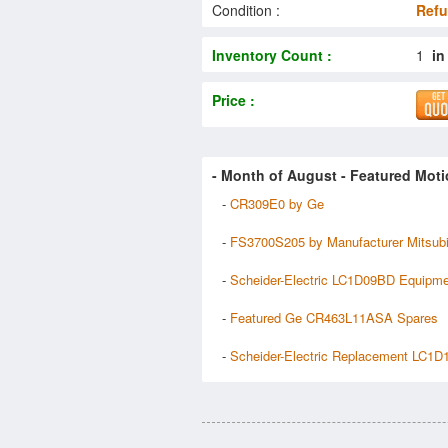
Condition :
Refu
Inventory Count :
1
in
Price :
- Month of
August
- Featured Moti
-
CR309E0 by Ge
-
FS3700S205 by Manufacturer Mitsubi
-
Scheider-Electric LC1D09BD Equipm
-
Featured Ge CR463L11ASA Spares
-
Scheider-Electric Replacement LC1D