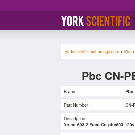
yorkscientifictechnology.com
>
Pbc
Pbc CN-P
Brand :
Pbc
Part Number :
CN-
Description:
Yc-cn-603-2 Yuco Cn-pbc603-120v 