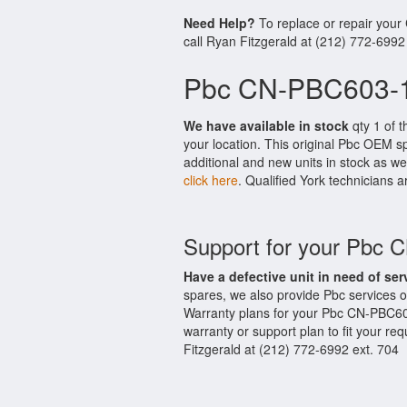
Need Help?
To replace or repair you
call Ryan Fitzgerald at (212) 772-6992
Pbc CN-PBC603-1
We have available in stock
qty 1 of 
your location. This original Pbc OEM s
additional and new units in stock as we
click here
. Qualified York technicians a
Support for your Pbc
Have a defective unit in need of ser
spares, we also provide Pbc services
Warranty plans for your Pbc CN-PBC60
warranty or support plan to fit your r
Fitzgerald at (212) 772-6992 ext. 704