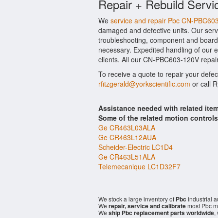
Repair + Rebuild Servi
We
service and repair Pbc CN-PBC60
damaged and defective units. Our serv
troubleshooting, component and board 
necessary. Expedited handling of our ev
clients. All our CN-PBC603-120V repair
To receive a quote to repair your defe
rfitzgerald@yorkscientific.com
or call 
Assistance needed with related it
Some of the related motion control
Ge CR463L03ALA
Ge CR463L12AUA
Scheider-Electric LC1D4
Ge CR463L51ALA
Telemecanique LC1D32F7
We stock a large inventory of
Pbc
industrial 
We
repair, service and calibrate
most Pbc mo
We
ship Pbc replacement parts worldwide
,