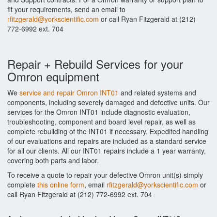
fit your requirements, send an email to
rfitzgerald@yorkscientific.com
or call Ryan Fitzgerald at (212)
772-6992 ext. 704
Repair + Rebuild Services for your
Omron equipment
We
service and repair Omron INT01
and related systems and
components, including severely damaged and defective units. Our
services for the Omron INT01 include diagnostic evaluation,
troubleshooting, component and board level repair, as well as
complete rebuilding of the INT01 if necessary. Expedited handling
of our evaluations and repairs are included as a standard service
for all our clients. All our INT01 repairs include a 1 year warranty,
covering both parts and labor.
To receive a quote to repair your defective Omron unit(s) simply
complete
this online form
, email
rfitzgerald@yorkscientific.com
or
call Ryan Fitzgerald at (212) 772-6992 ext. 704