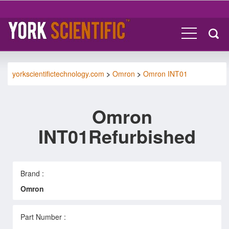
yorkscientifictechnology.com
>
Omron
>
Omron INT01
Omron
INT01Refurbished
Brand :
Omron
Part Number :