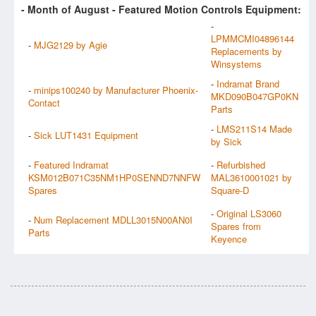
- Month of
August
- Featured Motion Controls Equipment:
-
LPMMCMI04896144
-
MJG2129 by Agie
Replacements by
Winsystems
-
Indramat Brand
-
minips100240 by Manufacturer Phoenix-
MKD090B047GP0KN
Contact
Parts
-
LMS211S14 Made
-
Sick LUT1431 Equipment
by Sick
-
Featured Indramat
-
Refurbished
KSM012B071C35NM1HP0SENND7NNFW
MAL3610001021 by
Spares
Square-D
-
Original LS3060
-
Num Replacement MDLL3015N00AN0I
Spares from
Parts
Keyence