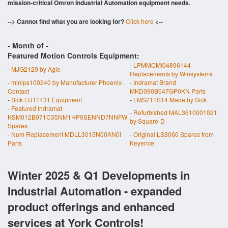
mission-critical Omron Industrial Automation equipment needs.
--> Cannot find what you are looking for?
Click here
<--
- Month of
-
Featured Motion Controls Equipment:
-
LPMMCMI04896144
-
MJG2129 by Agie
Replacements by Winsystems
-
minips100240 by Manufacturer Phoenix-
-
Indramat Brand
Contact
MKD090B047GP0KN Parts
-
Sick LUT1431 Equipment
-
LMS211S14 Made by Sick
-
Featured Indramat
-
Refurbished MAL3610001021
KSM012B071C35NM1HP0SENND7NNFW
by Square-D
Spares
-
Num Replacement MDLL3015N00AN0I
-
Original LS3060 Spares from
Parts
Keyence
Winter 2025 & Q1 Developments in
Industrial Automation - expanded
product offerings and enhanced
services at York Controls!