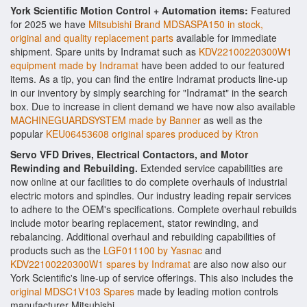
York Scientific Motion Control + Automation items:
Featured
for 2025 we have
Mitsubishi Brand MDSASPA150 in stock,
original and quality replacement parts
available for immediate
shipment. Spare units by Indramat such as
KDV22100220300W1
equipment made by Indramat
have been added to our featured
items. As a tip, you can find the entire Indramat products line-up
in our inventory by simply searching for "Indramat" in the search
box. Due to increase in client demand we have now also available
MACHINEGUARDSYSTEM made by Banner
as well as the
popular
KEU06453608 original spares produced by Ktron
Servo VFD Drives, Electrical Contactors, and Motor
Rewinding and Rebuilding.
Extended service capabilities are
now online at our facilities to do complete overhauls of industrial
electric motors and spindles. Our industry leading repair services
to adhere to the OEM's specifications. Complete overhaul rebuilds
include motor bearing replacement, stator rewinding, and
rebalancing. Additional overhaul and rebuilding capabilities of
products such as the
LGF011100 by Yasnac
and
KDV22100220300W1 spares by Indramat
are also now also our
York Scientific's line-up of service offerings. This also includes the
original MDSC1V103 Spares
made by leading motion controls
manufacturer Mitsubishi.