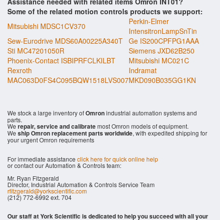
Assistance needed with related items Omron INT01?
Some of the related motion controls products we support:
Perkin-Elmer
Mitsubishi MDSC1CV370
IntensitronLampSnTin
Sew-Eurodrive MDS60A00225A340T
Ge IS200CPFPG1AAA
Sti MC47201050R
Siemens JXD62B250
Phoenix-Contact ISBIPRFCLKILBT
Mitsubishi MC021C
Rexroth
Indramat
MAC063D0FS4C095BQW1518LVS007
MKD090B035GG1KN
We stock a large inventory of
Omron
industrial automation systems and
parts.
We
repair, service and calibrate
most Omron models of equipment.
We
ship Omron replacement parts worldwide
, with expedited shipping for
your urgent Omron requirements
For immediate assistance
click here for quick online help
or contact our Automation & Controls team:
Mr. Ryan Fitzgerald
Director, Industrial Automation & Controls Service Team
rfitzgerald@yorkscientific.com
(212) 772-6992 ext. 704
Our staff at York Scientific is dedicated to help you succeed with all your