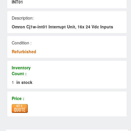
INT01
Description:
Omron Cj1w-int01 Interrupt Unit, 16x 24 Vdc Inputs
Condition :
Refurbished
Inventory
Count :
1
in stock
Price :