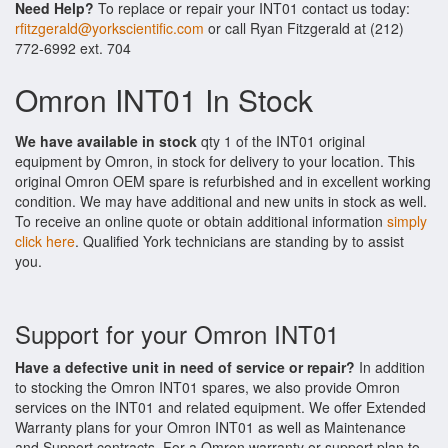
Need Help?
To replace or repair your INT01 contact us today:
rfitzgerald@yorkscientific.com
or call Ryan Fitzgerald at (212)
772-6992 ext. 704
Omron INT01 In Stock
We have available in stock
qty 1 of the INT01 original
equipment by Omron, in stock for delivery to your location. This
original Omron OEM spare is refurbished and in excellent working
condition. We may have additional and new units in stock as well.
To receive an online quote or obtain additional information
simply
click here
. Qualified York technicians are standing by to assist
you.
Support for your Omron INT01
Have a defective unit in need of service or repair?
In addition
to stocking the Omron INT01 spares, we also provide Omron
services on the INT01 and related equipment. We offer Extended
Warranty plans for your Omron INT01 as well as Maintenance
and Support contracts. For a Omron warranty or support plan to