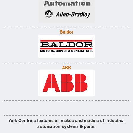
Baldor
ABB
York Controls features all makes and models of industrial
automation systems & parts.