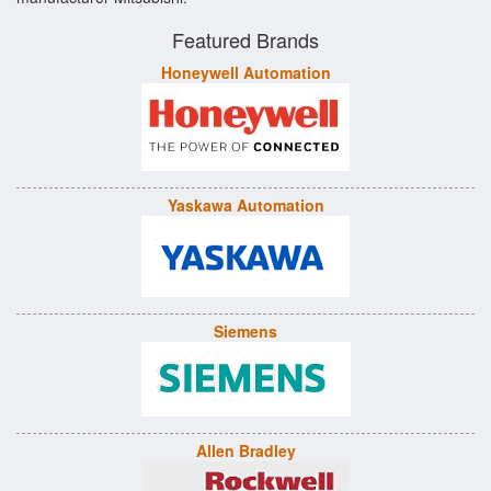
Featured Brands
Honeywell Automation
Yaskawa Automation
Siemens
Allen Bradley