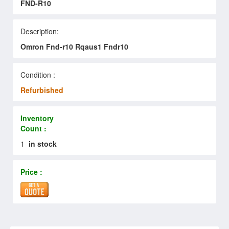
FND-R10
Description:
Omron Fnd-r10 Rqaus1 Fndr10
Condition :
Refurbished
Inventory
Count :
1
in stock
Price :