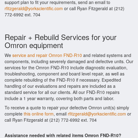
support plan to fit your requirements, send an email to
rfitzgerald@yorkscientific.com
or call Ryan Fitzgerald at (212)
772-6992 ext. 704
Repair + Rebuild Services for your
Omron equipment
We
service and repair Omron FND-R10
and related systems and
components, including severely damaged and defective units. Our
services for the Omron FND-R10 include diagnostic evaluation,
troubleshooting, component and board level repair, as well as
complete rebuilding of the FND-R10 if necessary. Expedited
handling of our evaluations and repairs are included as a
standard service for all our clients. All our FND-R10 repairs
include a 1 year warranty, covering both parts and labor.
To receive a quote to repair your defective Omron unit(s) simply
complete
this online form
, email
rfitzgerald@yorkscientific.com
or
call Ryan Fitzgerald at (212) 772-6992 ext. 704
Assistance needed with related items Omron FND-R10?