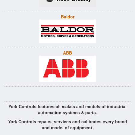
Baldor
ABB
York Controls features all makes and models of industrial
automation systems & parts.
York Controls repairs, services and calibrates every brand
and model of equipment.