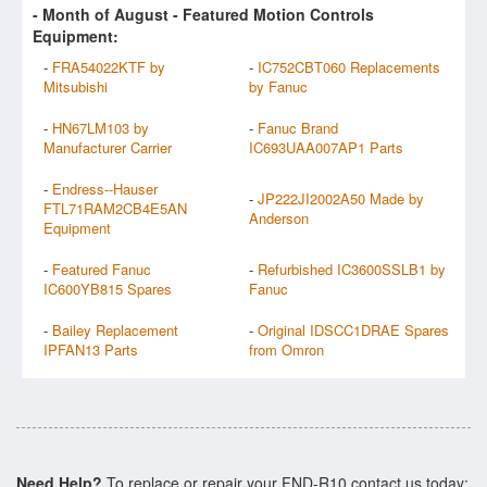
- Month of
August
- Featured Motion Controls
Equipment:
-
FRA54022KTF by
-
IC752CBT060 Replacements
Mitsubishi
by Fanuc
-
HN67LM103 by
-
Fanuc Brand
Manufacturer Carrier
IC693UAA007AP1 Parts
-
Endress--Hauser
-
JP222JI2002A50 Made by
FTL71RAM2CB4E5AN
Anderson
Equipment
-
Featured Fanuc
-
Refurbished IC3600SSLB1 by
IC600YB815 Spares
Fanuc
-
Bailey Replacement
-
Original IDSCC1DRAE Spares
IPFAN13 Parts
from Omron
Need Help?
To replace or repair your FND-R10 contact us today: