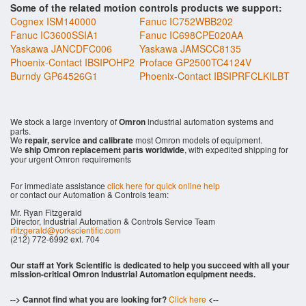
Some of the related motion controls products we support:
Cognex ISM140000
Fanuc IC752WBB202
Fanuc IC3600SSIA1
Fanuc IC698CPE020AA
Yaskawa JANCDFC006
Yaskawa JAMSCC8135
Phoenix-Contact IBSIPOHP2
Proface GP2500TC4124V
Burndy GP64526G1
Phoenix-Contact IBSIPRFCLKILBT
We stock a large inventory of
Omron
industrial automation systems and
parts.
We
repair, service and calibrate
most Omron models of equipment.
We
ship Omron replacement parts worldwide
, with expedited shipping for
your urgent Omron requirements
For immediate assistance
click here for quick online help
or contact our Automation & Controls team:
Mr. Ryan Fitzgerald
Director, Industrial Automation & Controls Service Team
rfitzgerald@yorkscientific.com
(212) 772-6992 ext. 704
Our staff at York Scientific is dedicated to help you succeed with all your
mission-critical Omron Industrial Automation equipment needs.
--> Cannot find what you are looking for?
Click here
<--