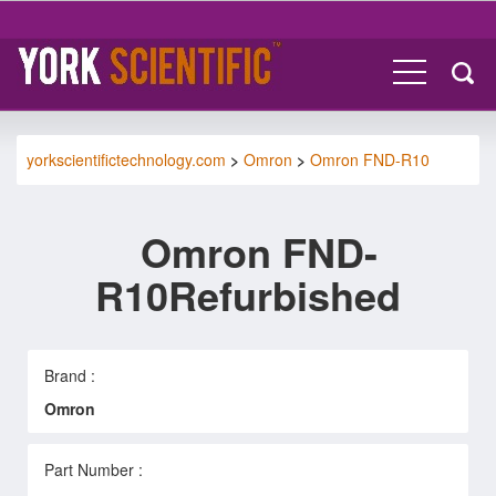
yorkscientifictechnology.com
>
Omron
>
Omron FND-R10
Omron FND-
R10Refurbished
Brand :
Omron
Part Number :