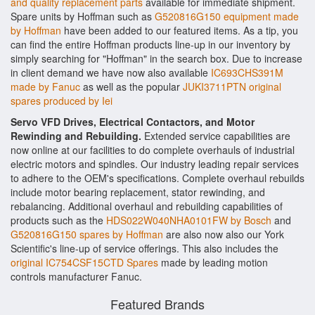
and quality replacement parts
available for immediate shipment.
Spare units by Hoffman such as
G520816G150 equipment made
by Hoffman
have been added to our featured items. As a tip, you
can find the entire Hoffman products line-up in our inventory by
simply searching for "Hoffman" in the search box. Due to increase
in client demand we have now also available
IC693CHS391M
made by Fanuc
as well as the popular
JUKI3711PTN original
spares produced by Iei
Servo VFD Drives, Electrical Contactors, and Motor
Rewinding and Rebuilding.
Extended service capabilities are
now online at our facilities to do complete overhauls of industrial
electric motors and spindles. Our industry leading repair services
to adhere to the OEM's specifications. Complete overhaul rebuilds
include motor bearing replacement, stator rewinding, and
rebalancing. Additional overhaul and rebuilding capabilities of
products such as the
HDS022W040NHA0101FW by Bosch
and
G520816G150 spares by Hoffman
are also now also our York
Scientific's line-up of service offerings. This also includes the
original IC754CSF15CTD Spares
made by leading motion
controls manufacturer Fanuc.
Featured Brands