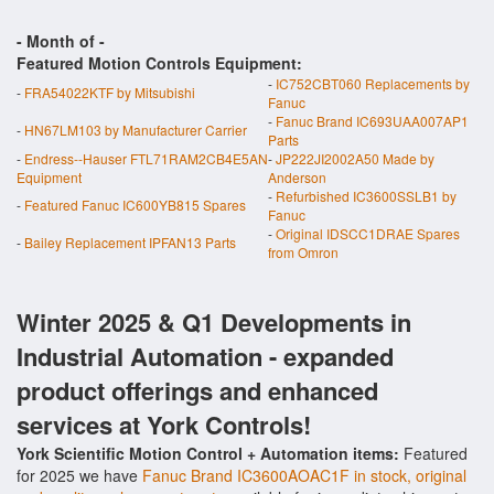
- Month of
-
Featured Motion Controls Equipment:
-
IC752CBT060 Replacements by
-
FRA54022KTF by Mitsubishi
Fanuc
-
Fanuc Brand IC693UAA007AP1
-
HN67LM103 by Manufacturer Carrier
Parts
-
Endress--Hauser FTL71RAM2CB4E5AN
-
JP222JI2002A50 Made by
Equipment
Anderson
-
Refurbished IC3600SSLB1 by
-
Featured Fanuc IC600YB815 Spares
Fanuc
-
Original IDSCC1DRAE Spares
-
Bailey Replacement IPFAN13 Parts
from Omron
Winter 2025 & Q1 Developments in
Industrial Automation - expanded
product offerings and enhanced
services at York Controls!
York Scientific Motion Control + Automation items:
Featured
for 2025 we have
Fanuc Brand IC3600AOAC1F in stock, original