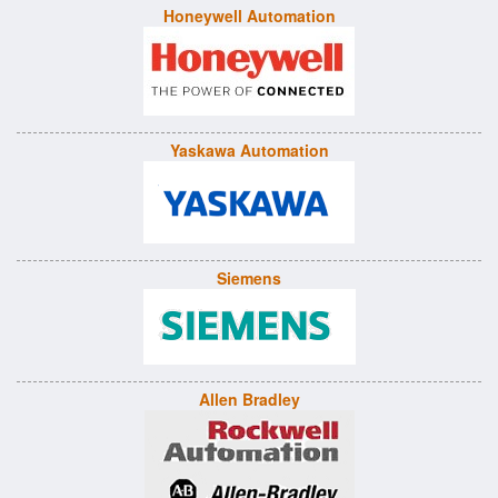
Honeywell Automation
Yaskawa Automation
Siemens
Allen Bradley