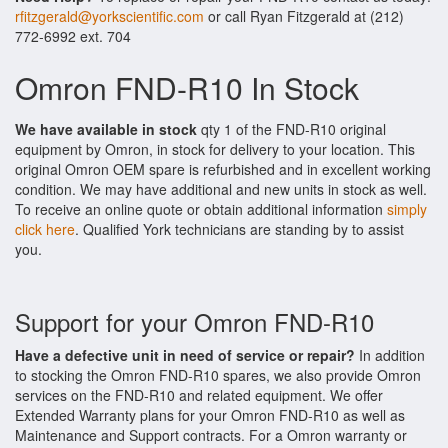
rfitzgerald@yorkscientific.com
or call Ryan Fitzgerald at (212)
772-6992 ext. 704
Omron FND-R10 In Stock
We have available in stock
qty 1 of the FND-R10 original
equipment by Omron, in stock for delivery to your location. This
original Omron OEM spare is refurbished and in excellent working
condition. We may have additional and new units in stock as well.
To receive an online quote or obtain additional information
simply
click here
. Qualified York technicians are standing by to assist
you.
Support for your Omron FND-R10
Have a defective unit in need of service or repair?
In addition
to stocking the Omron FND-R10 spares, we also provide Omron
services on the FND-R10 and related equipment. We offer
Extended Warranty plans for your Omron FND-R10 as well as
Maintenance and Support contracts. For a Omron warranty or