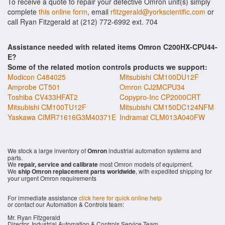
To receive a quote to repair your defective Omron unit(s) simply
complete
this online form
, email
rfitzgerald@yorkscientific.com
or
call Ryan Fitzgerald at (212) 772-6992 ext. 704
Assistance needed with related items Omron C200HX-CPU44-
E?
Some of the related motion controls products we support:
Modicon C484025
Mitsubishi CM100DU12F
Amprobe CT501
Omron CJ2MCPU34
Toshiba CV433HFAT2
Copypro-Inc CP2000CRT
Mitsubishi CM100TU12F
Mitsubishi CM150DC124NFM
Yaskawa CIMR71616G3M40371E
Indramat CLM013A040FW
We stock a large inventory of
Omron
industrial automation systems and
parts.
We
repair, service and calibrate
most Omron models of equipment.
We
ship Omron replacement parts worldwide
, with expedited shipping for
your urgent Omron requirements
For immediate assistance
click here for quick online help
or contact our Automation & Controls team:
Mr. Ryan Fitzgerald
Director, Industrial Automation & Controls Service Team