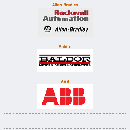
Allen Bradley
Baldor
ABB