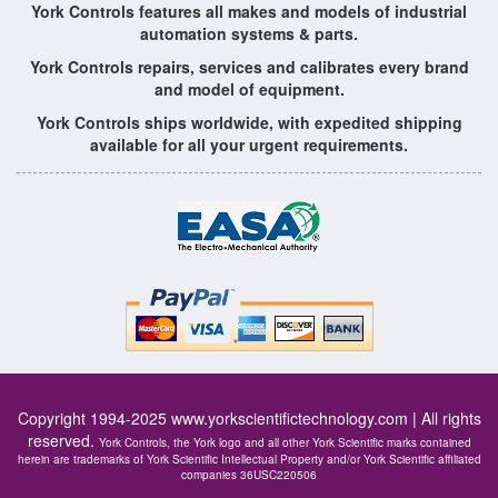
York Controls features all makes and models of industrial
automation systems & parts.
York Controls repairs, services and calibrates every brand
and model of equipment.
York Controls ships worldwide, with expedited shipping
available for all your urgent requirements.
Copyright 1994-2025
www.yorkscientifictechnology.com
| All rights
reserved.
York Controls, the York logo and all other York Scientific marks contained
herein are trademarks of York Scientific Intellectual Property and/or York Scientific affiliated
companies 36USC220506