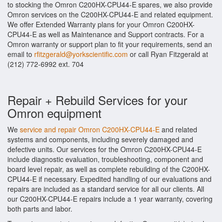
to stocking the Omron C200HX-CPU44-E spares, we also provide
Omron services on the C200HX-CPU44-E and related equipment.
We offer Extended Warranty plans for your Omron C200HX-
CPU44-E as well as Maintenance and Support contracts. For a
Omron warranty or support plan to fit your requirements, send an
email to
rfitzgerald@yorkscientific.com
or call Ryan Fitzgerald at
(212) 772-6992 ext. 704
Repair + Rebuild Services for your
Omron equipment
We
service and repair Omron C200HX-CPU44-E
and related
systems and components, including severely damaged and
defective units. Our services for the Omron C200HX-CPU44-E
include diagnostic evaluation, troubleshooting, component and
board level repair, as well as complete rebuilding of the C200HX-
CPU44-E if necessary. Expedited handling of our evaluations and
repairs are included as a standard service for all our clients. All
our C200HX-CPU44-E repairs include a 1 year warranty, covering
both parts and labor.