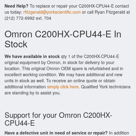
Need Help?
To replace or repair your C200HX-CPU44-E contact
us today:
rfitzgerald@yorkscientific.com
or call Ryan Fitzgerald at
(212) 772-6992 ext. 704
Omron C200HX-CPU44-E In
Stock
We have available in stock
qty 1 of the C200HX-CPU44-E
original equipment by Omron, in stock for delivery to your
location. This original Omron OEM spare is refurbished and in
excellent working condition. We may have additional and new
units in stock as well. To receive an online quote or obtain
additional information
simply click here
. Qualified York technicians
are standing by to assist you.
Support for your Omron C200HX-
CPU44-E
Have a defective unit in need of service or repair?
In addition