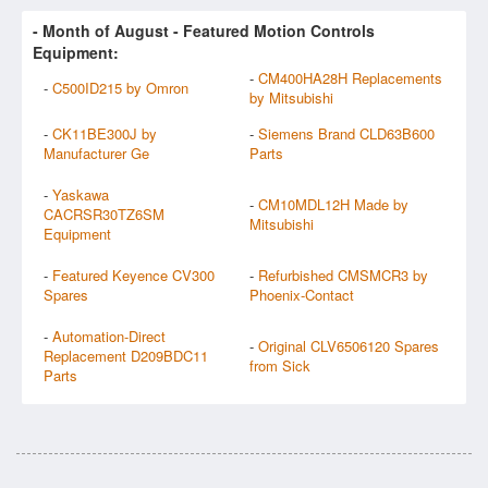
- Month of
August
- Featured Motion Controls
Equipment:
-
CM400HA28H Replacements
-
C500ID215 by Omron
by Mitsubishi
-
CK11BE300J by
-
Siemens Brand CLD63B600
Manufacturer Ge
Parts
-
Yaskawa
-
CM10MDL12H Made by
CACRSR30TZ6SM
Mitsubishi
Equipment
-
Featured Keyence CV300
-
Refurbished CMSMCR3 by
Spares
Phoenix-Contact
-
Automation-Direct
-
Original CLV6506120 Spares
Replacement D209BDC11
from Sick
Parts