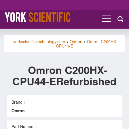
yorkscientifictechnology.com
>
Omron
>
Omron C200HX-
CPU44-E
Omron C200HX-
CPU44-ERefurbished
Brand :
Omron
Part Number :