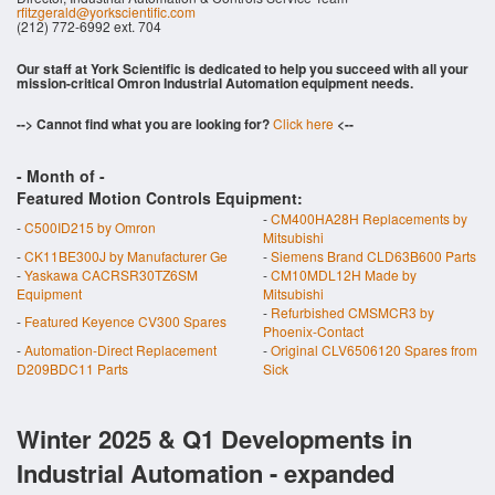
rfitzgerald@yorkscientific.com
(212) 772-6992 ext. 704
Our staff at York Scientific is dedicated to help you succeed with all your
mission-critical Omron Industrial Automation equipment needs.
--> Cannot find what you are looking for?
Click here
<--
- Month of
-
Featured Motion Controls Equipment:
-
CM400HA28H Replacements by
-
C500ID215 by Omron
Mitsubishi
-
CK11BE300J by Manufacturer Ge
-
Siemens Brand CLD63B600 Parts
-
Yaskawa CACRSR30TZ6SM
-
CM10MDL12H Made by
Equipment
Mitsubishi
-
Refurbished CMSMCR3 by
-
Featured Keyence CV300 Spares
Phoenix-Contact
-
Automation-Direct Replacement
-
Original CLV6506120 Spares from
D209BDC11 Parts
Sick
Winter 2025 & Q1 Developments in
Industrial Automation - expanded