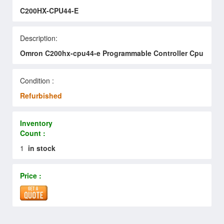
C200HX-CPU44-E
Description:
Omron C200hx-cpu44-e Programmable Controller Cpu
Condition :
Refurbished
Inventory
Count :
1
in stock
Price :