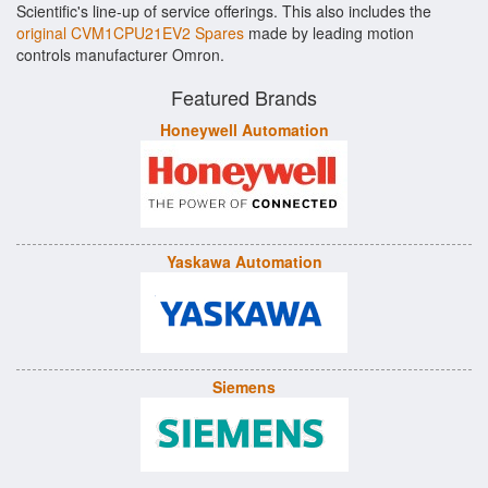
Scientific's line-up of service offerings. This also includes the
original CVM1CPU21EV2 Spares
made by leading motion
controls manufacturer Omron.
Featured Brands
Honeywell Automation
Yaskawa Automation
Siemens