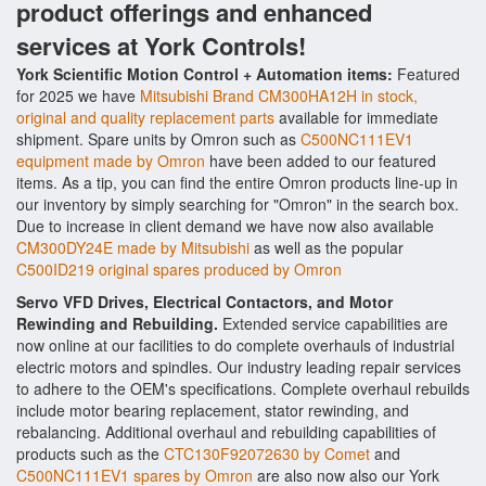
product offerings and enhanced
services at York Controls!
York Scientific Motion Control + Automation items:
Featured
for 2025 we have
Mitsubishi Brand CM300HA12H in stock,
original and quality replacement parts
available for immediate
shipment. Spare units by Omron such as
C500NC111EV1
equipment made by Omron
have been added to our featured
items. As a tip, you can find the entire Omron products line-up in
our inventory by simply searching for "Omron" in the search box.
Due to increase in client demand we have now also available
CM300DY24E made by Mitsubishi
as well as the popular
C500ID219 original spares produced by Omron
Servo VFD Drives, Electrical Contactors, and Motor
Rewinding and Rebuilding.
Extended service capabilities are
now online at our facilities to do complete overhauls of industrial
electric motors and spindles. Our industry leading repair services
to adhere to the OEM's specifications. Complete overhaul rebuilds
include motor bearing replacement, stator rewinding, and
rebalancing. Additional overhaul and rebuilding capabilities of
products such as the
CTC130F92072630 by Comet
and
C500NC111EV1 spares by Omron
are also now also our York