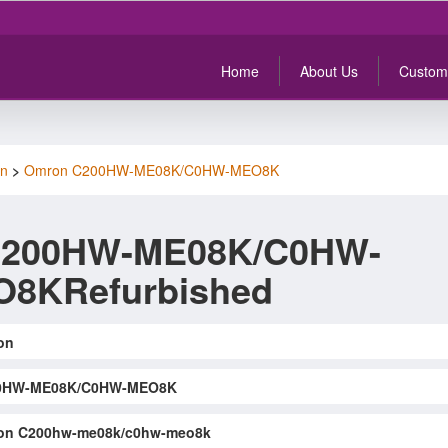
Home
About Us
Custom
n
>
Omron C200HW-ME08K/C0HW-MEO8K
C200HW-ME08K/C0HW-
8KRefurbished
on
0HW-ME08K/C0HW-MEO8K
on C200hw-me08k/c0hw-meo8k