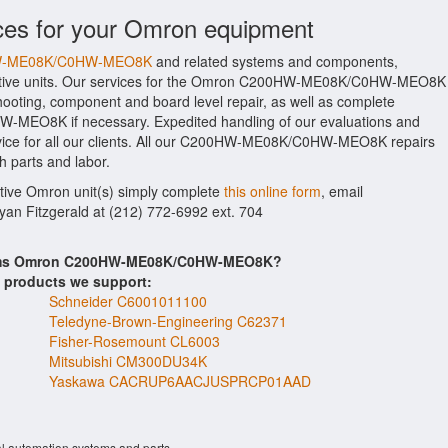
ices for your Omron equipment
0HW-ME08K/C0HW-MEO8K
and related systems and components,
ective units. Our services for the Omron C200HW-ME08K/C0HW-MEO8K
shooting, component and board level repair, as well as complete
-MEO8K if necessary. Expedited handling of our evaluations and
rvice for all our clients. All our C200HW-ME08K/C0HW-MEO8K repairs
h parts and labor.
ctive Omron unit(s) simply complete
this online form
, email
Ryan Fitzgerald at (212) 772-6992 ext. 704
items Omron C200HW-ME08K/C0HW-MEO8K?
s products we support:
Schneider C6001011100
Teledyne-Brown-Engineering C62371
Fisher-Rosemount CL6003
Mitsubishi CM300DU34K
Yaskawa CACRUP6AACJUSPRCP01AAD
al automation systems and parts.