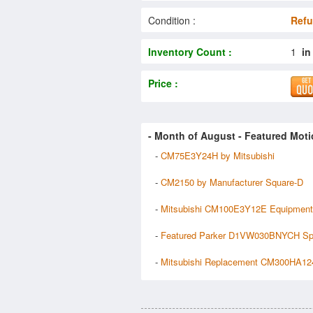
Condition :
Refu
Inventory Count :
1
in
Price :
- Month of
August
- Featured Moti
-
CM75E3Y24H by Mitsubishi
-
CM2150 by Manufacturer Square-D
-
Mitsubishi CM100E3Y12E Equipment
-
Featured Parker D1VW030BNYCH Sp
-
Mitsubishi Replacement CM300HA12