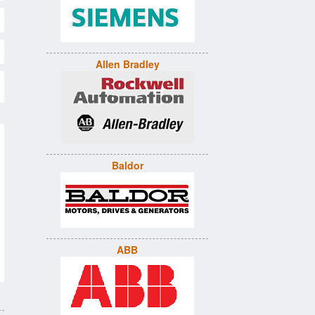
Allen Bradley
Baldor
ABB