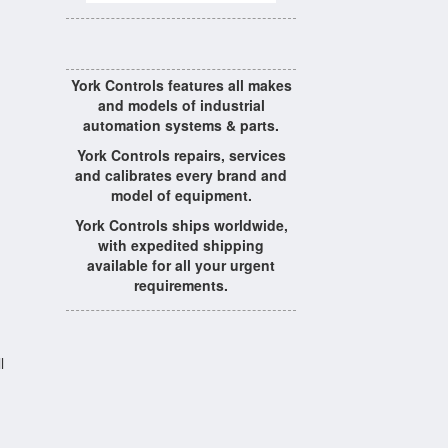
York Controls features all makes
and models of industrial
automation systems & parts.
York Controls repairs, services
and calibrates every brand and
model of equipment.
York Controls ships worldwide,
with expedited shipping
available for all your urgent
requirements.
l