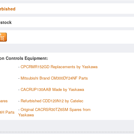
rbished
 stock
on Controls Equipment:
-
CPCRMR152GD Replacements by Yaskawa
-
Mitsubishi Brand CM300DY24NF Parts
-
CACRUP130AAB Made by Yaskawa
ares
-
Refurbished CDD120N12 by Catelec
-
Original CACRSR30TZ6SM Spares from
4H Parts
Yaskawa