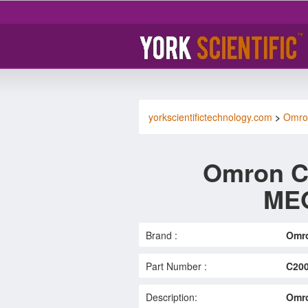
yorkscientifictechnology.com
>
Omro
Omron 
MEO
Brand :
Omr
Part Number :
C20
Description:
Omr