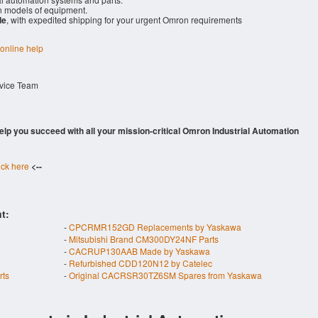
 models of equipment.
de
, with expedited shipping for your urgent Omron requirements
 online help
rvice Team
 help you succeed with all your mission-critical Omron Industrial Automation
ick here
<--
t:
-
CPCRMR152GD Replacements by Yaskawa
-
Mitsubishi Brand CM300DY24NF Parts
-
CACRUP130AAB Made by Yaskawa
-
Refurbished CDD120N12 by Catelec
rts
-
Original CACRSR30TZ6SM Spares from Yaskawa