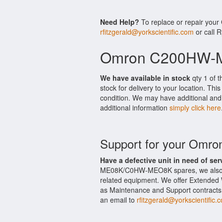
Need Help?
To replace or repair yo
rfitzgerald@yorkscientific.com
or call 
Omron C200HW-M
We have available in stock
qty 1 of
stock for delivery to your location. Th
condition. We may have additional and 
additional information
simply click here
Support for your O
Have a defective unit in need of ser
ME08K/C0HW-MEO8K spares, we also
related equipment. We offer Extend
as Maintenance and Support contracts.
an email to
rfitzgerald@yorkscientific.