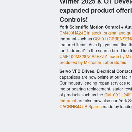
Winter 2025 & Q1 Devel
expanded product offer
Controls!
York Scientific Motion Control + Au
CM400HA24E in stock, original and qua
Indramat such as
CSH011CPBENSEN2N
featured items. As a tip, you can find 
for "Indramat" in the search box. Due 
CMF100M328N0A2EZZZ made by Micr
produced by Microstar-Laboratories
Servo VFD Drives, Electrical Conta
capabilities are now online at our facil
Our industry leading repair services t
motor bearing replacement, stator rewi
of products such as the
CM100TU24F b
Indramat
are also now also our York Sci
CACRHR44UB Spares
made by leading