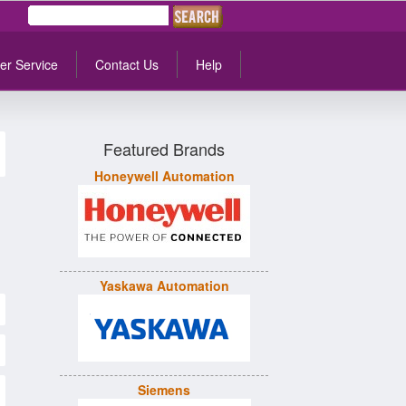
er Service
Contact Us
Help
Featured Brands
Honeywell Automation
Yaskawa Automation
Siemens