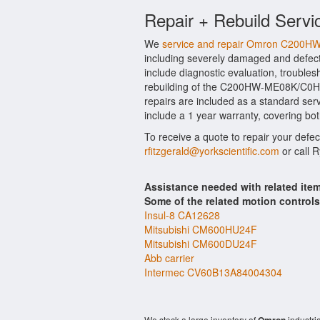
Repair + Rebuild Serv
We
service and repair Omron C20
including severely damaged and def
include diagnostic evaluation, trouble
rebuilding of the C200HW-ME08K/C0HW
repairs are included as a standard se
include a 1 year warranty, covering bot
To receive a quote to repair your defe
rfitzgerald@yorkscientific.com
or call 
Assistance needed with related 
Some of the related motion control
Insul-8 CA12628
Mitsubishi CM600HU24F
Mitsubishi CM600DU24F
Abb carrier
Intermec CV60B13A84004304
We stock a large inventory of
industri