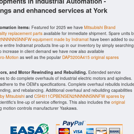
opments in Industrial Automation -
ings and enhanced services at York
tomation items:
Featured for 2025 we have
Mitsubishi Brand
lity replacement parts
available for immediate shipment. Spare units b
NNNNSNNFW equipment made by Indramat
have been added to ou
the entire Indramat products line-up in our inventory by simply searching
to increase in client demand we have now also available
o-Motion
as well as the popular
DAP3200A415 original spares
ctors, and Motor Rewinding and Rebuilding.
Extended service
ities to do complete overhauls of industrial electric motors and spindles.
o adhere to the OEM's specifications. Complete overhaul rebuilds includ
nding, and rebalancing. Additional overhaul and rebuilding capabilities
y Mitsubishi
and
CSH011CPBENSEN2NNNNNSNNFW spares by
entific's line-up of service offerings. This also includes the
original
 motion controls manufacturer Yaskawa.