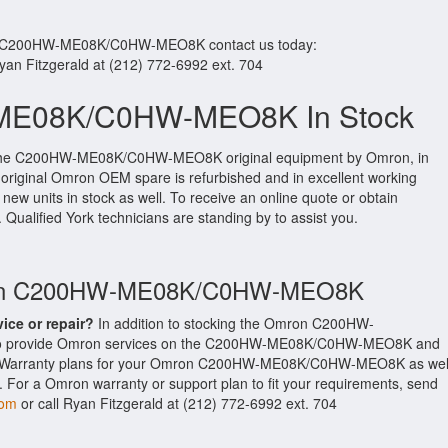
ur C200HW-ME08K/C0HW-MEO8K contact us today:
Ryan Fitzgerald at (212) 772-6992 ext. 704
E08K/C0HW-MEO8K In Stock
 the C200HW-ME08K/C0HW-MEO8K original equipment by Omron, in
is original Omron OEM spare is refurbished and in excellent working
new units in stock as well. To receive an online quote or obtain
. Qualified York technicians are standing by to assist you.
mron C200HW-ME08K/C0HW-MEO8K
vice or repair?
In addition to stocking the Omron C200HW-
 provide Omron services on the C200HW-ME08K/C0HW-MEO8K and
ed Warranty plans for your Omron C200HW-ME08K/C0HW-MEO8K as wel
 For a Omron warranty or support plan to fit your requirements, send
com
or call Ryan Fitzgerald at (212) 772-6992 ext. 704