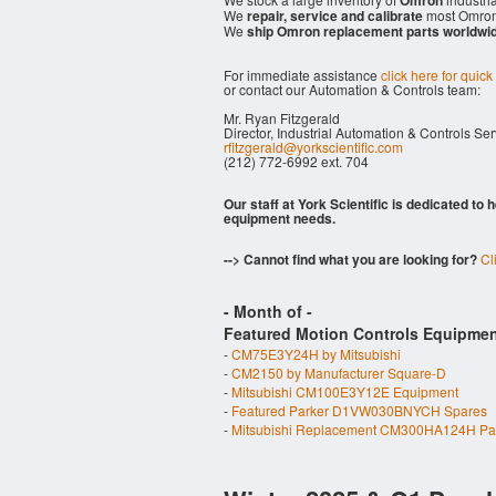
Omron
We
repair, service and calibrate
most Omron
We
ship Omron replacement parts worldwi
For immediate assistance
click here for quick
or contact our Automation & Controls team:
Mr. Ryan Fitzgerald
Director, Industrial Automation & Controls Se
rfitzgerald@yorkscientific.com
(212) 772-6992 ext. 704
Our staff at York Scientific is dedicated to
equipment needs.
--> Cannot find what you are looking for?
Cl
- Month of
-
Featured Motion Controls Equipmen
-
CM75E3Y24H by Mitsubishi
-
CM2150 by Manufacturer Square-D
-
Mitsubishi CM100E3Y12E Equipment
-
Featured Parker D1VW030BNYCH Spares
-
Mitsubishi Replacement CM300HA124H Pa