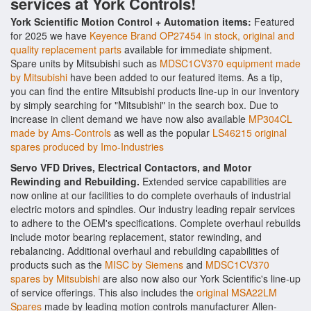
services at York Controls!
York Scientific Motion Control + Automation items:
Featured
for 2025 we have
Keyence Brand OP27454 in stock, original and
quality replacement parts
available for immediate shipment.
Spare units by Mitsubishi such as
MDSC1CV370 equipment made
by Mitsubishi
have been added to our featured items. As a tip,
you can find the entire Mitsubishi products line-up in our inventory
by simply searching for "Mitsubishi" in the search box. Due to
increase in client demand we have now also available
MP304CL
made by Ams-Controls
as well as the popular
LS46215 original
spares produced by Imo-Industries
Servo VFD Drives, Electrical Contactors, and Motor
Rewinding and Rebuilding.
Extended service capabilities are
now online at our facilities to do complete overhauls of industrial
electric motors and spindles. Our industry leading repair services
to adhere to the OEM's specifications. Complete overhaul rebuilds
include motor bearing replacement, stator rewinding, and
rebalancing. Additional overhaul and rebuilding capabilities of
products such as the
MISC by Siemens
and
MDSC1CV370
spares by Mitsubishi
are also now also our York Scientific's line-up
of service offerings. This also includes the
original MSA22LM
Spares
made by leading motion controls manufacturer Allen-