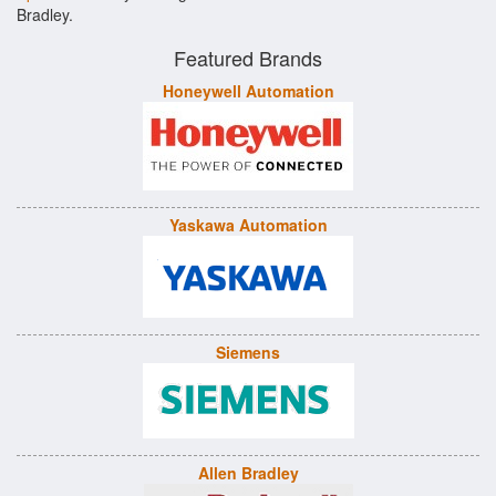
Bradley.
Featured Brands
Honeywell Automation
Yaskawa Automation
Siemens
Allen Bradley