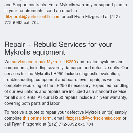
and Support contracts. For a Mykrolis warranty or support plan to
fit your requirements, send an email to
rfitzgerald@yorkscientific.com
or call Ryan Fitzgerald at (212)
772-6992 ext. 704
Repair + Rebuild Services for your
Mykrolis equipment
We
service and repair Mykrolis LR250
and related systems and
components, including severely damaged and defective units. Our
services for the Mykrolis LR250 include diagnostic evaluation,
troubleshooting, component and board level repair, as well as
complete rebuilding of the LR250 if necessary. Expedited handling
of our evaluations and repairs are included as a standard service
for all our clients. All our LR250 repairs include a 1 year warranty,
covering both parts and labor.
To receive a quote to repair your defective Mykrolis unit(s) simply
complete
this online form
, email
rfitzgerald@yorkscientific.com
or
call Ryan Fitzgerald at (212) 772-6992 ext. 704