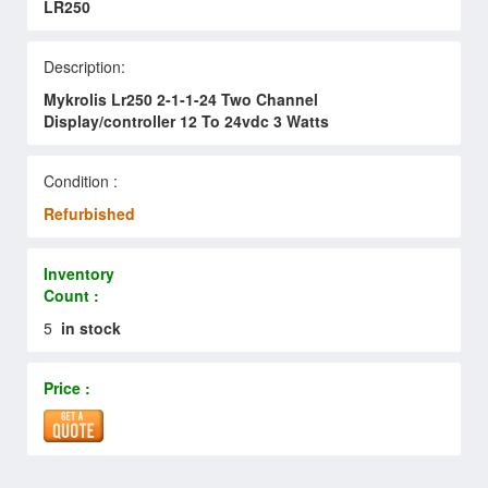
LR250
Description:
Mykrolis Lr250 2-1-1-24 Two Channel
Display/controller 12 To 24vdc 3 Watts
Condition :
Refurbished
Inventory
Count :
5
in stock
Price :