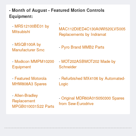
- Month of
August
- Featured Motion Controls
Equipment:
-
-
MRS12100BE01 by
MAC112D0ED4C130A0WI520LVS005
Mitsubishi
Replacements by Indramat
-
MSQB100A by
-
Pyro Brand MMB2 Parts
Manufacturer Smc
-
Modicon MMPM10200
-
MOT202ASBMOT202 Made by
Equipment
Schneider
-
Featured Motorola
-
Refurbished MX4106 by Automated-
MHW808A3 Spares
Logic
-
Allen-Bradley
-
Original MDR60A015050300 Spares
Replacement
from Sew-Eurodrive
MPGB010031S22 Parts