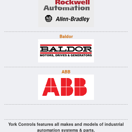
Baldor
ABB
York Controls features all makes and models of industrial
automation systems & parts.