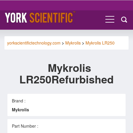
yorkscientifictechnology.com
>
Mykrolis
>
Mykrolis LR250
Mykrolis
LR250Refurbished
Brand :
Mykrolis
Part Number :