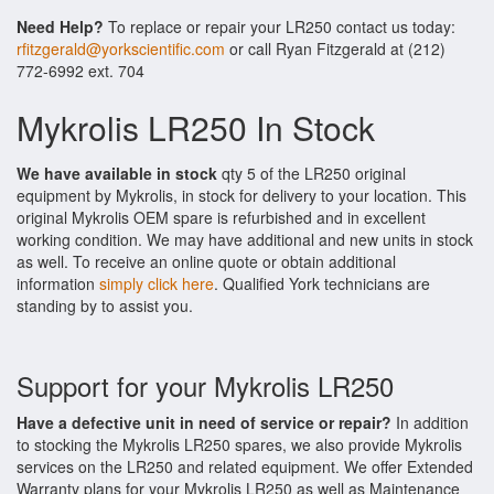
Need Help?
To replace or repair your LR250 contact us today:
rfitzgerald@yorkscientific.com
or call Ryan Fitzgerald at (212)
772-6992 ext. 704
Mykrolis LR250 In Stock
We have available in stock
qty 5 of the LR250 original
equipment by Mykrolis, in stock for delivery to your location. This
original Mykrolis OEM spare is refurbished and in excellent
working condition. We may have additional and new units in stock
as well. To receive an online quote or obtain additional
information
simply click here
. Qualified York technicians are
standing by to assist you.
Support for your Mykrolis LR250
Have a defective unit in need of service or repair?
In addition
to stocking the Mykrolis LR250 spares, we also provide Mykrolis
services on the LR250 and related equipment. We offer Extended
Warranty plans for your Mykrolis LR250 as well as Maintenance