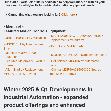
Our staff at York Scientific is dedicated to help you succeed with all your
mission-critical Mykrolis Industrial Automation equipment needs.
--> Cannot find what you are looking for?
Click here
<--
- Month of
-
Featured Motion Controls Equipment:
-
MAC112D0ED4C130A0WI520LVS005
-
MRS12100BE01 by Mitsubishi
Replacements by Indramat
-
MSQB100A by Manufacturer
-
Pyro Brand MMB2 Parts
Smc
-
Modicon MMPM10200
-
MOT202ASBMOT202 Made by Schneider
Equipment
-
Featured Motorola MHW808A3
-
Refurbished MX4106 by Automated-
Spares
Logic
-
Allen-Bradley Replacement
-
Original MDR60A015050300 Spares
MPGB010031S22 Parts
from Sew-Eurodrive
Winter 2025 & Q1 Developments in
Industrial Automation - expanded
product offerings and enhanced