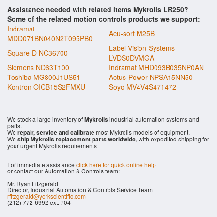
Assistance needed with related items Mykrolis LR250?
Some of the related motion controls products we support:
Indramat
Acu-sort M25B
MDD071BN040N2T095PB0
Label-Vision-Systems
Square-D NC36700
LVDS0DVMGA
Siemens ND63T100
Indramat MHD093B035NP0AN
Toshiba MG800J1US51
Actus-Power NPSA15NN50
Kontron OICB15S2FMXU
Soyo MV4V4S471472
We stock a large inventory of
Mykrolis
industrial automation systems and
parts.
We
repair, service and calibrate
most Mykrolis models of equipment.
We
ship Mykrolis replacement parts worldwide
, with expedited shipping for
your urgent Mykrolis requirements
For immediate assistance
click here for quick online help
or contact our Automation & Controls team:
Mr. Ryan Fitzgerald
Director, Industrial Automation & Controls Service Team
rfitzgerald@yorkscientific.com
(212) 772-6992 ext. 704