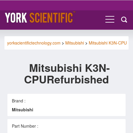
yorkscientifictechnology.com
>
Mitsubishi
>
Mitsubishi K3N-CPU
Mitsubishi K3N-
CPURefurbished
Brand :
Mitsubishi
Part Number :