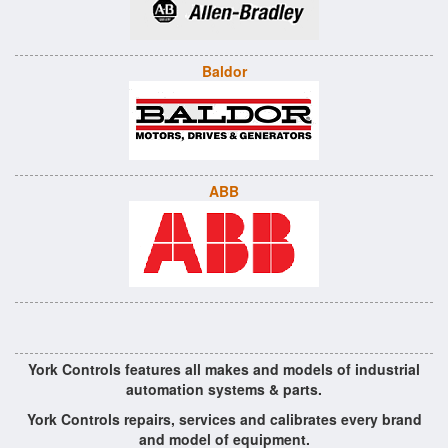
Baldor
ABB
York Controls features all makes and models of industrial
automation systems & parts.
York Controls repairs, services and calibrates every brand
and model of equipment.