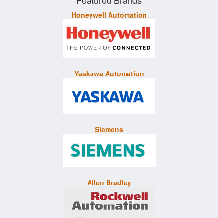
Featured Brands
Honeywell Automation
Yaskawa Automation
Siemens
Allen Bradley