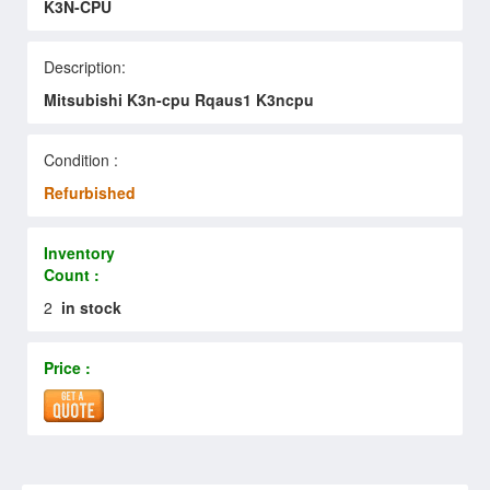
K3N-CPU
Description:
Mitsubishi K3n-cpu Rqaus1 K3ncpu
Condition :
Refurbished
Inventory
Count :
2
in stock
Price :