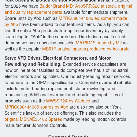
for 2025 we have
Baldor Brand MD1A10SRRC20 in stock, original
and quality replacement parts
available for immediate shipment.
Spare units by Abb such as
MPRC086444005 equipment made
by Abb
have been added to our featured items. As a tip, you can
find the entire Abb products line-up in our inventory by simply
searching for "Abb" in the search box. Due to increase in client
demand we have now also available
MA15D2SI made by Mtl
as
well as the popular
MB51P original spares produced by Accurate
Servo VFD Drives, Electrical Contactors, and Motor
Rewinding and Rebuilding.
Extended service capabilities are
now online at our facilities to do complete overhauls of industrial
electric motors and spindles. Our industry leading repair services
to adhere to the OEM's specifications. Complete overhaul rebuilds
include motor bearing replacement, stator rewinding, and
rebalancing. Additional overhaul and rebuilding capabilities of
products such as the
MWSSR2A by Wadeco
and
MPRC086444005 spares by Abb
are also now also our York
Scientific's line-up of service offerings. This also includes the
original MSNAE55102 Spares
made by leading motion controls
manufacturer Johnson-Controls.