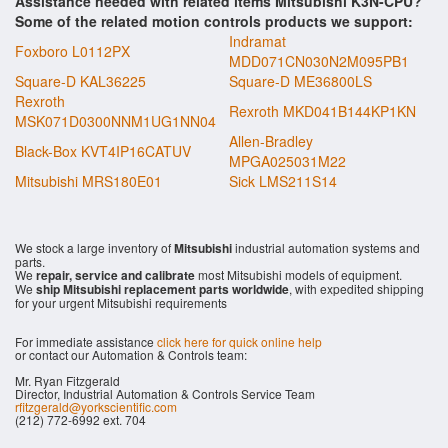
Assistance needed with related items Mitsubishi K3N-CPU?
Some of the related motion controls products we support:
Indramat
Foxboro L0112PX
MDD071CN030N2M095PB1
Square-D KAL36225
Square-D ME36800LS
Rexroth
Rexroth MKD041B144KP1KN
MSK071D0300NNM1UG1NN04
Allen-Bradley
Black-Box KVT4IP16CATUV
MPGA025031M22
Mitsubishi MRS180E01
Sick LMS211S14
We stock a large inventory of
Mitsubishi
industrial automation systems and
parts.
We
repair, service and calibrate
most Mitsubishi models of equipment.
We
ship Mitsubishi replacement parts worldwide
, with expedited shipping
for your urgent Mitsubishi requirements
For immediate assistance
click here for quick online help
or contact our Automation & Controls team:
Mr. Ryan Fitzgerald
Director, Industrial Automation & Controls Service Team
rfitzgerald@yorkscientific.com
(212) 772-6992 ext. 704