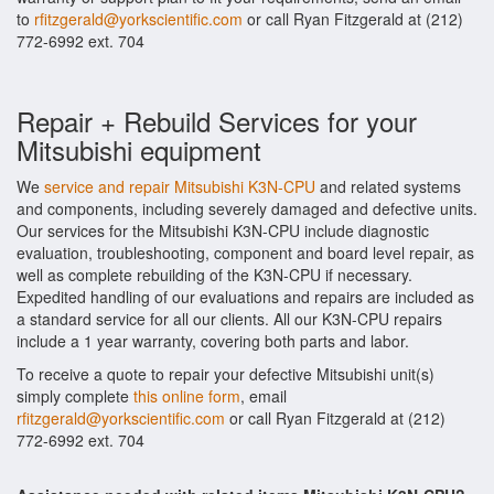
to
rfitzgerald@yorkscientific.com
or call Ryan Fitzgerald at (212)
772-6992 ext. 704
Repair + Rebuild Services for your
Mitsubishi equipment
We
service and repair Mitsubishi K3N-CPU
and related systems
and components, including severely damaged and defective units.
Our services for the Mitsubishi K3N-CPU include diagnostic
evaluation, troubleshooting, component and board level repair, as
well as complete rebuilding of the K3N-CPU if necessary.
Expedited handling of our evaluations and repairs are included as
a standard service for all our clients. All our K3N-CPU repairs
include a 1 year warranty, covering both parts and labor.
To receive a quote to repair your defective Mitsubishi unit(s)
simply complete
this online form
, email
rfitzgerald@yorkscientific.com
or call Ryan Fitzgerald at (212)
772-6992 ext. 704