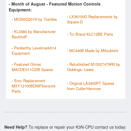
- Month of
August
- Featured Motion Controls
Equipment:
-
LX36150G Replacements by
-
MIG50Q201H by Toshiba
Square-D
-
KL3484 by Manufacturer
-
Tci Brand KLC12BE Parts
Beckhoff
-
Penberthy Levelmark614
-
MC446B Made by Mitsubishi
Equipment
-
Featured Ormec
-
Refurbished M13027479R0 by
MACDE011C2IB Spares
Giddings--Lewis
-
Smc Replacement
-
Original LA3400PT Spares
MXY12100BDf9PSensors
from Cutler-Hammer
Parts
Need Help?
To replace or repair your K3N-CPU contact us today: