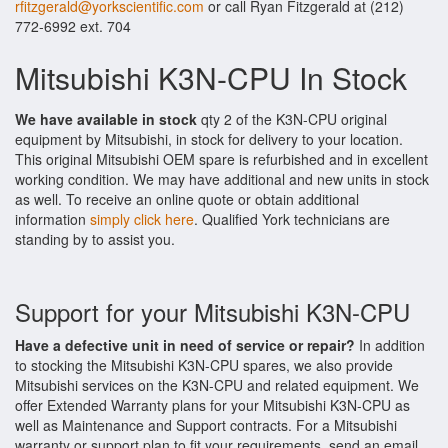
rfitzgerald@yorkscientific.com
or call Ryan Fitzgerald at (212)
772-6992 ext. 704
Mitsubishi K3N-CPU In Stock
We have available in stock
qty 2 of the K3N-CPU original
equipment by Mitsubishi, in stock for delivery to your location.
This original Mitsubishi OEM spare is refurbished and in excellent
working condition. We may have additional and new units in stock
as well. To receive an online quote or obtain additional
information
simply click here
. Qualified York technicians are
standing by to assist you.
Support for your Mitsubishi K3N-CPU
Have a defective unit in need of service or repair?
In addition
to stocking the Mitsubishi K3N-CPU spares, we also provide
Mitsubishi services on the K3N-CPU and related equipment. We
offer Extended Warranty plans for your Mitsubishi K3N-CPU as
well as Maintenance and Support contracts. For a Mitsubishi
warranty or support plan to fit your requirements, send an email