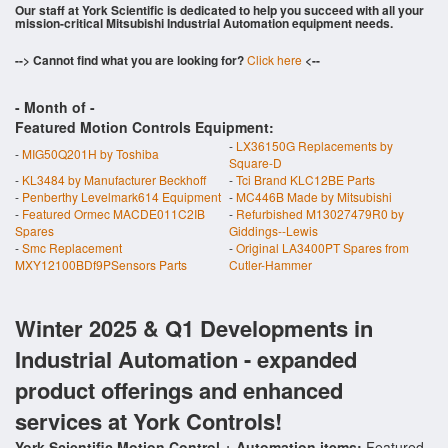
Our staff at York Scientific is dedicated to help you succeed with all your
mission-critical Mitsubishi Industrial Automation equipment needs.
--> Cannot find what you are looking for?
Click here
<--
- Month of
-
Featured Motion Controls Equipment:
-
LX36150G Replacements by
-
MIG50Q201H by Toshiba
Square-D
-
KL3484 by Manufacturer Beckhoff
-
Tci Brand KLC12BE Parts
-
Penberthy Levelmark614 Equipment
-
MC446B Made by Mitsubishi
-
Featured Ormec MACDE011C2IB
-
Refurbished M13027479R0 by
Spares
Giddings--Lewis
-
Smc Replacement
-
Original LA3400PT Spares from
MXY12100BDf9PSensors Parts
Cutler-Hammer
Winter 2025 & Q1 Developments in
Industrial Automation - expanded
product offerings and enhanced
services at York Controls!
York Scientific Motion Control + Automation items:
Featured