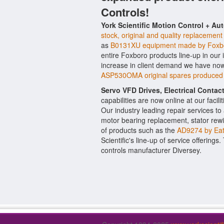
Controls!
York Scientific Motion Control + Au
stock, original and quality replacement
as
B0131XU equipment made by Foxb
entire Foxboro products line-up in our 
increase in client demand we have now
ASP530OMA original spares produced
Servo VFD Drives, Electrical Conta
capabilities are now online at our facil
Our industry leading repair services t
motor bearing replacement, stator rewi
of products such as the
AD9274 by Ea
Scientific's line-up of service offerings
controls manufacturer Diversey.