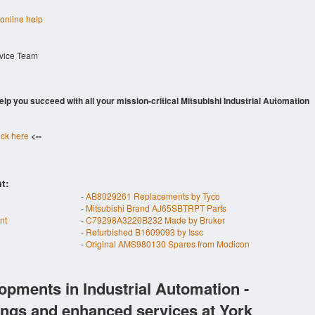
 online help
rvice Team
 help you succeed with all your mission-critical Mitsubishi Industrial Automation
ick here
<--
t:
-
AB8029261 Replacements by Tyco
-
Mitsubishi Brand AJ65SBTRPT Parts
nt
-
C79298A3220B232 Made by Bruker
-
Refurbished B1609093 by Issc
-
Original AMS980130 Spares from Modicon
opments in Industrial Automation -
ings and enhanced services at York