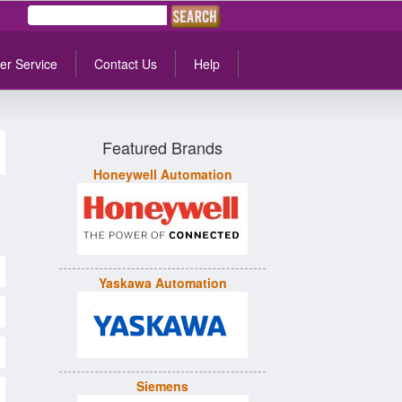
er Service
Contact Us
Help
Featured Brands
Honeywell Automation
Yaskawa Automation
Siemens