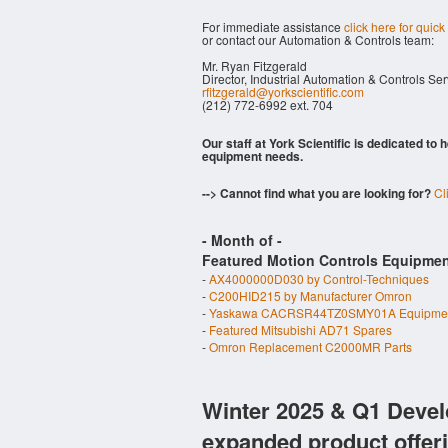
For immediate assistance
click here for quick
or contact our Automation & Controls team:
Mr. Ryan Fitzgerald
Director, Industrial Automation & Controls Se
rfitzgerald@yorkscientific.com
(212) 772-6992 ext. 704
Our staff at York Scientific is dedicated to
equipment needs.
--> Cannot find what you are looking for?
Cl
- Month of
-
Featured Motion Controls Equipmen
-
AX4000000D030 by Control-Techniques
-
C200HID215 by Manufacturer Omron
-
Yaskawa CACRSR44TZ0SMY01A Equipme
-
Featured Mitsubishi AD71 Spares
-
Omron Replacement C2000MR Parts
Winter 2025 & Q1 Devel
expanded product offer