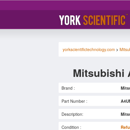
yorkscientifictechnology.com
>
Mitsu
Mitsubishi
Brand :
Mits
Part Number :
A4U
Description:
Mits
Condition :
Refu