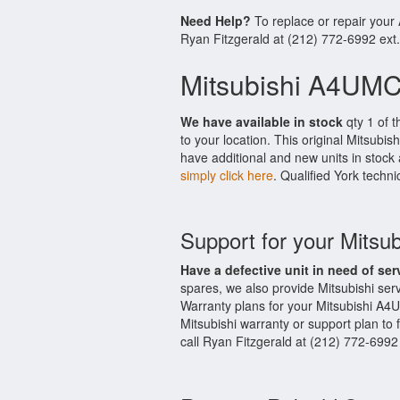
Need Help?
To replace or repair you
Ryan Fitzgerald at (212) 772-6992 ext
Mitsubishi A4UMC
We have available in stock
qty 1 of t
to your location. This original Mitsubi
have additional and new units in stock 
simply click here
. Qualified York techni
Support for your Mits
Have a defective unit in need of ser
spares, we also provide Mitsubishi s
Warranty plans for your Mitsubishi A4
Mitsubishi warranty or support plan to 
call Ryan Fitzgerald at (212) 772-6992