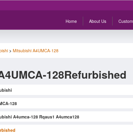
Home
About Us
Custom
bishi
>
Mitsubishi A4UMCA-128
 A4UMCA-128Refurbished
ubishi
MCA-128
ubishi A4umca-128 Rqaus1 A4umca128
rbished