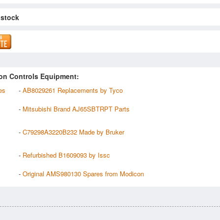
 stock
on Controls Equipment:
es
-
AB8029261 Replacements by Tyco
-
Mitsubishi Brand AJ65SBTRPT Parts
-
C79298A3220B232 Made by Bruker
-
Refurbished B1609093 by Issc
-
Original AMS980130 Spares from Modicon