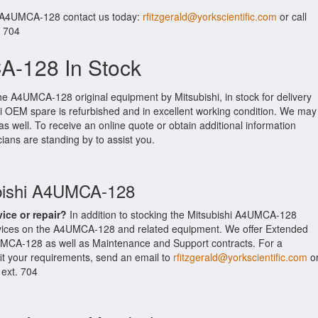
r A4UMCA-128 contact us today:
rfitzgerald@yorkscientific.com
or call
. 704
A-128 In Stock
he A4UMCA-128 original equipment by Mitsubishi, in stock for delivery
shi OEM spare is refurbished and in excellent working condition. We may
as well. To receive an online quote or obtain additional information
cians are standing by to assist you.
ubishi A4UMCA-128
vice or repair?
In addition to stocking the Mitsubishi A4UMCA-128
ervices on the A4UMCA-128 and related equipment. We offer Extended
UMCA-128 as well as Maintenance and Support contracts. For a
fit your requirements, send an email to
rfitzgerald@yorkscientific.com
o
 ext. 704