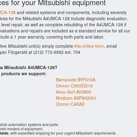
ces for your Mitsubishi equipment
UMCA-128
and related systems and components, including severely
ices for the Mitsubishi A4UMCA-128 include diagnostic evaluation,
evel repair, as well as complete rebuilding of the A4UMCA-128 if
aluations and repairs are included as a standard service for all our
clude a 1 year warranty, covering both parts and labor.
tive Mitsubishi unit(s) simply complete
this online form
, email
Ryan Fitzgerald at (212) 772-6992 ext. 704
ems Mitsubishi A4UMCA-128?
s products we support:
Barracuda BYF610A
Omron C500ID219
Accu-Sort AV3800
Modicon ASP802001
Omron C4KAD
trial automation systems and parts.
ishi models of equipment.
dwide
, with expedited shipping for your urgent Mitsubishi requirements