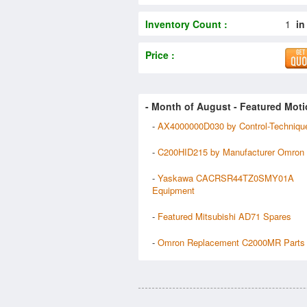
Inventory Count :
1
in
Price :
- Month of
August
- Featured Moti
-
AX4000000D030 by Control-Techniqu
-
C200HID215 by Manufacturer Omron
-
Yaskawa CACRSR44TZ0SMY01A
Equipment
-
Featured Mitsubishi AD71 Spares
-
Omron Replacement C2000MR Parts