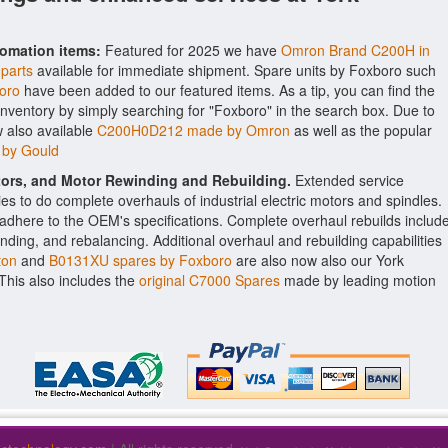
tomation items:
Featured for 2025 we have
Omron Brand C200H in
 parts
available for immediate shipment. Spare units by Foxboro such
oro
have been added to our featured items. As a tip, you can find the
inventory by simply searching for "Foxboro" in the search box. Due to
 also available
C200H0D212 made by Omron
as well as the popular
 by Gould
ctors, and Motor Rewinding and Rebuilding.
Extended service
ities to do complete overhauls of industrial electric motors and spindles.
o adhere to the OEM's specifications. Complete overhaul rebuilds includ
nding, and rebalancing. Additional overhaul and rebuilding capabilities
ton
and
B0131XU spares by Foxboro
are also now also our York
. This also includes the
original C7000 Spares
made by leading motion