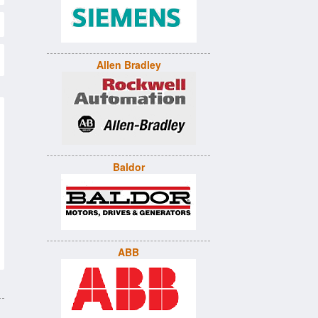
Allen Bradley
Baldor
ABB