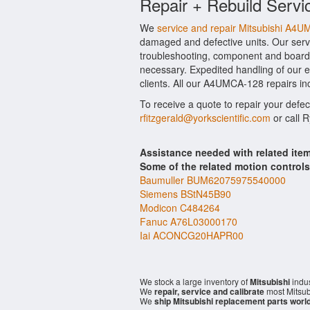
Repair + Rebuild Servi
We
service and repair Mitsubishi A4
damaged and defective units. Our serv
troubleshooting, component and board l
necessary. Expedited handling of our ev
clients. All our A4UMCA-128 repairs in
To receive a quote to repair your defec
rfitzgerald@yorkscientific.com
or call 
Assistance needed with related it
Some of the related motion control
Baumuller BUM62075975540000
Siemens BStN45B90
Modicon C484264
Fanuc A76L03000170
Iai ACONCG20HAPR00
We stock a large inventory of
Mitsubishi
indus
We
repair, service and calibrate
most Mitsub
We
ship Mitsubishi replacement parts worl