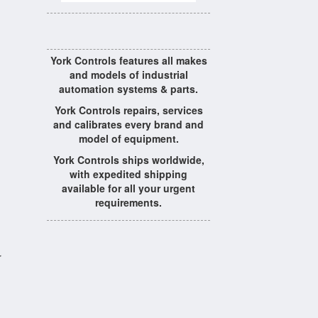
York Controls features all makes
and models of industrial
automation systems & parts.
York Controls repairs, services
and calibrates every brand and
model of equipment.
York Controls ships worldwide,
with expedited shipping
available for all your urgent
requirements.
r