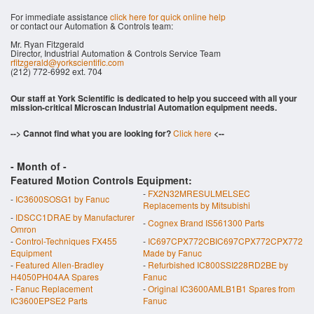
For immediate assistance
click here for quick online help
or contact our Automation & Controls team:
Mr. Ryan Fitzgerald
Director, Industrial Automation & Controls Service Team
rfitzgerald@yorkscientific.com
(212) 772-6992 ext. 704
Our staff at York Scientific is dedicated to help you succeed with all your
mission-critical Microscan Industrial Automation equipment needs.
--> Cannot find what you are looking for?
Click here
<--
- Month of
-
Featured Motion Controls Equipment:
-
FX2N32MRESULMELSEC
-
IC3600SOSG1 by Fanuc
Replacements by Mitsubishi
-
IDSCC1DRAE by Manufacturer
-
Cognex Brand IS561300 Parts
Omron
-
Control-Techniques FX455
-
IC697CPX772CBIC697CPX772CPX772
Equipment
Made by Fanuc
-
Featured Allen-Bradley
-
Refurbished IC800SSI228RD2BE by
H4050PH04AA Spares
Fanuc
-
Fanuc Replacement
-
Original IC3600AMLB1B1 Spares from
IC3600EPSE2 Parts
Fanuc