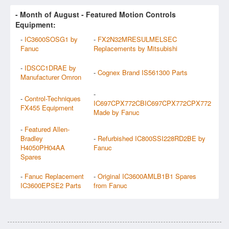
- Month of
August
- Featured Motion Controls
Equipment:
-
IC3600SOSG1 by
-
FX2N32MRESULMELSEC
Fanuc
Replacements by Mitsubishi
-
IDSCC1DRAE by
-
Cognex Brand IS561300 Parts
Manufacturer Omron
-
-
Control-Techniques
IC697CPX772CBIC697CPX772CPX772
FX455 Equipment
Made by Fanuc
-
Featured Allen-
Bradley
-
Refurbished IC800SSI228RD2BE by
H4050PH04AA
Fanuc
Spares
-
Fanuc Replacement
-
Original IC3600AMLB1B1 Spares
IC3600EPSE2 Parts
from Fanuc