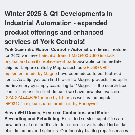
Winter 2025 & Q1 Developments in
Industrial Automation - expanded
product offerings and enhanced
services at York Controls!
York Scientific Motion Control + Automation items:
Featured
for 2025 we have
Fairchild Brand FM2G400US60 in stock,
original and quality replacement parts
available for immediate
shipment. Spare units by Magne such as
GPD506VB041
equipment made by Magne
have been added to our featured
items. As a tip, you can find the entire Magne products line-up in
our inventory by simply searching for "Magne" in the search box.
Due to increase in client demand we have now also available
IXZ4IXZ4444B251 made by Ixthos
as well as the popular
GP931C1 original spares produced by Honeywell
Servo VFD Drives, Electrical Contactors, and Motor
Rewinding and Rebuilding.
Extended service capabilities are
now online at our facilities to do complete overhauls of industrial
electric motors and spindles. Our industry leading repair services