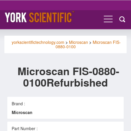
yorkscientifictechnology.com
>
Microscan
>
Microscan FIS-
0880-0100
Microscan FIS-0880-
0100Refurbished
Brand :
Microscan
Part Number :