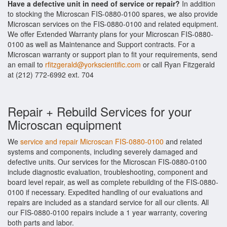
Have a defective unit in need of service or repair?
In addition
to stocking the Microscan FIS-0880-0100 spares, we also provide
Microscan services on the FIS-0880-0100 and related equipment.
We offer Extended Warranty plans for your Microscan FIS-0880-
0100 as well as Maintenance and Support contracts. For a
Microscan warranty or support plan to fit your requirements, send
an email to
rfitzgerald@yorkscientific.com
or call Ryan Fitzgerald
at (212) 772-6992 ext. 704
Repair + Rebuild Services for your
Microscan equipment
We
service and repair Microscan FIS-0880-0100
and related
systems and components, including severely damaged and
defective units. Our services for the Microscan FIS-0880-0100
include diagnostic evaluation, troubleshooting, component and
board level repair, as well as complete rebuilding of the FIS-0880-
0100 if necessary. Expedited handling of our evaluations and
repairs are included as a standard service for all our clients. All
our FIS-0880-0100 repairs include a 1 year warranty, covering
both parts and labor.