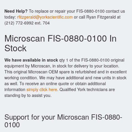
Need Help?
To replace or repair your FIS-0880-0100 contact us
today:
rfitzgerald@yorkscientific.com
or call Ryan Fitzgerald at
(212) 772-6992 ext. 704
Microscan FIS-0880-0100 In
Stock
We have available in stock
qty 1 of the FIS-0880-0100 original
equipment by Microscan, in stock for delivery to your location.
This original Microscan OEM spare is refurbished and in excellent
working condition. We may have additional and new units in stock
as well. To receive an online quote or obtain additional
information
simply click here
. Qualified York technicians are
standing by to assist you.
Support for your Microscan FIS-0880-
0100