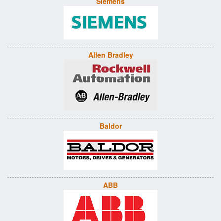
Siemens
Allen Bradley
Baldor
ABB