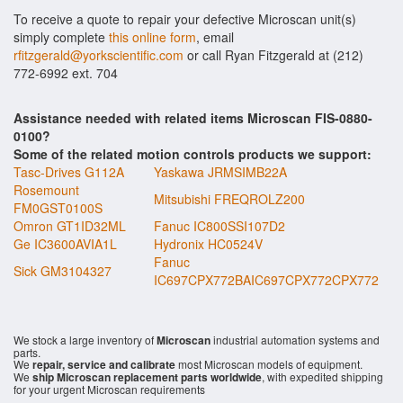
To receive a quote to repair your defective Microscan unit(s)
simply complete
this online form
, email
rfitzgerald@yorkscientific.com
or call Ryan Fitzgerald at (212)
772-6992 ext. 704
Assistance needed with related items Microscan FIS-0880-
0100?
Some of the related motion controls products we support:
Tasc-Drives G112A
Yaskawa JRMSIMB22A
Rosemount
Mitsubishi FREQROLZ200
FM0GST0100S
Omron GT1ID32ML
Fanuc IC800SSI107D2
Ge IC3600AVIA1L
Hydronix HC0524V
Fanuc
Sick GM3104327
IC697CPX772BAIC697CPX772CPX772
We stock a large inventory of
Microscan
industrial automation systems and
parts.
We
repair, service and calibrate
most Microscan models of equipment.
We
ship Microscan replacement parts worldwide
, with expedited shipping
for your urgent Microscan requirements