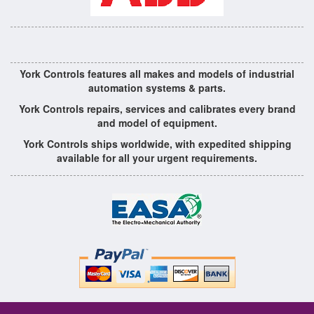
York Controls features all makes and models of industrial
automation systems & parts.
York Controls repairs, services and calibrates every brand
and model of equipment.
York Controls ships worldwide, with expedited shipping
available for all your urgent requirements.