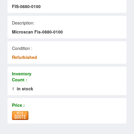
FIS-0880-0100
Description:
Microscan Fis-0880-0100
Condition :
Refurbished
Inventory
Count :
1
in stock
Price :