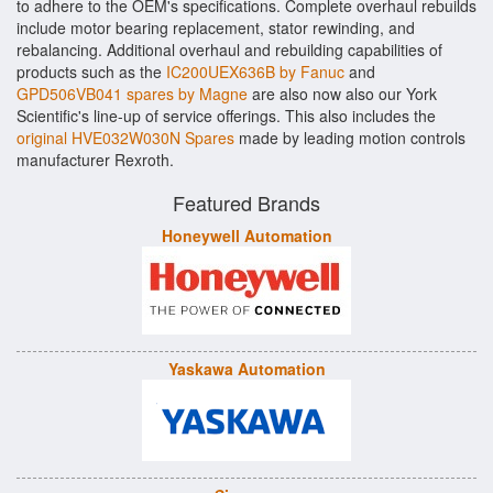
to adhere to the OEM's specifications. Complete overhaul rebuilds
include motor bearing replacement, stator rewinding, and
rebalancing. Additional overhaul and rebuilding capabilities of
products such as the
IC200UEX636B by Fanuc
and
GPD506VB041 spares by Magne
are also now also our York
Scientific's line-up of service offerings. This also includes the
original HVE032W030N Spares
made by leading motion controls
manufacturer Rexroth.
Featured Brands
Honeywell Automation
Yaskawa Automation