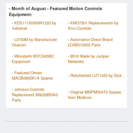
- Month of
August
- Featured Motion Controls
Equipment:
-
KDS11150300W1220 by
-
KMD7301 Replacements by
Indramat
Kmc-Controls
-
L3700M by Manufacturer
-
Automation-Direct Brand
Osacom
LCAB013002 Parts
-
Mitsubishi KSYZ405B2
-
M10I Made by Juniper-
Equipment
Networks
-
Featured Ormec
-
Refurbished LUT1420 by Sick
MACB080DK1A Spares
-
Johnson-Controls
-
Original MMPM504T0 Spares
Replacement M9220BGA3
from Modicon
Parts