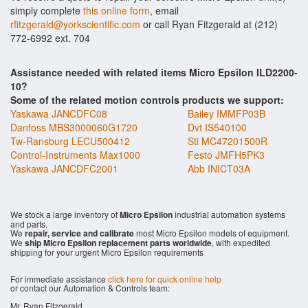
simply complete
this online form
, email
rfitzgerald@yorkscientific.com
or call Ryan Fitzgerald at (212)
772-6992 ext. 704
Assistance needed with related items Micro Epsilon ILD2200-
10?
Some of the related motion controls products we support:
Yaskawa JANCDFC08
Bailey IMMFP03B
Danfoss MBS3000060G1720
Dvt IS540100
Tw-Ransburg LECU500412
Sti MC47201500R
Control-Instruments Max1000
Festo JMFH5PK3
Yaskawa JANCDFC2001
Abb INICT03A
We stock a large inventory of
Micro Epsilon
industrial automation systems
and parts.
We
repair, service and calibrate
most Micro Epsilon models of equipment.
We
ship Micro Epsilon replacement parts worldwide
, with expedited
shipping for your urgent Micro Epsilon requirements
For immediate assistance
click here for quick online help
or contact our Automation & Controls team:
Mr. Ryan Fitzgerald