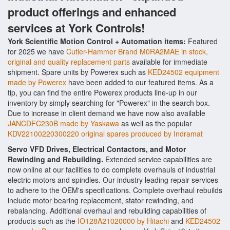
product offerings and enhanced
services at York Controls!
York Scientific Motion Control + Automation items:
Featured
for 2025 we have
Cutler-Hammer Brand M0RA2MAE in stock,
original and quality replacement parts
available for immediate
shipment. Spare units by Powerex such as
KED24502 equipment
made by Powerex
have been added to our featured items. As a
tip, you can find the entire Powerex products line-up in our
inventory by simply searching for "Powerex" in the search box.
Due to increase in client demand we have now also available
JANCDFC230B made by Yaskawa
as well as the popular
KDV22100220300220 original spares produced by Indramat
Servo VFD Drives, Electrical Contactors, and Motor
Rewinding and Rebuilding.
Extended service capabilities are
now online at our facilities to do complete overhauls of industrial
electric motors and spindles. Our industry leading repair services
to adhere to the OEM's specifications. Complete overhaul rebuilds
include motor bearing replacement, stator rewinding, and
rebalancing. Additional overhaul and rebuilding capabilities of
products such as the
IO128A21020000 by Hitachi
and
KED24502