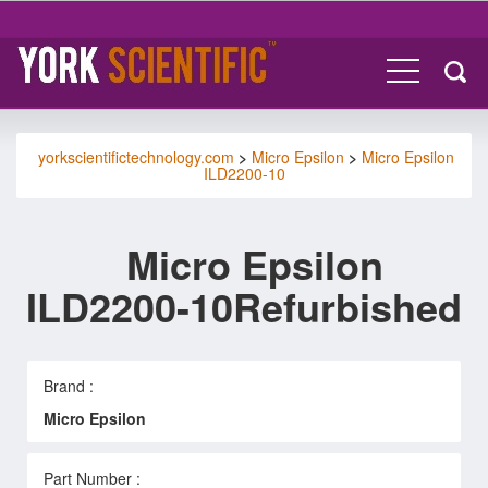
yorkscientifictechnology.com
>
Micro Epsilon
>
Micro Epsilon
ILD2200-10
Micro Epsilon
ILD2200-10Refurbished
Brand :
Micro Epsilon
Part Number :