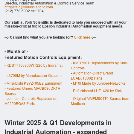
Director, Industrial Automation & Controls Service Team
rfitzgerald@yorkscientific.com
(212) 772-6992 ext. 704
Our staff at York Scientific is dedicated to help you succeed with all your
mission-critical Micro Epsilon Industrial Automation equipment needs.
--> Cannot find what you are looking for?
Click here
<--
- Month of
-
Featured Motion Controls Equipment:
-
KMD7301 Replacements by Kmc-
-
KDS11150300W1220 by Indramat
Controls
-
Automation-Direct Brand
-
L3700M by Manufacturer Osacom
LCAB013002 Parts
-
Mitsubishi KSYZ405B2 Equipment
-
M10I Made by Juniper-Networks
-
Featured Ormec MACB080DK1A
-
Refurbished LUT1420 by Sick
Spares
-
Johnson-Controls Replacement
-
Original MMPM504T0 Spares from
M9220BGA3 Parts
Modicon
Winter 2025 & Q1 Developments in
Industrial Automation - expanded