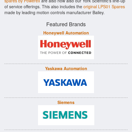
spares by Powerex
are also now also our York Scientific's line-up
of service offerings. This also includes the
original LPS01 Spares
made by leading motion controls manufacturer Bailey.
Featured Brands
Honeywell Automation
Yaskawa Automation
Siemens