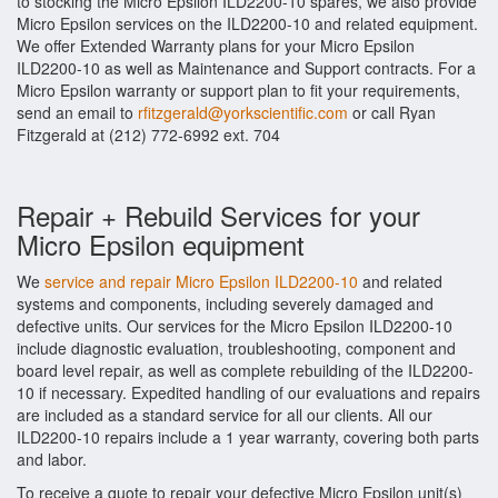
to stocking the Micro Epsilon ILD2200-10 spares, we also provide
Micro Epsilon services on the ILD2200-10 and related equipment.
We offer Extended Warranty plans for your Micro Epsilon
ILD2200-10 as well as Maintenance and Support contracts. For a
Micro Epsilon warranty or support plan to fit your requirements,
send an email to
rfitzgerald@yorkscientific.com
or call Ryan
Fitzgerald at (212) 772-6992 ext. 704
Repair + Rebuild Services for your
Micro Epsilon equipment
We
service and repair Micro Epsilon ILD2200-10
and related
systems and components, including severely damaged and
defective units. Our services for the Micro Epsilon ILD2200-10
include diagnostic evaluation, troubleshooting, component and
board level repair, as well as complete rebuilding of the ILD2200-
10 if necessary. Expedited handling of our evaluations and repairs
are included as a standard service for all our clients. All our
ILD2200-10 repairs include a 1 year warranty, covering both parts
and labor.
To receive a quote to repair your defective Micro Epsilon unit(s)