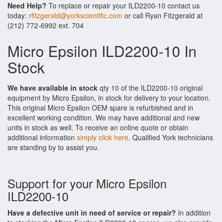
Need Help?
To replace or repair your ILD2200-10 contact us
today:
rfitzgerald@yorkscientific.com
or call Ryan Fitzgerald at
(212) 772-6992 ext. 704
Micro Epsilon ILD2200-10 In
Stock
We have available in stock
qty 10 of the ILD2200-10 original
equipment by Micro Epsilon, in stock for delivery to your location.
This original Micro Epsilon OEM spare is refurbished and in
excellent working condition. We may have additional and new
units in stock as well. To receive an online quote or obtain
additional information
simply click here
. Qualified York technicians
are standing by to assist you.
Support for your Micro Epsilon
ILD2200-10
Have a defective unit in need of service or repair?
In addition