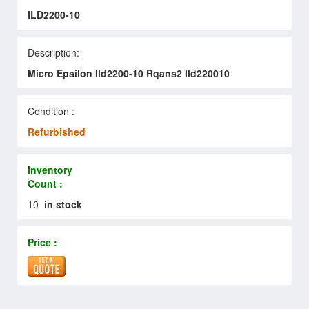
ILD2200-10
Description:
Micro Epsilon Ild2200-10 Rqans2 Ild220010
Condition :
Refurbished
Inventory
Count :
10
in stock
Price :