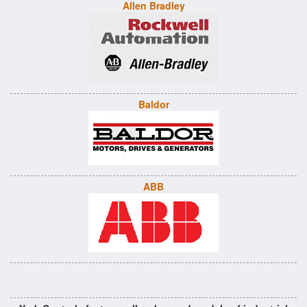
Allen Bradley
Baldor
ABB