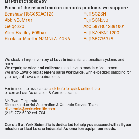
M1P0181312060B0?
Some of the related motion controls products we support:
Benshaw RSC656AC120
Fuji SC2SN
Abb VB6M101
Fuji SCN593
Ge qo220
Abb 587R042861001
Allen-Bradley 609bax
Fuji SZGSN11200
Klockner-Moeller NZMN1A100NA
Fuji SRC36318
We stock a large inventory of
Lovato
industrial automation systems and
parts.
We
repair, service and calibrate
most Lovato models of equipment.
We
ship Lovato replacement parts worldwide
, with expedited shipping for
your urgent Lovato requirements
For immediate assistance
click here for quick online help
or contact our Automation & Controls team:
Mr. Ryan Fitzgerald
Director, Industrial Automation & Controls Service Team
rfitzgerald@yorkscientific.com
(212) 772-6992 ext. 704
Our staff at York Scientific is dedicated to help you succeed with all your
mission-critical Lovato Industrial Automation equipment needs.