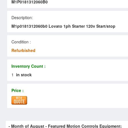
M1P0181312060B0
Description:
M1p0181312060b0 Lovato 1ph Starter 120v Start/stop
Condition :
Refurbished
Inventory Count :
1
in stock
Price :
- Month of
August
- Featured Motion Controls Equipment: