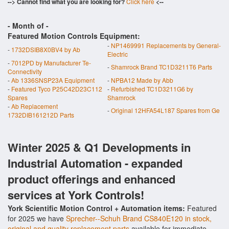
--> Cannot find what you are looking for?
Click here
<--
- Month of
-
Featured Motion Controls Equipment:
-
NP1469991 Replacements by General-
-
1732DSIB8X0BV4 by Ab
Electric
-
7012PD by Manufacturer Te-
-
Shamrock Brand TC1D3211T6 Parts
Connectivity
-
Ab 1336SNSP23A Equipment
-
NPBA12 Made by Abb
-
Featured Tyco P25C42D23C112
-
Refurbished TC1D3211G6 by
Spares
Shamrock
-
Ab Replacement
-
Original 12HFA54L187 Spares from Ge
1732DIB161212D Parts
Winter 2025 & Q1 Developments in
Industrial Automation - expanded
product offerings and enhanced
services at York Controls!
York Scientific Motion Control + Automation items:
Featured
for 2025 we have
Sprecher--Schuh Brand CS840E120 in stock,
original and quality replacement parts
available for immediate