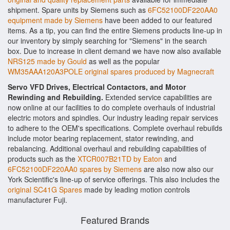
shipment. Spare units by Siemens such as
6FC52100DF220AA0
equipment made by Siemens
have been added to our featured
items. As a tip, you can find the entire Siemens products line-up in
our inventory by simply searching for "Siemens" in the search
box. Due to increase in client demand we have now also available
NRS125 made by Gould
as well as the popular
WM35AAA120A3POLE original spares produced by Magnecraft
Servo VFD Drives, Electrical Contactors, and Motor
Rewinding and Rebuilding.
Extended service capabilities are
now online at our facilities to do complete overhauls of industrial
electric motors and spindles. Our industry leading repair services
to adhere to the OEM's specifications. Complete overhaul rebuilds
include motor bearing replacement, stator rewinding, and
rebalancing. Additional overhaul and rebuilding capabilities of
products such as the
XTCR007B21TD by Eaton
and
6FC52100DF220AA0 spares by Siemens
are also now also our
York Scientific's line-up of service offerings. This also includes the
original SC41G Spares
made by leading motion controls
manufacturer Fuji.
Featured Brands