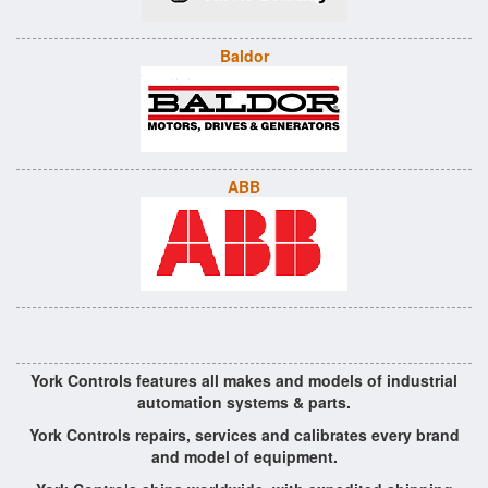
Baldor
ABB
York Controls features all makes and models of industrial
automation systems & parts.
York Controls repairs, services and calibrates every brand
and model of equipment.