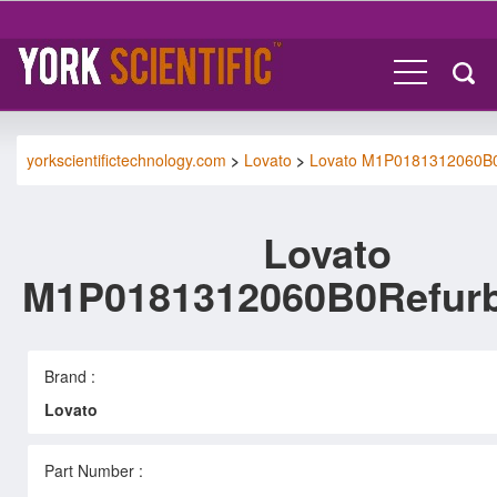
yorkscientifictechnology.com
>
Lovato
>
Lovato M1P0181312060B
Lovato
M1P0181312060B0Refur
Brand :
Lovato
Part Number :