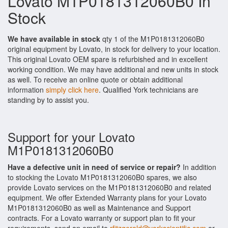
Lovato M1P0181312060B0 In
Stock
We have available in stock
qty 1 of the M1P0181312060B0
original equipment by Lovato, in stock for delivery to your location.
This original Lovato OEM spare is refurbished and in excellent
working condition. We may have additional and new units in stock
as well. To receive an online quote or obtain additional
information
simply click here
. Qualified York technicians are
standing by to assist you.
Support for your Lovato
M1P0181312060B0
Have a defective unit in need of service or repair?
In addition
to stocking the Lovato M1P0181312060B0 spares, we also
provide Lovato services on the M1P0181312060B0 and related
equipment. We offer Extended Warranty plans for your Lovato
M1P0181312060B0 as well as Maintenance and Support
contracts. For a Lovato warranty or support plan to fit your