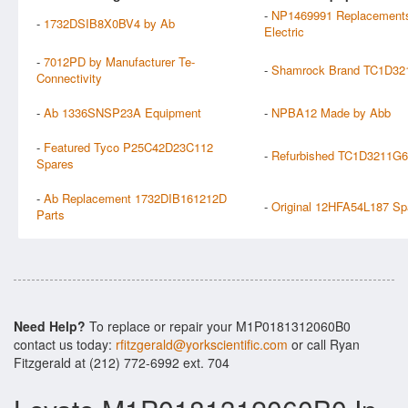
-
NP1469991 Replacements
-
1732DSIB8X0BV4 by Ab
Electric
-
7012PD by Manufacturer Te-
-
Shamrock Brand TC1D321
Connectivity
-
Ab 1336SNSP23A Equipment
-
NPBA12 Made by Abb
-
Featured Tyco P25C42D23C112
-
Refurbished TC1D3211G6
Spares
-
Ab Replacement 1732DIB161212D
-
Original 12HFA54L187 Sp
Parts
Need Help?
To replace or repair your M1P0181312060B0
contact us today:
rfitzgerald@yorkscientific.com
or call Ryan
Fitzgerald at (212) 772-6992 ext. 704