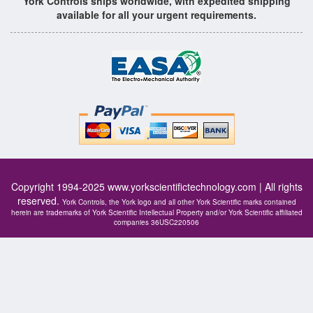
York Controls ships worldwide, with expedited shipping
available for all your urgent requirements.
Copyright 1994-2025
www.yorkscientifictechnology.com
| All rights
reserved.
York Controls, the York logo and all other York Scientific marks contained
herein are trademarks of York Scientific Intellectual Property and/or York Scientific affiliated
companies 36USC220506