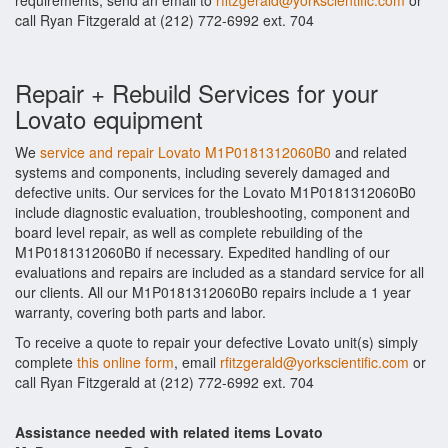
requirements, send an email to
rfitzgerald@yorkscientific.com
or
call Ryan Fitzgerald at (212) 772-6992 ext. 704
Repair + Rebuild Services for your
Lovato equipment
We
service and repair Lovato M1P0181312060B0
and related
systems and components, including severely damaged and
defective units. Our services for the Lovato M1P0181312060B0
include diagnostic evaluation, troubleshooting, component and
board level repair, as well as complete rebuilding of the
M1P0181312060B0 if necessary. Expedited handling of our
evaluations and repairs are included as a standard service for all
our clients. All our M1P0181312060B0 repairs include a 1 year
warranty, covering both parts and labor.
To receive a quote to repair your defective Lovato unit(s) simply
complete
this online form
, email
rfitzgerald@yorkscientific.com
or
call Ryan Fitzgerald at (212) 772-6992 ext. 704
Assistance needed with related items Lovato