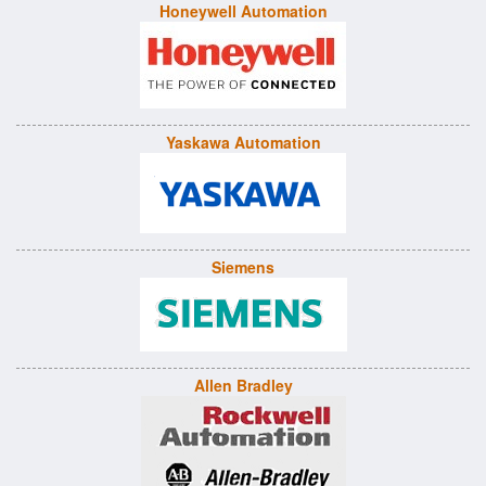
Honeywell Automation
Yaskawa Automation
Siemens
Allen Bradley