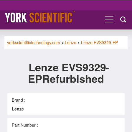
yorkscientifictechnology.com
>
Lenze
>
Lenze EVS9329-EP
Lenze EVS9329-
EPRefurbished
Brand :
Lenze
Part Number :