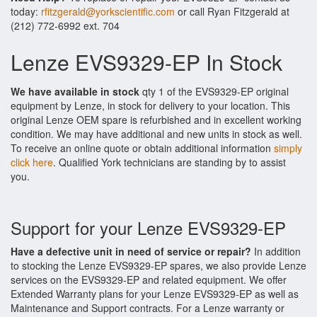
today:
rfitzgerald@yorkscientific.com
or call Ryan Fitzgerald at
(212) 772-6992 ext. 704
Lenze EVS9329-EP In Stock
We have available in stock
qty 1 of the EVS9329-EP original
equipment by Lenze, in stock for delivery to your location. This
original Lenze OEM spare is refurbished and in excellent working
condition. We may have additional and new units in stock as well.
To receive an online quote or obtain additional information
simply
click here
. Qualified York technicians are standing by to assist
you.
Support for your Lenze EVS9329-EP
Have a defective unit in need of service or repair?
In addition
to stocking the Lenze EVS9329-EP spares, we also provide Lenze
services on the EVS9329-EP and related equipment. We offer
Extended Warranty plans for your Lenze EVS9329-EP as well as
Maintenance and Support contracts. For a Lenze warranty or