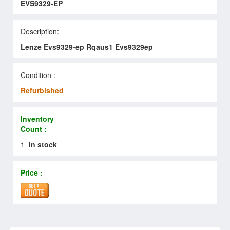
EVS9329-EP
Description:
Lenze Evs9329-ep Rqaus1 Evs9329ep
Condition :
Refurbished
Inventory
Count :
1
in stock
Price :