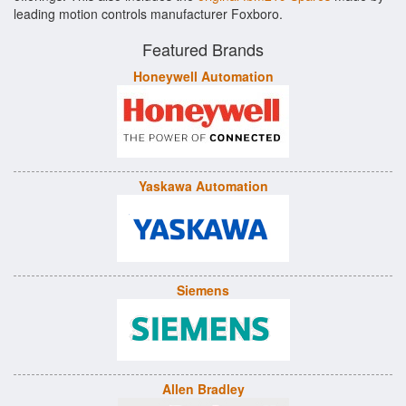
leading motion controls manufacturer Foxboro.
Featured Brands
Honeywell Automation
Yaskawa Automation
Siemens
Allen Bradley