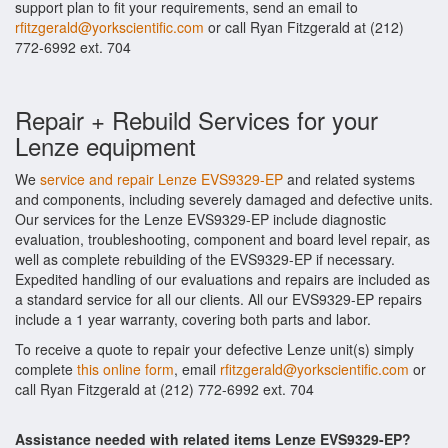
support plan to fit your requirements, send an email to
rfitzgerald@yorkscientific.com
or call Ryan Fitzgerald at (212)
772-6992 ext. 704
Repair + Rebuild Services for your
Lenze equipment
We
service and repair Lenze EVS9329-EP
and related systems
and components, including severely damaged and defective units.
Our services for the Lenze EVS9329-EP include diagnostic
evaluation, troubleshooting, component and board level repair, as
well as complete rebuilding of the EVS9329-EP if necessary.
Expedited handling of our evaluations and repairs are included as
a standard service for all our clients. All our EVS9329-EP repairs
include a 1 year warranty, covering both parts and labor.
To receive a quote to repair your defective Lenze unit(s) simply
complete
this online form
, email
rfitzgerald@yorkscientific.com
or
call Ryan Fitzgerald at (212) 772-6992 ext. 704
Assistance needed with related items Lenze EVS9329-EP?