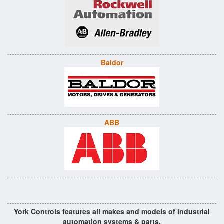
Baldor
ABB
York Controls features all makes and models of industrial
automation systems & parts.