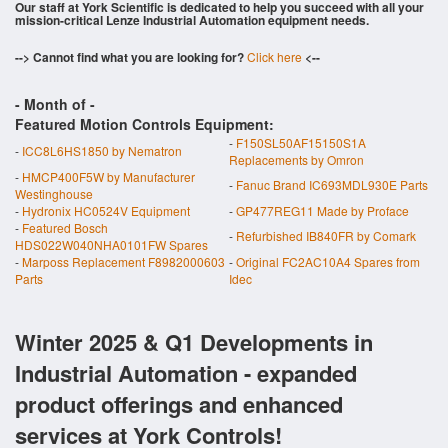
Our staff at York Scientific is dedicated to help you succeed with all your
mission-critical Lenze Industrial Automation equipment needs.
--> Cannot find what you are looking for?
Click here
<--
- Month of
-
Featured Motion Controls Equipment:
-
F150SL50AF15150S1A
-
ICC8L6HS1850 by Nematron
Replacements by Omron
-
HMCP400F5W by Manufacturer
-
Fanuc Brand IC693MDL930E Parts
Westinghouse
-
Hydronix HC0524V Equipment
-
GP477REG11 Made by Proface
-
Featured Bosch
-
Refurbished IB840FR by Comark
HDS022W040NHA0101FW Spares
-
Marposs Replacement F8982000603
-
Original FC2AC10A4 Spares from
Parts
Idec
Winter 2025 & Q1 Developments in
Industrial Automation - expanded
product offerings and enhanced
services at York Controls!