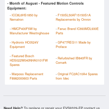
- Month of
August
- Featured Motion Controls
Equipment:
-
ICC8L6HS1850 by
-
F150SL50AF15150S1A
Nematron
Replacements by Omron
-
HMCP400F5W by
-
Fanuc Brand IC693MDL930E
Manufacturer Westinghouse
Parts
-
Hydronix HC0524V
-
GP477REG11 Made by
Equipment
Proface
-
Featured Bosch
-
Refurbished IB840FR by
HDS022W040NHA0101FW
Comark
Spares
-
Marposs Replacement
-
Original FC2AC10A4 Spares
F8982000603 Parts
from Idec
Need Help?
To replace or repair your EVS9329-EP contact us