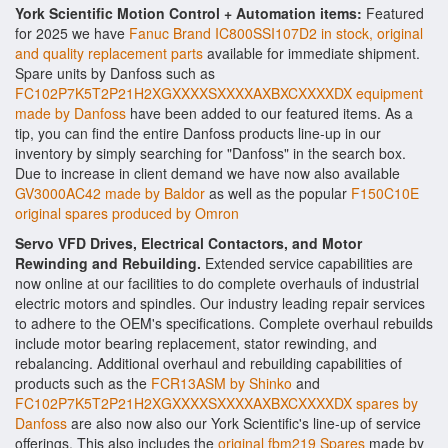
York Scientific Motion Control + Automation items:
Featured
for 2025 we have
Fanuc Brand IC800SSI107D2 in stock, original
and quality replacement parts
available for immediate shipment.
Spare units by Danfoss such as
FC102P7K5T2P21H2XGXXXXSXXXXAXBXCXXXXDX equipment
made by Danfoss
have been added to our featured items. As a
tip, you can find the entire Danfoss products line-up in our
inventory by simply searching for "Danfoss" in the search box.
Due to increase in client demand we have now also available
GV3000AC42 made by Baldor
as well as the popular
F150C10E
original spares produced by Omron
Servo VFD Drives, Electrical Contactors, and Motor
Rewinding and Rebuilding.
Extended service capabilities are
now online at our facilities to do complete overhauls of industrial
electric motors and spindles. Our industry leading repair services
to adhere to the OEM's specifications. Complete overhaul rebuilds
include motor bearing replacement, stator rewinding, and
rebalancing. Additional overhaul and rebuilding capabilities of
products such as the
FCR13ASM by Shinko
and
FC102P7K5T2P21H2XGXXXXSXXXXAXBXCXXXXDX spares by
Danfoss
are also now also our York Scientific's line-up of service
offerings. This also includes the
original fbm219 Spares
made by