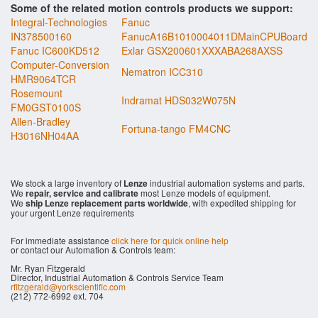
Some of the related motion controls products we support:
Integral-Technologies
Fanuc
IN378500160
FanucA16B1010004011DMainCPUBoard
Fanuc IC600KD512
Exlar GSX200601XXXABA268AXSS
Computer-Conversion
Nematron ICC310
HMR9064TCR
Rosemount
Indramat HDS032W075N
FM0GST0100S
Allen-Bradley
Fortuna-tango FM4CNC
H3016NH04AA
We stock a large inventory of
Lenze
industrial automation systems and parts.
We
repair, service and calibrate
most Lenze models of equipment.
We
ship Lenze replacement parts worldwide
, with expedited shipping for
your urgent Lenze requirements
For immediate assistance
click here for quick online help
or contact our Automation & Controls team:
Mr. Ryan Fitzgerald
Director, Industrial Automation & Controls Service Team
rfitzgerald@yorkscientific.com
(212) 772-6992 ext. 704