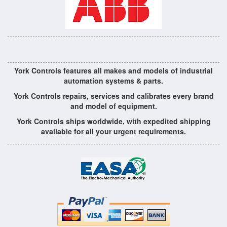
York Controls features all makes and models of industrial
automation systems & parts.
York Controls repairs, services and calibrates every brand
and model of equipment.
York Controls ships worldwide, with expedited shipping
available for all your urgent requirements.