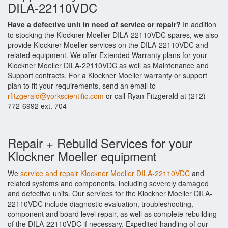
DILA-22110VDC
Have a defective unit in need of service or repair?
In addition
to stocking the Klockner Moeller DILA-22110VDC spares, we also
provide Klockner Moeller services on the DILA-22110VDC and
related equipment. We offer Extended Warranty plans for your
Klockner Moeller DILA-22110VDC as well as Maintenance and
Support contracts. For a Klockner Moeller warranty or support
plan to fit your requirements, send an email to
rfitzgerald@yorkscientific.com
or call Ryan Fitzgerald at (212)
772-6992 ext. 704
Repair + Rebuild Services for your
Klockner Moeller equipment
We
service and repair Klockner Moeller DILA-22110VDC
and
related systems and components, including severely damaged
and defective units. Our services for the Klockner Moeller DILA-
22110VDC include diagnostic evaluation, troubleshooting,
component and board level repair, as well as complete rebuilding
of the DILA-22110VDC if necessary. Expedited handling of our