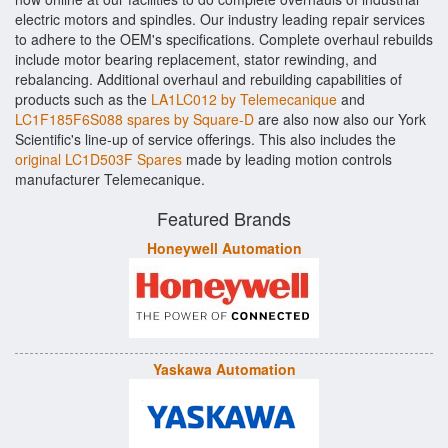
electric motors and spindles. Our industry leading repair services
to adhere to the OEM's specifications. Complete overhaul rebuilds
include motor bearing replacement, stator rewinding, and
rebalancing. Additional overhaul and rebuilding capabilities of
products such as the
LA1LC012 by Telemecanique
and
LC1F185F6S088 spares by Square-D
are also now also our York
Scientific's line-up of service offerings. This also includes the
original LC1D503F Spares
made by leading motion controls
manufacturer Telemecanique.
Featured Brands
Honeywell Automation
Yaskawa Automation