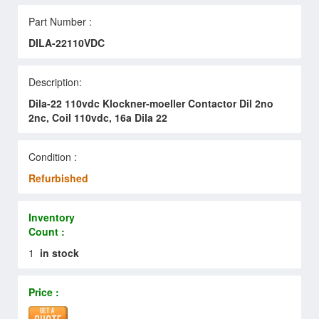
Part Number :
DILA-22110VDC
Description:
Dila-22 110vdc Klockner-moeller Contactor Dil 2no
2nc, Coil 110vdc, 16a Dila 22
Condition :
Refurbished
Inventory
Count :
1
in stock
Price :