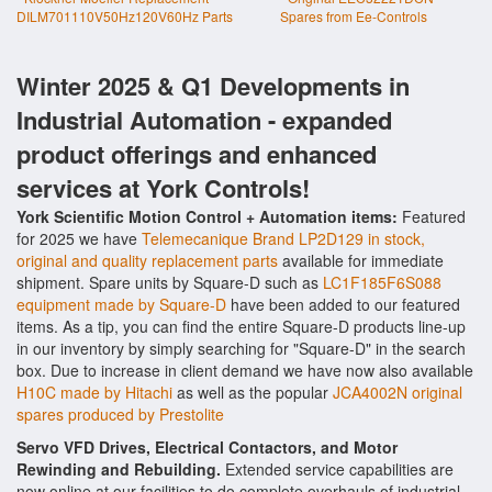
DILM701110V50Hz120V60Hz Parts
Spares from Ee-Controls
Winter 2025 & Q1 Developments in
Industrial Automation - expanded
product offerings and enhanced
services at York Controls!
York Scientific Motion Control + Automation items:
Featured
for 2025 we have
Telemecanique Brand LP2D129 in stock,
original and quality replacement parts
available for immediate
shipment. Spare units by Square-D such as
LC1F185F6S088
equipment made by Square-D
have been added to our featured
items. As a tip, you can find the entire Square-D products line-up
in our inventory by simply searching for "Square-D" in the search
box. Due to increase in client demand we have now also available
H10C made by Hitachi
as well as the popular
JCA4002N original
spares produced by Prestolite
Servo VFD Drives, Electrical Contactors, and Motor
Rewinding and Rebuilding.
Extended service capabilities are
now online at our facilities to do complete overhauls of industrial