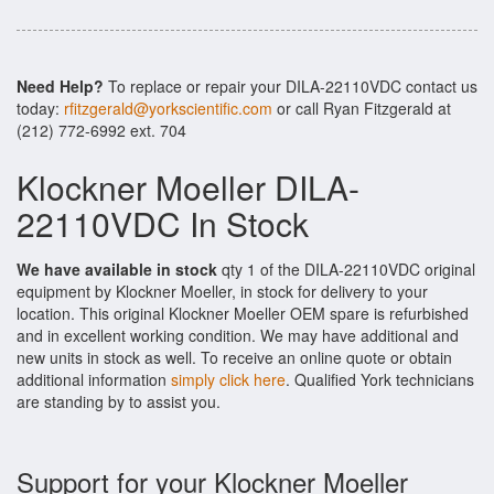
Need Help?
To replace or repair your DILA-22110VDC contact us
today:
rfitzgerald@yorkscientific.com
or call Ryan Fitzgerald at
(212) 772-6992 ext. 704
Klockner Moeller DILA-
22110VDC In Stock
We have available in stock
qty 1 of the DILA-22110VDC original
equipment by Klockner Moeller, in stock for delivery to your
location. This original Klockner Moeller OEM spare is refurbished
and in excellent working condition. We may have additional and
new units in stock as well. To receive an online quote or obtain
additional information
simply click here
. Qualified York technicians
are standing by to assist you.
Support for your Klockner Moeller