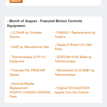
- Month of
August
- Featured Motion Controls
Equipment:
-
LC1D40A by Scheider-
-
P2820311 Replacements by
Electric
Totaline
-
Square-D Brand LA11364
-
K40E by Manufacturer Abb
Parts
-
Telemecanique LC1F115
-
DZ2FG361570G Made by
Equipment
Telemecanique
-
Featured Pilz PNOXX8P
-
Refurbished LC1D180B7 by
Spares
Telemecanique
-
Klockner-Moeller
Replacement
-
Original EEC3222TDCN
DILM701110V50Hz120V60Hz
Spares from Ee-Controls
Parts