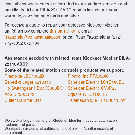
evaluations and repairs are included as a standard service for all
our clients. All our DILA-22110VDC repairs include a 1 year
warranty, covering both parts and labor.
To receive a quote to repair your defective Klockner Moeller
unit(s) simply complete
this online form
, email
rfitzgerald@yorkscientific.com
or call Ryan Fitzgerald at (212)
772-6992 ext. 704
Assistance needed with related items Klockner Moeller DILA-
22110VDC?
Some of the related motion controls products we support:
Prestolite JBC4002D
Firetrol-Inc FTA330K
Benedikt-Jager k216a10
Scheider-Electric LC1D183BL
Hb-Switchgear HB30KC360BC
Scheider-Electric GV3P25
Abb DP50C3P2
Square-D LC1D25B7
Cutler-Hammer J11
Telemecanique LP1D4011EW
We stock a large inventory of
Klockner Moeller
industrial automation
systems and parts.
We
repair, service and calibrate
most Klockner Moeller models of
equipment.