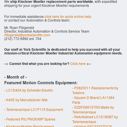
We
ship Klockner Moeller replacement parts worldwide
, with expedited
shipping for your urgent Klockner Moeller requirements
For immediate assistance
click here for quick online help
or contact our Automation & Controls team:
Mr. Ryan Fitzgerald
Director, Industrial Automation & Controls Service Team
rfitzgerald@yorkscientific.com
(212) 772-6992 ext. 704
Our staff at York Scientific is dedicated to help you succeed with all your
mission-critical Klockner Moeller Industrial Automation equipment needs.
--> Cannot find what you are looking for?
Click here
<--
- Month of
-
Featured Motion Controls Equipment:
-
P2820311 Replacements by
-
LC1D40A by Scheider-Electric
Totaline
-
Square-D Brand LA11364
-
K40E by Manufacturer Abb
Parts
-
DZ2FG361570G Made by
-
Telemecanique LC1F115 Equipment
Telemecanique
-
Refurbished LC1D180B7 by
-
Featured Pilz PNOXX8P Spares
Telemecanique
-
Klockner-Moeller Replacement
-
Original EEC3222TDCN