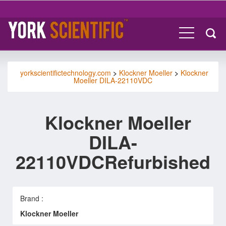
yorkscientifictechnology.com
>
Klockner Moeller
>
Klockner
Moeller DILA-22110VDC
Klockner Moeller
DILA-
22110VDCRefurbished
Brand :
Klockner Moeller