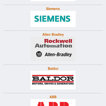
Siemens
Allen Bradley
Baldor
ABB