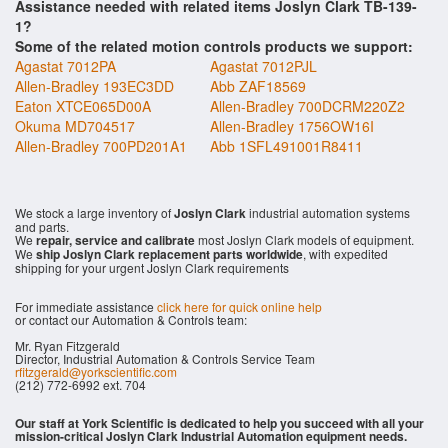
Assistance needed with related items Joslyn Clark TB-139-
1?
Some of the related motion controls products we support:
Agastat 7012PA
Agastat 7012PJL
Allen-Bradley 193EC3DD
Abb ZAF18569
Eaton XTCE065D00A
Allen-Bradley 700DCRM220Z2
Okuma MD704517
Allen-Bradley 1756OW16I
Allen-Bradley 700PD201A1
Abb 1SFL491001R8411
We stock a large inventory of
Joslyn Clark
industrial automation systems
and parts.
We
repair, service and calibrate
most Joslyn Clark models of equipment.
We
ship Joslyn Clark replacement parts worldwide
, with expedited
shipping for your urgent Joslyn Clark requirements
For immediate assistance
click here for quick online help
or contact our Automation & Controls team:
Mr. Ryan Fitzgerald
Director, Industrial Automation & Controls Service Team
rfitzgerald@yorkscientific.com
(212) 772-6992 ext. 704
Our staff at York Scientific is dedicated to help you succeed with all your
mission-critical Joslyn Clark Industrial Automation equipment needs.