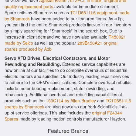
for 2025 we have
Agastat Brand 7012PCL in stock, original and
quality replacement parts
available for immediate shipment.
Spare units by Shamrock such as
TC1D6511L6 equipment made
by Shamrock
have been added to our featured items. As a tip,
you can find the entire Shamrock products line-up in our inventory
by simply searching for "Shamrock" in the search box. Due to
increase in client demand we have now also available
T450021
made by Selco
as well as the popular
289B456A21 original
spares produced by Abb
Servo VFD Drives, Electrical Contactors, and Motor
Rewinding and Rebuilding.
Extended service capabilities are
now online at our facilities to do complete overhauls of industrial
electric motors and spindles. Our industry leading repair services
to adhere to the OEM's specifications. Complete overhaul rebuilds
include motor bearing replacement, stator rewinding, and
rebalancing. Additional overhaul and rebuilding capabilities of
products such as the
193C1L4 by Allen-Bradley
and
TC1D6511L6
spares by Shamrock
are also now also our York Scientific's line-
up of service offerings. This also includes the
original F24344
Spares
made by leading motion controls manufacturer Haydon.
Featured Brands