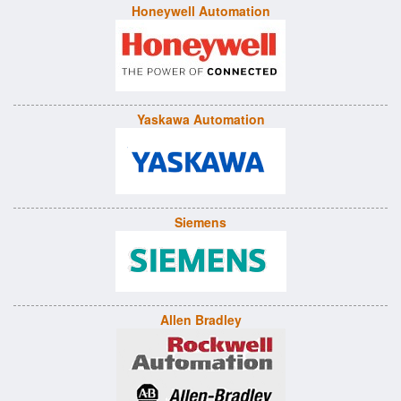
Honeywell Automation
Yaskawa Automation
Siemens
Allen Bradley