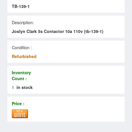
TB-139-1
Description:
Joslyn Clark 5s Contactor 10a 110v (tb-139-1)
Condition :
Refurbished
Inventory
Count :
1
in stock
Price :