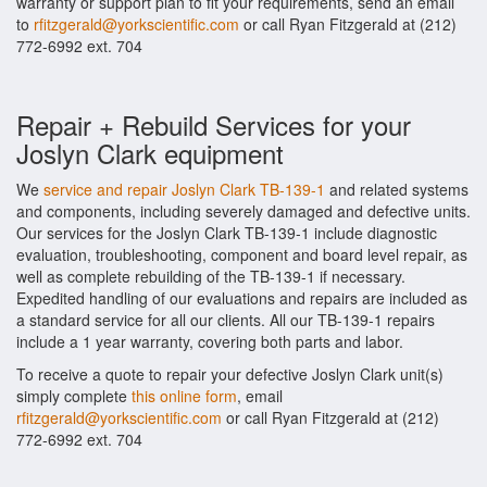
warranty or support plan to fit your requirements, send an email
to
rfitzgerald@yorkscientific.com
or call Ryan Fitzgerald at (212)
772-6992 ext. 704
Repair + Rebuild Services for your
Joslyn Clark equipment
We
service and repair Joslyn Clark TB-139-1
and related systems
and components, including severely damaged and defective units.
Our services for the Joslyn Clark TB-139-1 include diagnostic
evaluation, troubleshooting, component and board level repair, as
well as complete rebuilding of the TB-139-1 if necessary.
Expedited handling of our evaluations and repairs are included as
a standard service for all our clients. All our TB-139-1 repairs
include a 1 year warranty, covering both parts and labor.
To receive a quote to repair your defective Joslyn Clark unit(s)
simply complete
this online form
, email
rfitzgerald@yorkscientific.com
or call Ryan Fitzgerald at (212)
772-6992 ext. 704