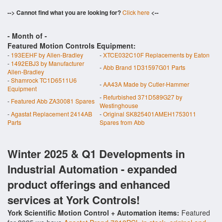
--> Cannot find what you are looking for?
Click here
<--
- Month of
-
Featured Motion Controls Equipment:
-
193EEHF by Allen-Bradley
-
XTCE032C10F Replacements by Eaton
-
1492EBJ3 by Manufacturer
-
Abb Brand 1D31597G01 Parts
Allen-Bradley
-
Shamrock TC1D6511U6
-
AA43A Made by Cutler-Hammer
Equipment
-
Refurbished 371D589G27 by
-
Featured Abb ZA30081 Spares
Westinghouse
-
Agastat Replacement 2414AB
-
Original SK825401AMEH1753011
Parts
Spares from Abb
Winter 2025 & Q1 Developments in
Industrial Automation - expanded
product offerings and enhanced
services at York Controls!
York Scientific Motion Control + Automation items:
Featured