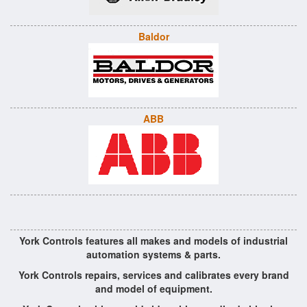
Baldor
ABB
York Controls features all makes and models of industrial
automation systems & parts.
York Controls repairs, services and calibrates every brand
and model of equipment.