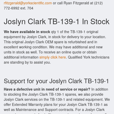
rfitzgerald@yorkscientific.com
or call Ryan Fitzgerald at (212)
772-6992 ext. 704
Joslyn Clark TB-139-1 In Stock
We have available in stock
qty 1 of the TB-139-1 original
equipment by Joslyn Clark, in stock for delivery to your location.
This original Joslyn Clark OEM spare is refurbished and in
excellent working condition. We may have additional and new
units in stock as well. To receive an online quote or obtain
additional information
simply click here
. Qualified York technicians
are standing by to assist you.
Support for your Joslyn Clark TB-139-1
Have a defective unit in need of service or repair?
In addition
to stocking the Joslyn Clark TB-139-1 spares, we also provide
Joslyn Clark services on the TB-139-1 and related equipment. We
offer Extended Warranty plans for your Joslyn Clark TB-139-1 as
well as Maintenance and Support contracts. For a Joslyn Clark