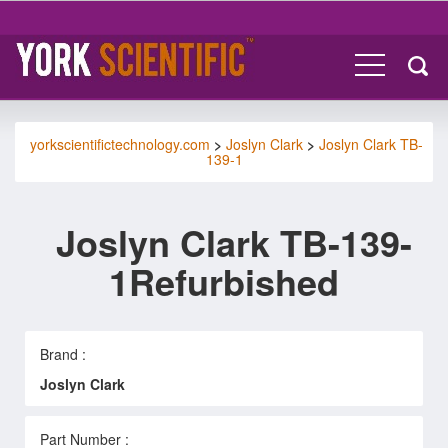
yorkscientifictechnology.com
>
Joslyn Clark
>
Joslyn Clark TB-
139-1
Joslyn Clark TB-139-
1Refurbished
Brand :
Joslyn Clark
Part Number :