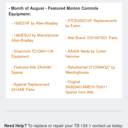
- Month of
August
- Featured Motion Controls
Equipment:
-
XTCE032C10F Replacements
-
193EEHF by Allen-Bradley
by Eaton
-
1492EBJ3 by Manufacturer
-
Abb Brand 1D31597G01 Parts
Allen-Bradley
-
Shamrock TC1D6511U6
-
AA43A Made by Cutler-
Equipment
Hammer
-
Featured Abb ZA30081
-
Refurbished 371D589G27 by
Spares
Westinghouse
-
Original
-
Agastat Replacement
SK825401AMEH1753011
2414AB Parts
Spares from Abb
Need Help?
To replace or repair your TB-139-1 contact us today: