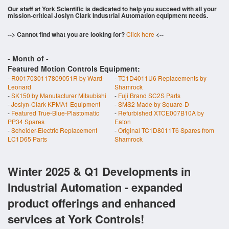
Our staff at York Scientific is dedicated to help you succeed with all your
mission-critical Joslyn Clark Industrial Automation equipment needs.
--> Cannot find what you are looking for?
Click here
<--
- Month of
-
Featured Motion Controls Equipment:
-
R0017030117809051R by Ward-
-
TC1D4011U6 Replacements by
Leonard
Shamrock
-
SK150 by Manufacturer Mitsubishi
-
Fuji Brand SC2S Parts
-
Joslyn-Clark KPMA1 Equipment
-
SMS2 Made by Square-D
-
Featured True-Blue-Plastomatic
-
Refurbished XTCE007B10A by
PP34 Spares
Eaton
-
Scheider-Electric Replacement
-
Original TC1D8011T6 Spares from
LC1D65 Parts
Shamrock
Winter 2025 & Q1 Developments in
Industrial Automation - expanded
product offerings and enhanced
services at York Controls!