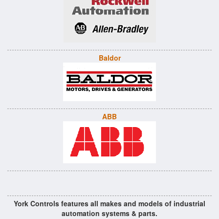
Baldor
ABB
York Controls features all makes and models of industrial
automation systems & parts.