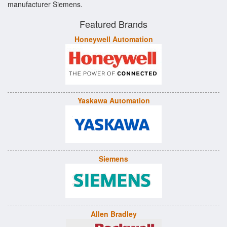
manufacturer Siemens.
Featured Brands
Honeywell Automation
Yaskawa Automation
Siemens
Allen Bradley