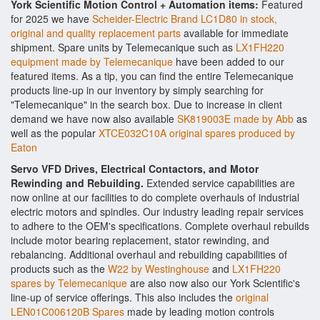
York Scientific Motion Control + Automation items:
Featured
for 2025 we have
Scheider-Electric Brand LC1D80 in stock,
original and quality replacement parts
available for immediate
shipment. Spare units by Telemecanique such as
LX1FH220
equipment made by Telemecanique
have been added to our
featured items. As a tip, you can find the entire Telemecanique
products line-up in our inventory by simply searching for
"Telemecanique" in the search box. Due to increase in client
demand we have now also available
SK819003E made by Abb
as
well as the popular
XTCE032C10A original spares produced by
Eaton
Servo VFD Drives, Electrical Contactors, and Motor
Rewinding and Rebuilding.
Extended service capabilities are
now online at our facilities to do complete overhauls of industrial
electric motors and spindles. Our industry leading repair services
to adhere to the OEM's specifications. Complete overhaul rebuilds
include motor bearing replacement, stator rewinding, and
rebalancing. Additional overhaul and rebuilding capabilities of
products such as the
W22 by Westinghouse
and
LX1FH220
spares by Telemecanique
are also now also our York Scientific's
line-up of service offerings. This also includes the
original
LEN01C006120B Spares
made by leading motion controls