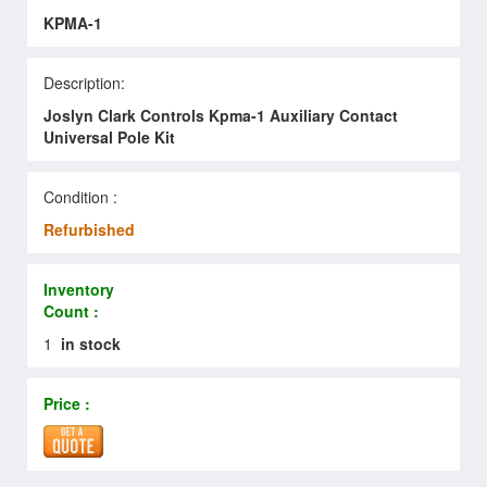
KPMA-1
Description:
Joslyn Clark Controls Kpma-1 Auxiliary Contact
Universal Pole Kit
Condition :
Refurbished
Inventory
Count :
1
in stock
Price :