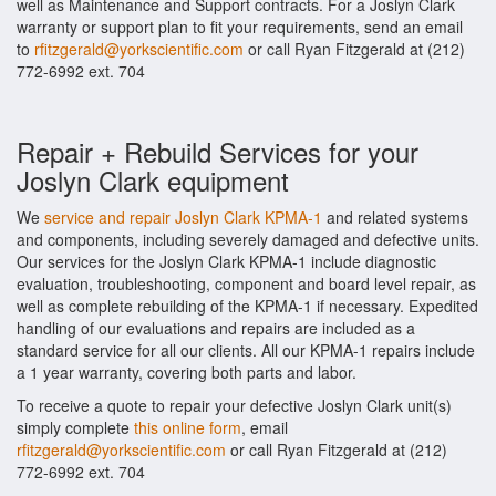
well as Maintenance and Support contracts. For a Joslyn Clark
warranty or support plan to fit your requirements, send an email
to
rfitzgerald@yorkscientific.com
or call Ryan Fitzgerald at (212)
772-6992 ext. 704
Repair + Rebuild Services for your
Joslyn Clark equipment
We
service and repair Joslyn Clark KPMA-1
and related systems
and components, including severely damaged and defective units.
Our services for the Joslyn Clark KPMA-1 include diagnostic
evaluation, troubleshooting, component and board level repair, as
well as complete rebuilding of the KPMA-1 if necessary. Expedited
handling of our evaluations and repairs are included as a
standard service for all our clients. All our KPMA-1 repairs include
a 1 year warranty, covering both parts and labor.
To receive a quote to repair your defective Joslyn Clark unit(s)
simply complete
this online form
, email
rfitzgerald@yorkscientific.com
or call Ryan Fitzgerald at (212)
772-6992 ext. 704