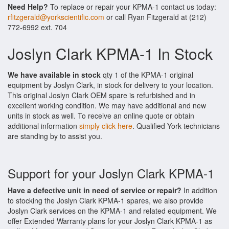
Need Help?
To replace or repair your KPMA-1 contact us today:
rfitzgerald@yorkscientific.com
or call Ryan Fitzgerald at (212)
772-6992 ext. 704
Joslyn Clark KPMA-1 In Stock
We have available in stock
qty 1 of the KPMA-1 original
equipment by Joslyn Clark, in stock for delivery to your location.
This original Joslyn Clark OEM spare is refurbished and in
excellent working condition. We may have additional and new
units in stock as well. To receive an online quote or obtain
additional information
simply click here
. Qualified York technicians
are standing by to assist you.
Support for your Joslyn Clark KPMA-1
Have a defective unit in need of service or repair?
In addition
to stocking the Joslyn Clark KPMA-1 spares, we also provide
Joslyn Clark services on the KPMA-1 and related equipment. We
offer Extended Warranty plans for your Joslyn Clark KPMA-1 as