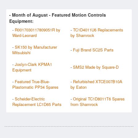
- Month of
August
- Featured Motion Controls
Equipment:
-
R0017030117809051R by
-
TC1D4011U6 Replacements
Ward-Leonard
by Shamrock
-
SK150 by Manufacturer
-
Fuji Brand SC2S Parts
Mitsubishi
-
Joslyn-Clark KPMA1
-
SMS2 Made by Square-D
Equipment
-
Featured True-Blue-
-
Refurbished XTCE007B10A
Plastomatic PP34 Spares
by Eaton
-
Scheider-Electric
-
Original TC1D8011T6 Spares
Replacement LC1D65 Parts
from Shamrock