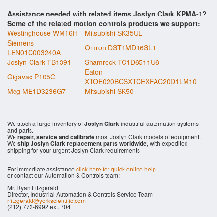
Assistance needed with related items Joslyn Clark KPMA-1?
Some of the related motion controls products we support:
Westinghouse WM16H
Mitsubishi SK35UL
Siemens
Omron DST1MD16SL1
LEN01C003240A
Joslyn-Clark TB1391
Shamrock TC1D6511U6
Eaton
Gigavac P105C
XTOE020BCSXTCEXFAC20D1LM10
Mcg ME1D3236G7
Mitsubishi SK50
We stock a large inventory of
Joslyn Clark
industrial automation systems
and parts.
We
repair, service and calibrate
most Joslyn Clark models of equipment.
We
ship Joslyn Clark replacement parts worldwide
, with expedited
shipping for your urgent Joslyn Clark requirements
For immediate assistance
click here for quick online help
or contact our Automation & Controls team:
Mr. Ryan Fitzgerald
Director, Industrial Automation & Controls Service Team
rfitzgerald@yorkscientific.com
(212) 772-6992 ext. 704