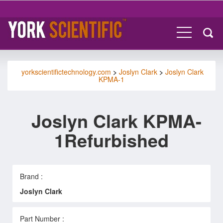
yorkscientifictechnology.com
>
Joslyn Clark
>
Joslyn Clark
KPMA-1
Joslyn Clark KPMA-
1Refurbished
Brand :
Joslyn Clark
Part Number :