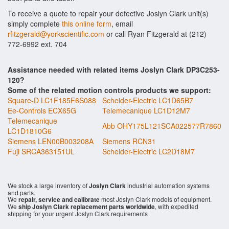
To receive a quote to repair your defective Joslyn Clark unit(s)
simply complete
this online form
, email
rfitzgerald@yorkscientific.com
or call Ryan Fitzgerald at (212)
772-6992 ext. 704
Assistance needed with related items Joslyn Clark DP3C253-
120?
Some of the related motion controls products we support:
Square-D LC1F185F6S088
Scheider-Electric LC1D65B7
Ee-Controls ECX65G
Telemecanique LC1D12M7
Telemecanique
Abb OHY175L121SCA022577R7860
LC1D1810G6
Siemens LEN00B003208A
Siemens RCN31
Fuji SRCA363151UL
Scheider-Electric LC2D18M7
We stock a large inventory of
Joslyn Clark
industrial automation systems
and parts.
We
repair, service and calibrate
most Joslyn Clark models of equipment.
We
ship Joslyn Clark replacement parts worldwide
, with expedited
shipping for your urgent Joslyn Clark requirements