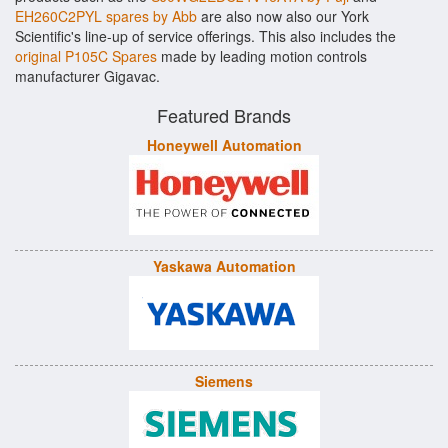
EH260C2PYL spares by Abb
are also now also our York
Scientific's line-up of service offerings. This also includes the
original P105C Spares
made by leading motion controls
manufacturer Gigavac.
Featured Brands
Honeywell Automation
Yaskawa Automation
Siemens