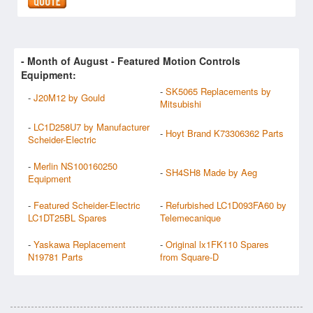
- Month of
August
- Featured Motion Controls
Equipment:
-
SK5065 Replacements by
-
J20M12 by Gould
Mitsubishi
-
LC1D258U7 by Manufacturer
-
Hoyt Brand K73306362 Parts
Scheider-Electric
-
Merlin NS100160250
-
SH4SH8 Made by Aeg
Equipment
-
Featured Scheider-Electric
-
Refurbished LC1D093FA60 by
LC1DT25BL Spares
Telemecanique
-
Yaskawa Replacement
-
Original lx1FK110 Spares
N19781 Parts
from Square-D