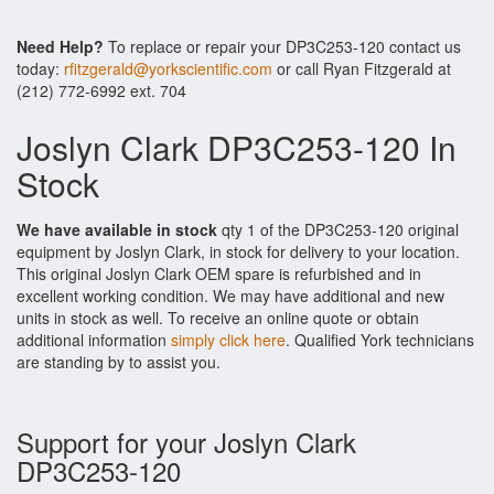
Need Help?
To replace or repair your DP3C253-120 contact us
today:
rfitzgerald@yorkscientific.com
or call Ryan Fitzgerald at
(212) 772-6992 ext. 704
Joslyn Clark DP3C253-120 In
Stock
We have available in stock
qty 1 of the DP3C253-120 original
equipment by Joslyn Clark, in stock for delivery to your location.
This original Joslyn Clark OEM spare is refurbished and in
excellent working condition. We may have additional and new
units in stock as well. To receive an online quote or obtain
additional information
simply click here
. Qualified York technicians
are standing by to assist you.
Support for your Joslyn Clark
DP3C253-120