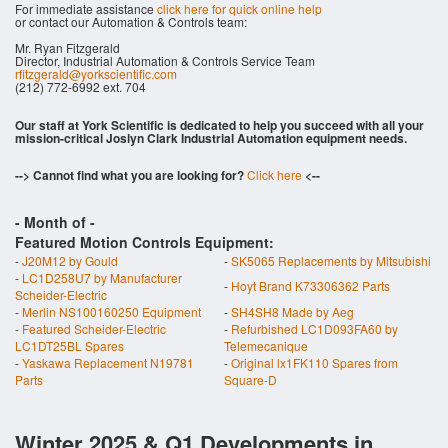
For immediate assistance
click here for quick online help
or contact our Automation & Controls team:
Mr. Ryan Fitzgerald
Director, Industrial Automation & Controls Service Team
rfitzgerald@yorkscientific.com
(212) 772-6992 ext. 704
Our staff at York Scientific is dedicated to help you succeed with all your
mission-critical Joslyn Clark Industrial Automation equipment needs.
--> Cannot find what you are looking for?
Click here
<--
- Month of
-
Featured Motion Controls Equipment:
-
J20M12 by Gould
-
SK5065 Replacements by Mitsubishi
-
LC1D258U7 by Manufacturer
-
Hoyt Brand K73306362 Parts
Scheider-Electric
-
Merlin NS100160250 Equipment
-
SH4SH8 Made by Aeg
-
Featured Scheider-Electric
-
Refurbished LC1D093FA60 by
LC1DT25BL Spares
Telemecanique
-
Yaskawa Replacement N19781
-
Original lx1FK110 Spares from
Parts
Square-D
Winter 2025 & Q1 Developments in