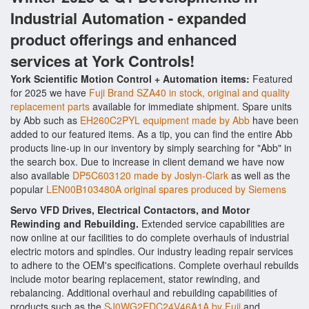
Industrial Automation - expanded
product offerings and enhanced
services at York Controls!
York Scientific Motion Control + Automation items:
Featured
for 2025 we have
Fuji Brand SZA40 in stock, original and quality
replacement parts
available for immediate shipment. Spare units
by Abb such as
EH260C2PYL equipment made by Abb
have been
added to our featured items. As a tip, you can find the entire Abb
products line-up in our inventory by simply searching for "Abb" in
the search box. Due to increase in client demand we have now
also available
DP5C603120 made by Joslyn-Clark
as well as the
popular
LEN00B103480A original spares produced by Siemens
Servo VFD Drives, Electrical Contactors, and Motor
Rewinding and Rebuilding.
Extended service capabilities are
now online at our facilities to do complete overhauls of industrial
electric motors and spindles. Our industry leading repair services
to adhere to the OEM's specifications. Complete overhaul rebuilds
include motor bearing replacement, stator rewinding, and
rebalancing. Additional overhaul and rebuilding capabilities of
products such as the
SJ0WG2EDC24V46A1A by Fuji
and