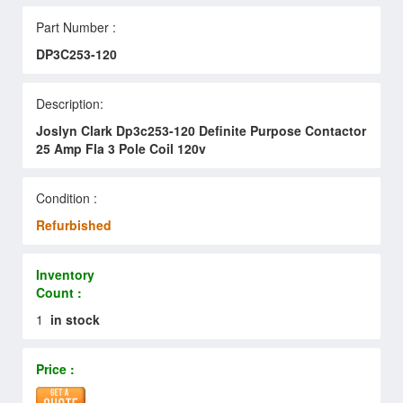
Part Number :
DP3C253-120
Description:
Joslyn Clark Dp3c253-120 Definite Purpose Contactor
25 Amp Fla 3 Pole Coil 120v
Condition :
Refurbished
Inventory
Count :
1
in stock
Price :