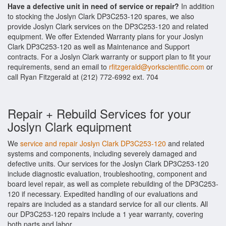
Have a defective unit in need of service or repair?
In addition
to stocking the Joslyn Clark DP3C253-120 spares, we also
provide Joslyn Clark services on the DP3C253-120 and related
equipment. We offer Extended Warranty plans for your Joslyn
Clark DP3C253-120 as well as Maintenance and Support
contracts. For a Joslyn Clark warranty or support plan to fit your
requirements, send an email to
rfitzgerald@yorkscientific.com
or
call Ryan Fitzgerald at (212) 772-6992 ext. 704
Repair + Rebuild Services for your
Joslyn Clark equipment
We
service and repair Joslyn Clark DP3C253-120
and related
systems and components, including severely damaged and
defective units. Our services for the Joslyn Clark DP3C253-120
include diagnostic evaluation, troubleshooting, component and
board level repair, as well as complete rebuilding of the DP3C253-
120 if necessary. Expedited handling of our evaluations and
repairs are included as a standard service for all our clients. All
our DP3C253-120 repairs include a 1 year warranty, covering
both parts and labor.