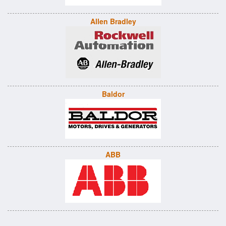
Allen Bradley
Baldor
ABB