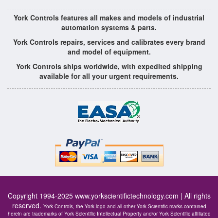
York Controls features all makes and models of industrial
automation systems & parts.
York Controls repairs, services and calibrates every brand
and model of equipment.
York Controls ships worldwide, with expedited shipping
available for all your urgent requirements.
Copyright 1994-2025
www.yorkscientifictechnology.com
| All rights
reserved.
York Controls, the York logo and all other York Scientific marks contained
herein are trademarks of York Scientific Intellectual Property and/or York Scientific affiliated