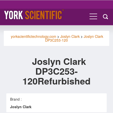
yorkscientifictechnology.com
>
Joslyn Clark
>
Joslyn Clark
DP3C253-120
Joslyn Clark
DP3C253-
120Refurbished
Brand :
Joslyn Clark