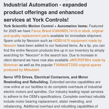
Industrial Automation - expanded
product offerings and enhanced
services at York Controls!
York Scientific Motion Control + Automation items:
Featured
for 2025 we have
Fanuc Brand IC693MDL741G in stock, original
and quality replacement parts
available for immediate shipment.
Spare units by Nexcom such as
HDB31670 equipment made by
Nexcom
have been added to our featured items. As a tip, you can
find the entire Nexcom products line-up in our inventory by simply
searching for "Nexcom" in the search box. Due to increase in
client demand we have now also available
JARCRXFB04 made by
Motoman
as well as the popular
FX0N40ETDSS original spares
produced by Mitsubishi
Servo VFD Drives, Electrical Contactors, and Motor
Rewinding and Rebuilding.
Extended service capabilities are
now online at our facilities to do complete overhauls of industrial
electric motors and spindles. Our industry leading repair services
to adhere to the OEM's specifications. Complete overhaul rebuilds
include motor bearing replacement, stator rewinding, and
rebalancing. Additional overhaul and rebuilding capabilities of