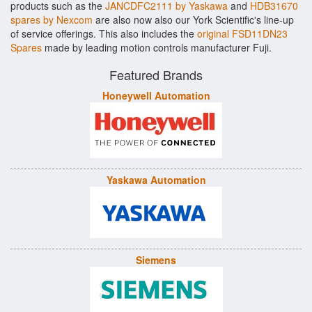
products such as the
JANCDFC2111 by Yaskawa
and
HDB31670
spares by Nexcom
are also now also our York Scientific's line-up
of service offerings. This also includes the
original FSD11DN23
Spares
made by leading motion controls manufacturer Fuji.
Featured Brands
Honeywell Automation
Yaskawa Automation
Siemens