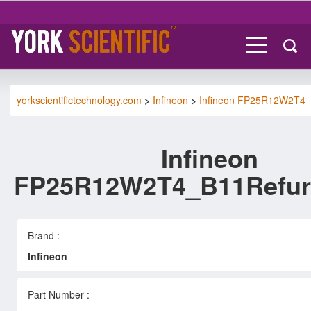
yorkscientifictechnology.com
>
Infineon
>
Infineon FP25R12W2T4
Infineon
FP25R12W2T4_B11Refur
Brand :
Infineon
Part Number :