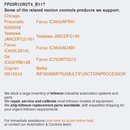
FP25R12W2T4_B11?
Some of the related motion controls products we support:
Chicago-
Pneumatic
Fanuc IC3600AFRA1
K259558
Yaskawa
Yaskawa JANCDFC190
JANCDFC21001
Fanuc
Fanuc IC3600AOAB1
IC600LX616L
Ge
Fanuc IC752WTG572
IC600YB814B
Cognex
Bailey
IS510010
INFI90IMMFP02MULTIFUNCTIONPROCESSOR
We stock a large inventory of
Infineon
industrial automation systems and
parts.
We
repair, service and calibrate
most Infineon models of equipment.
We
ship Infineon replacement parts worldwide
, with expedited shipping for
your urgent Infineon requirements
For immediate assistance
click here for quick online help
or contact our Automation & Controls team: