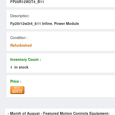
FP25R12W2T4_B11
Description:
Fp25r12w2t4_b11 Infine. Power Module
Condition :
Refurbished
Inventory Count :
4
in stock
Price :
- Month of
August
- Featured Motion Controls Equipment: