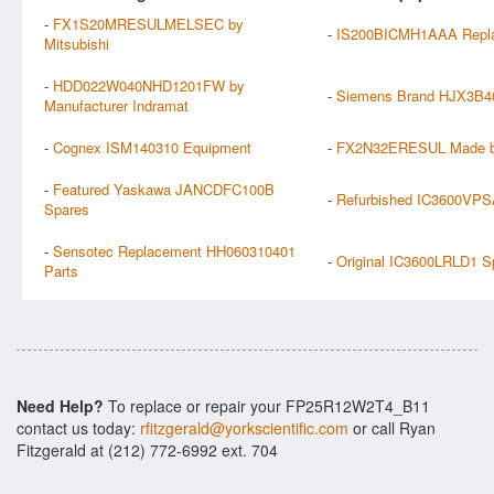
-
FX1S20MRESULMELSEC by
-
IS200BICMH1AAA Repl
Mitsubishi
-
HDD022W040NHD1201FW by
-
Siemens Brand HJX3B40
Manufacturer Indramat
-
Cognex ISM140310 Equipment
-
FX2N32ERESUL Made by
-
Featured Yaskawa JANCDFC100B
-
Refurbished IC3600VPS
Spares
-
Sensotec Replacement HH060310401
-
Original IC3600LRLD1 S
Parts
Need Help?
To replace or repair your FP25R12W2T4_B11
contact us today:
rfitzgerald@yorkscientific.com
or call Ryan
Fitzgerald at (212) 772-6992 ext. 704