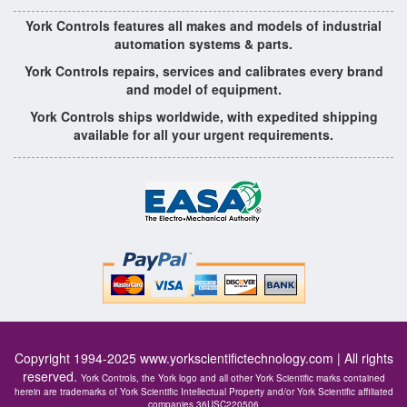
York Controls features all makes and models of industrial
automation systems & parts.
York Controls repairs, services and calibrates every brand
and model of equipment.
York Controls ships worldwide, with expedited shipping
available for all your urgent requirements.
Copyright 1994-2025
www.yorkscientifictechnology.com
| All rights
reserved.
York Controls, the York logo and all other York Scientific marks contained
herein are trademarks of York Scientific Intellectual Property and/or York Scientific affiliated
companies 36USC220506