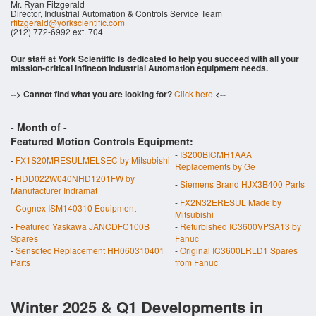
Mr. Ryan Fitzgerald
Director, Industrial Automation & Controls Service Team
rfitzgerald@yorkscientific.com
(212) 772-6992 ext. 704
Our staff at York Scientific is dedicated to help you succeed with all your
mission-critical Infineon Industrial Automation equipment needs.
--> Cannot find what you are looking for?
Click here
<--
- Month of
-
Featured Motion Controls Equipment:
-
IS200BICMH1AAA
-
FX1S20MRESULMELSEC by Mitsubishi
Replacements by Ge
-
HDD022W040NHD1201FW by
-
Siemens Brand HJX3B400 Parts
Manufacturer Indramat
-
FX2N32ERESUL Made by
-
Cognex ISM140310 Equipment
Mitsubishi
-
Featured Yaskawa JANCDFC100B
-
Refurbished IC3600VPSA13 by
Spares
Fanuc
-
Sensotec Replacement HH060310401
-
Original IC3600LRLD1 Spares
Parts
from Fanuc
Winter 2025 & Q1 Developments in