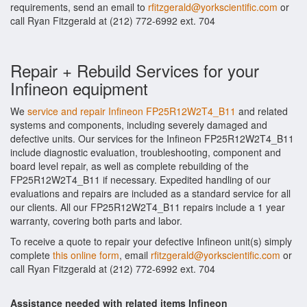
requirements, send an email to
rfitzgerald@yorkscientific.com
or
call Ryan Fitzgerald at (212) 772-6992 ext. 704
Repair + Rebuild Services for your
Infineon equipment
We
service and repair Infineon FP25R12W2T4_B11
and related
systems and components, including severely damaged and
defective units. Our services for the Infineon FP25R12W2T4_B11
include diagnostic evaluation, troubleshooting, component and
board level repair, as well as complete rebuilding of the
FP25R12W2T4_B11 if necessary. Expedited handling of our
evaluations and repairs are included as a standard service for all
our clients. All our FP25R12W2T4_B11 repairs include a 1 year
warranty, covering both parts and labor.
To receive a quote to repair your defective Infineon unit(s) simply
complete
this online form
, email
rfitzgerald@yorkscientific.com
or
call Ryan Fitzgerald at (212) 772-6992 ext. 704
Assistance needed with related items Infineon