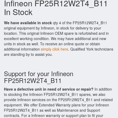
Infineon FP25R12W2T4_B11
In Stock
We have available in stock
qty 4 of the FP25R12W2T4_B11
original equipment by Infineon, in stock for delivery to your
location. This original Infineon OEM spare is refurbished and in
excellent working condition. We may have additional and new
units in stock as well. To receive an online quote or obtain
additional information
simply click here
. Qualified York technicians
are standing by to assist you.
Support for your Infineon
FP25R12W2T4_B11
Have a defective unit in need of service or repair?
In addition
to stocking the Infineon FP25R12W2T4_B11 spares, we also
provide Infineon services on the FP25R12W2T4_B11 and related
equipment. We offer Extended Warranty plans for your Infineon
FP25R12W2T4_B11 as well as Maintenance and Support
contracts. For a Infineon warranty or support plan to fit your