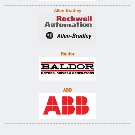
Allen Bradley
Baldor
ABB