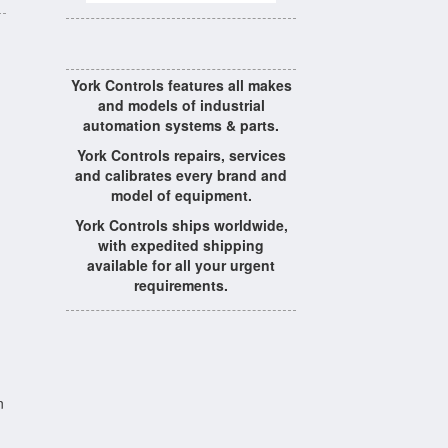
York Controls features all makes
and models of industrial
automation systems & parts.
York Controls repairs, services
and calibrates every brand and
model of equipment.
York Controls ships worldwide,
with expedited shipping
available for all your urgent
requirements.
n