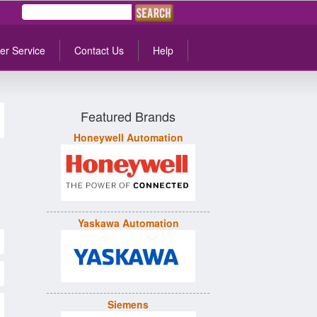
er Service
Contact Us
Help
Featured Brands
Honeywell Automation
Yaskawa Automation
Siemens