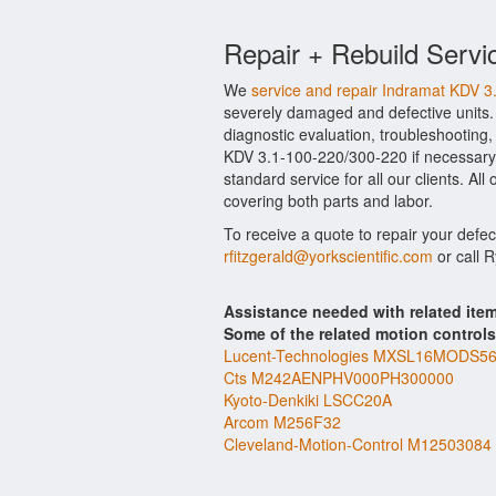
Repair + Rebuild Servi
We
service and repair Indramat KDV 
severely damaged and defective units.
diagnostic evaluation, troubleshooting,
KDV 3.1-100-220/300-220 if necessary.
standard service for all our clients. A
covering both parts and labor.
To receive a quote to repair your defe
rfitzgerald@yorkscientific.com
or call 
Assistance needed with related ite
Some of the related motion control
Lucent-Technologies MXSL16MODS5
Cts M242AENPHV000PH300000
Kyoto-Denkiki LSCC20A
Arcom M256F32
Cleveland-Motion-Control M12503084