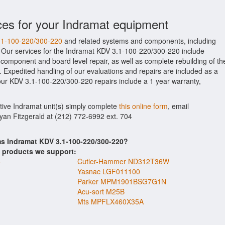
ces for your Indramat equipment
3.1-100-220/300-220
and related systems and components, including
 Our services for the Indramat KDV 3.1-100-220/300-220 include
 component and board level repair, as well as complete rebuilding of th
 Expedited handling of our evaluations and repairs are included as a
ll our KDV 3.1-100-220/300-220 repairs include a 1 year warranty,
ctive Indramat unit(s) simply complete
this online form
, email
Ryan Fitzgerald at (212) 772-6992 ext. 704
ms Indramat KDV 3.1-100-220/300-220?
s products we support:
6
Cutler-Hammer ND312T36W
Yasnac LGF011100
Parker MPM1901BSG7G1N
Acu-sort M25B
Mts MPFLX460X35A