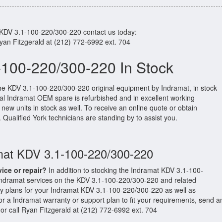
 KDV 3.1-100-220/300-220 contact us today:
Ryan Fitzgerald at (212) 772-6992 ext. 704
-100-220/300-220 In Stock
the KDV 3.1-100-220/300-220 original equipment by Indramat, in stock
ginal Indramat OEM spare is refurbished and in excellent working
new units in stock as well. To receive an online quote or obtain
. Qualified York technicians are standing by to assist you.
amat KDV 3.1-100-220/300-220
vice or repair?
In addition to stocking the Indramat KDV 3.1-100-
Indramat services on the KDV 3.1-100-220/300-220 and related
y plans for your Indramat KDV 3.1-100-220/300-220 as well as
 a Indramat warranty or support plan to fit your requirements, send a
or call Ryan Fitzgerald at (212) 772-6992 ext. 704