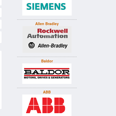
Allen Bradley
Baldor
ABB