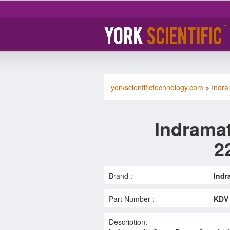
yorkscientifictechnology.com
>
Indra
Indramat
2
Brand :
Indr
Part Number :
KDV 
Description: