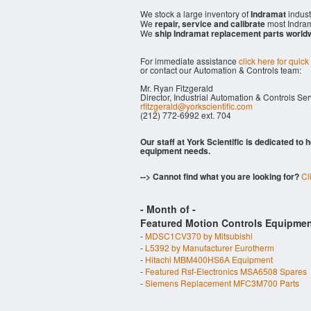
We stock a large inventory of
Indramat
indust
We
repair, service and calibrate
most Indram
We
ship Indramat replacement parts world
For immediate assistance
click here for quick
or contact our Automation & Controls team:
Mr. Ryan Fitzgerald
Director, Industrial Automation & Controls Se
rfitzgerald@yorkscientific.com
(212) 772-6992 ext. 704
Our staff at York Scientific is dedicated to
equipment needs.
--> Cannot find what you are looking for?
Cl
- Month of
-
Featured Motion Controls Equipmen
-
MDSC1CV370 by Mitsubishi
-
L5392 by Manufacturer Eurotherm
-
Hitachi MBM400HS6A Equipment
-
Featured Rsf-Electronics MSA6508 Spares
-
Siemens Replacement MFC3M700 Parts