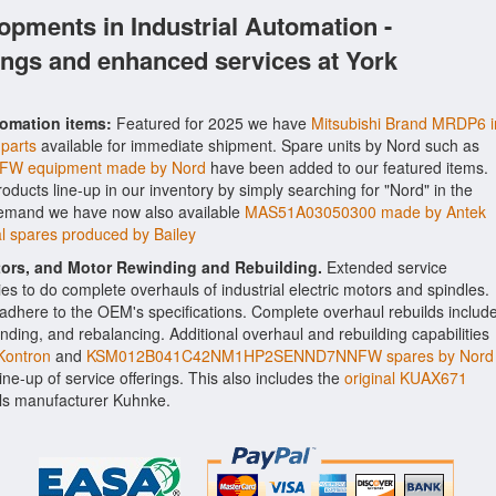
opments in Industrial Automation -
ings and enhanced services at York
tomation items:
Featured for 2025 we have
Mitsubishi Brand MRDP6 i
 parts
available for immediate shipment. Spare units by Nord such as
 equipment made by Nord
have been added to our featured items.
roducts line-up in our inventory by simply searching for "Nord" in the
 demand we have now also available
MAS51A03050300 made by Antek
 spares produced by Bailey
ctors, and Motor Rewinding and Rebuilding.
Extended service
ities to do complete overhauls of industrial electric motors and spindles.
o adhere to the OEM's specifications. Complete overhaul rebuilds includ
nding, and rebalancing. Additional overhaul and rebuilding capabilities
ontron
and
KSM012B041C42NM1HP2SENND7NNFW spares by Nord
line-up of service offerings. This also includes the
original KUAX671
ls manufacturer Kuhnke.