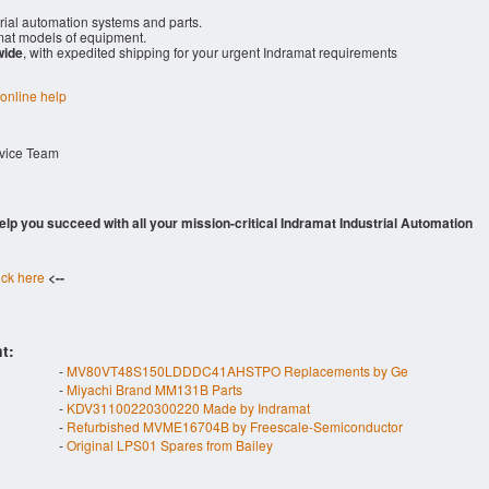
rial automation systems and parts.
at models of equipment.
wide
, with expedited shipping for your urgent Indramat requirements
 online help
rvice Team
 help you succeed with all your mission-critical Indramat Industrial Automation
ick here
<--
t:
-
MV80VT48S150LDDDC41AHSTPO Replacements by Ge
-
Miyachi Brand MM131B Parts
-
KDV31100220300220 Made by Indramat
-
Refurbished MVME16704B by Freescale-Semiconductor
-
Original LPS01 Spares from Bailey