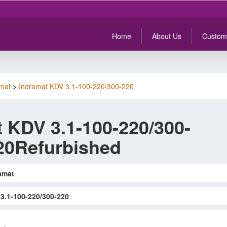
Home
About Us
Custom
mat
>
Indramat KDV 3.1-100-220/300-220
 KDV 3.1-100-220/300-
20Refurbished
amat
3.1-100-220/300-220