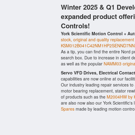
Winter 2025 & Q1 Devel
expanded product offer
Controls!
York Scientific Motion Control + Au
stock, original and quality replacement
KSM012B041C42NM1HP2SENND7NNFW
As a tip, you can find the entire Nord p
search box. Due to increase in client
as well as the popular
NAMM03 original
Servo VFD Drives, Electrical Conta
capabilities are now online at our facil
Our industry leading repair services t
motor bearing replacement, stator rewi
of products such as the
M2004HW by K
are also now also our York Scientific's 
Spares
made by leading motion contro