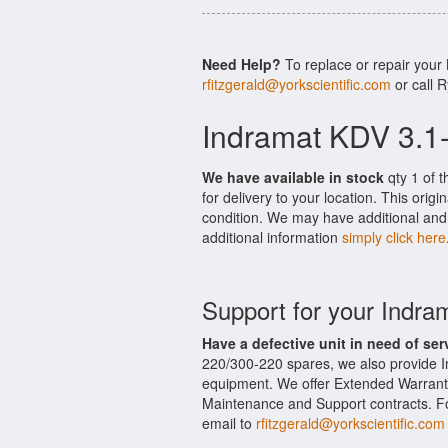
Need Help?
To replace or repair your
rfitzgerald@yorkscientific.com
or call 
Indramat KDV 3.1
We have available in stock
qty 1 of 
for delivery to your location. This ori
condition. We may have additional and 
additional information
simply click here
Support for your Indr
Have a defective unit in need of ser
220/300-220 spares, we also provide 
equipment. We offer Extended Warrant
Maintenance and Support contracts. For
email to
rfitzgerald@yorkscientific.com