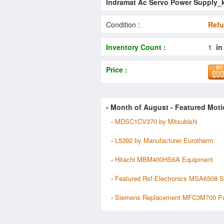
Indramat Ac Servo Power Supply_
Condition :
Refu
Inventory Count :
1
in
Price :
- Month of
August
- Featured Moti
-
MDSC1CV370 by Mitsubishi
-
L5392 by Manufacturer Eurotherm
-
Hitachi MBM400HS6A Equipment
-
Featured Rsf-Electronics MSA6508 S
-
Siemens Replacement MFC3M700 Pa