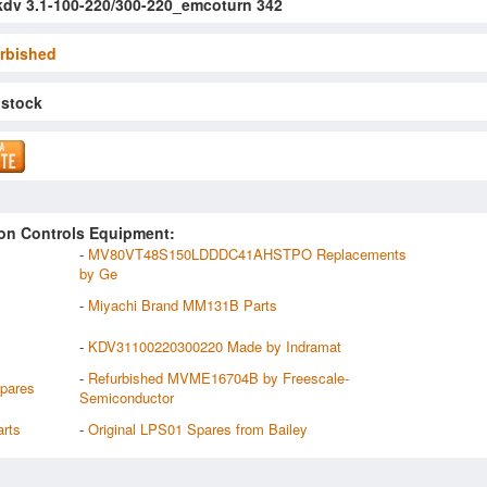
kdv 3.1-100-220/300-220_emcoturn 342
rbished
 stock
on Controls Equipment:
-
MV80VT48S150LDDDC41AHSTPO Replacements
by Ge
-
Miyachi Brand MM131B Parts
-
KDV31100220300220 Made by Indramat
-
Refurbished MVME16704B by Freescale-
pares
Semiconductor
rts
-
Original LPS01 Spares from Bailey