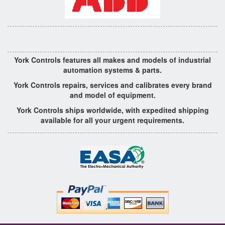
York Controls features all makes and models of industrial
automation systems & parts.
York Controls repairs, services and calibrates every brand
and model of equipment.
York Controls ships worldwide, with expedited shipping
available for all your urgent requirements.