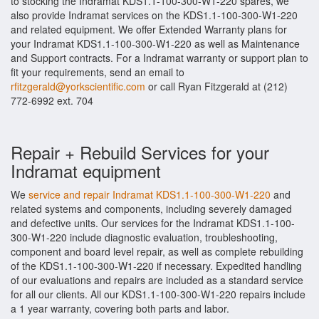
to stocking the Indramat KDS1.1-100-300-W1-220 spares, we
also provide Indramat services on the KDS1.1-100-300-W1-220
and related equipment. We offer Extended Warranty plans for
your Indramat KDS1.1-100-300-W1-220 as well as Maintenance
and Support contracts. For a Indramat warranty or support plan to
fit your requirements, send an email to
rfitzgerald@yorkscientific.com
or call Ryan Fitzgerald at (212)
772-6992 ext. 704
Repair + Rebuild Services for your
Indramat equipment
We
service and repair Indramat KDS1.1-100-300-W1-220
and
related systems and components, including severely damaged
and defective units. Our services for the Indramat KDS1.1-100-
300-W1-220 include diagnostic evaluation, troubleshooting,
component and board level repair, as well as complete rebuilding
of the KDS1.1-100-300-W1-220 if necessary. Expedited handling
of our evaluations and repairs are included as a standard service
for all our clients. All our KDS1.1-100-300-W1-220 repairs include
a 1 year warranty, covering both parts and labor.