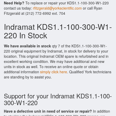
Need Help?
To replace or repair your KDS1.1-100-300-W1-220
contact us today:
rfitzgerald@yorkscientific.com
or call Ryan
Fitzgerald at (212) 772-6992 ext. 704
Indramat KDS1.1-100-300-W1-
220 In Stock
We have available in stock
qty 7 of the KDS1.1-100-300-W1-
220 original equipment by Indramat, in stock for delivery to your
location. This original Indramat OEM spare is refurbished and in
excellent working condition. We may have additional and new
units in stock as well. To receive an online quote or obtain
additional information
simply click here
. Qualified York technicians
are standing by to assist you.
Support for your Indramat KDS1.1-100-
300-W1-220
Have a defective unit in need of service or repair?
In addition