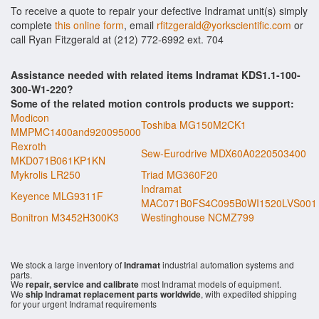
To receive a quote to repair your defective Indramat unit(s) simply
complete
this online form
, email
rfitzgerald@yorkscientific.com
or
call Ryan Fitzgerald at (212) 772-6992 ext. 704
Assistance needed with related items Indramat KDS1.1-100-
300-W1-220?
Some of the related motion controls products we support:
Modicon
Toshiba MG150M2CK1
MMPMC1400and920095000
Rexroth
Sew-Eurodrive MDX60A0220503400
MKD071B061KP1KN
Mykrolis LR250
Triad MG360F20
Indramat
Keyence MLG9311F
MAC071B0FS4C095B0WI1520LVS001
Bonitron M3452H300K3
Westinghouse NCMZ799
We stock a large inventory of
Indramat
industrial automation systems and
parts.
We
repair, service and calibrate
most Indramat models of equipment.
We
ship Indramat replacement parts worldwide
, with expedited shipping
for your urgent Indramat requirements