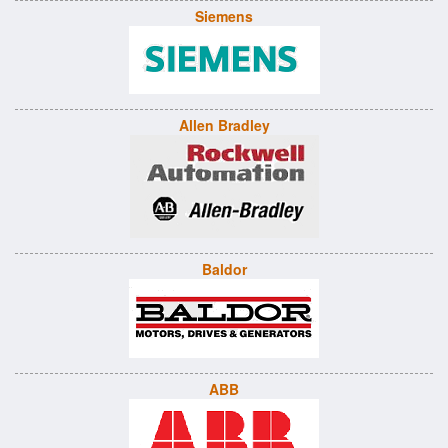
Siemens
Allen Bradley
Baldor
ABB