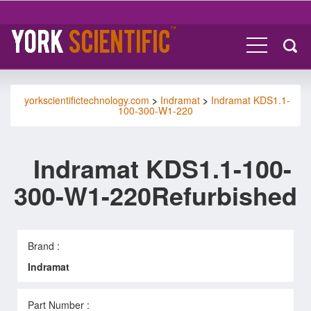
yorkscientifictechnology.com
>
Indramat
>
Indramat KDS1.1-
100-300-W1-220
Indramat KDS1.1-100-
300-W1-220Refurbished
Brand :
Indramat
Part Number :