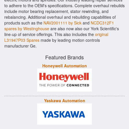
to adhere to the OEM's specifications. Complete overhaul rebuilds
include motor bearing replacement, stator rewinding, and
rebalancing. Additional overhaul and rebuilding capabilities of
products such as the
NAV2001111 by Sick
and
NCDC312F1
spares by Westinghouse
are also now also our York Scientific's
line-up of service offerings. This also includes the
original
L31947P03 Spares
made by leading motion controls
manufacturer Ge.
Featured Brands
Honeywell Automation
Yaskawa Automation