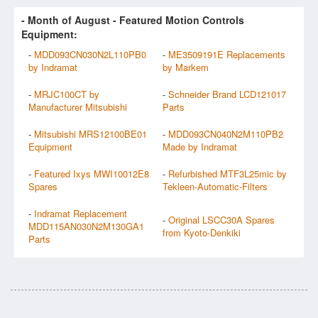
- Month of
August
- Featured Motion Controls
Equipment:
-
MDD093CN030N2L110PB0
-
ME3509191E Replacements
by Indramat
by Markem
-
MRJC100CT by
-
Schneider Brand LCD121017
Manufacturer Mitsubishi
Parts
-
Mitsubishi MRS12100BE01
-
MDD093CN040N2M110PB2
Equipment
Made by Indramat
-
Featured Ixys MWI10012E8
-
Refurbished MTF3L25mic by
Spares
Tekleen-Automatic-Filters
-
Indramat Replacement
-
Original LSCC30A Spares
MDD115AN030N2M130GA1
from Kyoto-Denkiki
Parts