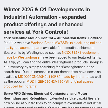
Winter 2025 & Q1 Developments in
Industrial Automation - expanded
product offerings and enhanced
services at York Controls!
York Scientific Motion Control + Automation items:
Featured
for 2025 we have
Wadeco Brand MWSSR2 in stock, original and
quality replacement parts
available for immediate shipment.
Spare units by Westinghouse such as
NCDC312F1 equipment
made by Westinghouse
have been added to our featured items.
As a tip, you can find the entire Westinghouse products line-up in
our inventory by simply searching for "Westinghouse" in the
search box. Due to increase in client demand we have now also
available
MDD090CN020N2L110PB0 made by Indramat
as well
as the popular
MDD112BN030N2M130PB1 original spares
produced by Indramat
Servo VFD Drives, Electrical Contactors, and Motor
Rewinding and Rebuilding.
Extended service capabilities are
now online at our facilities to do complete overhauls of industrial
electric motors and spindles. Our industry leading repair services