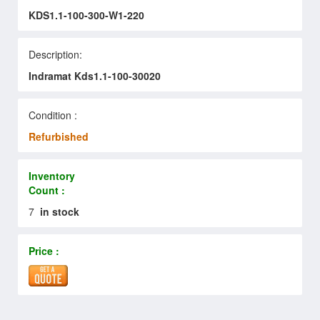
KDS1.1-100-300-W1-220
Description:
Indramat Kds1.1-100-30020
Condition :
Refurbished
Inventory
Count :
7
in stock
Price :