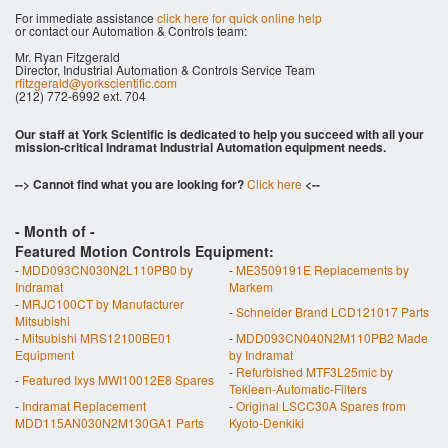
For immediate assistance
click here for quick online help
or contact our Automation & Controls team:
Mr. Ryan Fitzgerald
Director, Industrial Automation & Controls Service Team
rfitzgerald@yorkscientific.com
(212) 772-6992 ext. 704
Our staff at York Scientific is dedicated to help you succeed with all your
mission-critical Indramat Industrial Automation equipment needs.
--> Cannot find what you are looking for?
Click here
<--
- Month of
-
Featured Motion Controls Equipment:
-
MDD093CN030N2L110PB0 by
-
ME3509191E Replacements by
Indramat
Markem
-
MRJC100CT by Manufacturer
-
Schneider Brand LCD121017 Parts
Mitsubishi
-
Mitsubishi MRS12100BE01
-
MDD093CN040N2M110PB2 Made
Equipment
by Indramat
-
Refurbished MTF3L25mic by
-
Featured Ixys MWI10012E8 Spares
Tekleen-Automatic-Filters
-
Indramat Replacement
-
Original LSCC30A Spares from
MDD115AN030N2M130GA1 Parts
Kyoto-Denkiki