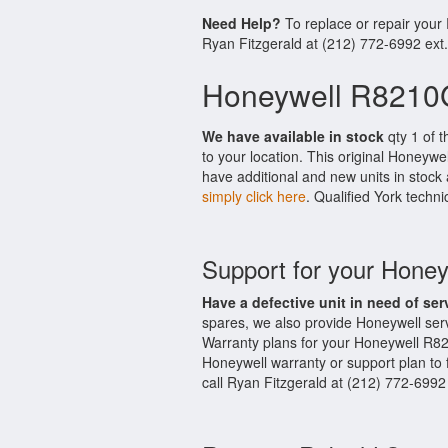
Need Help?
To replace or repair you
Ryan Fitzgerald at (212) 772-6992 ext
Honeywell R8210G
We have available in stock
qty 1 of 
to your location. This original Honeyw
have additional and new units in stock 
simply click here
. Qualified York techni
Support for your Hon
Have a defective unit in need of ser
spares, we also provide Honeywell se
Warranty plans for your Honeywell R8
Honeywell warranty or support plan to 
call Ryan Fitzgerald at (212) 772-6992