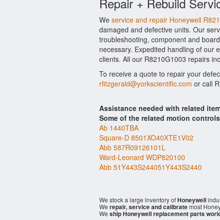
Repair + Rebuild Servi
We
service and repair Honeywell R8
damaged and defective units. Our serv
troubleshooting, component and board l
necessary. Expedited handling of our ev
clients. All our R8210G1003 repairs inc
To receive a quote to repair your defe
rfitzgerald@yorkscientific.com
or call 
Assistance needed with related it
Some of the related motion control
Ab 1440TBA
Square-D 8501XO40XTE1V02
Abb 587R09126101L
Ward-Leonard WDP820100
Abb 51Y443S244051Y443S2440
We stock a large inventory of
Honeywell
indus
We
repair, service and calibrate
most Honeyw
We
ship Honeywell replacement parts worl