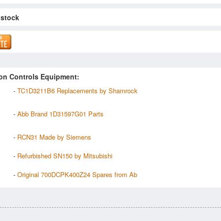
 stock
on Controls Equipment:
-
TC1D3211B6 Replacements by Shamrock
-
Abb Brand 1D31597G01 Parts
-
RCN31 Made by Siemens
-
Refurbished SN150 by Mitsubishi
-
Original 700DCPK400Z24 Spares from Ab