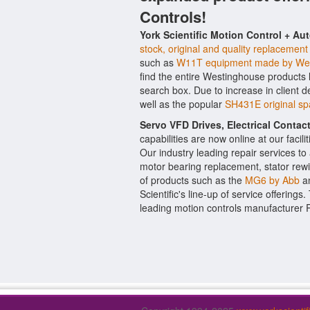
Controls!
York Scientific Motion Control + Au
stock, original and quality replacement
such as
W11T equipment made by We
find the entire Westinghouse products 
search box. Due to increase in client
well as the popular
SH431E original sp
Servo VFD Drives, Electrical Conta
capabilities are now online at our facil
Our industry leading repair services t
motor bearing replacement, stator rewi
of products such as the
MG6 by Abb
a
Scientific's line-up of service offerings
leading motion controls manufacturer 