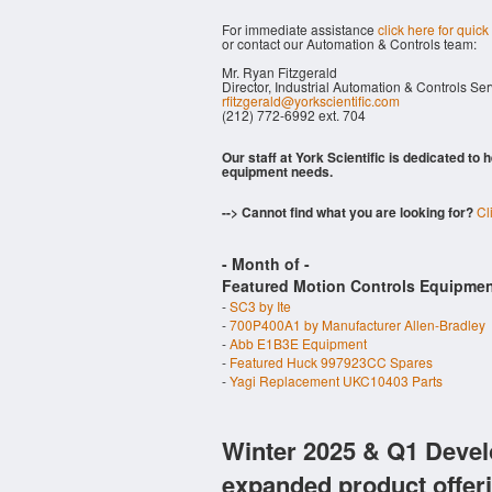
For immediate assistance
click here for quick
or contact our Automation & Controls team:
Mr. Ryan Fitzgerald
Director, Industrial Automation & Controls Se
rfitzgerald@yorkscientific.com
(212) 772-6992 ext. 704
Our staff at York Scientific is dedicated to
equipment needs.
--> Cannot find what you are looking for?
Cl
- Month of
-
Featured Motion Controls Equipmen
-
SC3 by Ite
-
700P400A1 by Manufacturer Allen-Bradley
-
Abb E1B3E Equipment
-
Featured Huck 997923CC Spares
-
Yagi Replacement UKC10403 Parts
Winter 2025 & Q1 Devel
expanded product offer