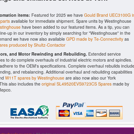
tomation items:
Featured for 2025 we have
Gould Brand UEC3100G i
 parts
available for immediate shipment. Spare units by Westinghouse
stinghouse
have been added to our featured items. As a tip, you can
line-up in our inventory by simply searching for "Westinghouse" in the
 demand we have now also available
GPD made by Te-Connectivity
as
ares produced by Shultz-Contactor
ctors, and Motor Rewinding and Rebuilding.
Extended service
ities to do complete overhauls of industrial electric motors and spindles.
o adhere to the OEM's specifications. Complete overhaul rebuilds includ
nding, and rebalancing. Additional overhaul and rebuilding capabilities
nd
W11T spares by Westinghouse
are also now also our York
. This also includes the
original SL49520EVS9723CS Spares
made by
Repco.