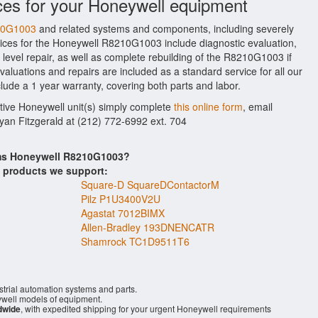
ces for your Honeywell equipment
210G1003
and related systems and components, including severely
ices for the Honeywell R8210G1003 include diagnostic evaluation,
evel repair, as well as complete rebuilding of the R8210G1003 if
aluations and repairs are included as a standard service for all our
lude a 1 year warranty, covering both parts and labor.
ctive Honeywell unit(s) simply complete
this online form
, email
Ryan Fitzgerald at (212) 772-6992 ext. 704
ems Honeywell R8210G1003?
s products we support:
Square-D SquareDContactorM
Pilz P1U3400V2U
Agastat 7012BIMX
Allen-Bradley 193DNENCATR
Shamrock TC1D9511T6
trial automation systems and parts.
ell models of equipment.
dwide
, with expedited shipping for your urgent Honeywell requirements