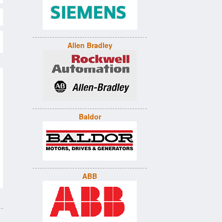
Allen Bradley
Baldor
ABB