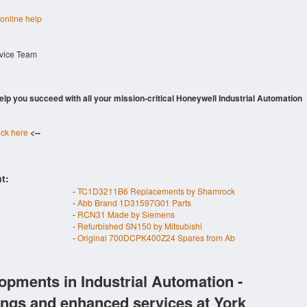
 online help
rvice Team
 help you succeed with all your mission-critical Honeywell Industrial Automation
ick here
<--
t:
-
TC1D3211B6 Replacements by Shamrock
-
Abb Brand 1D31597G01 Parts
-
RCN31 Made by Siemens
-
Refurbished SN150 by Mitsubishi
-
Original 700DCPK400Z24 Spares from Ab
opments in Industrial Automation -
ings and enhanced services at York