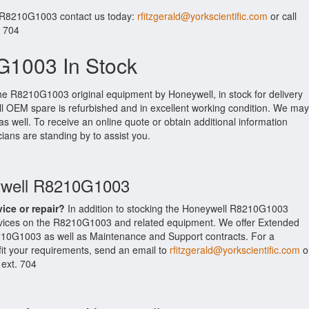
r R8210G1003 contact us today:
rfitzgerald@yorkscientific.com
or call
. 704
1003 In Stock
the R8210G1003 original equipment by Honeywell, in stock for delivery
ell OEM spare is refurbished and in excellent working condition. We may
as well. To receive an online quote or obtain additional information
cians are standing by to assist you.
eywell R8210G1003
vice or repair?
In addition to stocking the Honeywell R8210G1003
rvices on the R8210G1003 and related equipment. We offer Extended
210G1003 as well as Maintenance and Support contracts. For a
fit your requirements, send an email to
rfitzgerald@yorkscientific.com
o
 ext. 704