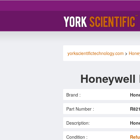
yorkscientifictechnology.com
>
Hone
Honeywell
Brand :
Hone
Part Number :
R82
Description:
Hone
Condition :
Refu