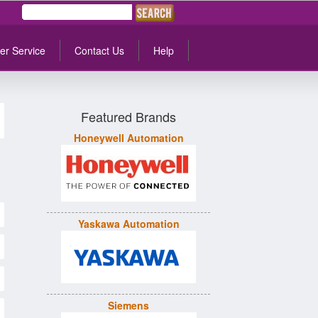
er Service
Contact Us
Help
Featured Brands
Honeywell Automation
Yaskawa Automation
Siemens