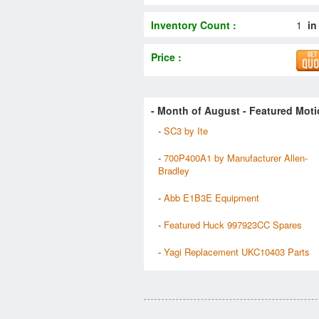
Inventory Count :
1
in
Price :
- Month of
August
- Featured Moti
-
SC3 by Ite
-
700P400A1 by Manufacturer Allen-
Bradley
-
Abb E1B3E Equipment
-
Featured Huck 997923CC Spares
-
Yagi Replacement UKC10403 Parts