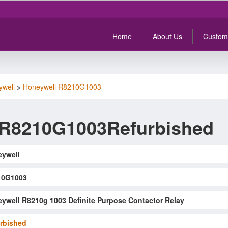
Home
About Us
Custom
ywell
>
Honeywell R8210G1003
 R8210G1003Refurbished
ywell
10G1003
ywell R8210g 1003 Definite Purpose Contactor Relay
rbished