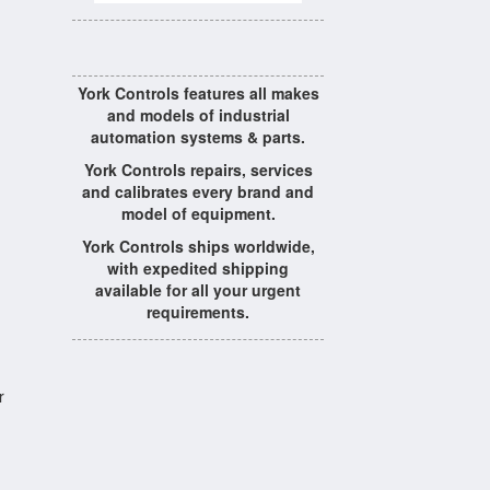
York Controls features all makes
and models of industrial
automation systems & parts.
York Controls repairs, services
and calibrates every brand and
model of equipment.
York Controls ships worldwide,
with expedited shipping
available for all your urgent
requirements.
r