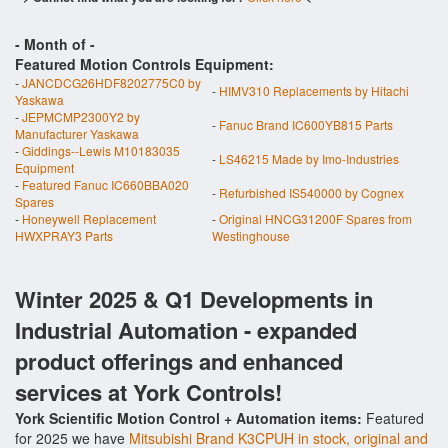
- Month of
-
Featured Motion Controls Equipment:
-
JANCDCG26HDF8202775C0 by
-
HIMV310 Replacements by Hitachi
Yaskawa
-
JEPMCMP2300Y2 by
-
Fanuc Brand IC600YB815 Parts
Manufacturer Yaskawa
-
Giddings--Lewis M10183035
-
LS46215 Made by Imo-Industries
Equipment
-
Featured Fanuc IC660BBA020
-
Refurbished IS540000 by Cognex
Spares
-
Honeywell Replacement
-
Original HNCG31200F Spares from
HWXPRAY3 Parts
Westinghouse
Winter 2025 & Q1 Developments in
Industrial Automation - expanded
product offerings and enhanced
services at York Controls!
York Scientific Motion Control + Automation items:
Featured
for 2025 we have
Mitsubishi Brand K3CPUH in stock, original and