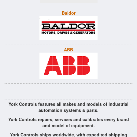
Baldor
ABB
York Controls features all makes and models of industrial
automation systems & parts.
York Controls repairs, services and calibrates every brand
and model of equipment.
York Controls ships worldwide, with expedited shipping