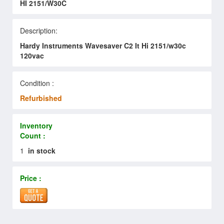
HI 2151/W30C
Description:
Hardy Instruments Wavesaver C2 It Hi 2151/w30c
120vac
Condition :
Refurbished
Inventory
Count :
1
in stock
Price :