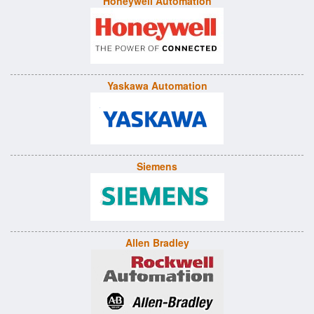
Honeywell Automation
Yaskawa Automation
Siemens
Allen Bradley