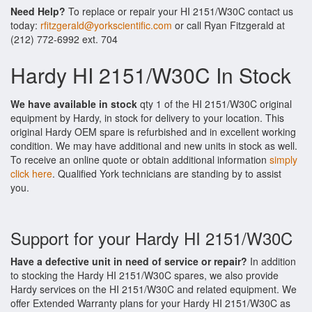
Need Help?
To replace or repair your HI 2151/W30C contact us
today:
rfitzgerald@yorkscientific.com
or call Ryan Fitzgerald at
(212) 772-6992 ext. 704
Hardy HI 2151/W30C In Stock
We have available in stock
qty 1 of the HI 2151/W30C original
equipment by Hardy, in stock for delivery to your location. This
original Hardy OEM spare is refurbished and in excellent working
condition. We may have additional and new units in stock as well.
To receive an online quote or obtain additional information
simply
click here
. Qualified York technicians are standing by to assist
you.
Support for your Hardy HI 2151/W30C
Have a defective unit in need of service or repair?
In addition
to stocking the Hardy HI 2151/W30C spares, we also provide
Hardy services on the HI 2151/W30C and related equipment. We
offer Extended Warranty plans for your Hardy HI 2151/W30C as