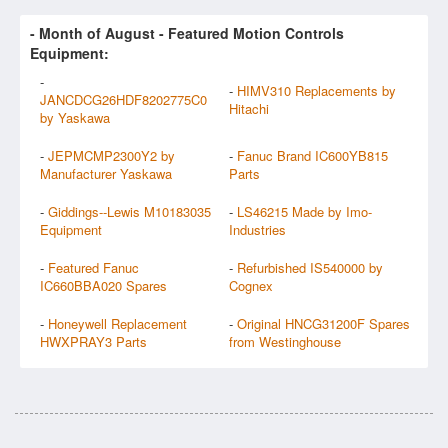
- Month of
August
- Featured Motion Controls
Equipment:
-
-
HIMV310 Replacements by
JANCDCG26HDF8202775C0
Hitachi
by Yaskawa
-
JEPMCMP2300Y2 by
-
Fanuc Brand IC600YB815
Manufacturer Yaskawa
Parts
-
Giddings--Lewis M10183035
-
LS46215 Made by Imo-
Equipment
Industries
-
Featured Fanuc
-
Refurbished IS540000 by
IC660BBA020 Spares
Cognex
-
Honeywell Replacement
-
Original HNCG31200F Spares
HWXPRAY3 Parts
from Westinghouse