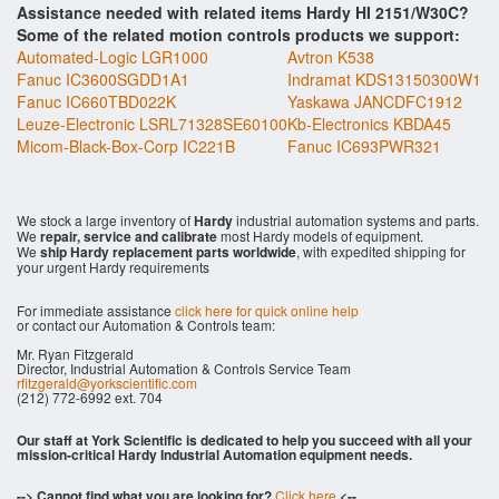
Assistance needed with related items Hardy HI 2151/W30C?
Some of the related motion controls products we support:
Automated-Logic LGR1000
Avtron K538
Fanuc IC3600SGDD1A1
Indramat KDS13150300W1
Fanuc IC660TBD022K
Yaskawa JANCDFC1912
Leuze-Electronic LSRL71328SE60100
Kb-Electronics KBDA45
Micom-Black-Box-Corp IC221B
Fanuc IC693PWR321
We stock a large inventory of
Hardy
industrial automation systems and parts.
We
repair, service and calibrate
most Hardy models of equipment.
We
ship Hardy replacement parts worldwide
, with expedited shipping for
your urgent Hardy requirements
For immediate assistance
click here for quick online help
or contact our Automation & Controls team:
Mr. Ryan Fitzgerald
Director, Industrial Automation & Controls Service Team
rfitzgerald@yorkscientific.com
(212) 772-6992 ext. 704
Our staff at York Scientific is dedicated to help you succeed with all your
mission-critical Hardy Industrial Automation equipment needs.
--> Cannot find what you are looking for?
Click here
<--