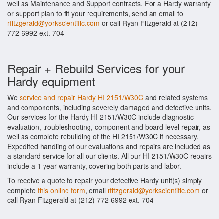
well as Maintenance and Support contracts. For a Hardy warranty
or support plan to fit your requirements, send an email to
rfitzgerald@yorkscientific.com
or call Ryan Fitzgerald at (212)
772-6992 ext. 704
Repair + Rebuild Services for your
Hardy equipment
We
service and repair Hardy HI 2151/W30C
and related systems
and components, including severely damaged and defective units.
Our services for the Hardy HI 2151/W30C include diagnostic
evaluation, troubleshooting, component and board level repair, as
well as complete rebuilding of the HI 2151/W30C if necessary.
Expedited handling of our evaluations and repairs are included as
a standard service for all our clients. All our HI 2151/W30C repairs
include a 1 year warranty, covering both parts and labor.
To receive a quote to repair your defective Hardy unit(s) simply
complete
this online form
, email
rfitzgerald@yorkscientific.com
or
call Ryan Fitzgerald at (212) 772-6992 ext. 704