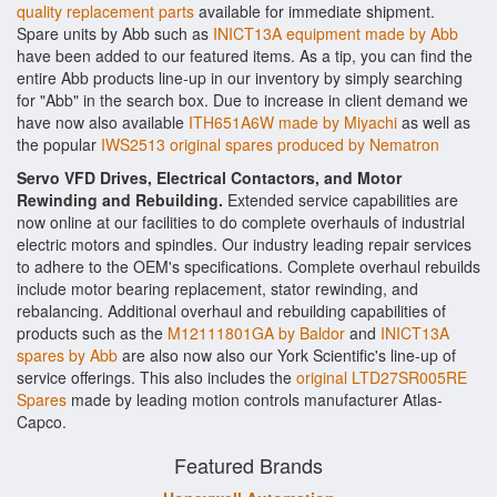
quality replacement parts
available for immediate shipment.
Spare units by Abb such as
INICT13A equipment made by Abb
have been added to our featured items. As a tip, you can find the
entire Abb products line-up in our inventory by simply searching
for "Abb" in the search box. Due to increase in client demand we
have now also available
ITH651A6W made by Miyachi
as well as
the popular
IWS2513 original spares produced by Nematron
Servo VFD Drives, Electrical Contactors, and Motor
Rewinding and Rebuilding.
Extended service capabilities are
now online at our facilities to do complete overhauls of industrial
electric motors and spindles. Our industry leading repair services
to adhere to the OEM's specifications. Complete overhaul rebuilds
include motor bearing replacement, stator rewinding, and
rebalancing. Additional overhaul and rebuilding capabilities of
products such as the
M12111801GA by Baldor
and
INICT13A
spares by Abb
are also now also our York Scientific's line-up of
service offerings. This also includes the
original LTD27SR005RE
Spares
made by leading motion controls manufacturer Atlas-
Capco.
Featured Brands