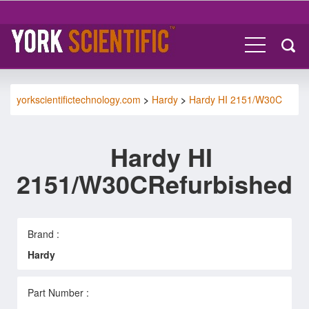
yorkscientifictechnology.com
>
Hardy
>
Hardy HI 2151/W30C
Hardy HI
2151/W30CRefurbished
Brand :
Hardy
Part Number :