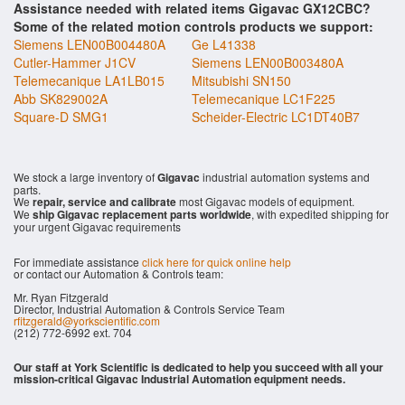
Assistance needed with related items Gigavac GX12CBC?
Some of the related motion controls products we support:
Siemens LEN00B004480A
Ge L41338
Cutler-Hammer J1CV
Siemens LEN00B003480A
Telemecanique LA1LB015
Mitsubishi SN150
Abb SK829002A
Telemecanique LC1F225
Square-D SMG1
Scheider-Electric LC1DT40B7
We stock a large inventory of
Gigavac
industrial automation systems and
parts.
We
repair, service and calibrate
most Gigavac models of equipment.
We
ship Gigavac replacement parts worldwide
, with expedited shipping for
your urgent Gigavac requirements
For immediate assistance
click here for quick online help
or contact our Automation & Controls team:
Mr. Ryan Fitzgerald
Director, Industrial Automation & Controls Service Team
rfitzgerald@yorkscientific.com
(212) 772-6992 ext. 704
Our staff at York Scientific is dedicated to help you succeed with all your
mission-critical Gigavac Industrial Automation equipment needs.