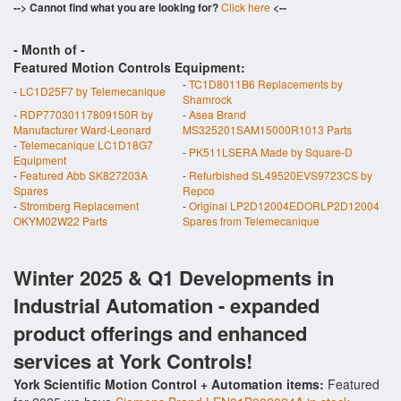
--> Cannot find what you are looking for?
Click here
<--
- Month of
-
Featured Motion Controls Equipment:
-
TC1D8011B6 Replacements by
-
LC1D25F7 by Telemecanique
Shamrock
-
RDP77030117809150R by
-
Asea Brand
Manufacturer Ward-Leonard
MS325201SAM15000R1013 Parts
-
Telemecanique LC1D18G7
-
PK511LSERA Made by Square-D
Equipment
-
Featured Abb SK827203A
-
Refurbished SL49520EVS9723CS by
Spares
Repco
-
Stromberg Replacement
-
Original LP2D12004EDORLP2D12004
OKYM02W22 Parts
Spares from Telemecanique
Winter 2025 & Q1 Developments in
Industrial Automation - expanded
product offerings and enhanced
services at York Controls!
York Scientific Motion Control + Automation items:
Featured