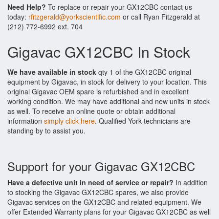
Need Help?
To replace or repair your GX12CBC contact us
today:
rfitzgerald@yorkscientific.com
or call Ryan Fitzgerald at
(212) 772-6992 ext. 704
Gigavac GX12CBC In Stock
We have available in stock
qty 1 of the GX12CBC original
equipment by Gigavac, in stock for delivery to your location. This
original Gigavac OEM spare is refurbished and in excellent
working condition. We may have additional and new units in stock
as well. To receive an online quote or obtain additional
information
simply click here
. Qualified York technicians are
standing by to assist you.
Support for your Gigavac GX12CBC
Have a defective unit in need of service or repair?
In addition
to stocking the Gigavac GX12CBC spares, we also provide
Gigavac services on the GX12CBC and related equipment. We
offer Extended Warranty plans for your Gigavac GX12CBC as well