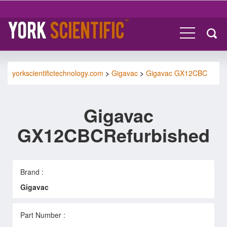
yorkscientifictechnology.com
>
Gigavac
>
Gigavac GX12CBC
Gigavac
GX12CBCRefurbished
Brand :
Gigavac
Part Number :