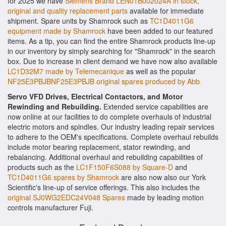
for 2025 we have
Siemens Brand LEN01B002024A in stock,
original and quality replacement parts
available for immediate
shipment. Spare units by Shamrock such as
TC1D4011G6
equipment made by Shamrock
have been added to our featured
items. As a tip, you can find the entire Shamrock products line-up
in our inventory by simply searching for "Shamrock" in the search
box. Due to increase in client demand we have now also available
LC1D32M7 made by Telemecanique
as well as the popular
NF25E3PBJBNF25E3PBJB original spares produced by Abb
Servo VFD Drives, Electrical Contactors, and Motor
Rewinding and Rebuilding.
Extended service capabilities are
now online at our facilities to do complete overhauls of industrial
electric motors and spindles. Our industry leading repair services
to adhere to the OEM's specifications. Complete overhaul rebuilds
include motor bearing replacement, stator rewinding, and
rebalancing. Additional overhaul and rebuilding capabilities of
products such as the
LC1F150F6S088 by Square-D
and
TC1D4011G6 spares by Shamrock
are also now also our York
Scientific's line-up of service offerings. This also includes the
original SJ0WG2EDC24V048 Spares
made by leading motion
controls manufacturer Fuji.