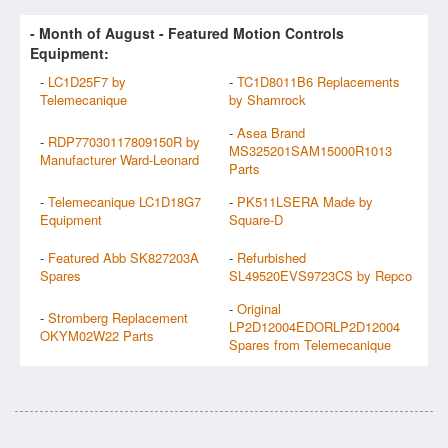
- Month of
August
- Featured Motion Controls
Equipment:
-
LC1D25F7 by
-
TC1D8011B6 Replacements
Telemecanique
by Shamrock
-
Asea Brand
-
RDP77030117809150R by
MS325201SAM15000R1013
Manufacturer Ward-Leonard
Parts
-
Telemecanique LC1D18G7
-
PK511LSERA Made by
Equipment
Square-D
-
Featured Abb SK827203A
-
Refurbished
Spares
SL49520EVS9723CS by Repco
-
Original
-
Stromberg Replacement
LP2D12004EDORLP2D12004
OKYM02W22 Parts
Spares from Telemecanique