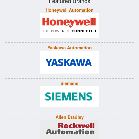
Featured Brands
Honeywell Automation
Yaskawa Automation
Siemens
Allen Bradley