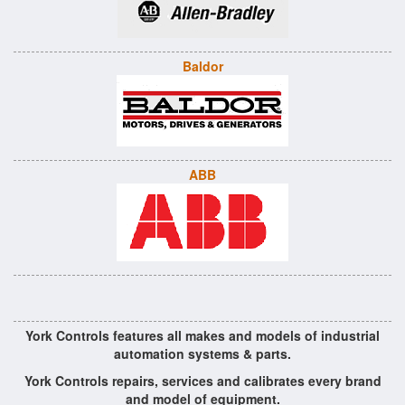
Baldor
ABB
York Controls features all makes and models of industrial
automation systems & parts.
York Controls repairs, services and calibrates every brand
and model of equipment.