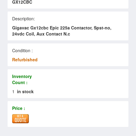
GX12CBC
Description:
Gigavac Gx12cbc Epic 225a Contactor, Spst-no,
24vdc Coil, Aux Contact N.c
Condition :
Refurbished
Inventory
Count :
1
in stock
Price :