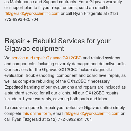
as Maintenance and Support contracts. For a Gigavac warranty
or support plan to fit your requirements, send an email to
rfitzgerald@yorkscientific.com
or call Ryan Fitzgerald at (212)
772-6992 ext. 704
Repair + Rebuild Services for your
Gigavac equipment
We
service and repair Gigavac GX12CBC
and related systems
and components, including severely damaged and defective units.
Our services for the Gigavac GX12CBC include diagnostic
evaluation, troubleshooting, component and board level repair, as
well as complete rebuilding of the GX12CBC if necessary.
Expedited handling of our evaluations and repairs are included as
a standard service for all our clients. All our GX12CBC repairs
include a 1 year warranty, covering both parts and labor.
To receive a quote to repair your defective Gigavac unit(s) simply
complete
this online form
, email
rfitzgerald@yorkscientific.com
or
call Ryan Fitzgerald at (212) 772-6992 ext. 704