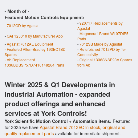
- Month of
-
Featured Motion Controls Equipment:
-
920717 Replacements by
-
7012OD by Agastat
Agastat
-
Magnecraft Brand W107DIP5
-
GAF125010 by Manufacturer Abb
Parts
-
Agastat 7012AE Equipment
-
7012SB Made by Agastat
-
Featured Allen-Bradley 193EC1BD
-
Refurbished 7012PD by Te-
Spares
Connectivity
-
Ab Replacement
-
Original 1336SNSP23A Spares
1336BDBSP57D7410148264 Parts
from Ab
Winter 2025 & Q1 Developments in
Industrial Automation - expanded
product offerings and enhanced
services at York Controls!
York Scientific Motion Control + Automation items:
Featured
for 2025 we have
Agastat Brand 7012VC in stock, original and
quality replacement parts
available for immediate shipment.