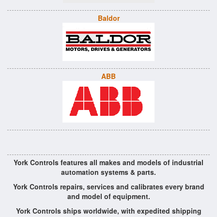
Baldor
ABB
York Controls features all makes and models of industrial
automation systems & parts.
York Controls repairs, services and calibrates every brand
and model of equipment.
York Controls ships worldwide, with expedited shipping