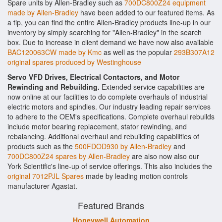
Spare units by Allen-Bradley such as
700DC800Z24 equipment
made by Allen-Bradley
have been added to our featured items. As
a tip, you can find the entire Allen-Bradley products line-up in our
inventory by simply searching for "Allen-Bradley" in the search
box. Due to increase in client demand we have now also available
BAC120063CW made by Kmc
as well as the popular
293B307A12
original spares produced by Westinghouse
Servo VFD Drives, Electrical Contactors, and Motor
Rewinding and Rebuilding.
Extended service capabilities are
now online at our facilities to do complete overhauls of industrial
electric motors and spindles. Our industry leading repair services
to adhere to the OEM's specifications. Complete overhaul rebuilds
include motor bearing replacement, stator rewinding, and
rebalancing. Additional overhaul and rebuilding capabilities of
products such as the
500FDOD930 by Allen-Bradley
and
700DC800Z24 spares by Allen-Bradley
are also now also our
York Scientific's line-up of service offerings. This also includes the
original 7012PJL Spares
made by leading motion controls
manufacturer Agastat.
Featured Brands
Honeywell Automation