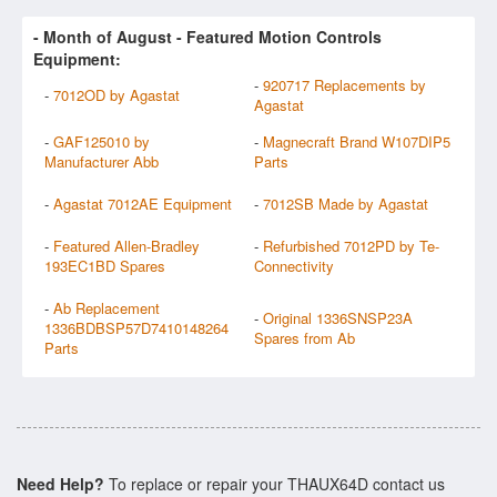
- Month of
August
- Featured Motion Controls
Equipment:
-
920717 Replacements by
-
7012OD by Agastat
Agastat
-
GAF125010 by
-
Magnecraft Brand W107DIP5
Manufacturer Abb
Parts
-
Agastat 7012AE Equipment
-
7012SB Made by Agastat
-
Featured Allen-Bradley
-
Refurbished 7012PD by Te-
193EC1BD Spares
Connectivity
-
Ab Replacement
-
Original 1336SNSP23A
1336BDBSP57D7410148264
Spares from Ab
Parts
Need Help?
To replace or repair your THAUX64D contact us