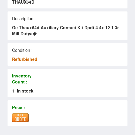
THAUX64D
Description:
Ge Thaux64d Auxiliary Contact Kit Dpdt 4 4x 12 1 3r
Mill Dutya�
Condition :
Refurbished
Inventory
Count :
1
in stock
Price :