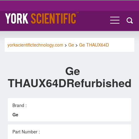
yorkscientifictechnology.com
>
Ge
>
Ge THAUX64D
Ge
THAUX64DRefurbished
Brand :
Ge
Part Number :