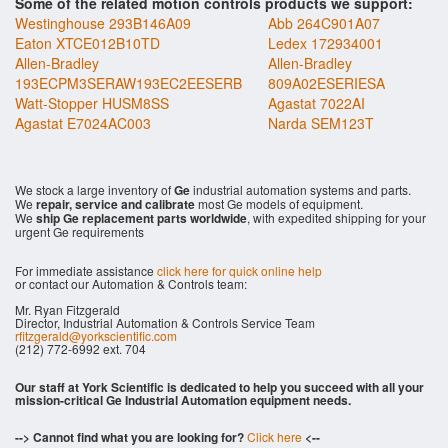
Some of the related motion controls products we support:
Westinghouse 293B146A09
Abb 264C901A07
Eaton XTCE012B10TD
Ledex 172934001
Allen-Bradley
Allen-Bradley
193ECPM3SERAW193EC2EESERB
809A02ESERIESA
Watt-Stopper HUSM8SS
Agastat 7022AI
Agastat E7024AC003
Narda SEM123T
We stock a large inventory of
Ge
industrial automation systems and parts.
We
repair, service and calibrate
most Ge models of equipment.
We
ship Ge replacement parts worldwide
, with expedited shipping for your
urgent Ge requirements
For immediate assistance
click here for quick online help
or contact our Automation & Controls team:
Mr. Ryan Fitzgerald
Director, Industrial Automation & Controls Service Team
rfitzgerald@yorkscientific.com
(212) 772-6992 ext. 704
Our staff at York Scientific is dedicated to help you succeed with all your
mission-critical Ge Industrial Automation equipment needs.
--> Cannot find what you are looking for?
Click here
<--