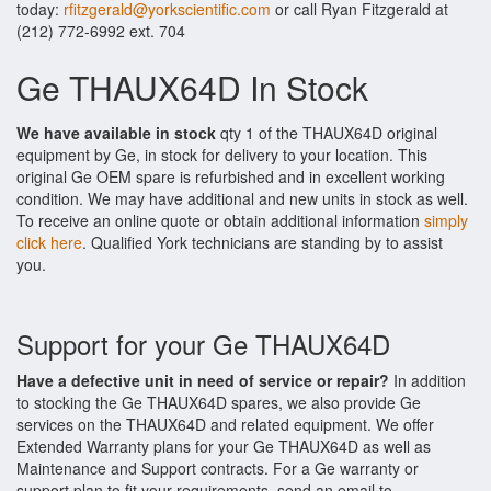
today:
rfitzgerald@yorkscientific.com
or call Ryan Fitzgerald at
(212) 772-6992 ext. 704
Ge THAUX64D In Stock
We have available in stock
qty 1 of the THAUX64D original
equipment by Ge, in stock for delivery to your location. This
original Ge OEM spare is refurbished and in excellent working
condition. We may have additional and new units in stock as well.
To receive an online quote or obtain additional information
simply
click here
. Qualified York technicians are standing by to assist
you.
Support for your Ge THAUX64D
Have a defective unit in need of service or repair?
In addition
to stocking the Ge THAUX64D spares, we also provide Ge
services on the THAUX64D and related equipment. We offer
Extended Warranty plans for your Ge THAUX64D as well as
Maintenance and Support contracts. For a Ge warranty or
support plan to fit your requirements, send an email to