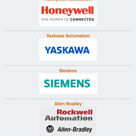
Yaskawa Automation
Siemens
Allen Bradley