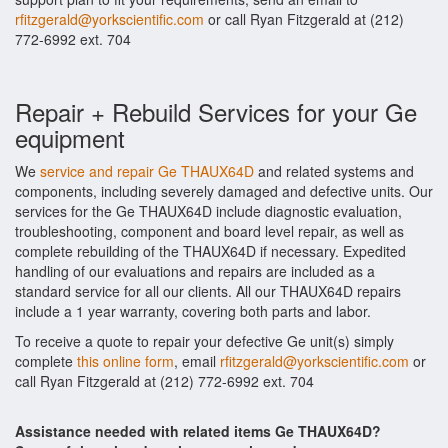
rfitzgerald@yorkscientific.com
or call Ryan Fitzgerald at (212)
772-6992 ext. 704
Repair + Rebuild Services for your Ge
equipment
We
service and repair Ge THAUX64D
and related systems and
components, including severely damaged and defective units. Our
services for the Ge THAUX64D include diagnostic evaluation,
troubleshooting, component and board level repair, as well as
complete rebuilding of the THAUX64D if necessary. Expedited
handling of our evaluations and repairs are included as a
standard service for all our clients. All our THAUX64D repairs
include a 1 year warranty, covering both parts and labor.
To receive a quote to repair your defective Ge unit(s) simply
complete
this online form
, email
rfitzgerald@yorkscientific.com
or
call Ryan Fitzgerald at (212) 772-6992 ext. 704
Assistance needed with related items Ge THAUX64D?