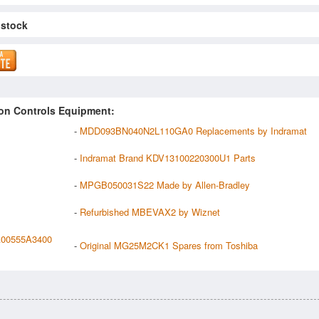
 stock
on Controls Equipment:
-
MDD093BN040N2L110GA0 Replacements by Indramat
-
Indramat Brand KDV13100220300U1 Parts
-
MPGB050031S22 Made by Allen-Bradley
-
Refurbished MBEVAX2 by Wiznet
A00555A3400
-
Original MG25M2CK1 Spares from Toshiba