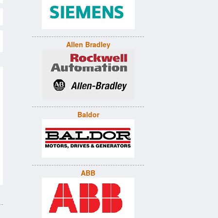
Allen Bradley
Baldor
ABB