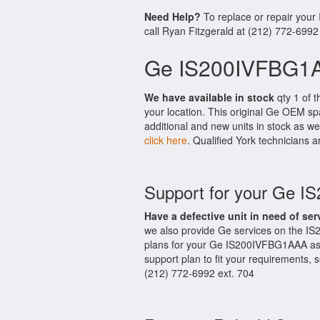
Need Help?
To replace or repair you
call Ryan Fitzgerald at (212) 772-6992
Ge IS200IVFBG1A
We have available in stock
qty 1 of 
your location. This original Ge OEM sp
additional and new units in stock as we
click here
. Qualified York technicians a
Support for your Ge 
Have a defective unit in need of ser
we also provide Ge services on the I
plans for your Ge IS200IVFBG1AAA as 
support plan to fit your requirements,
(212) 772-6992 ext. 704