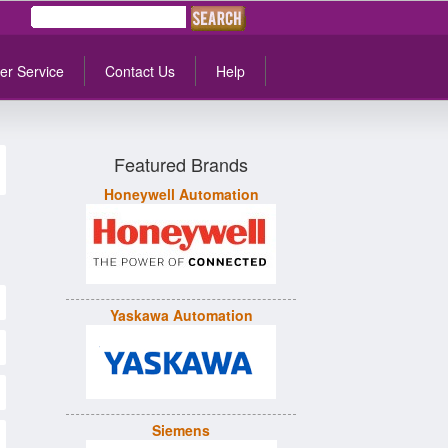
er Service
Contact Us
Help
Featured Brands
Honeywell Automation
Yaskawa Automation
Siemens