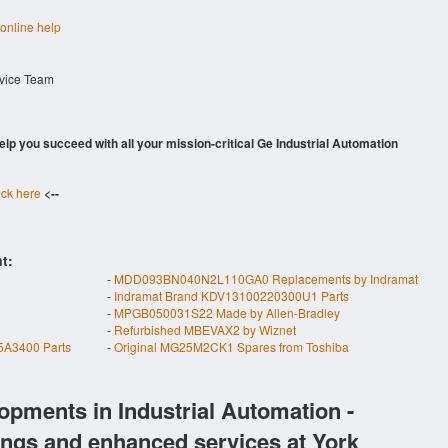
 online help
rvice Team
 help you succeed with all your mission-critical Ge Industrial Automation
ick here
<--
t:
-
MDD093BN040N2L110GA0 Replacements by Indramat
-
Indramat Brand KDV13100220300U1 Parts
-
MPGB050031S22 Made by Allen-Bradley
-
Refurbished MBEVAX2 by Wiznet
A3400 Parts
-
Original MG25M2CK1 Spares from Toshiba
opments in Industrial Automation -
ings and enhanced services at York