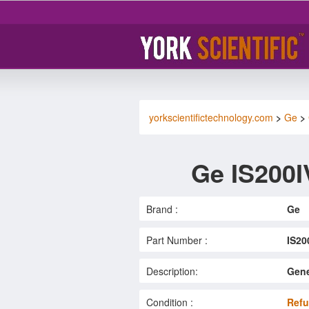
yorkscientifictechnology.com
>
Ge
>
Ge IS200
Brand :
Ge
Part Number :
IS2
Description:
Gene
Condition :
Refu