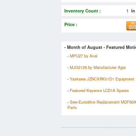
Inventory Count :
1
in
Price :
- Month of
August
- Featured Moti
-
MPU27 by Aval
-
MJG2129 by Manufacturer Agie
-
Yaskawa JZNCXRK01D1 Equipment
-
Featured Keyence LCD1A Spares
-
Sew-Eurodrive Replacement MDF60
Parts