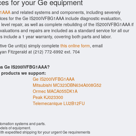
ces for your Ge equipment
G1AAA
and related systems and components, including severely
ices for the Ge IS200IVFBG1AAA include diagnostic evaluation,
evel repair, as well as complete rebuilding of the IS200IVFBG1AAA if
aluations and repairs are included as a standard service for all our
s include a 1 year warranty, covering both parts and labor.
ctive Ge unit(s) simply complete
this online form
, email
Ryan Fitzgerald at (212) 772-6992 ext. 704
ems Ge IS200IVFBG1AAA?
s products we support:
Ge IS200IVFBG1AAA
Mitsubishi MC323DBN634A008G52
Ormec MACA055DK1A
Peak KJ023300
Telemecanique LU2B12FU
utomation systems and parts.
els of equipment.
with expedited shipping for your urgent Ge requirements