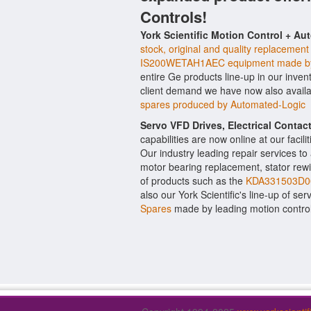
Controls!
York Scientific Motion Control + Au
stock, original and quality replacement
IS200WETAH1AEC equipment made b
entire Ge products line-up in our inven
client demand we have now also avail
spares produced by Automated-Logic
Servo VFD Drives, Electrical Conta
capabilities are now online at our facil
Our industry leading repair services t
motor bearing replacement, stator rewi
of products such as the
KDA331503D00
also our York Scientific's line-up of ser
Spares
made by leading motion contro