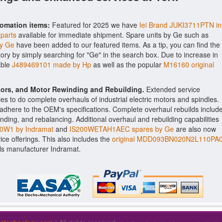
tomation items:
Featured for 2025 we have
Iei Brand JUKI3711PTN in
 parts
available for immediate shipment. Spare units by Ge such as
y Ge
have been added to our featured items. As a tip, you can find the
tory by simply searching for "Ge" in the search box. Due to increase in
able
J489469101 made by Hp
as well as the popular
M16160 original
ctors, and Motor Rewinding and Rebuilding.
Extended service
ities to do complete overhauls of industrial electric motors and spindles.
o adhere to the OEM's specifications. Complete overhaul rebuilds includ
nding, and rebalancing. Additional overhaul and rebuilding capabilities
W1 by Indramat
and
IS200WETAH1AEC spares by Ge
are also now
vice offerings. This also includes the
original MDD093BN020N2L110PA
ls manufacturer Indramat.