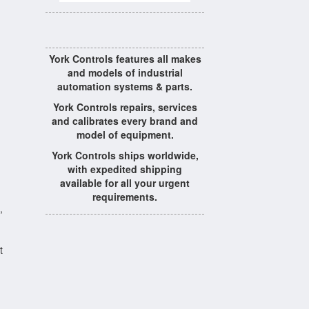
York Controls features all makes
and models of industrial
automation systems & parts.
York Controls repairs, services
and calibrates every brand and
model of equipment.
York Controls ships worldwide,
with expedited shipping
available for all your urgent
requirements.
,
t