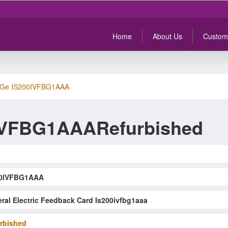
Home
About Us
Custom
Ge IS200IVFBG1AAA
IVFBG1AAARefurbished
00IVFBG1AAA
ral Electric Feedback Card Is200ivfbg1aaa
rbished