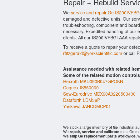
Repair + Rebuild Servi
We
service and repair Ge IS200IVFB
damaged and defective units. Our serv
troubleshooting, component and board l
necessary. Expedited handling of our ev
clients. All our IS200IVFBG1AAA repair
To receive a quote to repair your defe
rfitzgerald@yorkscientific.com
or call 
Assistance needed with related it
Some of the related motion control
Rexroth MKD090B047GPOKN
Cognex IS560000
Sew-Eurodrive MDX60A0220503400
Dataforth LDM36P
Yaskawa JANCDMCP01
We stock a large inventory of
Ge
industrial a
We
repair, service and calibrate
most Ge mod
We
ship Ge replacement parts worldwide
, 