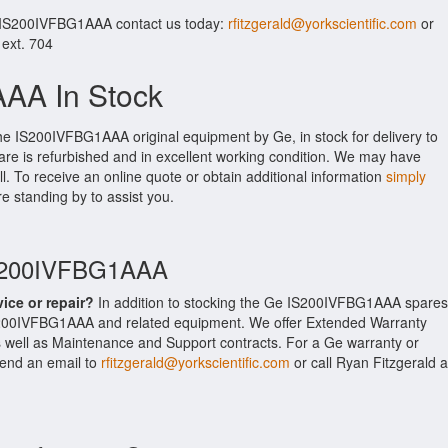
r IS200IVFBG1AAA contact us today:
rfitzgerald@yorkscientific.com
or
 ext. 704
AA In Stock
the IS200IVFBG1AAA original equipment by Ge, in stock for delivery to
are is refurbished and in excellent working condition. We may have
ll. To receive an online quote or obtain additional information
simply
re standing by to assist you.
IS200IVFBG1AAA
vice or repair?
In addition to stocking the Ge IS200IVFBG1AAA spares
S200IVFBG1AAA and related equipment. We offer Extended Warranty
well as Maintenance and Support contracts. For a Ge warranty or
 send an email to
rfitzgerald@yorkscientific.com
or call Ryan Fitzgerald a