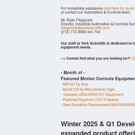
For immediate assistance
click here for quick
or contact our Automation & Controls team:
Mr. Ryan Fitzgerald
Director, Industrial Automation & Controls Se
rfitzgerald@yorkscientific.com
(212) 772-6992 ext. 704
Our staff at York Scientific is dedicated to
equipment needs.
--> Cannot find what you are looking for?
Cl
- Month of
-
Featured Motion Controls Equipmen
-
MPU27 by Aval
-
MJG2129 by Manufacturer Agie
-
Yaskawa JZNCXRK01D1 Equipment
-
Featured Keyence LCD1A Spares
-
Sew-Eurodrive Replacement MDF60A00555
Winter 2025 & Q1 Devel
expanded product offer