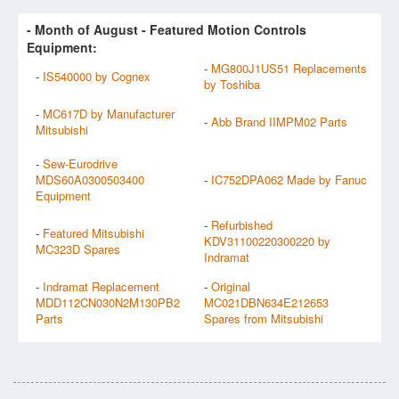
- Month of
August
- Featured Motion Controls
Equipment:
-
MG800J1US51 Replacements
-
IS540000 by Cognex
by Toshiba
-
MC617D by Manufacturer
-
Abb Brand IIMPM02 Parts
Mitsubishi
-
Sew-Eurodrive
MDS60A0300503400
-
IC752DPA062 Made by Fanuc
Equipment
-
Refurbished
-
Featured Mitsubishi
KDV31100220300220 by
MC323D Spares
Indramat
-
Indramat Replacement
-
Original
MDD112CN030N2M130PB2
MC021DBN634E212653
Parts
Spares from Mitsubishi