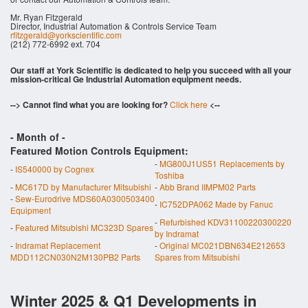
Mr. Ryan Fitzgerald
Director, Industrial Automation & Controls Service Team
rfitzgerald@yorkscientific.com
(212) 772-6992 ext. 704
Our staff at York Scientific is dedicated to help you succeed with all your
mission-critical Ge Industrial Automation equipment needs.
--> Cannot find what you are looking for?
Click here
<--
- Month of
-
Featured Motion Controls Equipment:
-
MG800J1US51 Replacements by
-
IS540000 by Cognex
Toshiba
-
MC617D by Manufacturer Mitsubishi
-
Abb Brand IIMPM02 Parts
-
Sew-Eurodrive MDS60A0300503400
-
IC752DPA062 Made by Fanuc
Equipment
-
Refurbished KDV31100220300220
-
Featured Mitsubishi MC323D Spares
by Indramat
-
Indramat Replacement
-
Original MC021DBN634E212653
MDD112CN030N2M130PB2 Parts
Spares from Mitsubishi
Winter 2025 & Q1 Developments in