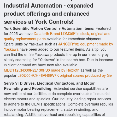
Industrial Automation - expanded
product offerings and enhanced
services at York Controls!
York Scientific Motion Control + Automation items:
Featured
for 2025 we have
Dataforth Brand LDM36P in stock, original and
quality replacement parts
available for immediate shipment.
Spare units by Yaskawa such as
JANCDRY02 equipment made by
Yaskawa
have been added to our featured items. As a tip, you
can find the entire Yaskawa products line-up in our inventory by
simply searching for "Yaskawa" in the search box. Due to increase
in client demand we have now also available
MDD112CN030N2L130PB0 made by Rexroth
as well as the
popular
L90D00HCHF8AH6IW7K original spares produced by Ge
Servo VFD Drives, Electrical Contactors, and Motor
Rewinding and Rebuilding.
Extended service capabilities are
now online at our facilities to do complete overhauls of industrial
electric motors and spindles. Our industry leading repair services
to adhere to the OEM's specifications. Complete overhaul rebuilds
include motor bearing replacement, stator rewinding, and
rebalancing. Additional overhaul and rebuilding capabilities of