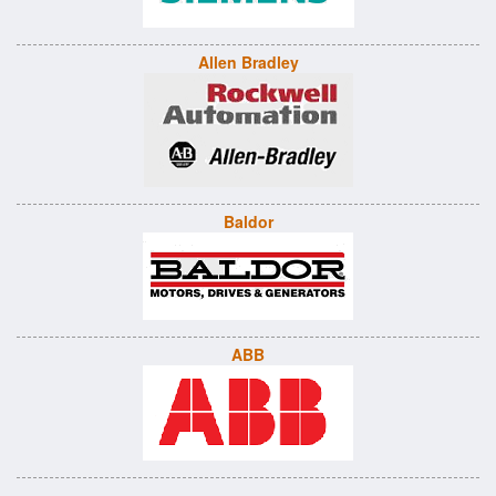
Allen Bradley
Baldor
ABB