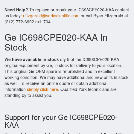
Need Help?
To replace or repair your IC698CPE020-KAA contact
us today:
rfitzgerald@yorkscientific.com
or call Ryan Fitzgerald at
(212) 772-6992 ext. 704
Ge IC698CPE020-KAA In
Stock
We have available in stock
qty 5 of the IC698CPE020-KAA
original equipment by Ge, in stock for delivery to your location.
This original Ge OEM spare is refurbished and in excellent
working condition. We may have additional and new units in stock
as well. To receive an online quote or obtain additional
information
simply click here
. Qualified York technicians are
standing by to assist you.
Support for your Ge IC698CPE020-
KAA