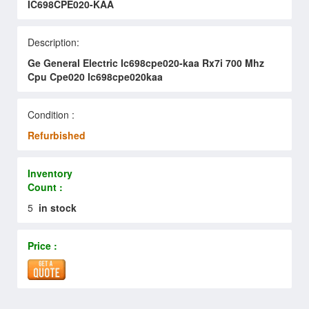
IC698CPE020-KAA
Description:
Ge General Electric Ic698cpe020-kaa Rx7i 700 Mhz
Cpu Cpe020 Ic698cpe020kaa
Condition :
Refurbished
Inventory
Count :
5
in stock
Price :