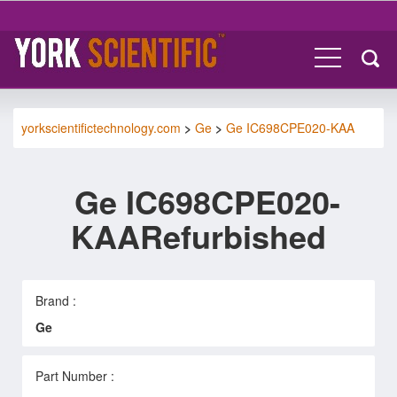
yorkscientifictechnology.com
>
Ge
>
Ge IC698CPE020-KAA
Ge IC698CPE020-
KAARefurbished
Brand :
Ge
Part Number :