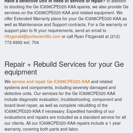
Have a defective unit in need of service or repair?
In addition
to stocking the Ge IC698CPE020-KAA spares, we also provide Ge
services on the IC698CPE020-KAA and related equipment. We
offer Extended Warranty plans for your Ge IC698CPE020-KAA as
well as Maintenance and Support contracts. For a Ge warranty or
support plan to fit your requirements, send an email to
rfitzgerald@yorkscientific.com
or call Ryan Fitzgerald at (212)
772-6992 ext. 704
Repair + Rebuild Services for your Ge
equipment
We
service and repair Ge IC698CPE020-KAA
and related
systems and components, including severely damaged and
defective units. Our services for the Ge IC698CPE020-KAA
include diagnostic evaluation, troubleshooting, component and
board level repair, as well as complete rebuilding of the
IC698CPE020-KAA if necessary. Expedited handling of our
evaluations and repairs are included as a standard service for all
our clients. All our IC698CPE020-KAA repairs include a 1 year
warranty, covering both parts and labor.