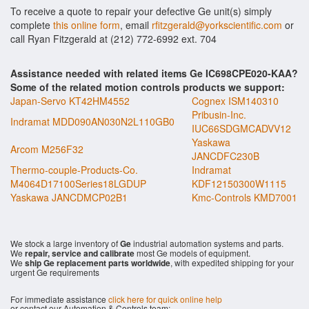
To receive a quote to repair your defective Ge unit(s) simply
complete
this online form
, email
rfitzgerald@yorkscientific.com
or
call Ryan Fitzgerald at (212) 772-6992 ext. 704
Assistance needed with related items Ge IC698CPE020-KAA?
Some of the related motion controls products we support:
Japan-Servo KT42HM4552
Cognex ISM140310
Pribusin-Inc.
Indramat MDD090AN030N2L110GB0
IUC66SDGMCADVV12
Yaskawa
Arcom M256F32
JANCDFC230B
Thermo-couple-Products-Co.
Indramat
M4064D17100Series18LGDUP
KDF12150300W1115
Yaskawa JANCDMCP02B1
Kmc-Controls KMD7001
We stock a large inventory of
Ge
industrial automation systems and parts.
We
repair, service and calibrate
most Ge models of equipment.
We
ship Ge replacement parts worldwide
, with expedited shipping for your
urgent Ge requirements
For immediate assistance
click here for quick online help
or contact our Automation & Controls team: