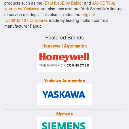
products such as the
ID15H515E by Baldor
and
JANCDRY02
spares by Yaskawa
are also now also our York Scientific's line-up
of service offerings. This also includes the
original
IC800SSI107D2 Spares
made by leading motion controls
manufacturer Fanuc.
Featured Brands
Honeywell Automation
Yaskawa Automation
Siemens