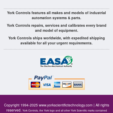
York Controls features all makes and models of industrial
automation systems & parts.
York Controls repairs, services and calibrates every brand
and model of equipment.
York Controls ships worldwide, with expedited shipping
available for all your urgent requirements.
Copyright 1994-2025
www.yorkscientifictechnology.com
| All rights
reserved.
York Controls, the York logo and all other York Scientific marks contained