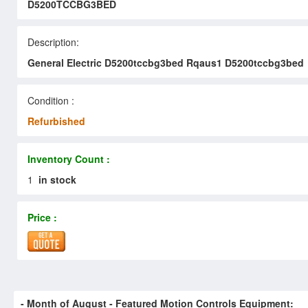
D5200TCCBG3BED
Description:
General Electric D5200tccbg3bed Rqaus1 D5200tccbg3bed
Condition :
Refurbished
Inventory Count :
1
in stock
Price :
- Month of
August
- Featured Motion Controls Equipment: