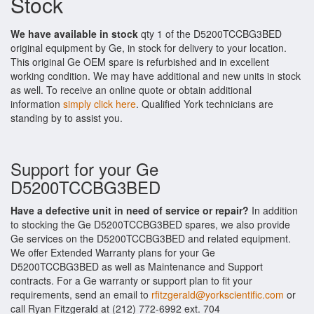
Stock
We have available in stock
qty 1 of the D5200TCCBG3BED
original equipment by Ge, in stock for delivery to your location.
This original Ge OEM spare is refurbished and in excellent
working condition. We may have additional and new units in stock
as well. To receive an online quote or obtain additional
information
simply click here
. Qualified York technicians are
standing by to assist you.
Support for your Ge
D5200TCCBG3BED
Have a defective unit in need of service or repair?
In addition
to stocking the Ge D5200TCCBG3BED spares, we also provide
Ge services on the D5200TCCBG3BED and related equipment.
We offer Extended Warranty plans for your Ge
D5200TCCBG3BED as well as Maintenance and Support
contracts. For a Ge warranty or support plan to fit your
requirements, send an email to
rfitzgerald@yorkscientific.com
or
call Ryan Fitzgerald at (212) 772-6992 ext. 704