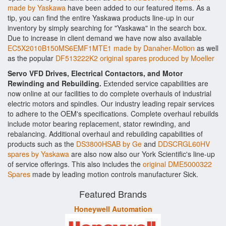
made by Yaskawa
have been added to our featured items. As a
tip, you can find the entire Yaskawa products line-up in our
inventory by simply searching for "Yaskawa" in the search box.
Due to increase in client demand we have now also available
EC5X2010B150MS6EMF1MTE1 made by Danaher-Motion
as well
as the popular
DF513222K2 original spares produced by Moeller
Servo VFD Drives, Electrical Contactors, and Motor
Rewinding and Rebuilding.
Extended service capabilities are
now online at our facilities to do complete overhauls of industrial
electric motors and spindles. Our industry leading repair services
to adhere to the OEM's specifications. Complete overhaul rebuilds
include motor bearing replacement, stator rewinding, and
rebalancing. Additional overhaul and rebuilding capabilities of
products such as the
DS3800HSAB by Ge
and
DDSCRGL60HV
spares by Yaskawa
are also now also our York Scientific's line-up
of service offerings. This also includes the
original DME5000322
Spares
made by leading motion controls manufacturer Sick.
Featured Brands
Honeywell Automation