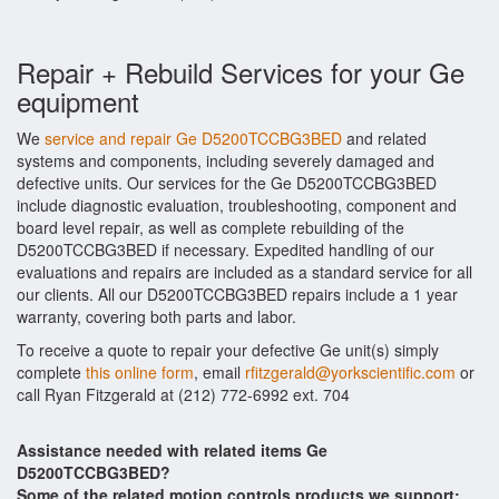
Repair + Rebuild Services for your Ge
equipment
We
service and repair Ge D5200TCCBG3BED
and related
systems and components, including severely damaged and
defective units. Our services for the Ge D5200TCCBG3BED
include diagnostic evaluation, troubleshooting, component and
board level repair, as well as complete rebuilding of the
D5200TCCBG3BED if necessary. Expedited handling of our
evaluations and repairs are included as a standard service for all
our clients. All our D5200TCCBG3BED repairs include a 1 year
warranty, covering both parts and labor.
To receive a quote to repair your defective Ge unit(s) simply
complete
this online form
, email
rfitzgerald@yorkscientific.com
or
call Ryan Fitzgerald at (212) 772-6992 ext. 704
Assistance needed with related items Ge
D5200TCCBG3BED?
Some of the related motion controls products we support: