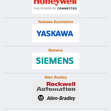
Yaskawa Automation
Siemens
Allen Bradley