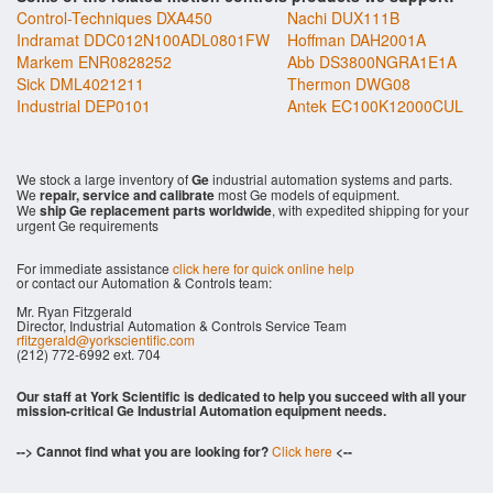
Control-Techniques DXA450
Nachi DUX111B
Indramat DDC012N100ADL0801FW
Hoffman DAH2001A
Markem ENR0828252
Abb DS3800NGRA1E1A
Sick DML4021211
Thermon DWG08
Industrial DEP0101
Antek EC100K12000CUL
We stock a large inventory of
Ge
industrial automation systems and parts.
We
repair, service and calibrate
most Ge models of equipment.
We
ship Ge replacement parts worldwide
, with expedited shipping for your
urgent Ge requirements
For immediate assistance
click here for quick online help
or contact our Automation & Controls team:
Mr. Ryan Fitzgerald
Director, Industrial Automation & Controls Service Team
rfitzgerald@yorkscientific.com
(212) 772-6992 ext. 704
Our staff at York Scientific is dedicated to help you succeed with all your
mission-critical Ge Industrial Automation equipment needs.
--> Cannot find what you are looking for?
Click here
<--