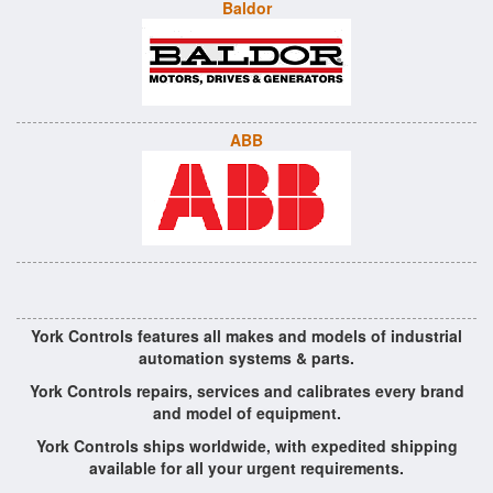
Baldor
ABB
York Controls features all makes and models of industrial
automation systems & parts.
York Controls repairs, services and calibrates every brand
and model of equipment.
York Controls ships worldwide, with expedited shipping
available for all your urgent requirements.