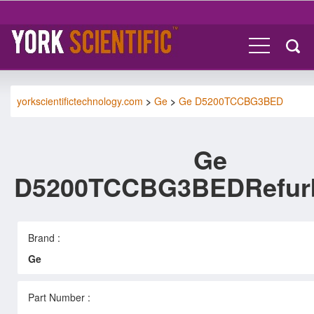
yorkscientifictechnology.com
>
Ge
>
Ge D5200TCCBG3BED
Ge
D5200TCCBG3BEDRefur
Brand :
Ge
Part Number :