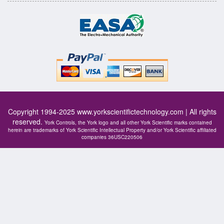
Copyright 1994-2025
www.yorkscientifictechnology.com
| All rights
reserved.
York Controls, the York logo and all other York Scientific marks contained
herein are trademarks of York Scientific Intellectual Property and/or York Scientific affiliated
companies 36USC220506