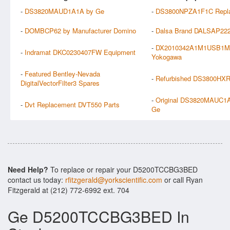
-
DS3820MAUD1A1A by Ge
-
DS3800NPZA1F1C Repla
-
DOMBCP62 by Manufacturer Domino
-
Dalsa Brand DALSAP222
-
DX2010342A1M1USB1M
-
Indramat DKC0230407FW Equipment
Yokogawa
-
Featured Bentley-Nevada
-
Refurbished DS3800HX
DigitalVectorFilter3 Spares
-
Original DS3820MAUC1A
-
Dvt Replacement DVT550 Parts
Ge
Need Help?
To replace or repair your D5200TCCBG3BED
contact us today:
rfitzgerald@yorkscientific.com
or call Ryan
Fitzgerald at (212) 772-6992 ext. 704
Ge D5200TCCBG3BED In