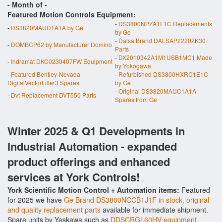
- Month of
-
Featured Motion Controls Equipment:
-
DS3800NPZA1F1C Replacements
-
DS3820MAUD1A1A by Ge
by Ge
-
Dalsa Brand DALSAP22202K30
-
DOMBCP62 by Manufacturer Domino
Parts
-
DX2010342A1M1USB1MC1 Made
-
Indramat DKC0230407FW Equipment
by Yokogawa
-
Featured Bentley-Nevada
-
Refurbished DS3800HXRC1E1C
DigitalVectorFilter3 Spares
by Ge
-
Original DS3820MAUC1A1A
-
Dvt Replacement DVT550 Parts
Spares from Ge
Winter 2025 & Q1 Developments in
Industrial Automation - expanded
product offerings and enhanced
services at York Controls!
York Scientific Motion Control + Automation items:
Featured
for 2025 we have
Ge Brand DS3800NCCB1J1F in stock, original
and quality replacement parts
available for immediate shipment.
Spare units by Yaskawa such as
DDSCRGL60HV equipment