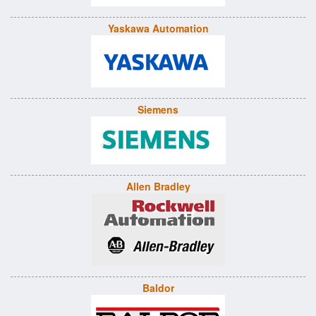
Yaskawa Automation
Siemens
Allen Bradley
Baldor