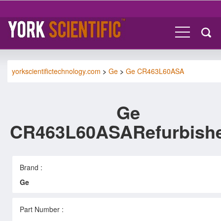
yorkscientifictechnology.com
>
Ge
>
Ge CR463L60ASA
Ge
CR463L60ASARefurbish
Brand :
Ge
Part Number :