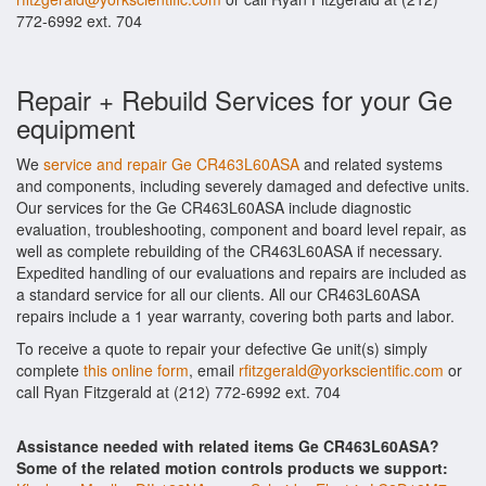
772-6992 ext. 704
Repair + Rebuild Services for your Ge
equipment
We
service and repair Ge CR463L60ASA
and related systems
and components, including severely damaged and defective units.
Our services for the Ge CR463L60ASA include diagnostic
evaluation, troubleshooting, component and board level repair, as
well as complete rebuilding of the CR463L60ASA if necessary.
Expedited handling of our evaluations and repairs are included as
a standard service for all our clients. All our CR463L60ASA
repairs include a 1 year warranty, covering both parts and labor.
To receive a quote to repair your defective Ge unit(s) simply
complete
this online form
, email
rfitzgerald@yorkscientific.com
or
call Ryan Fitzgerald at (212) 772-6992 ext. 704
Assistance needed with related items Ge CR463L60ASA?
Some of the related motion controls products we support: