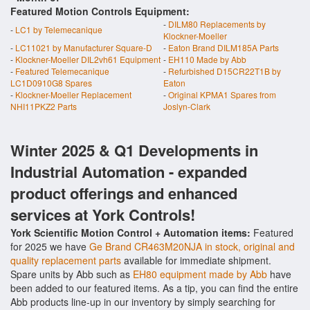
Featured Motion Controls Equipment:
-
DILM80 Replacements by
-
LC1 by Telemecanique
Klockner-Moeller
-
LC11021 by Manufacturer Square-D
-
Eaton Brand DILM185A Parts
-
Klockner-Moeller DIL2vh61 Equipment
-
EH110 Made by Abb
-
Featured Telemecanique
-
Refurbished D15CR22T1B by
LC1D0910G8 Spares
Eaton
-
Klockner-Moeller Replacement
-
Original KPMA1 Spares from
NHI11PKZ2 Parts
Joslyn-Clark
Winter 2025 & Q1 Developments in
Industrial Automation - expanded
product offerings and enhanced
services at York Controls!
York Scientific Motion Control + Automation items:
Featured
for 2025 we have
Ge Brand CR463M20NJA in stock, original and
quality replacement parts
available for immediate shipment.
Spare units by Abb such as
EH80 equipment made by Abb
have
been added to our featured items. As a tip, you can find the entire
Abb products line-up in our inventory by simply searching for