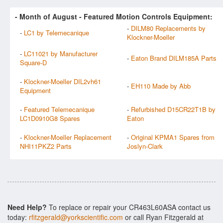
- Month of
August
- Featured Motion Controls Equipment:
-
DILM80 Replacements by
-
LC1 by Telemecanique
Klockner-Moeller
-
LC11021 by Manufacturer
-
Eaton Brand DILM185A Parts
Square-D
-
Klockner-Moeller DIL2vh61
-
EH110 Made by Abb
Equipment
-
Featured Telemecanique
-
Refurbished D15CR22T1B by
LC1D0910G8 Spares
Eaton
-
Klockner-Moeller Replacement
-
Original KPMA1 Spares from
NHI11PKZ2 Parts
Joslyn-Clark
Need Help?
To replace or repair your CR463L60ASA contact us
today:
rfitzgerald@yorkscientific.com
or call Ryan Fitzgerald at