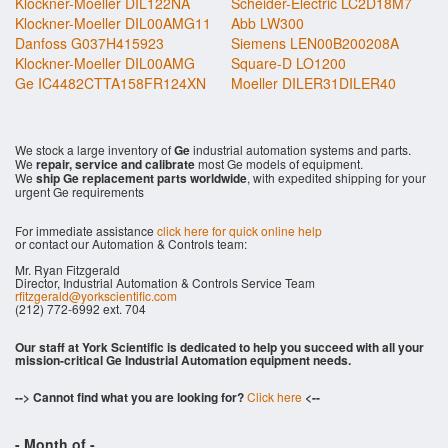
Klockner-Moeller DIL122NA
Scheider-Electric LC2D18M7
Klockner-Moeller DIL00AMG11
Abb LW300
Danfoss G037H415923
Siemens LEN00B200208A
Klockner-Moeller DIL00AMG
Square-D LO1200
Ge IC4482CTTA158FR124XN
Moeller DILER31DILER40
We stock a large inventory of
Ge
industrial automation systems and parts.
We
repair, service and calibrate
most Ge models of equipment.
We
ship Ge replacement parts worldwide
, with expedited shipping for your
urgent Ge requirements
For immediate assistance
click here for quick online help
or contact our Automation & Controls team:
Mr. Ryan Fitzgerald
Director, Industrial Automation & Controls Service Team
rfitzgerald@yorkscientific.com
(212) 772-6992 ext. 704
Our staff at York Scientific is dedicated to help you succeed with all your
mission-critical Ge Industrial Automation equipment needs.
--> Cannot find what you are looking for?
Click here
<--
- Month of
-