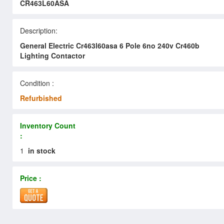
CR463L60ASA
Description:
General Electric Cr463l60asa 6 Pole 6no 240v Cr460b
Lighting Contactor
Condition :
Refurbished
Inventory Count
:
1
in stock
Price :