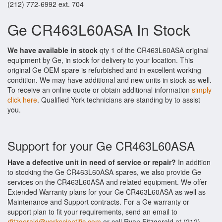
(212) 772-6992 ext. 704
Ge CR463L60ASA In Stock
We have available in stock
qty 1 of the CR463L60ASA original
equipment by Ge, in stock for delivery to your location. This
original Ge OEM spare is refurbished and in excellent working
condition. We may have additional and new units in stock as well.
To receive an online quote or obtain additional information
simply
click here
. Qualified York technicians are standing by to assist
you.
Support for your Ge CR463L60ASA
Have a defective unit in need of service or repair?
In addition
to stocking the Ge CR463L60ASA spares, we also provide Ge
services on the CR463L60ASA and related equipment. We offer
Extended Warranty plans for your Ge CR463L60ASA as well as
Maintenance and Support contracts. For a Ge warranty or
support plan to fit your requirements, send an email to
rfitzgerald@yorkscientific.com
or call Ryan Fitzgerald at (212)