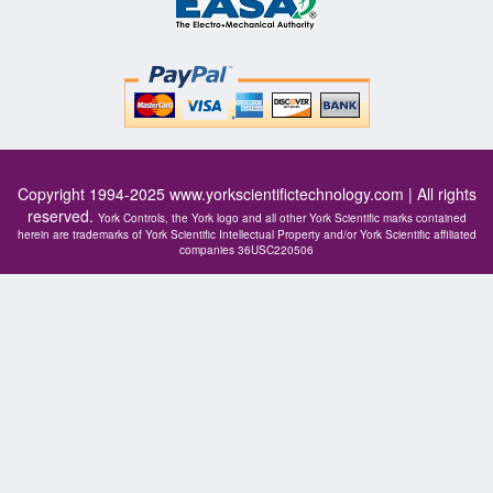
Copyright 1994-2025
www.yorkscientifictechnology.com
| All rights
reserved.
York Controls, the York logo and all other York Scientific marks contained
herein are trademarks of York Scientific Intellectual Property and/or York Scientific affiliated
companies 36USC220506