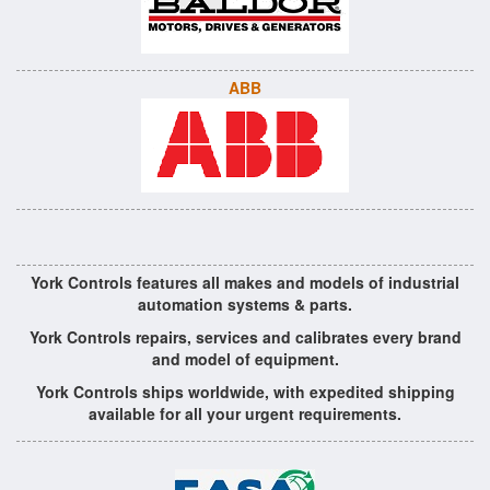
ABB
York Controls features all makes and models of industrial
automation systems & parts.
York Controls repairs, services and calibrates every brand
and model of equipment.
York Controls ships worldwide, with expedited shipping
available for all your urgent requirements.