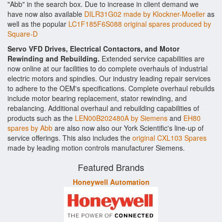
"Abb" in the search box. Due to increase in client demand we
have now also available
DILR31G02 made by Klockner-Moeller
as
well as the popular
LC1F185F6S088 original spares produced by
Square-D
Servo VFD Drives, Electrical Contactors, and Motor
Rewinding and Rebuilding.
Extended service capabilities are
now online at our facilities to do complete overhauls of industrial
electric motors and spindles. Our industry leading repair services
to adhere to the OEM's specifications. Complete overhaul rebuilds
include motor bearing replacement, stator rewinding, and
rebalancing. Additional overhaul and rebuilding capabilities of
products such as the
LEN00B202480A by Siemens
and
EH80
spares by Abb
are also now also our York Scientific's line-up of
service offerings. This also includes the
original CXL103 Spares
made by leading motion controls manufacturer Siemens.
Featured Brands
Honeywell Automation