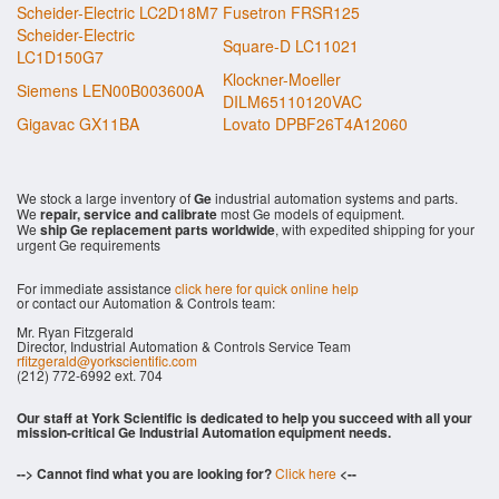
Scheider-Electric LC2D18M7
Fusetron FRSR125
Scheider-Electric
Square-D LC11021
LC1D150G7
Klockner-Moeller
Siemens LEN00B003600A
DILM65110120VAC
Gigavac GX11BA
Lovato DPBF26T4A12060
We stock a large inventory of
Ge
industrial automation systems and parts.
We
repair, service and calibrate
most Ge models of equipment.
We
ship Ge replacement parts worldwide
, with expedited shipping for your
urgent Ge requirements
For immediate assistance
click here for quick online help
or contact our Automation & Controls team:
Mr. Ryan Fitzgerald
Director, Industrial Automation & Controls Service Team
rfitzgerald@yorkscientific.com
(212) 772-6992 ext. 704
Our staff at York Scientific is dedicated to help you succeed with all your
mission-critical Ge Industrial Automation equipment needs.
--> Cannot find what you are looking for?
Click here
<--