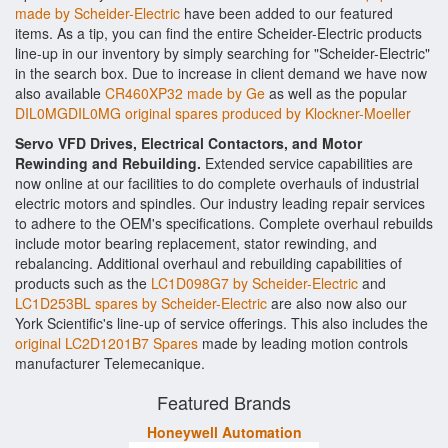
made by Scheider-Electric
have been added to our featured
items. As a tip, you can find the entire Scheider-Electric products
line-up in our inventory by simply searching for "Scheider-Electric"
in the search box. Due to increase in client demand we have now
also available
CR460XP32 made by Ge
as well as the popular
DIL0MGDIL0MG original spares produced by Klockner-Moeller
Servo VFD Drives, Electrical Contactors, and Motor
Rewinding and Rebuilding.
Extended service capabilities are
now online at our facilities to do complete overhauls of industrial
electric motors and spindles. Our industry leading repair services
to adhere to the OEM's specifications. Complete overhaul rebuilds
include motor bearing replacement, stator rewinding, and
rebalancing. Additional overhaul and rebuilding capabilities of
products such as the
LC1D098G7 by Scheider-Electric
and
LC1D253BL spares by Scheider-Electric
are also now also our
York Scientific's line-up of service offerings. This also includes the
original LC2D1201B7 Spares
made by leading motion controls
manufacturer Telemecanique.
Featured Brands
Honeywell Automation