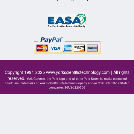
Copyright 1994-2025
www.yorkscientifictechnology.com
| All rights
reserved.
York Controls, the York logo and all other York Scientific marks contained
herein are trademarks of York Scientific Intellectual Property and/or York Scientific affiliated
companies 36USC220506