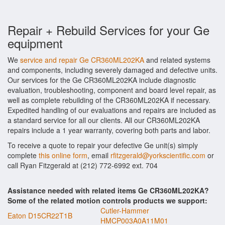
Repair + Rebuild Services for your Ge
equipment
We
service and repair Ge CR360ML202KA
and related systems
and components, including severely damaged and defective units.
Our services for the Ge CR360ML202KA include diagnostic
evaluation, troubleshooting, component and board level repair, as
well as complete rebuilding of the CR360ML202KA if necessary.
Expedited handling of our evaluations and repairs are included as
a standard service for all our clients. All our CR360ML202KA
repairs include a 1 year warranty, covering both parts and labor.
To receive a quote to repair your defective Ge unit(s) simply
complete
this online form
, email
rfitzgerald@yorkscientific.com
or
call Ryan Fitzgerald at (212) 772-6992 ext. 704
Assistance needed with related items Ge CR360ML202KA?
Some of the related motion controls products we support:
Cutler-Hammer
Eaton D15CR22T1B
HMCP003A0A11M01