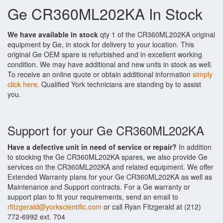
Ge CR360ML202KA In Stock
We have available in stock
qty 1 of the CR360ML202KA original
equipment by Ge, in stock for delivery to your location. This
original Ge OEM spare is refurbished and in excellent working
condition. We may have additional and new units in stock as well.
To receive an online quote or obtain additional information
simply
click here
. Qualified York technicians are standing by to assist
you.
Support for your Ge CR360ML202KA
Have a defective unit in need of service or repair?
In addition
to stocking the Ge CR360ML202KA spares, we also provide Ge
services on the CR360ML202KA and related equipment. We offer
Extended Warranty plans for your Ge CR360ML202KA as well as
Maintenance and Support contracts. For a Ge warranty or
support plan to fit your requirements, send an email to
rfitzgerald@yorkscientific.com
or call Ryan Fitzgerald at (212)
772-6992 ext. 704