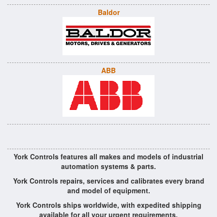
Baldor
ABB
York Controls features all makes and models of industrial
automation systems & parts.
York Controls repairs, services and calibrates every brand
and model of equipment.
York Controls ships worldwide, with expedited shipping
available for all your urgent requirements.