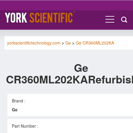
yorkscientifictechnology.com
>
Ge
>
Ge CR360ML202KA
Ge
CR360ML202KARefurbis
Brand :
Ge
Part Number :