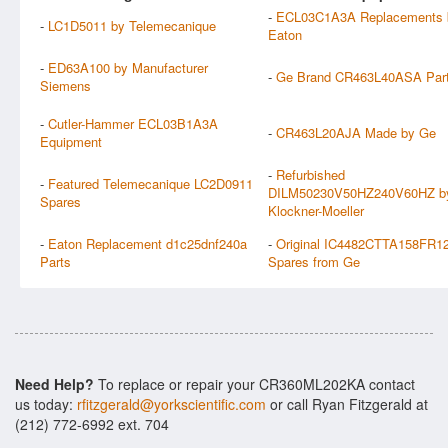
-
ECL03C1A3A Replacements 
-
LC1D5011 by Telemecanique
Eaton
-
ED63A100 by Manufacturer
-
Ge Brand CR463L40ASA Par
Siemens
-
Cutler-Hammer ECL03B1A3A
-
CR463L20AJA Made by Ge
Equipment
-
Refurbished
-
Featured Telemecanique LC2D0911
DILM50230V50HZ240V60HZ b
Spares
Klockner-Moeller
-
Eaton Replacement d1c25dnf240a
-
Original IC4482CTTA158FR1
Parts
Spares from Ge
Need Help?
To replace or repair your CR360ML202KA contact
us today:
rfitzgerald@yorkscientific.com
or call Ryan Fitzgerald at
(212) 772-6992 ext. 704