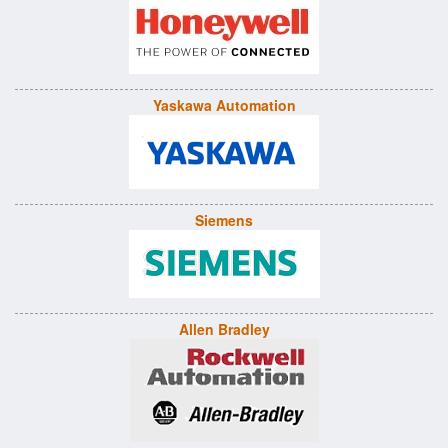
Yaskawa Automation
Siemens
Allen Bradley