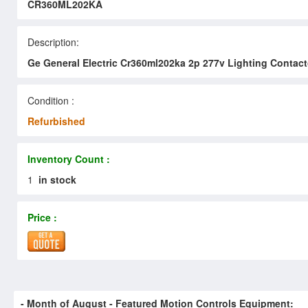
CR360ML202KA
Description:
Ge General Electric Cr360ml202ka 2p 277v Lighting Contact
Condition :
Refurbished
Inventory Count :
1
in stock
Price :
- Month of
August
- Featured Motion Controls Equipment: