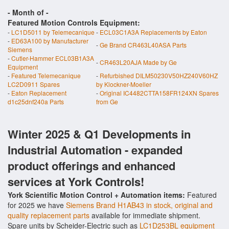
- Month of
-
Featured Motion Controls Equipment:
-
LC1D5011 by Telemecanique
-
ECL03C1A3A Replacements by Eaton
-
ED63A100 by Manufacturer
-
Ge Brand CR463L40ASA Parts
Siemens
-
Cutler-Hammer ECL03B1A3A
-
CR463L20AJA Made by Ge
Equipment
-
Featured Telemecanique
-
Refurbished DILM50230V50HZ240V60HZ
LC2D0911 Spares
by Klockner-Moeller
-
Eaton Replacement
-
Original IC4482CTTA158FR124XN Spares
d1c25dnf240a Parts
from Ge
Winter 2025 & Q1 Developments in
Industrial Automation - expanded
product offerings and enhanced
services at York Controls!
York Scientific Motion Control + Automation items:
Featured
for 2025 we have
Siemens Brand H1AB43 in stock, original and
quality replacement parts
available for immediate shipment.
Spare units by Scheider-Electric such as
LC1D253BL equipment