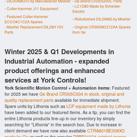
-
DIL00AMG10 by Manufacturer Moeller
-
Ge Brand CR305200C Parts
-
LC1D80 Made by Scheider-
-
Cutler-Hammer J11 Equipment
Electric
-
Featured Cutler-Hammer
-
Refurbished DIL0AMG by Moeller
ECCO4C1C2A Spares
-
Moeller Replacement DIL2M110V
-
Original CR360MC212AA Spares
Parts
from Ge
Winter 2025 & Q1 Developments in
Industrial Automation - expanded
product offerings and enhanced
services at York Controls!
York Scientific Motion Control + Automation items:
Featured
for 2025 we have
Ge Brand CR305C004 in stock, original and
quality replacement parts
available for immediate shipment.
Spare units by Lithonia such as
LCP equipment made by Lithonia
have been added to our featured items. As a tip, you can find the
entire Lithonia products line-up in our inventory by simply
searching for "Lithonia" in the search box. Due to increase in
client demand we have now also available
CTRA801BE308XO
made by Ge
as well as the popular
DPBF91024 original spares