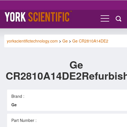
yorkscientifictechnology.com
>
Ge
>
Ge CR2810A14DE2
Ge
CR2810A14DE2Refurbis
Brand :
Ge
Part Number :