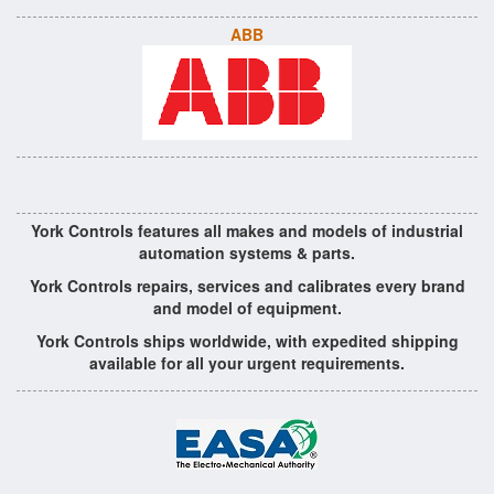
ABB
York Controls features all makes and models of industrial
automation systems & parts.
York Controls repairs, services and calibrates every brand
and model of equipment.
York Controls ships worldwide, with expedited shipping
available for all your urgent requirements.