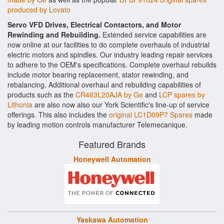
produced by Lovato
Servo VFD Drives, Electrical Contactors, and Motor
Rewinding and Rebuilding.
Extended service capabilities are
now online at our facilities to do complete overhauls of industrial
electric motors and spindles. Our industry leading repair services
to adhere to the OEM's specifications. Complete overhaul rebuilds
include motor bearing replacement, stator rewinding, and
rebalancing. Additional overhaul and rebuilding capabilities of
products such as the
CR463L20AJA by Ge
and
LCP spares by
Lithonia
are also now also our York Scientific's line-up of service
offerings. This also includes the
original LC1D09P7 Spares
made
by leading motion controls manufacturer Telemecanique.
Featured Brands
Honeywell Automation
Yaskawa Automation