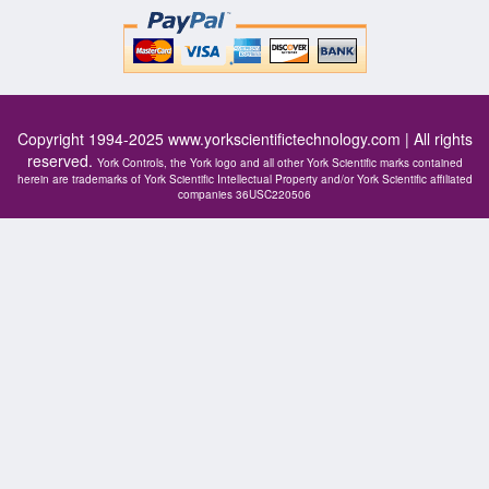
Copyright 1994-2025
www.yorkscientifictechnology.com
| All rights
reserved.
York Controls, the York logo and all other York Scientific marks contained
herein are trademarks of York Scientific Intellectual Property and/or York Scientific affiliated
companies 36USC220506