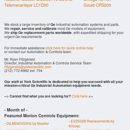
Telemecanique LC1D50
Gould CRS200
We stock a large inventory of
Ge
industrial automation systems and parts.
We
repair, service and calibrate
most Ge models of equipment.
We
ship Ge replacement parts worldwide
, with expedited shipping for your
urgent Ge requirements
For immediate assistance
click here for quick online help
or contact our Automation & Controls team:
Mr. Ryan Fitzgerald
Director, Industrial Automation & Controls Service Team
rfitzgerald@yorkscientific.com
(212) 772-6992 ext. 704
Our staff at York Scientific is dedicated to help you succeed with all your
mission-critical Ge Industrial Automation equipment needs.
--> Cannot find what you are looking for?
Click here
<--
- Month of
-
Featured Motion Controls Equipment:
-
EV2502B Replacements by
-
DILM240V50Hz by Moeller
Kilovac