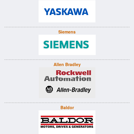
Siemens
Allen Bradley
Baldor