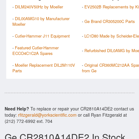
-
DILM240V50Hz by Moeller
-
EV2502B Replacements by Ki
-
DIL00AMG10 by Manufacturer
-
Ge Brand CR305200C Parts
Moeller
-
Cutler-Hammer J11 Equipment
-
LC1D80 Made by Scheider-Elec
-
Featured Cutler-Hammer
-
Refurbished DIL0AMG by Moel
ECCO4C1C2A Spares
-
Moeller Replacement DIL2M110V
-
Original CR360MC212AA Spa
Parts
from Ge
Need Help?
To replace or repair your CR2810A14DE2 contact us
today:
rfitzgerald@yorkscientific.com
or call Ryan Fitzgerald at
(212) 772-6992 ext. 704
Ge CR2810A14DE2 In Stock