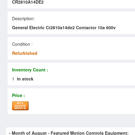
CR2810A14DE2
Description:
General Electric Cr2810a14de2 Contactor 10a 600v
Condition :
Refurbished
Inventory Count :
1
in stock
Price :
- Month of
August
- Featured Motion Controls Equipment: