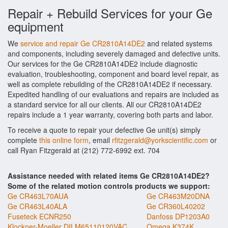
Repair + Rebuild Services for your Ge
equipment
We
service and repair Ge CR2810A14DE2
and related systems
and components, including severely damaged and defective units.
Our services for the Ge CR2810A14DE2 include diagnostic
evaluation, troubleshooting, component and board level repair, as
well as complete rebuilding of the CR2810A14DE2 if necessary.
Expedited handling of our evaluations and repairs are included as
a standard service for all our clients. All our CR2810A14DE2
repairs include a 1 year warranty, covering both parts and labor.
To receive a quote to repair your defective Ge unit(s) simply
complete
this online form
, email
rfitzgerald@yorkscientific.com
or
call Ryan Fitzgerald at (212) 772-6992 ext. 704
Assistance needed with related items Ge CR2810A14DE2?
Some of the related motion controls products we support:
Ge CR463L70AUA
Ge CR463M20DNA
Ge CR463L40ALA
Ge CR360L40202
Fuseteck ECNR250
Danfoss DP1203A0
Klockner-Moeller DILM65110120VAC
Omega K374K