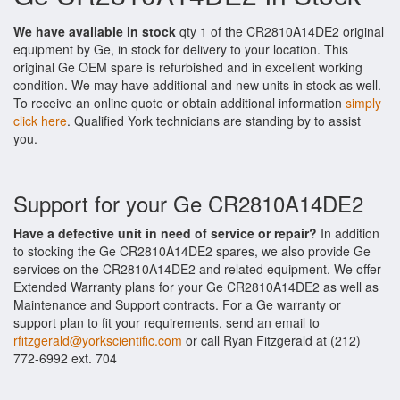
We have available in stock
qty 1 of the CR2810A14DE2 original
equipment by Ge, in stock for delivery to your location. This
original Ge OEM spare is refurbished and in excellent working
condition. We may have additional and new units in stock as well.
To receive an online quote or obtain additional information
simply
click here
. Qualified York technicians are standing by to assist
you.
Support for your Ge CR2810A14DE2
Have a defective unit in need of service or repair?
In addition
to stocking the Ge CR2810A14DE2 spares, we also provide Ge
services on the CR2810A14DE2 and related equipment. We offer
Extended Warranty plans for your Ge CR2810A14DE2 as well as
Maintenance and Support contracts. For a Ge warranty or
support plan to fit your requirements, send an email to
rfitzgerald@yorkscientific.com
or call Ryan Fitzgerald at (212)
772-6992 ext. 704