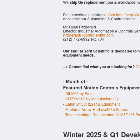
We
ship Ge replacement parts worldwide
, 
For immediate assistance
click here for quick
or contact our Automation & Controls team:
Mr. Ryan Fitzgerald
Director, Industrial Automation & Controls Se
rfitzgerald@yorkscientific.com
(212) 772-6992 ext. 704
Our staff at York Scientific is dedicated to
equipment needs.
--> Cannot find what you are looking for?
Cl
- Month of
-
Featured Motion Controls Equipmen
-
DILM65 by Eaton
-
CR7XA11C by Manufacturer Ge
-
Eaton D15CR22T1B Equipment
-
Featured Arrow-Hart cra331u Spares
-
Telemecanique Replacement G105E126 Pa
Winter 2025 & Q1 Devel