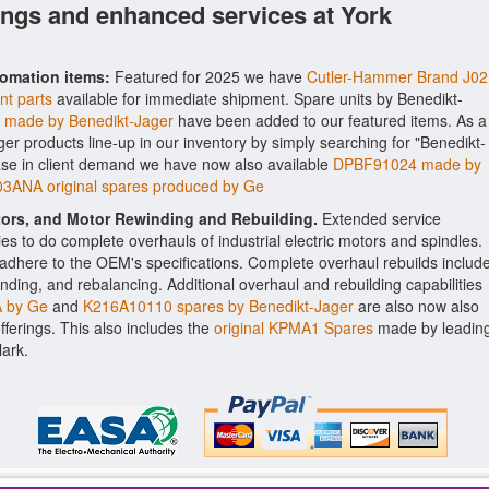
ings and enhanced services at York
tomation items:
Featured for 2025 we have
Cutler-Hammer Brand J02
nt parts
available for immediate shipment. Spare units by Benedikt-
made by Benedikt-Jager
have been added to our featured items. As a
ager products line-up in our inventory by simply searching for "Benedikt-
ease in client demand we have now also available
DPBF91024 made by
ANA original spares produced by Ge
ctors, and Motor Rewinding and Rebuilding.
Extended service
ities to do complete overhauls of industrial electric motors and spindles.
o adhere to the OEM's specifications. Complete overhaul rebuilds includ
nding, and rebalancing. Additional overhaul and rebuilding capabilities
 by Ge
and
K216A10110 spares by Benedikt-Jager
are also now also
offerings. This also includes the
original KPMA1 Spares
made by leadin
lark.