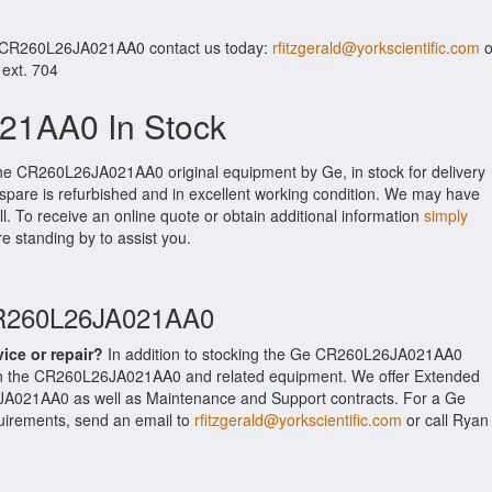
r CR260L26JA021AA0 contact us today:
rfitzgerald@yorkscientific.com
o
 ext. 704
1AA0 In Stock
the CR260L26JA021AA0 original equipment by Ge, in stock for delivery
 spare is refurbished and in excellent working condition. We may have
ll. To receive an online quote or obtain additional information
simply
re standing by to assist you.
CR260L26JA021AA0
vice or repair?
In addition to stocking the Ge CR260L26JA021AA0
on the CR260L26JA021AA0 and related equipment. We offer Extended
JA021AA0 as well as Maintenance and Support contracts. For a Ge
equirements, send an email to
rfitzgerald@yorkscientific.com
or call Ryan