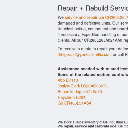
Repair + Rebuild Servi
We
service and repair Ge CR260L26
damaged and defective units. Our ser
troubleshooting, component and board 
if necessary. Expedited handling of our
clients. All our CR260L26JA021AA0 repa
To receive a quote to repair your defe
rfitzgerald@yorkscientific.com
or call 
Assistance needed with related i
Some of the related motion control
Abb EK110
Joslyn-Clark LC20AO08076
Benedikt-Jager k216a10
Raychem E304
Ge CR463L51ASA
We stock a large inventory of
Ge
industrial a
We
repair, service and calibrate
most Ge mod