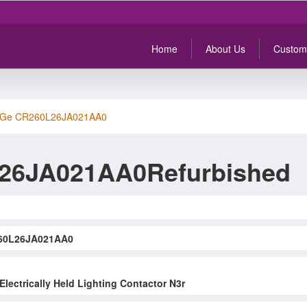
Home
About Us
Custom
Ge CR260L26JA021AA0
26JA021AA0Refurbished
60L26JA021AA0
Electrically Held Lighting Contactor N3r