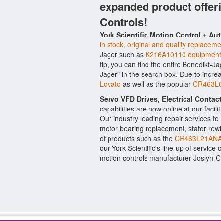
expanded product offer
Controls!
York Scientific Motion Control + Au
in stock, original and quality replaceme
Jager such as
K216A10110 equipment 
tip, you can find the entire Benedikt-J
Jager" in the search box. Due to incr
Lovato
as well as the popular
CR463L03
Servo VFD Drives, Electrical Conta
capabilities are now online at our facil
Our industry leading repair services t
motor bearing replacement, stator rewi
of products such as the
CR463L21ANA
our York Scientific's line-up of service 
motion controls manufacturer Joslyn-C