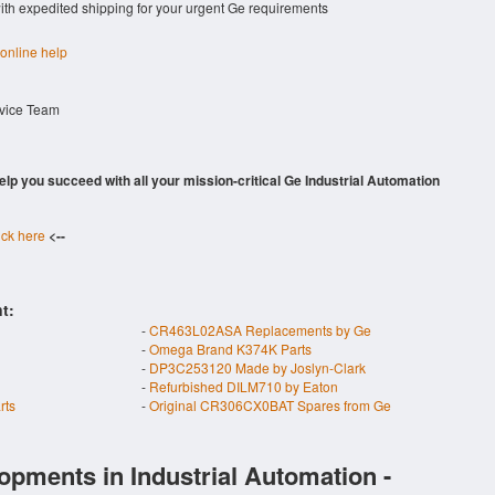
with expedited shipping for your urgent Ge requirements
 online help
rvice Team
 help you succeed with all your mission-critical Ge Industrial Automation
ick here
<--
t:
-
CR463L02ASA Replacements by Ge
-
Omega Brand K374K Parts
-
DP3C253120 Made by Joslyn-Clark
-
Refurbished DILM710 by Eaton
rts
-
Original CR306CX0BAT Spares from Ge
opments in Industrial Automation -