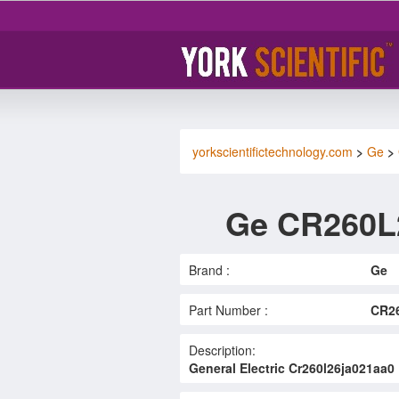
yorkscientifictechnology.com
>
Ge
>
Ge CR260L
Brand :
Ge
Part Number :
CR2
Description:
General Electric Cr260l26ja021aa0 