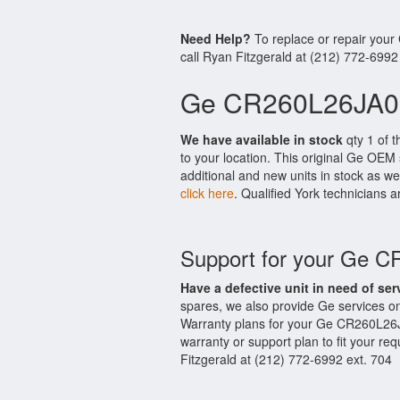
Need Help?
To replace or repair you
call Ryan Fitzgerald at (212) 772-6992
Ge CR260L26JA02
We have available in stock
qty 1 of 
to your location. This original Ge OEM
additional and new units in stock as we
click here
. Qualified York technicians a
Support for your Ge 
Have a defective unit in need of ser
spares, we also provide Ge services 
Warranty plans for your Ge CR260L26
warranty or support plan to fit your r
Fitzgerald at (212) 772-6992 ext. 704