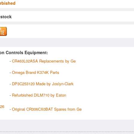
rbished
 stock
on Controls Equipment:
-
CR463L02ASA Replacements by Ge
-
Omega Brand K374K Parts
-
DP3C253120 Made by Joslyn-Clark
-
Refurbished DILM710 by Eaton
126
-
Original CR306CX0BAT Spares from Ge