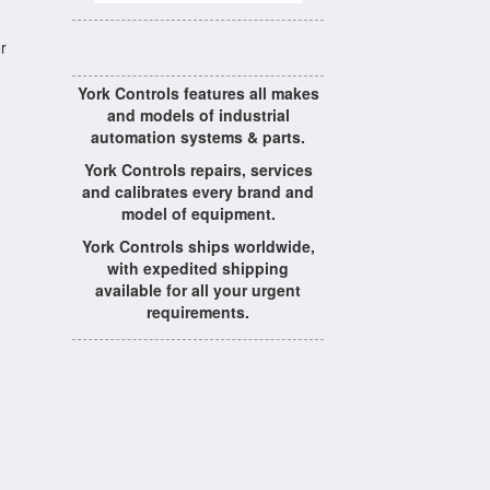
r
York Controls features all makes
and models of industrial
automation systems & parts.
York Controls repairs, services
and calibrates every brand and
model of equipment.
York Controls ships worldwide,
with expedited shipping
available for all your urgent
requirements.