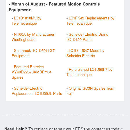
- Month of
August
- Featured Motion Controls
Equipment:
-
LC1D1810M5 by
-
LC1FK43 Replacements by
Telemecanique
Telemecanique
-
NH60A by Manufacturer
-
Scheider-Electric Brand
Westinghouse
LC1DT20 Parts
-
Shamrock TC1D5011G7
-
LC1D115G7 Made by
Equipment
Scheider-Electric
-
Featured Entrelec
-
Refurbished LC1D50F7 by
VY40D22570AMBPY64
Telemecanique
Spares
-
Scheider-Electric
-
Original SC3N Spares from
Replacement LC1D09JL Parts
Fuji
Need Help?
To replace or repair your FRS150 contact us today: