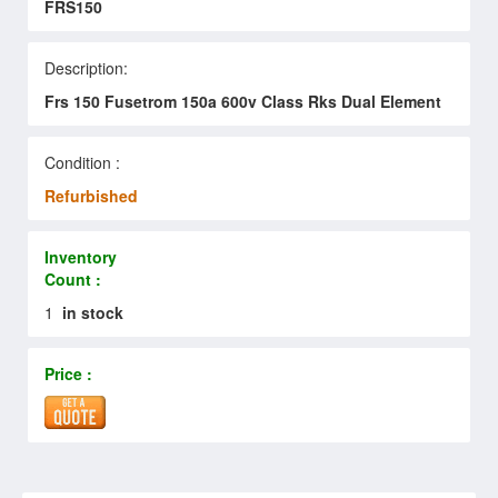
FRS150
Description:
Frs 150 Fusetrom 150a 600v Class Rks Dual Element
Condition :
Refurbished
Inventory
Count :
1
in stock
Price :