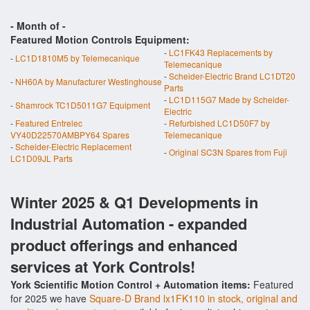
- Month of
-
Featured Motion Controls Equipment:
-
LC1FK43 Replacements by
-
LC1D1810M5 by Telemecanique
Telemecanique
-
Scheider-Electric Brand LC1DT20
-
NH60A by Manufacturer Westinghouse
Parts
-
LC1D115G7 Made by Scheider-
-
Shamrock TC1D5011G7 Equipment
Electric
-
Featured Entrelec
-
Refurbished LC1D50F7 by
VY40D22570AMBPY64 Spares
Telemecanique
-
Scheider-Electric Replacement
-
Original SC3N Spares from Fuji
LC1D09JL Parts
Winter 2025 & Q1 Developments in
Industrial Automation - expanded
product offerings and enhanced
services at York Controls!
York Scientific Motion Control + Automation items:
Featured
for 2025 we have
Square-D Brand lx1FK110 in stock, original and