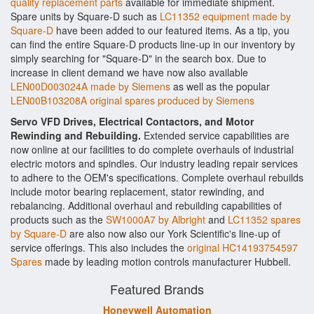
quality replacement parts
available for immediate shipment.
Spare units by Square-D such as
LC11352 equipment made by
Square-D
have been added to our featured items. As a tip, you
can find the entire Square-D products line-up in our inventory by
simply searching for "Square-D" in the search box. Due to
increase in client demand we have now also available
LEN00D003024A made by Siemens
as well as the popular
LEN00B103208A original spares produced by Siemens
Servo VFD Drives, Electrical Contactors, and Motor
Rewinding and Rebuilding.
Extended service capabilities are
now online at our facilities to do complete overhauls of industrial
electric motors and spindles. Our industry leading repair services
to adhere to the OEM's specifications. Complete overhaul rebuilds
include motor bearing replacement, stator rewinding, and
rebalancing. Additional overhaul and rebuilding capabilities of
products such as the
SW1000A7 by Albright
and
LC11352 spares
by Square-D
are also now also our York Scientific's line-up of
service offerings. This also includes the
original HC14193754597
Spares
made by leading motion controls manufacturer Hubbell.
Featured Brands
Honeywell Automation