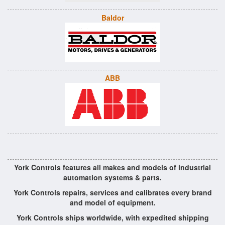
Baldor
ABB
York Controls features all makes and models of industrial
automation systems & parts.
York Controls repairs, services and calibrates every brand
and model of equipment.
York Controls ships worldwide, with expedited shipping