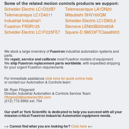
Some of the related motion controls products we support:
Scheider-Electric LC1D32B7
Telemecanique LA1DN20
Telemecanique LC1D4011
Mitsubishi SHV160QM
Industrial Industrial1
Scheider-Electric LC1D80L6
Fusetron FRSR125
Siemens LEN00B200480A
Scheider-Electric LC1F225FE7
Square-D SMO3FTClass8903
We stock a large inventory of
Fusetron
industrial automation systems and
parts.
We
repair, service and calibrate
most Fusetron models of equipment.
We
ship Fusetron replacement parts worldwide
, with expedited shipping
for your urgent Fusetron requirements
For immediate assistance
click here for quick online help
or contact our Automation & Controls team:
Mr. Ryan Fitzgerald
Director, Industrial Automation & Controls Service Team
rfitzgerald@yorkscientific.com
(212) 772-6992 ext. 704
Our staff at York Scientific is dedicated to help you succeed with all your
mission-critical Fusetron Industrial Automation equipment needs.
--> Cannot find what you are looking for?
Click here
<--