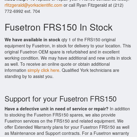
rfitzgerald@yorkscientific.com
or call Ryan Fitzgerald at (212)
772-6992 ext. 704
Fusetron FRS150 In Stock
We have available in stock
qty 1 of the FRS150 original
equipment by Fusetron, in stock for delivery to your location. This
original Fusetron OEM spare is refurbished and in excellent
working condition. We may have additional and new units in stock
as well. To receive an online quote or obtain additional
information
simply click here
. Qualified York technicians are
standing by to assist you.
Support for your Fusetron FRS150
Have a defective unit in need of service or repair?
In addition
to stocking the Fusetron FRS150 spares, we also provide
Fusetron services on the FRS150 and related equipment. We
offer Extended Warranty plans for your Fusetron FRS150 as well
as Maintenance and Support contracts. For a Fusetron warranty