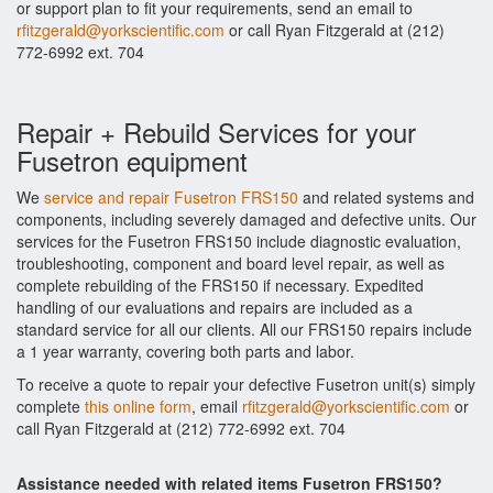
or support plan to fit your requirements, send an email to
rfitzgerald@yorkscientific.com
or call Ryan Fitzgerald at (212)
772-6992 ext. 704
Repair + Rebuild Services for your
Fusetron equipment
We
service and repair Fusetron FRS150
and related systems and
components, including severely damaged and defective units. Our
services for the Fusetron FRS150 include diagnostic evaluation,
troubleshooting, component and board level repair, as well as
complete rebuilding of the FRS150 if necessary. Expedited
handling of our evaluations and repairs are included as a
standard service for all our clients. All our FRS150 repairs include
a 1 year warranty, covering both parts and labor.
To receive a quote to repair your defective Fusetron unit(s) simply
complete
this online form
, email
rfitzgerald@yorkscientific.com
or
call Ryan Fitzgerald at (212) 772-6992 ext. 704
Assistance needed with related items Fusetron FRS150?