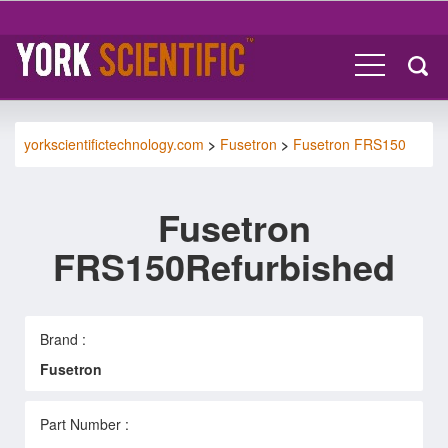
yorkscientifictechnology.com
>
Fusetron
>
Fusetron FRS150
Fusetron
FRS150Refurbished
Brand :
Fusetron
Part Number :