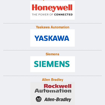
Yaskawa Automation
Siemens
Allen Bradley