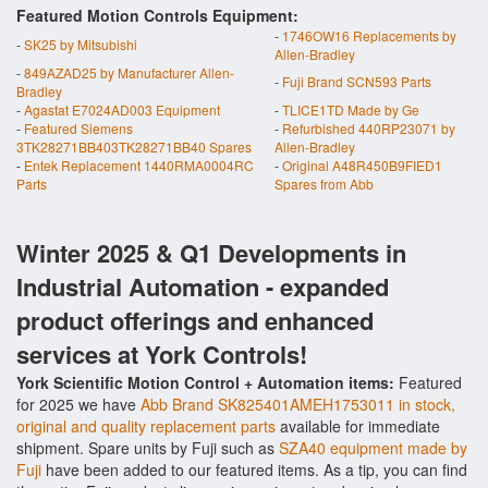
Featured Motion Controls Equipment:
-
1746OW16 Replacements by
-
SK25 by Mitsubishi
Allen-Bradley
-
849AZAD25 by Manufacturer Allen-
-
Fuji Brand SCN593 Parts
Bradley
-
Agastat E7024AD003 Equipment
-
TLICE1TD Made by Ge
-
Featured Siemens
-
Refurbished 440RP23071 by
3TK28271BB403TK28271BB40 Spares
Allen-Bradley
-
Entek Replacement 1440RMA0004RC
-
Original A48R450B9FIED1
Parts
Spares from Abb
Winter 2025 & Q1 Developments in
Industrial Automation - expanded
product offerings and enhanced
services at York Controls!
York Scientific Motion Control + Automation items:
Featured
for 2025 we have
Abb Brand SK825401AMEH1753011 in stock,
original and quality replacement parts
available for immediate
shipment. Spare units by Fuji such as
SZA40 equipment made by
Fuji
have been added to our featured items. As a tip, you can find