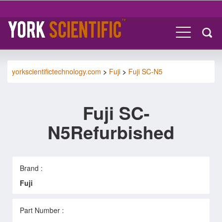
yorkscientifictechnology.com
>
Fuji
>
Fuji SC-N5
Fuji SC-
N5Refurbished
Brand :
Fuji
Part Number :