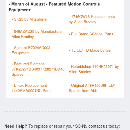
- Month of
August
- Featured Motion Controls
Equipment:
-
1746OW16 Replacements
-
SK25 by Mitsubishi
by Allen-Bradley
-
849AZAD25 by Manufacturer
-
Fuji Brand SCN593 Parts
Allen-Bradley
-
Agastat E7024AD003
-
TLICE1TD Made by Ge
Equipment
-
Featured Siemens
-
Refurbished 440RP23071 by
3TK28271BB403TK28271BB40
Allen-Bradley
Spares
-
Entek Replacement
-
Original A48R450B9FIED1
1440RMA0004RC Parts
Spares from Abb
Need Help?
To replace or repair your SC-N5 contact us today: