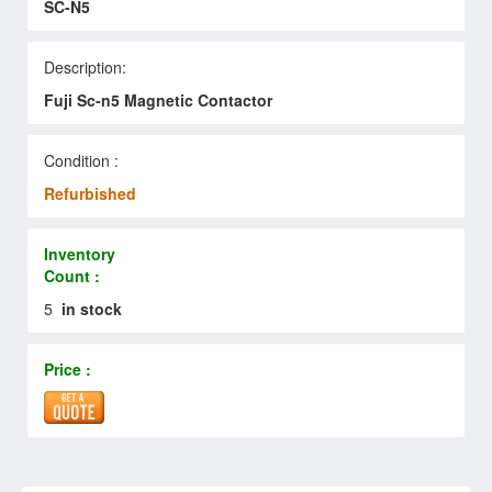
SC-N5
Description:
Fuji Sc-n5 Magnetic Contactor
Condition :
Refurbished
Inventory
Count :
5
in stock
Price :