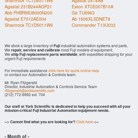
Shamrock TC1D6511W6
Agastat 2414AB
Agastat 231B244AGP21
Eaton XTCE007B10A
Abb PHBRMU8000N200
Ge TU6963
Agastat E7012AE004
Ab 1606XLSDNET8
Shamrock TC1D5011W6
Commander T13U032
We stock a large inventory of
Fuji
industrial automation systems and parts.
We
repair, service and calibrate
most Fuji models of equipment.
We
ship Fuji replacement parts worldwide
, with expedited shipping for your
urgent Fuji requirements
For immediate assistance
click here for quick online help
or contact our Automation & Controls team:
Mr. Ryan Fitzgerald
Director, Industrial Automation & Controls Service Team
rfitzgerald@yorkscientific.com
(212) 772-6992 ext. 704
Our staff at York Scientific is dedicated to help you succeed with all your
mission-critical Fuji Industrial Automation equipment needs.
--> Cannot find what you are looking for?
Click here
<--
- Month of
-