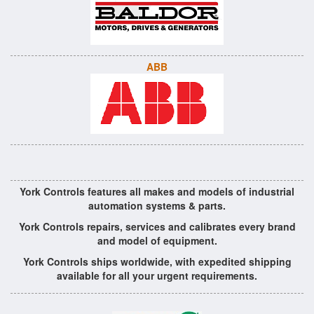
ABB
York Controls features all makes and models of industrial
automation systems & parts.
York Controls repairs, services and calibrates every brand
and model of equipment.
York Controls ships worldwide, with expedited shipping
available for all your urgent requirements.