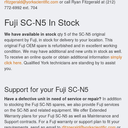
rfitzgerald@yorkscientific.com
or call Ryan Fitzgerald at (212)
772-6992 ext. 704
Fuji SC-N5 In Stock
We have available in stock
qty 5 of the SC-N5 original
equipment by Fuji, in stock for delivery to your location. This
original Fuji OEM spare is refurbished and in excellent working
condition. We may have additional and new units in stock as well.
To receive an online quote or obtain additional information
simply
click here
. Qualified York technicians are standing by to assist
you.
Support for your Fuji SC-N5
Have a defective unit in need of service or repair?
In addition
to stocking the Fuji SC-N5 spares, we also provide Fuji services
on the SC-N5 and related equipment. We offer Extended
Warranty plans for your Fuji SC-N5 as well as Maintenance and
Support contracts. For a Fuji warranty or support plan to fit your
requirements, send an email to
rfitzgerald@yorkscientific.com
or