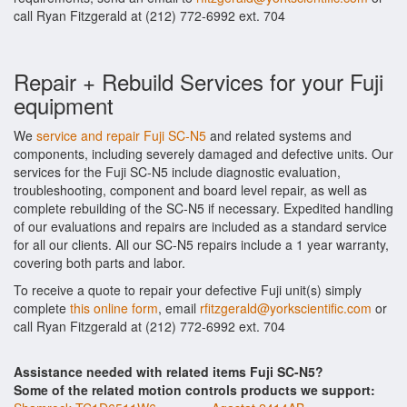
call Ryan Fitzgerald at (212) 772-6992 ext. 704
Repair + Rebuild Services for your Fuji
equipment
We
service and repair Fuji SC-N5
and related systems and
components, including severely damaged and defective units. Our
services for the Fuji SC-N5 include diagnostic evaluation,
troubleshooting, component and board level repair, as well as
complete rebuilding of the SC-N5 if necessary. Expedited handling
of our evaluations and repairs are included as a standard service
for all our clients. All our SC-N5 repairs include a 1 year warranty,
covering both parts and labor.
To receive a quote to repair your defective Fuji unit(s) simply
complete
this online form
, email
rfitzgerald@yorkscientific.com
or
call Ryan Fitzgerald at (212) 772-6992 ext. 704
Assistance needed with related items Fuji SC-N5?
Some of the related motion controls products we support: