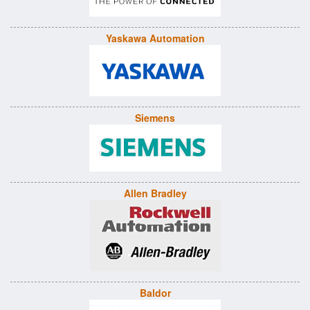
Yaskawa Automation
Siemens
Allen Bradley
Baldor