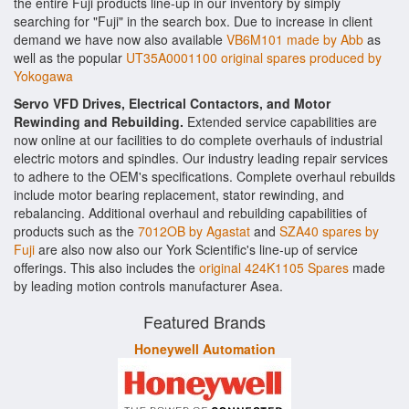
the entire Fuji products line-up in our inventory by simply
searching for "Fuji" in the search box. Due to increase in client
demand we have now also available
VB6M101 made by Abb
as
well as the popular
UT35A0001100 original spares produced by
Yokogawa
Servo VFD Drives, Electrical Contactors, and Motor
Rewinding and Rebuilding.
Extended service capabilities are
now online at our facilities to do complete overhauls of industrial
electric motors and spindles. Our industry leading repair services
to adhere to the OEM's specifications. Complete overhaul rebuilds
include motor bearing replacement, stator rewinding, and
rebalancing. Additional overhaul and rebuilding capabilities of
products such as the
7012OB by Agastat
and
SZA40 spares by
Fuji
are also now also our York Scientific's line-up of service
offerings. This also includes the
original 424K1105 Spares
made
by leading motion controls manufacturer Asea.
Featured Brands
Honeywell Automation