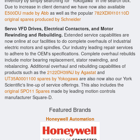
inventory by simply searching for "Yokogawa" in the search box.
Due to increase in client demand we have now also available
E500DU made by Abb
as well as the popular
782XDXH10110D
original spares produced by Schneider
Servo VFD Drives, Electrical Contactors, and Motor
Rewinding and Rebuilding.
Extended service capabilities are
now online at our facilities to do complete overhauls of industrial
electric motors and spindles. Our industry leading repair services
to adhere to the OEM's specifications. Complete overhaul rebuilds
include motor bearing replacement, stator rewinding, and
rebalancing. Additional overhaul and rebuilding capabilities of
products such as the
2122DH39NJ by Agastat
and
UT35A0001100 spares by Yokogawa
are also now also our York
Scientific's line-up of service offerings. This also includes the
original SPO11 Spares
made by leading motion controls
manufacturer Square-D.
Featured Brands
Honeywell Automation