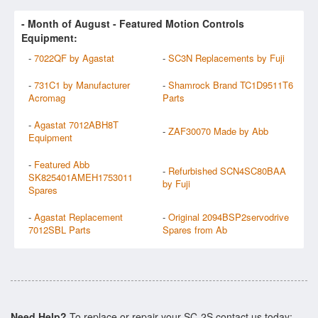
- Month of
August
- Featured Motion Controls
Equipment:
-
7022QF by Agastat
-
SC3N Replacements by Fuji
-
731C1 by Manufacturer
-
Shamrock Brand TC1D9511T6
Acromag
Parts
-
Agastat 7012ABH8T
-
ZAF30070 Made by Abb
Equipment
-
Featured Abb
-
Refurbished SCN4SC80BAA
SK825401AMEH1753011
by Fuji
Spares
-
Agastat Replacement
-
Original 2094BSP2servodrive
7012SBL Parts
Spares from Ab
Need Help?
To replace or repair your SC-2S contact us today: