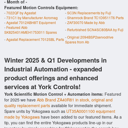
- Month of
-
Featured Motion Controls Equipment:
-
7022QF by Agastat
-
SC3N Replacements by Fuji
-
731C1 by Manufacturer Acromag
-
Shamrock Brand TC1D9511T6 Parts
-
Agastat 7012ABH8T Equipment
-
ZAF30070 Made by Abb
-
Featured Abb
-
Refurbished SCN4SC80BAA by Fuji
SK825401AMEH1753011 Spares
-
Original 2094BSP2servodrive
-
Agastat Replacement 7012SBL Parts
Spares from Ab
Winter 2025 & Q1 Developments in
Industrial Automation - expanded
product offerings and enhanced
services at York Controls!
York Scientific Motion Control + Automation items:
Featured
for 2025 we have
Abb Brand ZA40R81 in stock, original and
quality replacement parts
available for immediate shipment.
Spare units by Yokogawa such as
UT35A0001100 equipment
made by Yokogawa
have been added to our featured items. As a
tip, you can find the entire Yokogawa products line-up in our