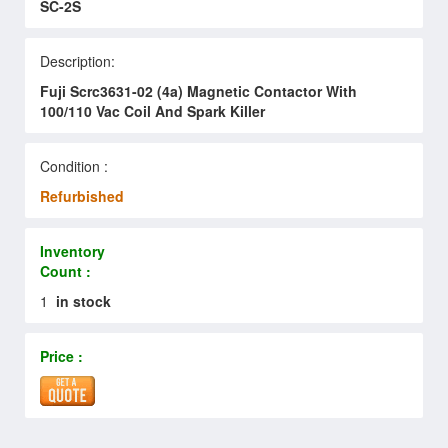
SC-2S
Description:
Fuji Scrc3631-02 (4a) Magnetic Contactor With
100/110 Vac Coil And Spark Killer
Condition :
Refurbished
Inventory
Count :
1
in stock
Price :