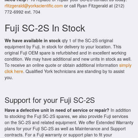
rfitzgerald@yorkscientific.com
or call Ryan Fitzgerald at (212)
772-6992 ext. 704
Fuji SC-2S In Stock
We have available in stock
qty 1 of the SC-2S original
equipment by Fuji, in stock for delivery to your location. This
original Fuji OEM spare is refurbished and in excellent working
condition. We may have additional and new units in stock as well.
To receive an online quote or obtain additional information
simply
click here
. Qualified York technicians are standing by to assist
you.
Support for your Fuji SC-2S
Have a defective unit in need of service or repair?
In addition
to stocking the Fuji SC-2S spares, we also provide Fuji services
on the SC-2S and related equipment. We offer Extended Warranty
plans for your Fuji SC-2S as well as Maintenance and Support
contracts. For a Fuji warranty or support plan to fit your