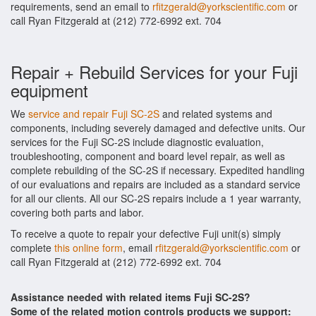
requirements, send an email to
rfitzgerald@yorkscientific.com
or
call Ryan Fitzgerald at (212) 772-6992 ext. 704
Repair + Rebuild Services for your Fuji
equipment
We
service and repair Fuji SC-2S
and related systems and
components, including severely damaged and defective units. Our
services for the Fuji SC-2S include diagnostic evaluation,
troubleshooting, component and board level repair, as well as
complete rebuilding of the SC-2S if necessary. Expedited handling
of our evaluations and repairs are included as a standard service
for all our clients. All our SC-2S repairs include a 1 year warranty,
covering both parts and labor.
To receive a quote to repair your defective Fuji unit(s) simply
complete
this online form
, email
rfitzgerald@yorkscientific.com
or
call Ryan Fitzgerald at (212) 772-6992 ext. 704
Assistance needed with related items Fuji SC-2S?
Some of the related motion controls products we support: