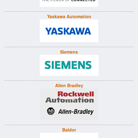
Yaskawa Automation
Siemens
Allen Bradley
Baldor