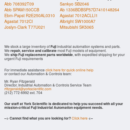
Abb 708392T09
Sankyo SB2046
Abb SPAM150CCB
Ab 1336BDBSP57D7410148264
Ebm-Papst R2E250AL0310
Agastat 7012ACLLI1
Agastat 7012CI
Albright SW1000A7
Joslyn-Clark T77U021
Mitsubishi SK5065
We stock a large inventory of
Fuji
industrial automation systems and parts.
We
repair, service and calibrate
most Fuji models of equipment.
We
ship Fuji replacement parts worldwide
, with expedited shipping for your
urgent Fuji requirements
For immediate assistance
click here for quick online help
or contact our Automation & Controls team:
Mr. Ryan Fitzgerald
Director, Industrial Automation & Controls Service Team
rfitzgerald@yorkscientific.com
(212) 772-6992 ext. 704
Our staff at York Scientific is dedicated to help you succeed with all your
mission-critical Fuji Industrial Automation equipment needs.
--> Cannot find what you are looking for?
Click here
<--