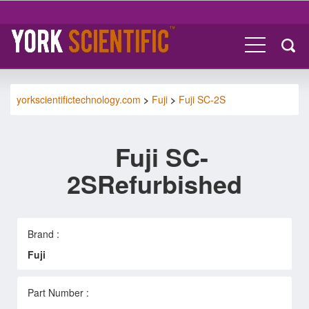
yorkscientifictechnology.com
>
Fuji
>
Fuji SC-2S
Fuji SC-
2SRefurbished
Brand :
Fuji
Part Number :