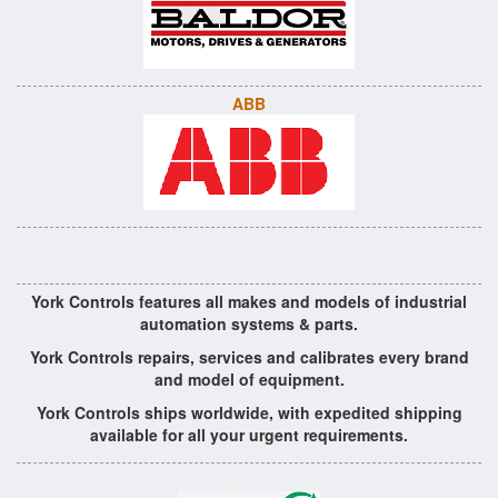
ABB
York Controls features all makes and models of industrial
automation systems & parts.
York Controls repairs, services and calibrates every brand
and model of equipment.
York Controls ships worldwide, with expedited shipping
available for all your urgent requirements.