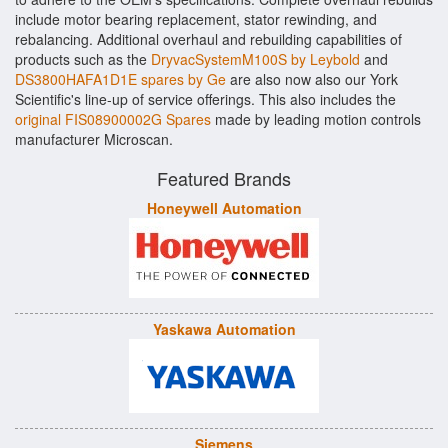
include motor bearing replacement, stator rewinding, and
rebalancing. Additional overhaul and rebuilding capabilities of
products such as the
DryvacSystemM100S by Leybold
and
DS3800HAFA1D1E spares by Ge
are also now also our York
Scientific's line-up of service offerings. This also includes the
original FIS08900002G Spares
made by leading motion controls
manufacturer Microscan.
Featured Brands
Honeywell Automation
Yaskawa Automation
Siemens