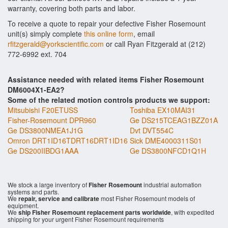
warranty, covering both parts and labor.
To receive a quote to repair your defective Fisher Rosemount
unit(s) simply complete
this online form
, email
rfitzgerald@yorkscientific.com
or call Ryan Fitzgerald at (212)
772-6992 ext. 704
Assistance needed with related items Fisher Rosemount
DM6004X1-EA2?
Some of the related motion controls products we support:
Mitsubishi F20ETUSS
Toshiba EX10MAI31
Fisher-Rosemount DPR960
Ge DS215TCEAG1BZZ01A
Ge DS3800NMEA1J1G
Dvt DVT554C
Omron DRT1ID16TDRT16DRT1ID16
Sick DME4000311S01
Ge DS200IIBDG1AAA
Ge DS3800NFCD1Q1H
We stock a large inventory of
Fisher Rosemount
industrial automation
systems and parts.
We
repair, service and calibrate
most Fisher Rosemount models of
equipment.
We
ship Fisher Rosemount replacement parts worldwide
, with expedited
shipping for your urgent Fisher Rosemount requirements