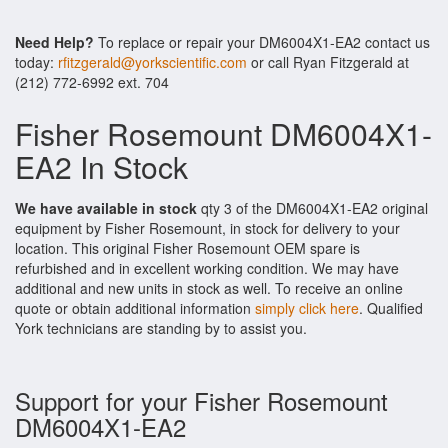
Need Help?
To replace or repair your DM6004X1-EA2 contact us
today:
rfitzgerald@yorkscientific.com
or call Ryan Fitzgerald at
(212) 772-6992 ext. 704
Fisher Rosemount DM6004X1-
EA2 In Stock
We have available in stock
qty 3 of the DM6004X1-EA2 original
equipment by Fisher Rosemount, in stock for delivery to your
location. This original Fisher Rosemount OEM spare is
refurbished and in excellent working condition. We may have
additional and new units in stock as well. To receive an online
quote or obtain additional information
simply click here
. Qualified
York technicians are standing by to assist you.
Support for your Fisher Rosemount
DM6004X1-EA2