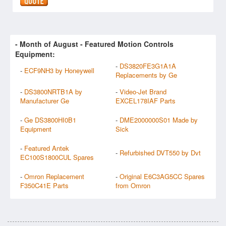
- Month of
August
- Featured Motion Controls
Equipment:
-
DS3820FE3G1A1A
-
ECF9NH3 by Honeywell
Replacements by Ge
-
DS3800NRTB1A by
-
Video-Jet Brand
Manufacturer Ge
EXCEL178IAF Parts
-
Ge DS3800HI0B1
-
DME2000000S01 Made by
Equipment
Sick
-
Featured Antek
-
Refurbished DVT550 by Dvt
EC100S1800CUL Spares
-
Omron Replacement
-
Original E6C3AG5CC Spares
F350C41E Parts
from Omron