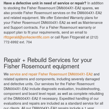
Have a defective unit in need of service or repair?
In addition
to stocking the Fisher Rosemount DM6004X1-EA2 spares, we
also provide Fisher Rosemount services on the DM6004X1-EA2
and related equipment. We offer Extended Warranty plans for
your Fisher Rosemount DM6004X1-EA2 as well as Maintenance
and Support contracts. For a Fisher Rosemount warranty or
support plan to fit your requirements, send an email to
rfitzgerald@yorkscientific.com
or call Ryan Fitzgerald at (212)
772-6992 ext. 704
Repair + Rebuild Services for your
Fisher Rosemount equipment
We
service and repair Fisher Rosemount DM6004X1-EA2
and
related systems and components, including severely damaged
and defective units. Our services for the Fisher Rosemount
DM6004X1-EA2 include diagnostic evaluation, troubleshooting,
component and board level repair, as well as complete rebuilding
of the DM6004X1-EA2 if necessary. Expedited handling of our
evaluations and repairs are included as a standard service for all
our clients. All our DM6004X1-EA2 repairs include a 1 year