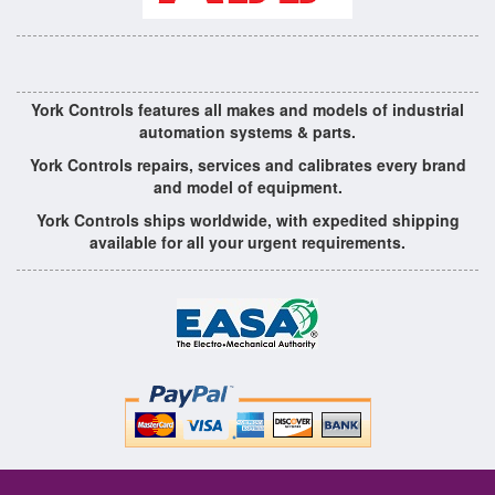
York Controls features all makes and models of industrial
automation systems & parts.
York Controls repairs, services and calibrates every brand
and model of equipment.
York Controls ships worldwide, with expedited shipping
available for all your urgent requirements.