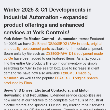
Winter 2025 & Q1 Developments in
Industrial Automation - expanded
product offerings and enhanced
services at York Controls!
York Scientific Motion Control + Automation items:
Featured
for 2025 we have
Ge Brand DS200IIBDG1AEA in stock, original
and quality replacement parts
available for immediate shipment.
Spare units by Ge such as
DS3800HAFA1D1E equipment made
by Ge
have been added to our featured items. As a tip, you can
find the entire Ge products line-up in our inventory by simply
searching for "Ge" in the search box. Due to increase in client
demand we have now also available
F20CM5U made by
Mitsubishi
as well as the popular
ESA10160H original spares
produced by Elmo
Servo VFD Drives, Electrical Contactors, and Motor
Rewinding and Rebuilding.
Extended service capabilities are
now online at our facilities to do complete overhauls of industrial
electric motors and spindles. Our industry leading repair services
to adhere to the OEM's specifications. Complete overhaul rebuilds