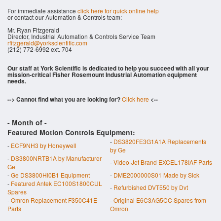
For immediate assistance
click here for quick online help
or contact our Automation & Controls team:
Mr. Ryan Fitzgerald
Director, Industrial Automation & Controls Service Team
rfitzgerald@yorkscientific.com
(212) 772-6992 ext. 704
Our staff at York Scientific is dedicated to help you succeed with all your
mission-critical Fisher Rosemount Industrial Automation equipment
needs.
--> Cannot find what you are looking for?
Click here
<--
- Month of
-
Featured Motion Controls Equipment:
-
DS3820FE3G1A1A Replacements
-
ECF9NH3 by Honeywell
by Ge
-
DS3800NRTB1A by Manufacturer
-
Video-Jet Brand EXCEL178IAF Parts
Ge
-
Ge DS3800HI0B1 Equipment
-
DME2000000S01 Made by Sick
-
Featured Antek EC100S1800CUL
-
Refurbished DVT550 by Dvt
Spares
-
Omron Replacement F350C41E
-
Original E6C3AG5CC Spares from
Parts
Omron