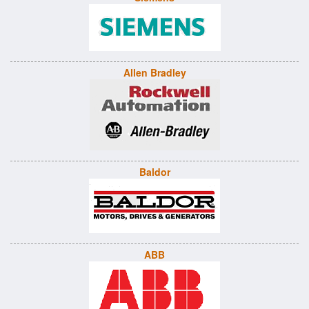
Allen Bradley
Baldor
ABB