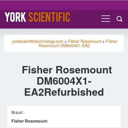
yorkscientifictechnology.com
>
Fisher Rosemount
>
Fisher
Rosemount DM6004X1-EA2
Fisher Rosemount
DM6004X1-
EA2Refurbished
Brand :
Fisher Rosemount