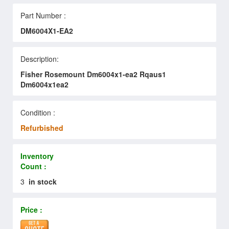
Part Number :
DM6004X1-EA2
Description:
Fisher Rosemount Dm6004x1-ea2 Rqaus1
Dm6004x1ea2
Condition :
Refurbished
Inventory
Count :
3
in stock
Price :