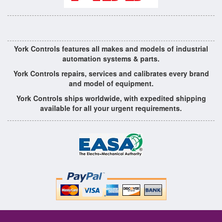
York Controls features all makes and models of industrial
automation systems & parts.
York Controls repairs, services and calibrates every brand
and model of equipment.
York Controls ships worldwide, with expedited shipping
available for all your urgent requirements.