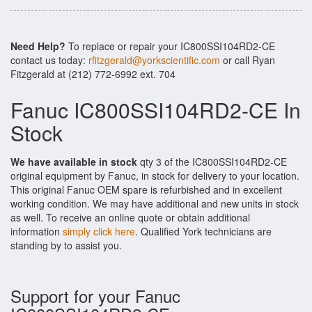
Need Help?
To replace or repair your IC800SSI104RD2-CE
contact us today:
rfitzgerald@yorkscientific.com
or call Ryan
Fitzgerald at (212) 772-6992 ext. 704
Fanuc IC800SSI104RD2-CE In
Stock
We have available in stock
qty 3 of the IC800SSI104RD2-CE
original equipment by Fanuc, in stock for delivery to your location.
This original Fanuc OEM spare is refurbished and in excellent
working condition. We may have additional and new units in stock
as well. To receive an online quote or obtain additional
information
simply click here
. Qualified York technicians are
standing by to assist you.
Support for your Fanuc