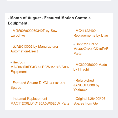
- Month of
August
- Featured Motion Controls
Equipment:
-
MDV60A022050340T by Sew-
-
MC41122400
Eurodrive
Replacements by Elau
-
Bonitron Brand
-
LCAB013002 by Manufacturer
M3432C1200CK10R6E
Automation-Direct
Parts
-
Rexroth
-
MC620050000 Made
MAC063D0FS4C095BQW1518LVS007
by Hitachi
Equipment
-
Refurbished
-
Featured Square-D KCL341101027
JANCDFC006 by
Spares
Yaskawa
-
Indramat Replacement
-
Original L28490P05
MAC112C0ED4C130A0WI520LV Parts
Spares from Ge