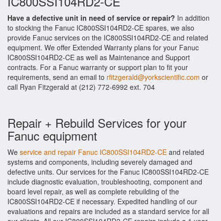
IC800SSI104RD2-CE
Have a defective unit in need of service or repair?
In addition
to stocking the Fanuc IC800SSI104RD2-CE spares, we also
provide Fanuc services on the IC800SSI104RD2-CE and related
equipment. We offer Extended Warranty plans for your Fanuc
IC800SSI104RD2-CE as well as Maintenance and Support
contracts. For a Fanuc warranty or support plan to fit your
requirements, send an email to
rfitzgerald@yorkscientific.com
or
call Ryan Fitzgerald at (212) 772-6992 ext. 704
Repair + Rebuild Services for your
Fanuc equipment
We
service and repair Fanuc IC800SSI104RD2-CE
and related
systems and components, including severely damaged and
defective units. Our services for the Fanuc IC800SSI104RD2-CE
include diagnostic evaluation, troubleshooting, component and
board level repair, as well as complete rebuilding of the
IC800SSI104RD2-CE if necessary. Expedited handling of our
evaluations and repairs are included as a standard service for all