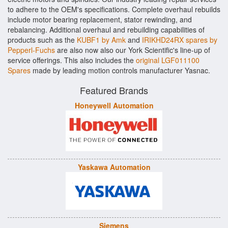
to adhere to the OEM's specifications. Complete overhaul rebuilds
include motor bearing replacement, stator rewinding, and
rebalancing. Additional overhaul and rebuilding capabilities of
products such as the
KUBF1 by Amk
and
IRIKHD24RX spares by
Pepperl-Fuchs
are also now also our York Scientific's line-up of
service offerings. This also includes the
original LGF011100
Spares
made by leading motion controls manufacturer Yasnac.
Featured Brands
Honeywell Automation
Yaskawa Automation
Siemens