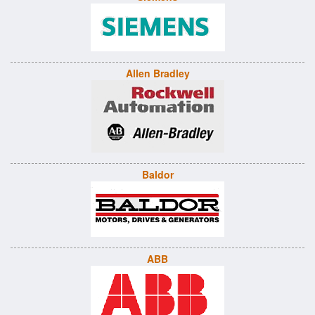
Allen Bradley
Baldor
ABB