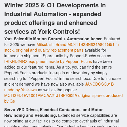
Winter 2025 & Q1 Developments in
Industrial Automation - expanded
product offerings and enhanced
services at York Controls!
York Scientific Motion Control + Automation items:
Featured
for 2025 we have
Mitsubishi Brand MC411B2BN624A801G51 in
stock, original and quality replacement parts
available for
immediate shipment. Spare units by Pepperl-Fuchs such as
IRIKHD24RX equipment made by Pepperl-Fuchs
have been
added to our featured items. As a tip, you can find the entire
Pepperl-Fuchs products line-up in our inventory by simply
searching for "Pepperl-Fuchs" in the search box. Due to increase
in client demand we have now also available
JANCDGSC01B
made by Yaskawa
as well as the popular
MCTI39D1BV1001AMCAA21J1BP9005A original spares produced
by Ge
Servo VFD Drives, Electrical Contactors, and Motor
Rewinding and Rebuilding.
Extended service capabilities are
now online at our facilities to do complete overhauls of industrial
electric motors and spindles. Our industry leading repair services