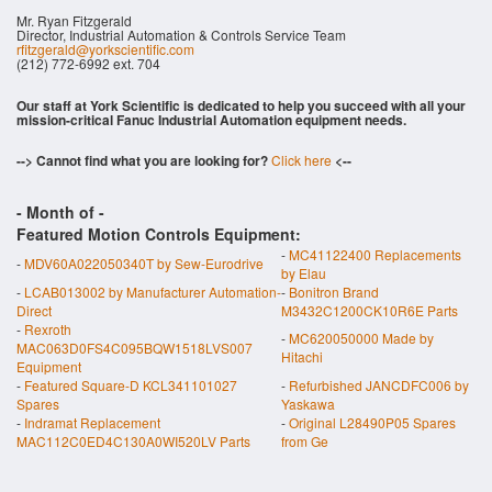
Mr. Ryan Fitzgerald
Director, Industrial Automation & Controls Service Team
rfitzgerald@yorkscientific.com
(212) 772-6992 ext. 704
Our staff at York Scientific is dedicated to help you succeed with all your
mission-critical Fanuc Industrial Automation equipment needs.
--> Cannot find what you are looking for?
Click here
<--
- Month of
-
Featured Motion Controls Equipment:
-
MC41122400 Replacements
-
MDV60A022050340T by Sew-Eurodrive
by Elau
-
LCAB013002 by Manufacturer Automation-
-
Bonitron Brand
Direct
M3432C1200CK10R6E Parts
-
Rexroth
-
MC620050000 Made by
MAC063D0FS4C095BQW1518LVS007
Hitachi
Equipment
-
Featured Square-D KCL341101027
-
Refurbished JANCDFC006 by
Spares
Yaskawa
-
Indramat Replacement
-
Original L28490P05 Spares
MAC112C0ED4C130A0WI520LV Parts
from Ge