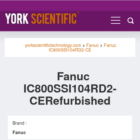
yorkscientifictechnology.com
>
Fanuc
>
Fanuc
IC800SSI104RD2-CE
Fanuc
IC800SSI104RD2-
CERefurbished
Brand :
Fanuc