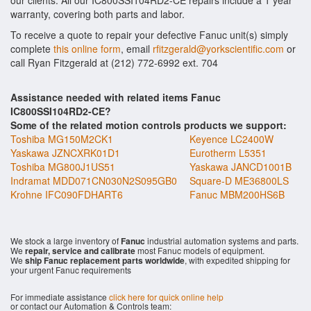
our clients. All our IC800SSI104RD2-CE repairs include a 1 year
warranty, covering both parts and labor.
To receive a quote to repair your defective Fanuc unit(s) simply
complete
this online form
, email
rfitzgerald@yorkscientific.com
or
call Ryan Fitzgerald at (212) 772-6992 ext. 704
Assistance needed with related items Fanuc
IC800SSI104RD2-CE?
Some of the related motion controls products we support:
Toshiba MG150M2CK1
Keyence LC2400W
Yaskawa JZNCXRK01D1
Eurotherm L5351
Toshiba MG800J1US51
Yaskawa JANCD1001B
Indramat MDD071CN030N2S095GB0
Square-D ME36800LS
Krohne IFC090FDHART6
Fanuc MBM200HS6B
We stock a large inventory of
Fanuc
industrial automation systems and parts.
We
repair, service and calibrate
most Fanuc models of equipment.
We
ship Fanuc replacement parts worldwide
, with expedited shipping for
your urgent Fanuc requirements
For immediate assistance
click here for quick online help
or contact our Automation & Controls team: