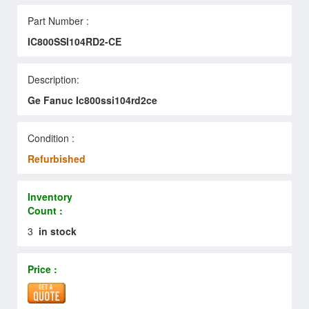
Part Number :
IC800SSI104RD2-CE
Description:
Ge Fanuc Ic800ssi104rd2ce
Condition :
Refurbished
Inventory
Count :
3
in stock
Price :