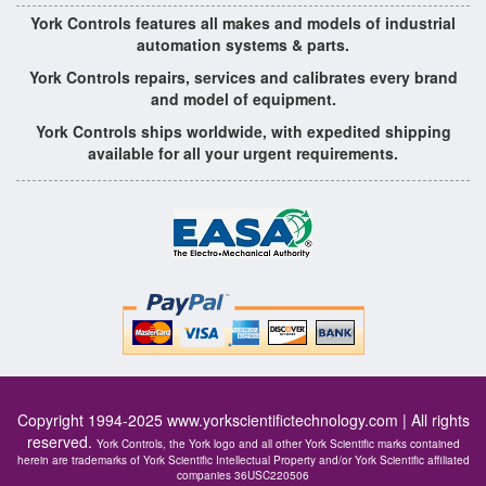
York Controls features all makes and models of industrial
automation systems & parts.
York Controls repairs, services and calibrates every brand
and model of equipment.
York Controls ships worldwide, with expedited shipping
available for all your urgent requirements.
Copyright 1994-2025
www.yorkscientifictechnology.com
| All rights
reserved.
York Controls, the York logo and all other York Scientific marks contained
herein are trademarks of York Scientific Intellectual Property and/or York Scientific affiliated
companies 36USC220506