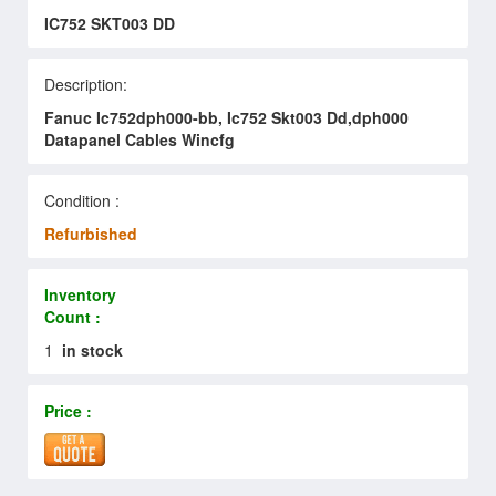
IC752 SKT003 DD
Description:
Fanuc Ic752dph000-bb, Ic752 Skt003 Dd,dph000
Datapanel Cables Wincfg
Condition :
Refurbished
Inventory
Count :
1
in stock
Price :