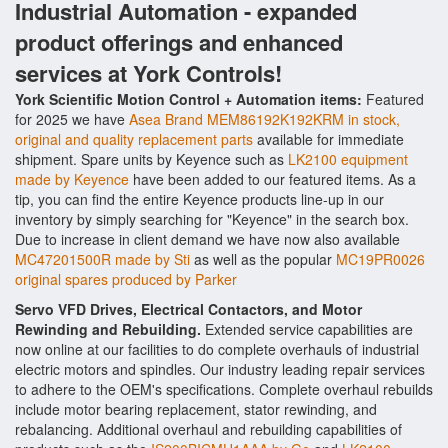
Industrial Automation - expanded
product offerings and enhanced
services at York Controls!
York Scientific Motion Control + Automation items:
Featured
for 2025 we have
Asea Brand MEM86192K192KRM in stock,
original and quality replacement parts
available for immediate
shipment. Spare units by Keyence such as
LK2100 equipment
made by Keyence
have been added to our featured items. As a
tip, you can find the entire Keyence products line-up in our
inventory by simply searching for "Keyence" in the search box.
Due to increase in client demand we have now also available
MC47201500R made by Sti
as well as the popular
MC19PR0026
original spares produced by Parker
Servo VFD Drives, Electrical Contactors, and Motor
Rewinding and Rebuilding.
Extended service capabilities are
now online at our facilities to do complete overhauls of industrial
electric motors and spindles. Our industry leading repair services
to adhere to the OEM's specifications. Complete overhaul rebuilds
include motor bearing replacement, stator rewinding, and
rebalancing. Additional overhaul and rebuilding capabilities of