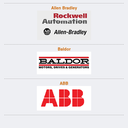
Allen Bradley
Baldor
ABB