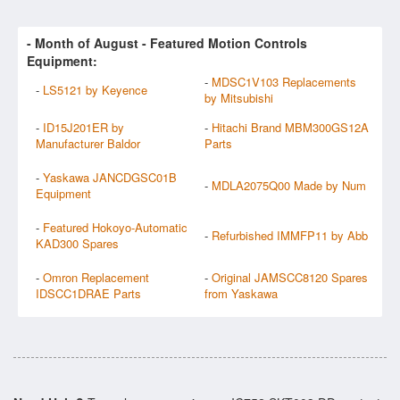
- Month of
August
- Featured Motion Controls
Equipment:
-
MDSC1V103 Replacements
-
LS5121 by Keyence
by Mitsubishi
-
ID15J201ER by
-
Hitachi Brand MBM300GS12A
Manufacturer Baldor
Parts
-
Yaskawa JANCDGSC01B
-
MDLA2075Q00 Made by Num
Equipment
-
Featured Hokoyo-Automatic
-
Refurbished IMMFP11 by Abb
KAD300 Spares
-
Omron Replacement
-
Original JAMSCC8120 Spares
IDSCC1DRAE Parts
from Yaskawa