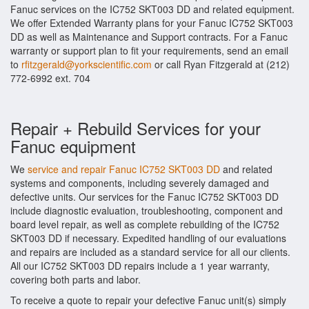
Fanuc services on the IC752 SKT003 DD and related equipment.
We offer Extended Warranty plans for your Fanuc IC752 SKT003
DD as well as Maintenance and Support contracts. For a Fanuc
warranty or support plan to fit your requirements, send an email
to
rfitzgerald@yorkscientific.com
or call Ryan Fitzgerald at (212)
772-6992 ext. 704
Repair + Rebuild Services for your
Fanuc equipment
We
service and repair Fanuc IC752 SKT003 DD
and related
systems and components, including severely damaged and
defective units. Our services for the Fanuc IC752 SKT003 DD
include diagnostic evaluation, troubleshooting, component and
board level repair, as well as complete rebuilding of the IC752
SKT003 DD if necessary. Expedited handling of our evaluations
and repairs are included as a standard service for all our clients.
All our IC752 SKT003 DD repairs include a 1 year warranty,
covering both parts and labor.
To receive a quote to repair your defective Fanuc unit(s) simply