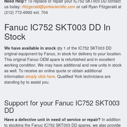
Need Help?
To replace or repair your IC752 SKT003 DD contact
us today:
rfitzgerald@yorkscientific.com
or call Ryan Fitzgerald at
(212) 772-6992 ext. 704
Fanuc IC752 SKT003 DD In
Stock
We have available in stock
qty 1 of the IC752 SKT003 DD
original equipment by Fanuc, in stock for delivery to your location.
This original Fanuc OEM spare is refurbished and in excellent
working condition. We may have additional and new units in stock
as well. To receive an online quote or obtain additional
information
simply click here
. Qualified York technicians are
standing by to assist you.
Support for your Fanuc IC752 SKT003
DD
Have a defective unit in need of service or repair?
In addition
to stocking the Fanuc IC752 SKT003 DD spares, we also provide