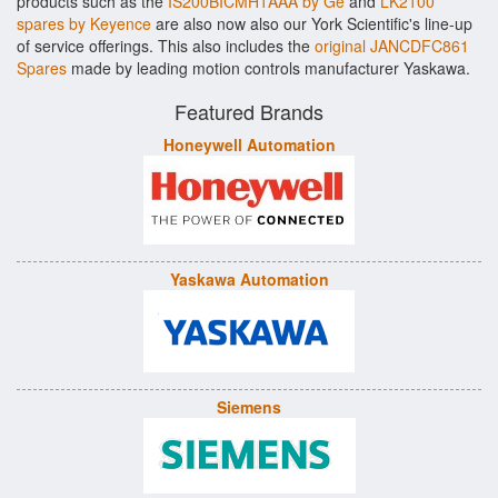
products such as the
IS200BICMH1AAA by Ge
and
LK2100
spares by Keyence
are also now also our York Scientific's line-up
of service offerings. This also includes the
original JANCDFC861
Spares
made by leading motion controls manufacturer Yaskawa.
Featured Brands
Honeywell Automation
Yaskawa Automation
Siemens