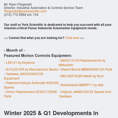
Mr. Ryan Fitzgerald
Director, Industrial Automation & Controls Service Team
rfitzgerald@yorkscientific.com
(212) 772-6992 ext. 704
Our staff at York Scientific is dedicated to help you succeed with all your
mission-critical Fanuc Industrial Automation equipment needs.
--> Cannot find what you are looking for?
Click here
<--
- Month of
-
Featured Motion Controls Equipment:
-
MDSC1V103 Replacements by
-
LS5121 by Keyence
Mitsubishi
-
ID15J201ER by Manufacturer Baldor
-
Hitachi Brand MBM300GS12A Parts
-
Yaskawa JANCDGSC01B
-
MDLA2075Q00 Made by Num
Equipment
-
Featured Hokoyo-Automatic KAD300
-
Refurbished IMMFP11 by Abb
Spares
-
Omron Replacement IDSCC1DRAE
-
Original JAMSCC8120 Spares from
Parts
Yaskawa
Winter 2025 & Q1 Developments in