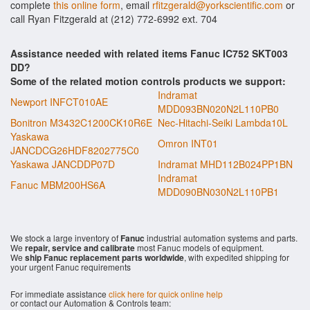
complete
this online form
, email
rfitzgerald@yorkscientific.com
or
call Ryan Fitzgerald at (212) 772-6992 ext. 704
Assistance needed with related items Fanuc IC752 SKT003
DD?
Some of the related motion controls products we support:
Indramat
Newport INFCT010AE
MDD093BN020N2L110PB0
Bonitron M3432C1200CK10R6E
Nec-Hitachi-Seiki Lambda10L
Yaskawa
Omron INT01
JANCDCG26HDF8202775C0
Yaskawa JANCDDP07D
Indramat MHD112B024PP1BN
Indramat
Fanuc MBM200HS6A
MDD090BN030N2L110PB1
We stock a large inventory of
Fanuc
industrial automation systems and parts.
We
repair, service and calibrate
most Fanuc models of equipment.
We
ship Fanuc replacement parts worldwide
, with expedited shipping for
your urgent Fanuc requirements
For immediate assistance
click here for quick online help
or contact our Automation & Controls team: