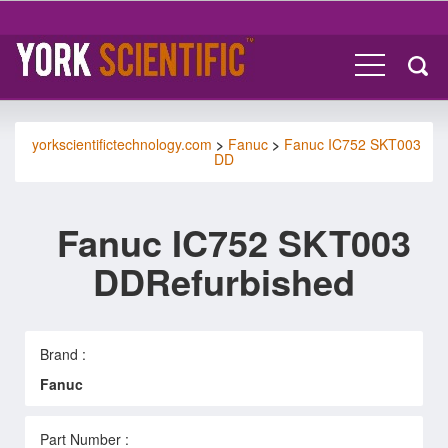
yorkscientifictechnology.com
>
Fanuc
>
Fanuc IC752 SKT003
DD
Fanuc IC752 SKT003
DDRefurbished
Brand :
Fanuc
Part Number :