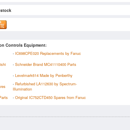
 stock
on Controls Equipment:
-
IC698CPE020 Replacements by Fanuc
ishi
-
Schneider Brand MC41110400 Parts
-
Levelmark614 Made by Penberthy
-
Refurbished LA112630 by Spectrum-
res
Illumination
arts
-
Original IC752CTD450 Spares from Fanuc