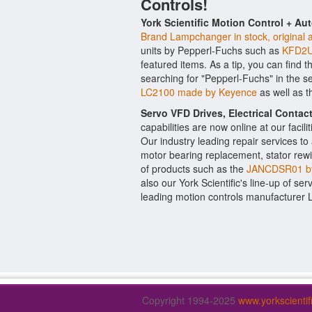
Controls!
York Scientific Motion Control + Au
Brand Lampchanger in stock, original 
units by Pepperl-Fuchs such as
KFD2U
featured items. As a tip, you can find 
searching for "Pepperl-Fuchs" in the s
LC2100 made by Keyence
as well as 
Servo VFD Drives, Electrical Conta
capabilities are now online at our facil
Our industry leading repair services t
motor bearing replacement, stator rewi
of products such as the
JANCDSR01 b
also our York Scientific's line-up of ser
leading motion controls manufacturer 
Copyright 1994-2025
www.yorkscienti