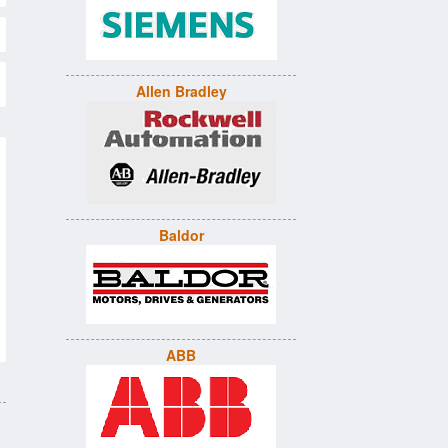
Allen Bradley
Baldor
ABB