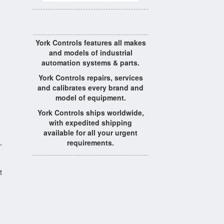
York Controls features all makes
and models of industrial
automation systems & parts.
York Controls repairs, services
and calibrates every brand and
model of equipment.
York Controls ships worldwide,
with expedited shipping
available for all your urgent
,
requirements.
t