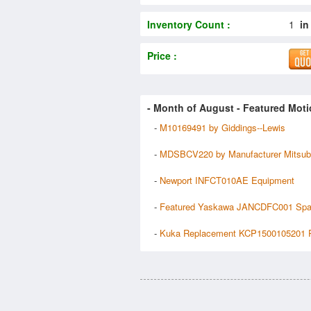
Inventory Count :
1
in
Price :
- Month of
August
- Featured Moti
-
M10169491 by Giddings--Lewis
-
MDSBCV220 by Manufacturer Mitsub
-
Newport INFCT010AE Equipment
-
Featured Yaskawa JANCDFC001 Spa
-
Kuka Replacement KCP1500105201 P