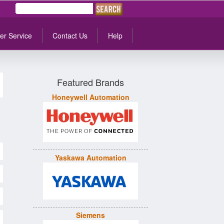
er Service
Contact Us
Help
Featured Brands
Honeywell Automation
Yaskawa Automation
Siemens