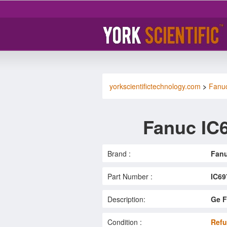
yorkscientifictechnology.com
>
Fanu
Fanuc IC
Brand :
Fan
Part Number :
IC6
Description:
Ge F
Condition :
Refu