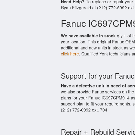
Need Help?
To replace or repair you
Ryan Fitzgerald at (212) 772-6992 ext
Fanuc IC697CPM9
We have available in stock
qty 1 of 
your location. This original Fanuc OEM
additional and new units in stock as we
click here
. Qualified York technicians a
Support for your Fan
Have a defective unit in need of ser
we also provide Fanuc services on th
plans for your Fanuc IC697CPM914 as 
support plan to fit your requirements,
(212) 772-6992 ext. 704
Repair + Rebuild Servi