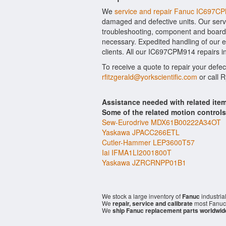
We
service and repair Fanuc IC697C
damaged and defective units. Our serv
troubleshooting, component and board l
necessary. Expedited handling of our ev
clients. All our IC697CPM914 repairs i
To receive a quote to repair your defe
rfitzgerald@yorkscientific.com
or call 
Assistance needed with related it
Some of the related motion control
Sew-Eurodrive MDX61B00222A34OT
Yaskawa JPACC266ETL
Cutler-Hammer LEP3600T57
Iai IFMA1LI2001800T
Yaskawa JZRCRNPP01B1
We stock a large inventory of
Fanuc
industria
We
repair, service and calibrate
most Fanuc 
We
ship Fanuc replacement parts worldwid