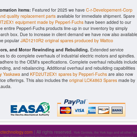
tomation items:
Featured for 2025 we have
C-r-Developement-Corp
and quality replacement parts
available for immediate shipment. Spare
T2EX1 equipment made by Pepperl-Fuchs
have been added to our
the entire Pepperl-Fuchs products line-up in our inventory by simply
earch box. Due to increase in client demand we have now also availabl
the popular
JAD1210R2 original spares produced by Wattco
ctors, and Motor Rewinding and Rebuilding.
Extended service
ities to do complete overhauls of industrial electric motors and spindles.
o adhere to the OEM's specifications. Complete overhaul rebuilds includ
nding, and rebalancing. Additional overhaul and rebuilding capabilities
y Yaskawa
and
KFD2UT2EX1 spares by Pepperl-Fuchs
are also now
vice offerings. This also includes the
original LCK4863 Spares
made by
Lauda.
fictechnology.com
| All rights reserved.
York Controls, the York logo and all other Yo