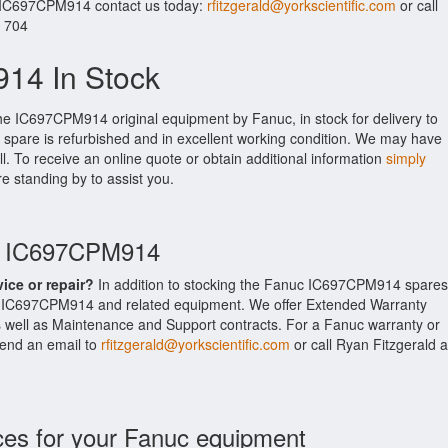
r IC697CPM914 contact us today:
rfitzgerald@yorkscientific.com
or call
. 704
14 In Stock
the IC697CPM914 original equipment by Fanuc, in stock for delivery to
 spare is refurbished and in excellent working condition. We may have
ll. To receive an online quote or obtain additional information
simply
re standing by to assist you.
uc IC697CPM914
vice or repair?
In addition to stocking the Fanuc IC697CPM914 spares
e IC697CPM914 and related equipment. We offer Extended Warranty
well as Maintenance and Support contracts. For a Fanuc warranty or
 send an email to
rfitzgerald@yorkscientific.com
or call Ryan Fitzgerald a
ces for your Fanuc equipment