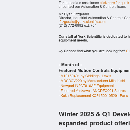
For immediate assistance
click here for quick
or contact our Automation & Controls team:
Mr. Ryan Fitzgerald
Director, Industrial Automation & Controls Se
rfitzgerald@yorkscientific.com
(212) 772-6992 ext. 704
Our staff at York Scientific is dedicated to
equipment needs.
--> Cannot find what you are looking for?
Cl
- Month of
-
Featured Motion Controls Equipmen
-
M10169491 by Giddings--Lewis
-
MDSBCV220 by Manufacturer Mitsubishi
-
Newport INFCT010AE Equipment
-
Featured Yaskawa JANCDFC001 Spares
-
Kuka Replacement KCP1500105201 Parts
Winter 2025 & Q1 Devel
expanded product offer