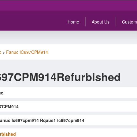
Home
About Us
Custom
c
>
Fanuc IC697CPM914
697CPM914Refurbished
uc
97CPM914
anuc Ic697cpm914 Rqaus1 Ic697cpm914
rbished