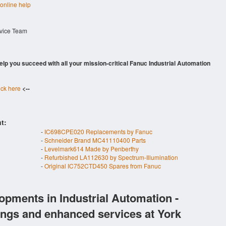
 online help
rvice Team
 help you succeed with all your mission-critical Fanuc Industrial Automation
ick here
<--
t:
-
IC698CPE020 Replacements by Fanuc
-
Schneider Brand MC41110400 Parts
-
Levelmark614 Made by Penberthy
-
Refurbished LA112630 by Spectrum-Illumination
-
Original IC752CTD450 Spares from Fanuc
opments in Industrial Automation -
ings and enhanced services at York