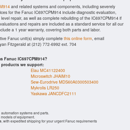
PM914
and related systems and components, including severely
ices for the Fanuc IC697CPM914 include diagnostic evaluation,
evel repair, as well as complete rebuilding of the IC697CPM914 if
aluations and repairs are included as a standard service for all our
nclude a 1 year warranty, covering both parts and labor.
ctive Fanuc unit(s) simply complete
this online form
, email
Ryan Fitzgerald at (212) 772-6992 ext. 704
ems Fanuc IC697CPM914?
s products we support:
Elau MC41122400
Microswitch JHAIM10
Sew-Eurodrive MDS60A0300503400
Mykrolis LR250
Yaskawa JANCDFC2111
l automation systems and parts.
models of equipment.
e
, with expedited shipping for your urgent Fanuc requirements