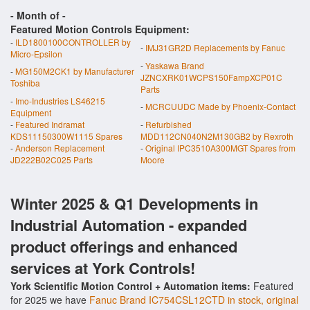
- Month of
-
Featured Motion Controls Equipment:
-
ILD1800100CONTROLLER by
-
IMJ31GR2D Replacements by Fanuc
Micro-Epsilon
-
Yaskawa Brand
-
MG150M2CK1 by Manufacturer
JZNCXRK01WCPS150FampXCP01C
Toshiba
Parts
-
Imo-Industries LS46215
-
MCRCUUDC Made by Phoenix-Contact
Equipment
-
Featured Indramat
-
Refurbished
KDS11150300W1115 Spares
MDD112CN040N2M130GB2 by Rexroth
-
Anderson Replacement
-
Original IPC3510A300MGT Spares from
JD222B02C025 Parts
Moore
Winter 2025 & Q1 Developments in
Industrial Automation - expanded
product offerings and enhanced
services at York Controls!
York Scientific Motion Control + Automation items:
Featured
for 2025 we have
Fanuc Brand IC754CSL12CTD in stock, original