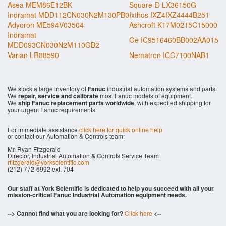
Asea MEM86E12BK
Square-D LX36150G
Indramat MDD112CN030N2M130PB0
Ixthos IXZ4IXZ4444B251
Adyoron ME594V03504
Ashcroft K17M0215C15000
Indramat
Ge IC9516460BB002AA015
MDD093CN030N2M110GB2
Varian LR88590
Nematron ICC7100NAB1
We stock a large inventory of
Fanuc
industrial automation systems and parts.
We
repair, service and calibrate
most Fanuc models of equipment.
We
ship Fanuc replacement parts worldwide
, with expedited shipping for
your urgent Fanuc requirements
For immediate assistance
click here for quick online help
or contact our Automation & Controls team:
Mr. Ryan Fitzgerald
Director, Industrial Automation & Controls Service Team
rfitzgerald@yorkscientific.com
(212) 772-6992 ext. 704
Our staff at York Scientific is dedicated to help you succeed with all your
mission-critical Fanuc Industrial Automation equipment needs.
--> Cannot find what you are looking for?
Click here
<--