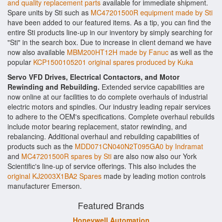
and quality replacement parts
available for immediate shipment.
Spare units by Sti such as
MC47201500R equipment made by Sti
have been added to our featured items. As a tip, you can find the
entire Sti products line-up in our inventory by simply searching for
"Sti" in the search box. Due to increase in client demand we have
now also available
MBM200HT12H made by Fanuc
as well as the
popular
KCP1500105201 original spares produced by Kuka
Servo VFD Drives, Electrical Contactors, and Motor
Rewinding and Rebuilding.
Extended service capabilities are
now online at our facilities to do complete overhauls of industrial
electric motors and spindles. Our industry leading repair services
to adhere to the OEM's specifications. Complete overhaul rebuilds
include motor bearing replacement, stator rewinding, and
rebalancing. Additional overhaul and rebuilding capabilities of
products such as the
MDD071CN040N2T095GA0 by Indramat
and
MC47201500R spares by Sti
are also now also our York
Scientific's line-up of service offerings. This also includes the
original KJ2003X1BA2 Spares
made by leading motion controls
manufacturer Emerson.
Featured Brands
Honeywell Automation