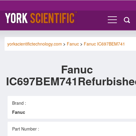
yorkscientifictechnology.com
>
Fanuc
>
Fanuc IC697BEM741
Fanuc
IC697BEM741Refurbishe
Brand :
Fanuc
Part Number :