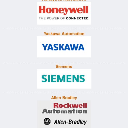
Yaskawa Automation
Siemens
Allen Bradley