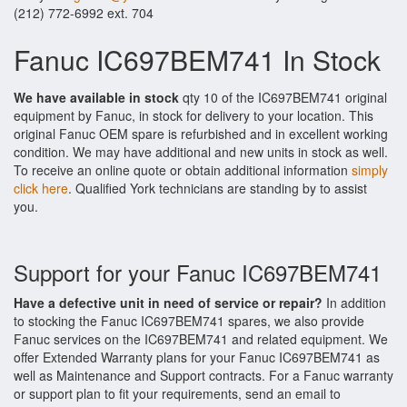
(212) 772-6992 ext. 704
Fanuc IC697BEM741 In Stock
We have available in stock
qty 10 of the IC697BEM741 original
equipment by Fanuc, in stock for delivery to your location. This
original Fanuc OEM spare is refurbished and in excellent working
condition. We may have additional and new units in stock as well.
To receive an online quote or obtain additional information
simply
click here
. Qualified York technicians are standing by to assist
you.
Support for your Fanuc IC697BEM741
Have a defective unit in need of service or repair?
In addition
to stocking the Fanuc IC697BEM741 spares, we also provide
Fanuc services on the IC697BEM741 and related equipment. We
offer Extended Warranty plans for your Fanuc IC697BEM741 as
well as Maintenance and Support contracts. For a Fanuc warranty
or support plan to fit your requirements, send an email to