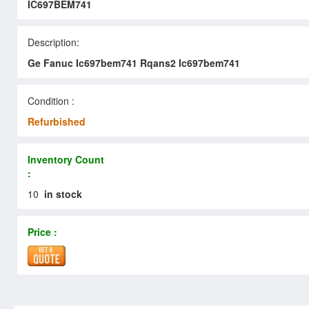
IC697BEM741
Description:
Ge Fanuc Ic697bem741 Rqans2 Ic697bem741
Condition :
Refurbished
Inventory Count
:
10
in stock
Price :