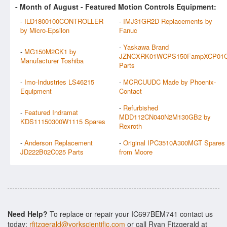
- Month of
August
- Featured Motion Controls Equipment:
-
ILD1800100CONTROLLER
-
IMJ31GR2D Replacements by
by Micro-Epsilon
Fanuc
-
Yaskawa Brand
-
MG150M2CK1 by
JZNCXRK01WCPS150FampXCP01
Manufacturer Toshiba
Parts
-
Imo-Industries LS46215
-
MCRCUUDC Made by Phoenix-
Equipment
Contact
-
Refurbished
-
Featured Indramat
MDD112CN040N2M130GB2 by
KDS11150300W1115 Spares
Rexroth
-
Anderson Replacement
-
Original IPC3510A300MGT Spares
JD222B02C025 Parts
from Moore
Need Help?
To replace or repair your IC697BEM741 contact us
today:
rfitzgerald@yorkscientific.com
or call Ryan Fitzgerald at