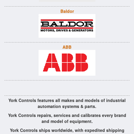
Baldor
ABB
York Controls features all makes and models of industrial
automation systems & parts.
York Controls repairs, services and calibrates every brand
and model of equipment.
York Controls ships worldwide, with expedited shipping