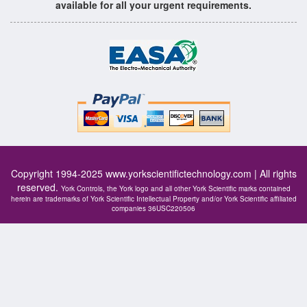
available for all your urgent requirements.
Copyright 1994-2025
www.yorkscientifictechnology.com
| All rights
reserved.
York Controls, the York logo and all other York Scientific marks contained
herein are trademarks of York Scientific Intellectual Property and/or York Scientific affiliated
companies 36USC220506