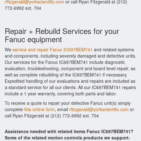
rfitzgerald@yorkscientific.com
or call Ryan Fitzgerald at (212)
772-6992 ext. 704
Repair + Rebuild Services for your
Fanuc equipment
We
service and repair Fanuc IC697BEM741
and related systems
and components, including severely damaged and defective units.
Our services for the Fanuc IC697BEM741 include diagnostic
evaluation, troubleshooting, component and board level repair, as
well as complete rebuilding of the IC697BEM741 if necessary.
Expedited handling of our evaluations and repairs are included as
a standard service for all our clients. All our IC697BEM741 repairs
include a 1 year warranty, covering both parts and labor.
To receive a quote to repair your defective Fanuc unit(s) simply
complete
this online form
, email
rfitzgerald@yorkscientific.com
or
call Ryan Fitzgerald at (212) 772-6992 ext. 704
Assistance needed with related items Fanuc IC697BEM741?
Some of the related motion controls products we support: