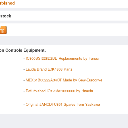
rbished
 stock
on Controls Equipment:
-
IC800SSI228D2BE Replacements by Fanuc
-
Lauda Brand LCK4863 Parts
-
MDX61B00222A34OT Made by Sew-Eurodrive
-
Refurbished IO128A21020000 by Hitachi
-
Original JANCDFC861 Spares from Yaskawa