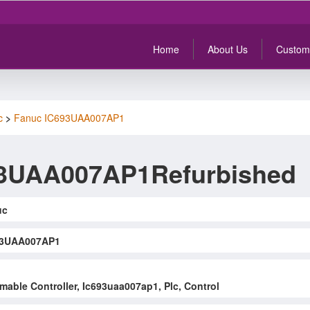
Home
About Us
Custom
c
>
Fanuc IC693UAA007AP1
93UAA007AP1Refurbished
uc
93UAA007AP1
able Controller, Ic693uaa007ap1, Plc, Control