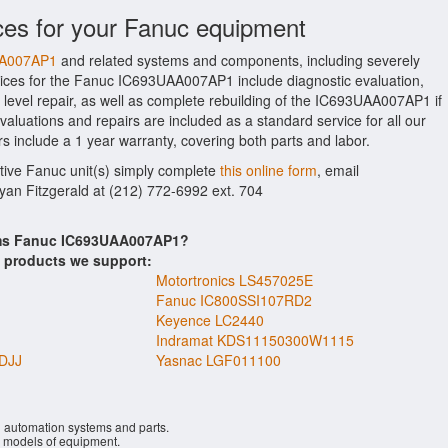
ces for your Fanuc equipment
AA007AP1
and related systems and components, including severely
ices for the Fanuc IC693UAA007AP1 include diagnostic evaluation,
level repair, as well as complete rebuilding of the IC693UAA007AP1 if
aluations and repairs are included as a standard service for all our
s include a 1 year warranty, covering both parts and labor.
ctive Fanuc unit(s) simply complete
this online form
, email
Ryan Fitzgerald at (212) 772-6992 ext. 704
tems Fanuc IC693UAA007AP1?
s products we support:
Motortronics LS457025E
Fanuc IC800SSI107RD2
Keyence LC2440
Indramat KDS11150300W1115
DJJ
Yasnac LGF011100
l automation systems and parts.
models of equipment.