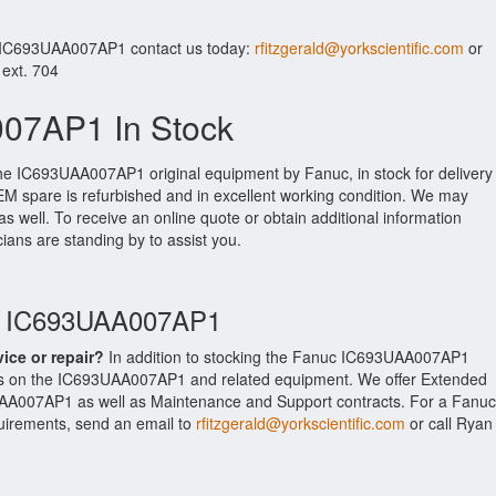
r IC693UAA007AP1 contact us today:
rfitzgerald@yorkscientific.com
or
 ext. 704
07AP1 In Stock
the IC693UAA007AP1 original equipment by Fanuc, in stock for delivery
OEM spare is refurbished and in excellent working condition. We may
as well. To receive an online quote or obtain additional information
cians are standing by to assist you.
uc IC693UAA007AP1
vice or repair?
In addition to stocking the Fanuc IC693UAA007AP1
es on the IC693UAA007AP1 and related equipment. We offer Extended
AA007AP1 as well as Maintenance and Support contracts. For a Fanuc
equirements, send an email to
rfitzgerald@yorkscientific.com
or call Ryan