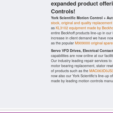
expanded product offer
Controls!
York Scientific Motion Control + Au
stock, original and quality replacement
as
KL3102 equipment made by Beckho
entire Beckhoff products line-up in our
increase in client demand we have now
as the popular
M909000 original spar
Servo VFD Drives, Electrical Conta
capabilities are now online at our facil
Our industry leading repair services t
motor bearing replacement, stator rewi
of products such as the
MAC063D0JS3
now also our York Scientific's line-up o
made by leading motion controls manu