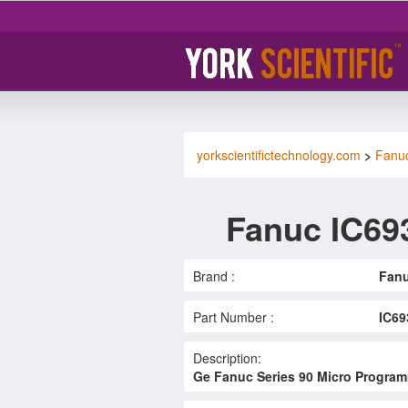
yorkscientifictechnology.com
>
Fanu
Fanuc IC6
Brand :
Fan
Part Number :
IC6
Description:
Ge Fanuc Series 90 Micro Programm