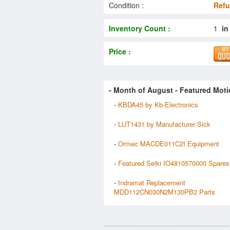
Condition :
Refu
Inventory Count :
1
in
Price :
- Month of
August
- Featured Moti
-
KBDA45 by Kb-Electronics
-
LUT1431 by Manufacturer Sick
-
Ormec MACDE011C2I Equipment
-
Featured Seiki IO4810570000 Spares
-
Indramat Replacement
MDD112CN030N2M130PB2 Parts