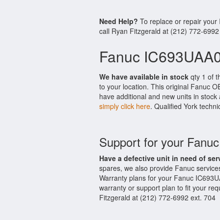
Need Help?
To replace or repair you
call Ryan Fitzgerald at (212) 772-6992
Fanuc IC693UAA0
We have available in stock
qty 1 of 
to your location. This original Fanuc 
have additional and new units in stock 
simply click here
. Qualified York techni
Support for your Fan
Have a defective unit in need of ser
spares, we also provide Fanuc servic
Warranty plans for your Fanuc IC693U
warranty or support plan to fit your r
Fitzgerald at (212) 772-6992 ext. 704