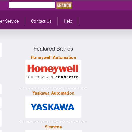
er Service
Contact Us
Help
Featured Brands
Honeywell Automation
Yaskawa Automation
Siemens