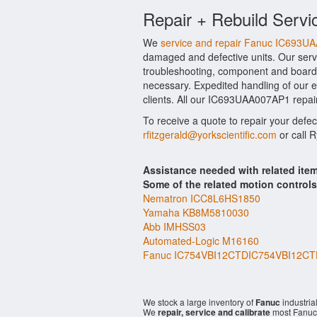
Repair + Rebuild Servi
We
service and repair Fanuc IC693U
damaged and defective units. Our serv
troubleshooting, component and board 
necessary. Expedited handling of our ev
clients. All our IC693UAA007AP1 repair
To receive a quote to repair your defe
rfitzgerald@yorkscientific.com
or call 
Assistance needed with related i
Some of the related motion control
Nematron ICC8L6HS1850
Yamaha KB8M5810030
Abb IMHSS03
Automated-Logic M16160
Fanuc IC754VBI12CTDIC754VBI12CT
We stock a large inventory of
Fanuc
industria
We
repair, service and calibrate
most Fanuc 