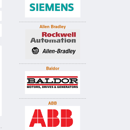
Allen Bradley
Baldor
ABB