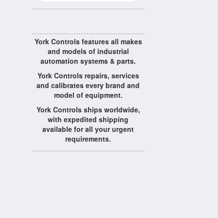
York Controls features all makes
and models of industrial
automation systems & parts.
York Controls repairs, services
and calibrates every brand and
model of equipment.
York Controls ships worldwide,
with expedited shipping
available for all your urgent
requirements.