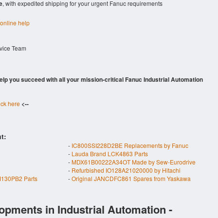
e
, with expedited shipping for your urgent Fanuc requirements
 online help
rvice Team
 help you succeed with all your mission-critical Fanuc Industrial Automation
ick here
<--
t:
-
IC800SSI228D2BE Replacements by Fanuc
-
Lauda Brand LCK4863 Parts
-
MDX61B00222A34OT Made by Sew-Eurodrive
-
Refurbished IO128A21020000 by Hitachi
130PB2 Parts
-
Original JANCDFC861 Spares from Yaskawa
opments in Industrial Automation -