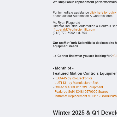
We
ship Fanuc replacement parts worldwid
For immediate assistance
click here for quick
or contact our Automation & Controls team:
Mr. Ryan Fitzgerald
Director, Industrial Automation & Controls Se
rfitzgerald@yorkscientific.com
(212) 772-6992 ext. 704
Our staff at York Scientific is dedicated to
equipment needs.
--> Cannot find what you are looking for?
Cl
- Month of
-
Featured Motion Controls Equipmen
-
KBDA45 by Kb-Electronics
-
LUT1431 by Manufacturer Sick
-
Ormec MACDE011C2I Equipment
-
Featured Seiki IO4810570000 Spares
-
Indramat Replacement MDD112CN030N2M
Winter 2025 & Q1 Devel