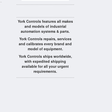
York Controls features all makes
and models of industrial
automation systems & parts.
York Controls repairs, services
and calibrates every brand and
model of equipment.
York Controls ships worldwide,
with expedited shipping
available for all your urgent
requirements.