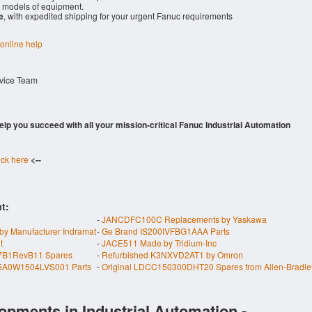
models of equipment.
e
, with expedited shipping for your urgent Fanuc requirements
 online help
rvice Team
 help you succeed with all your mission-critical Fanuc Industrial Automation
ick here
<--
t:
-
JANCDFC100C Replacements by Yaskawa
anufacturer Indramat
-
Ge Brand IS200IVFBG1AAA Parts
t
-
JACE511 Made by Tridium-Inc
7B1RevB11 Spares
-
Refurbished K3NXVD2AT1 by Omron
5A0W1504LVS001 Parts
-
Original LDCC150300DHT20 Spares from Allen-Bradle
opments in Industrial Automation -