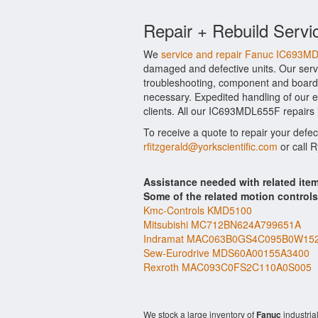
Repair + Rebuild Servi
We
service and repair Fanuc IC693M
damaged and defective units. Our serv
troubleshooting, component and board l
necessary. Expedited handling of our ev
clients. All our IC693MDL655F repairs 
To receive a quote to repair your defe
rfitzgerald@yorkscientific.com
or call 
Assistance needed with related i
Some of the related motion control
Kmc-Controls KMD5100
Mitsubishi MC712BN624A799651A
Indramat MAC063B0GS4C095B0W15
Sew-Eurodrive MDS60A00155A3400
Rexroth MAC093C0FS2C110A0S005
We stock a large inventory of
Fanuc
industria