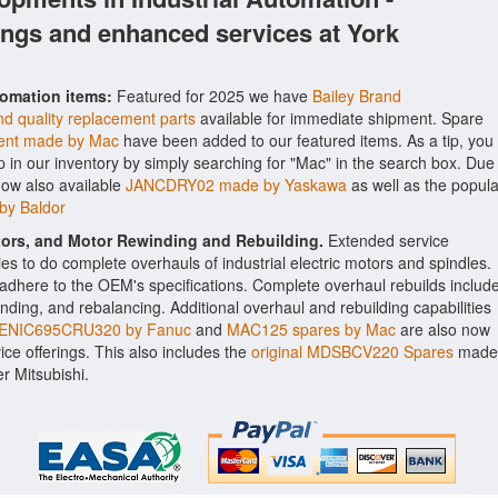
ings and enhanced services at York
tomation items:
Featured for 2025 we have
Bailey Brand
d quality replacement parts
available for immediate shipment. Spare
nt made by Mac
have been added to our featured items. As a tip, you
p in our inventory by simply searching for "Mac" in the search box. Due
now also available
JANCDRY02 made by Yaskawa
as well as the popula
by Baldor
ctors, and Motor Rewinding and Rebuilding.
Extended service
ities to do complete overhauls of industrial electric motors and spindles.
o adhere to the OEM's specifications. Complete overhaul rebuilds includ
nding, and rebalancing. Additional overhaul and rebuilding capabilities
ENIC695CRU320 by Fanuc
and
MAC125 spares by Mac
are also now
vice offerings. This also includes the
original MDSBCV220 Spares
made
r Mitsubishi.