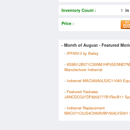
Inventory Count :
1
in
Price :
- Month of
August
- Featured Moti
-
IPFAN13 by Bailey
-
KSM012B071C35NM1HP0SENND7N
Manufacturer Indramat
-
Indramat MAC093A0LS2C110A0 Equ
-
Featured Yaskawa
JANCDCG27DF8202777B1RevB11 Sp
-
Indramat Replacement
MAC071C0JS4C095A0W1504LVS001 P