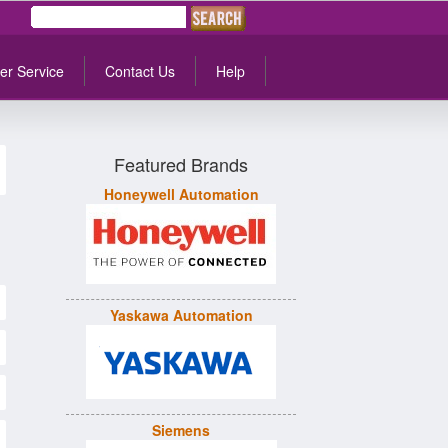
er Service
Contact Us
Help
Featured Brands
Honeywell Automation
Yaskawa Automation
Siemens