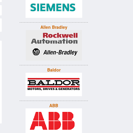
Allen Bradley
Baldor
ABB