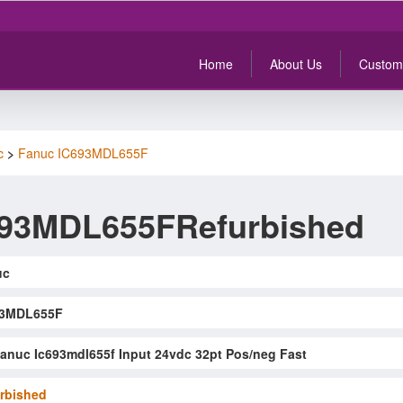
Home
About Us
Custom
c
>
Fanuc IC693MDL655F
693MDL655FRefurbished
uc
93MDL655F
anuc Ic693mdl655f Input 24vdc 32pt Pos/neg Fast
rbished