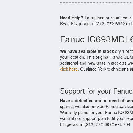
Need Help?
To replace or repair you
Ryan Fitzgerald at (212) 772-6992 ext
Fanuc IC693MDL6
We have available in stock
qty 1 of 
your location. This original Fanuc OEM
additional and new units in stock as we
click here
. Qualified York technicians a
Support for your Fan
Have a defective unit in need of ser
spares, we also provide Fanuc servic
Warranty plans for your Fanuc IC693M
warranty or support plan to fit your r
Fitzgerald at (212) 772-6992 ext. 704