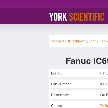
yorkscientifictechnology.com
>
Fanu
Fanuc IC
Brand :
Fan
Part Number :
IC6
Description:
Ge F
Condition :
Refu