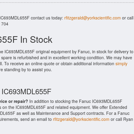
r IC693MDL655F contact us today:
rfitzgerald@yorkscientific.com
or call
. 704
55F In Stock
the IC693MDL655F original equipment by Fanuc, in stock for delivery to
 spare is refurbished and in excellent working condition. We may have
ll. To receive an online quote or obtain additional information
simply
re standing by to assist you.
uc IC693MDL655F
vice or repair?
In addition to stocking the Fanuc IC693MDL655F
es on the IC693MDL655F and related equipment. We offer Extended
DL655F as well as Maintenance and Support contracts. For a Fanuc
equirements, send an email to
rfitzgerald@yorkscientific.com
or call Ryan