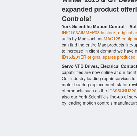
expanded product offer
Controls!
York Scientific Motion Control + Au
INICT03AIMMFP03 in stock, original an
units by Mac such as
MAC125 equipme
can find the entire Mac products line-u
to increase in client demand we have 
ID15J201ER original spares produced 
Servo VFD Drives, Electrical Conta
capabilities are now online at our facil
Our industry leading repair services t
motor bearing replacement, stator rewi
of products such as the
IC695CRU320
also our York Scientific's line-up of ser
by leading motion controls manufacture