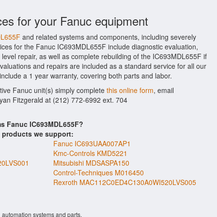
ces for your Fanuc equipment
DL655F
and related systems and components, including severely
ices for the Fanuc IC693MDL655F include diagnostic evaluation,
evel repair, as well as complete rebuilding of the IC693MDL655F if
aluations and repairs are included as a standard service for all our
include a 1 year warranty, covering both parts and labor.
ctive Fanuc unit(s) simply complete
this online form
, email
Ryan Fitzgerald at (212) 772-6992 ext. 704
tems Fanuc IC693MDL655F?
s products we support:
Fanuc IC693UAA007AP1
Kmc-Controls KMD5221
20LVS001
Mitsubishi MDSASPA150
Control-Techniques M016450
Rexroth MAC112C0ED4C130A0WI520LVS005
l automation systems and parts.