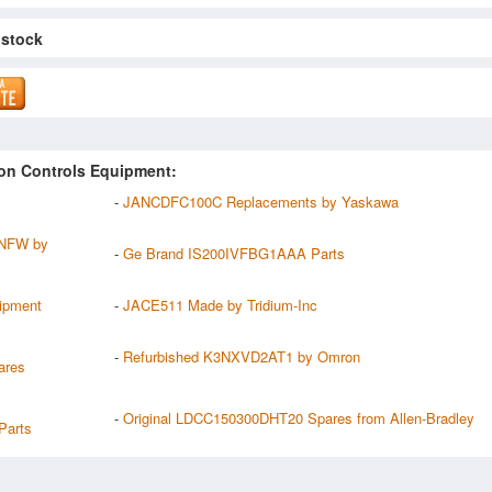
 stock
on Controls Equipment:
-
JANCDFC100C Replacements by Yaskawa
NFW by
-
Ge Brand IS200IVFBG1AAA Parts
ipment
-
JACE511 Made by Tridium-Inc
-
Refurbished K3NXVD2AT1 by Omron
ares
-
Original LDCC150300DHT20 Spares from Allen-Bradley
arts