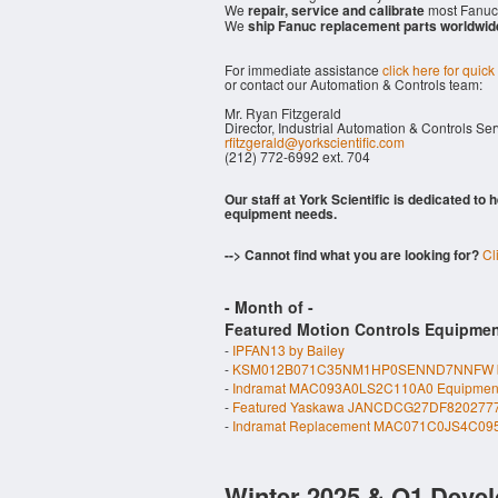
We
repair, service and calibrate
most Fanuc 
We
ship Fanuc replacement parts worldwid
For immediate assistance
click here for quick
or contact our Automation & Controls team:
Mr. Ryan Fitzgerald
Director, Industrial Automation & Controls Se
rfitzgerald@yorkscientific.com
(212) 772-6992 ext. 704
Our staff at York Scientific is dedicated to
equipment needs.
--> Cannot find what you are looking for?
Cl
- Month of
-
Featured Motion Controls Equipmen
-
IPFAN13 by Bailey
-
KSM012B071C35NM1HP0SENND7NNFW by M
-
Indramat MAC093A0LS2C110A0 Equipmen
-
Featured Yaskawa JANCDCG27DF820277
-
Indramat Replacement MAC071C0JS4C09
Winter 2025 & Q1 Devel