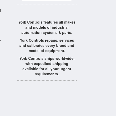
l
York Controls features all makes
and models of industrial
automation systems & parts.
o
York Controls repairs, services
and calibrates every brand and
model of equipment.
York Controls ships worldwide,
with expedited shipping
available for all your urgent
requirements.