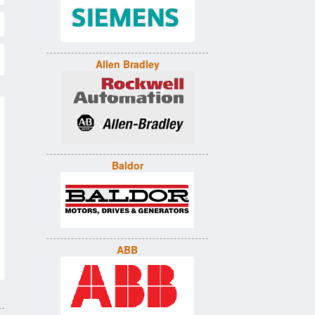
Allen Bradley
Baldor
ABB