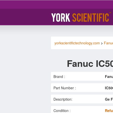
yorkscientifictechnology.com
>
Fanu
Fanuc IC5
Brand :
Fan
Part Number :
IC5
Description:
Ge F
Condition :
Refu