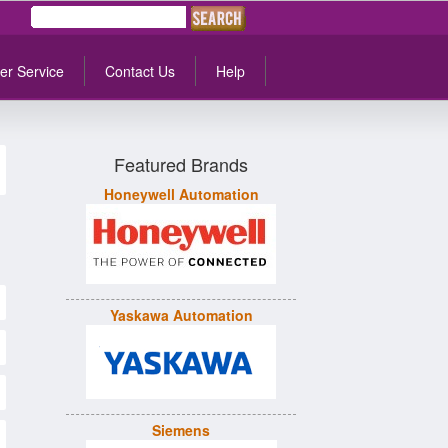
er Service
Contact Us
Help
Featured Brands
Honeywell Automation
Yaskawa Automation
Siemens