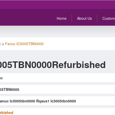
Home
About Us
Custom
c
>
Fanuc IC5005TBN0000
005TBN0000Refurbished
uc
005TBN0000
anuc Ic5005tbn0000 Rqaus1 Ic5005tbn0000
rbished