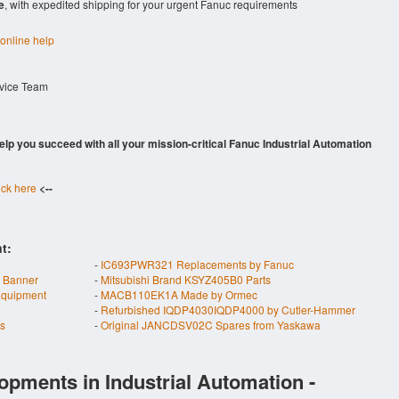
e
, with expedited shipping for your urgent Fanuc requirements
 online help
rvice Team
 help you succeed with all your mission-critical Fanuc Industrial Automation
ick here
<--
t:
-
IC693PWR321 Replacements by Fanuc
 Banner
-
Mitsubishi Brand KSYZ405B0 Parts
quipment
-
MACB110EK1A Made by Ormec
-
Refurbished IQDP4030IQDP4000 by Cutler-Hammer
s
-
Original JANCDSV02C Spares from Yaskawa
opments in Industrial Automation -