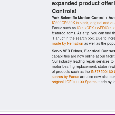
expanded product offer
Controls!
York Scientific Motion Control + Au
IC600CP630K in stock, original and qua
Fanuc such as
IC697CPX935EDIC697
featured items. As a tip, you can find 
"Fanuc" in the search box. Due to inc
made by Nematron
as well as the pop
Servo VFD Drives, Electrical Conta
capabilities are now online at our facil
Our industry leading repair services t
motor bearing replacement, stator rewi
of products such as the
IN378500160 b
spares by Fanuc
are also now also our Y
original LGF011100 Spares
made by le