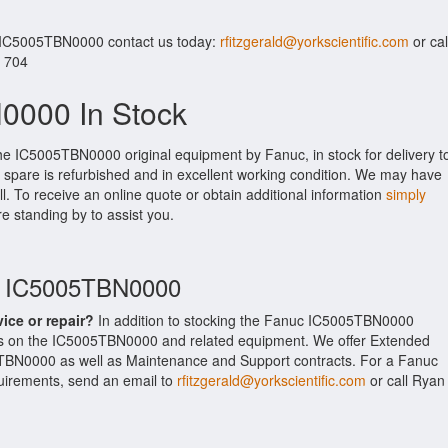
r IC5005TBN0000 contact us today:
rfitzgerald@yorkscientific.com
or cal
. 704
0000 In Stock
the IC5005TBN0000 original equipment by Fanuc, in stock for delivery t
 spare is refurbished and in excellent working condition. We may have
ll. To receive an online quote or obtain additional information
simply
re standing by to assist you.
uc IC5005TBN0000
vice or repair?
In addition to stocking the Fanuc IC5005TBN0000
es on the IC5005TBN0000 and related equipment. We offer Extended
TBN0000 as well as Maintenance and Support contracts. For a Fanuc
equirements, send an email to
rfitzgerald@yorkscientific.com
or call Ryan