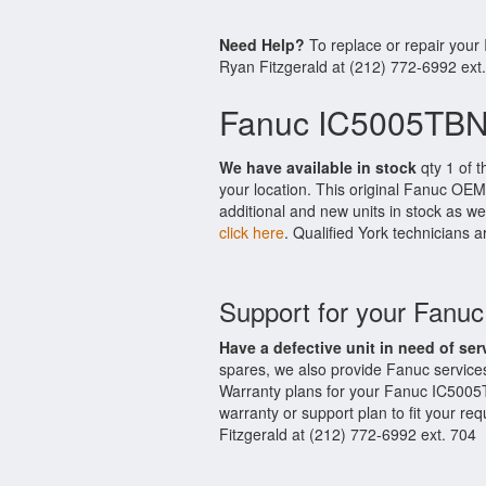
Need Help?
To replace or repair you
Ryan Fitzgerald at (212) 772-6992 ext
Fanuc IC5005TBN
We have available in stock
qty 1 of 
your location. This original Fanuc OEM
additional and new units in stock as we
click here
. Qualified York technicians a
Support for your Fan
Have a defective unit in need of ser
spares, we also provide Fanuc servic
Warranty plans for your Fanuc IC5005
warranty or support plan to fit your r
Fitzgerald at (212) 772-6992 ext. 704