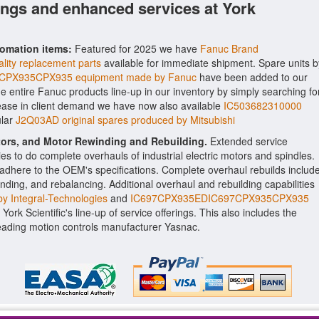
ings and enhanced services at York
tomation items:
Featured for 2025 we have
Fanuc Brand
lity replacement parts
available for immediate shipment. Spare units b
CPX935CPX935 equipment made by Fanuc
have been added to our
the entire Fanuc products line-up in our inventory by simply searching fo
rease in client demand we have now also available
IC503682310000
ular
J2Q03AD original spares produced by Mitsubishi
ctors, and Motor Rewinding and Rebuilding.
Extended service
ities to do complete overhauls of industrial electric motors and spindles.
o adhere to the OEM's specifications. Complete overhaul rebuilds includ
nding, and rebalancing. Additional overhaul and rebuilding capabilities
y Integral-Technologies
and
IC697CPX935EDIC697CPX935CPX935
ork Scientific's line-up of service offerings. This also includes the
ading motion controls manufacturer Yasnac.