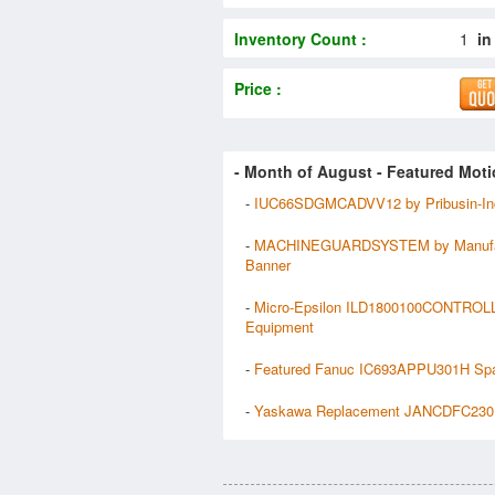
Inventory Count :
1
in
Price :
- Month of
August
- Featured Moti
-
IUC66SDGMCADVV12 by Pribusin-In
-
MACHINEGUARDSYSTEM by Manufa
Banner
-
Micro-Epsilon ILD1800100CONTROL
Equipment
-
Featured Fanuc IC693APPU301H Sp
-
Yaskawa Replacement JANCDFC230