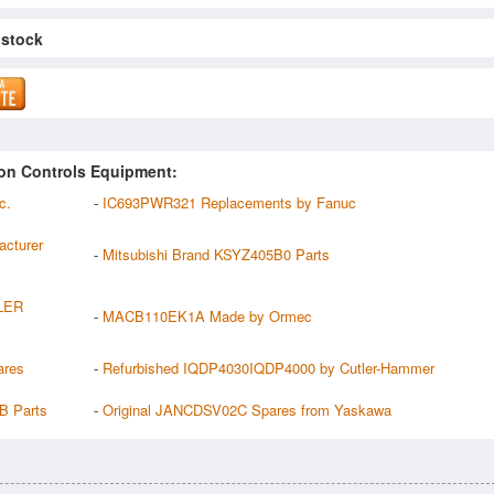
 stock
on Controls Equipment:
c.
-
IC693PWR321 Replacements by Fanuc
cturer
-
Mitsubishi Brand KSYZ405B0 Parts
LER
-
MACB110EK1A Made by Ormec
ares
-
Refurbished IQDP4030IQDP4000 by Cutler-Hammer
B Parts
-
Original JANCDSV02C Spares from Yaskawa