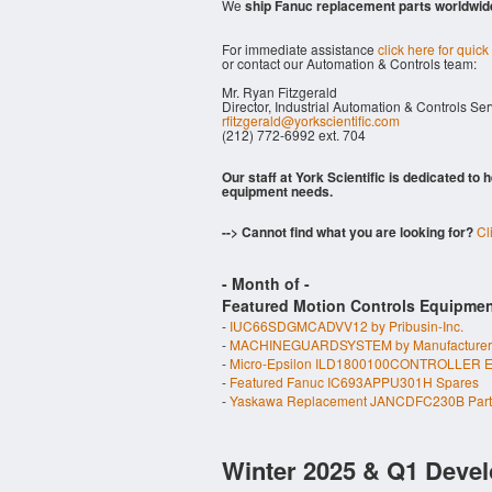
We
ship Fanuc replacement parts worldwid
For immediate assistance
click here for quick
or contact our Automation & Controls team:
Mr. Ryan Fitzgerald
Director, Industrial Automation & Controls Se
rfitzgerald@yorkscientific.com
(212) 772-6992 ext. 704
Our staff at York Scientific is dedicated to
equipment needs.
--> Cannot find what you are looking for?
Cl
- Month of
-
Featured Motion Controls Equipmen
-
IUC66SDGMCADVV12 by Pribusin-Inc.
-
MACHINEGUARDSYSTEM by Manufacturer
-
Micro-Epsilon ILD1800100CONTROLLER E
-
Featured Fanuc IC693APPU301H Spares
-
Yaskawa Replacement JANCDFC230B Part
Winter 2025 & Q1 Devel