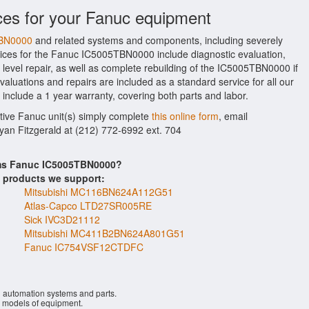
ces for your Fanuc equipment
TBN0000
and related systems and components, including severely
ices for the Fanuc IC5005TBN0000 include diagnostic evaluation,
evel repair, as well as complete rebuilding of the IC5005TBN0000 if
aluations and repairs are included as a standard service for all our
 include a 1 year warranty, covering both parts and labor.
ctive Fanuc unit(s) simply complete
this online form
, email
Ryan Fitzgerald at (212) 772-6992 ext. 704
ems Fanuc IC5005TBN0000?
s products we support:
Mitsubishi MC116BN624A112G51
Atlas-Capco LTD27SR005RE
Sick IVC3D21112
Mitsubishi MC411B2BN624A801G51
Fanuc IC754VSF12CTDFC
l automation systems and parts.
models of equipment.