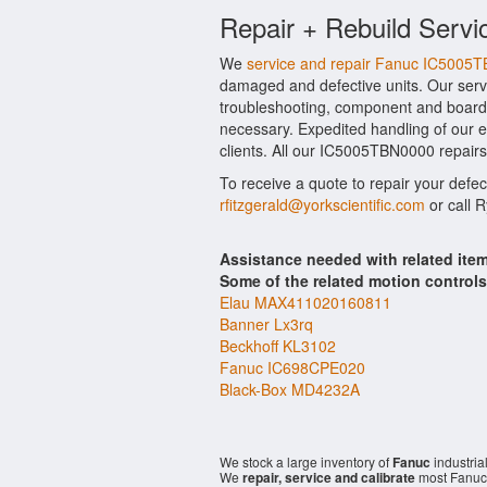
Repair + Rebuild Servi
We
service and repair Fanuc IC5005
damaged and defective units. Our serv
troubleshooting, component and board l
necessary. Expedited handling of our ev
clients. All our IC5005TBN0000 repairs
To receive a quote to repair your defe
rfitzgerald@yorkscientific.com
or call 
Assistance needed with related it
Some of the related motion control
Elau MAX411020160811
Banner Lx3rq
Beckhoff KL3102
Fanuc IC698CPE020
Black-Box MD4232A
We stock a large inventory of
Fanuc
industria
We
repair, service and calibrate
most Fanuc 