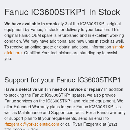
Fanuc IC3600STKP1 In Stock
We have available in stock
qty 3 of the IC3600STKP1 original
equipment by Fanuc, in stock for delivery to your location. This
original Fanuc OEM spare is refurbished and in excellent working
condition. We may have additional and new units in stock as well.
To receive an online quote or obtain additional information
simply
click here
. Qualified York technicians are standing by to assist
you.
Support for your Fanuc IC3600STKP1
Have a defective unit in need of service or repair?
In addition
to stocking the Fanuc IC3600STKP1 spares, we also provide
Fanuc services on the IC3600STKP1 and related equipment. We
offer Extended Warranty plans for your Fanuc IC3600STKP1 as
well as Maintenance and Support contracts. For a Fanuc warranty
or support plan to fit your requirements, send an email to
rfitzgerald@yorkscientific.com
or call Ryan Fitzgerald at (212)
772-6992 ext. 704