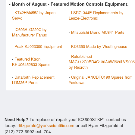
- Month of
August
- Featured Motion Controls Equipment:
-
KT42HM4552 by Japan-
-
LSR71344E Replacements by
Servo
Leuze-Electronic
-
IC693ALG220C by
-
Mitsubishi Brand MC841 Parts
Manufacturer Fanuc
-
Peak KJ023300 Equipment
-
KD3350 Made by Westinghouse
-
Refurbished
-
Featured Ktron
MAC112C0ED4C130A0WI520LVS005
KEU06452833 Spares
by Rexroth
-
Dataforth Replacement
-
Original JANCDFC190 Spares from
LDM36P Parts
Yaskawa
Need Help?
To replace or repair your IC3600STKP1 contact us
today:
rfitzgerald@yorkscientific.com
or call Ryan Fitzgerald at
(212) 772-6992 ext. 704