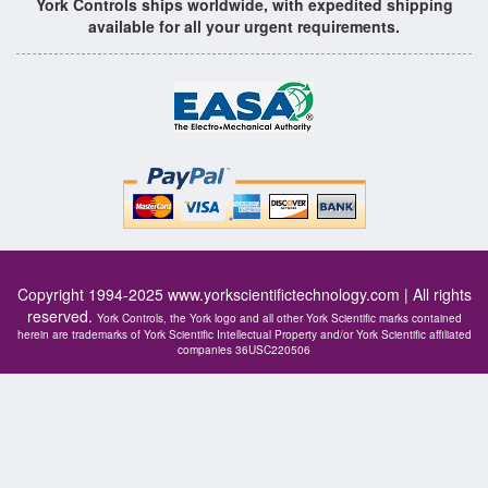
York Controls ships worldwide, with expedited shipping
available for all your urgent requirements.
Copyright 1994-2025
www.yorkscientifictechnology.com
| All rights
reserved.
York Controls, the York logo and all other York Scientific marks contained
herein are trademarks of York Scientific Intellectual Property and/or York Scientific affiliated
companies 36USC220506