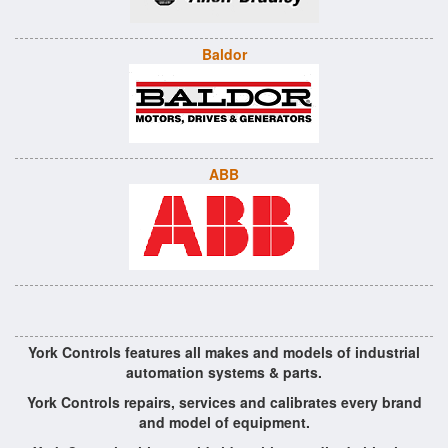
Baldor
ABB
York Controls features all makes and models of industrial
automation systems & parts.
York Controls repairs, services and calibrates every brand
and model of equipment.