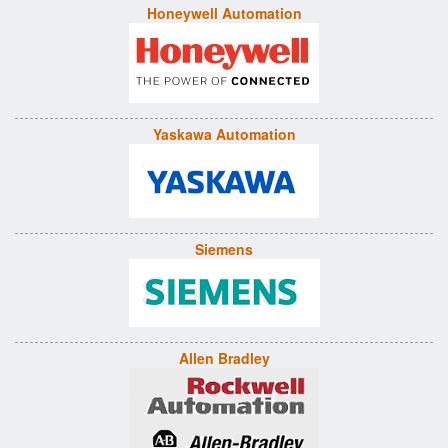
Honeywell Automation
Yaskawa Automation
Siemens
Allen Bradley