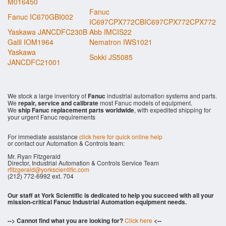
M016450
Fanuc
Fanuc IC670GBI002
IC697CPX772CBIC697CPX772CPX772
Yaskawa JANCDFC230B
Abb IMCIS22
Galil IOM1964
Nematron IWS1021
Yaskawa
Sokki JS5085
JANCDFC21001
We stock a large inventory of
Fanuc
industrial automation systems and parts.
We
repair, service and calibrate
most Fanuc models of equipment.
We
ship Fanuc replacement parts worldwide
, with expedited shipping for
your urgent Fanuc requirements
For immediate assistance
click here for quick online help
or contact our Automation & Controls team:
Mr. Ryan Fitzgerald
Director, Industrial Automation & Controls Service Team
rfitzgerald@yorkscientific.com
(212) 772-6992 ext. 704
Our staff at York Scientific is dedicated to help you succeed with all your
mission-critical Fanuc Industrial Automation equipment needs.
--> Cannot find what you are looking for?
Click here
<--