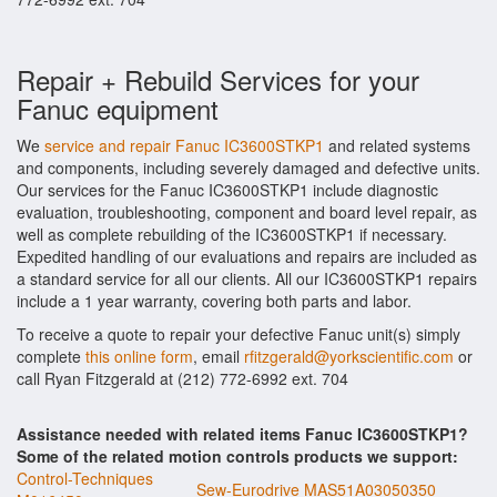
Repair + Rebuild Services for your
Fanuc equipment
We
service and repair Fanuc IC3600STKP1
and related systems
and components, including severely damaged and defective units.
Our services for the Fanuc IC3600STKP1 include diagnostic
evaluation, troubleshooting, component and board level repair, as
well as complete rebuilding of the IC3600STKP1 if necessary.
Expedited handling of our evaluations and repairs are included as
a standard service for all our clients. All our IC3600STKP1 repairs
include a 1 year warranty, covering both parts and labor.
To receive a quote to repair your defective Fanuc unit(s) simply
complete
this online form
, email
rfitzgerald@yorkscientific.com
or
call Ryan Fitzgerald at (212) 772-6992 ext. 704
Assistance needed with related items Fanuc IC3600STKP1?
Some of the related motion controls products we support:
Control-Techniques
Sew-Eurodrive MAS51A03050350