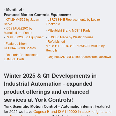
- Month of
-
Featured Motion Controls Equipment:
-
KT42HM4552 by Japan-
-
LSR71344E Replacements by Leuze-
Servo
Electronic
-
IC693ALG220C by
-
Mitsubishi Brand MC841 Parts
Manufacturer Fanuc
-
Peak KJ023300 Equipment
-
KD3350 Made by Westinghouse
-
Refurbished
-
Featured Ktron
MAC112C0ED4C130A0WI520LVS005 by
KEU06452833 Spares
Rexroth
-
Dataforth Replacement
-
Original JANCDFC190 Spares from Yaskawa
LDM36P Parts
Winter 2025 & Q1 Developments in
Industrial Automation - expanded
product offerings and enhanced
services at York Controls!
York Scientific Motion Control + Automation items:
Featured
for 2025 we have
Cognex Brand ISM140000 in stock, original and