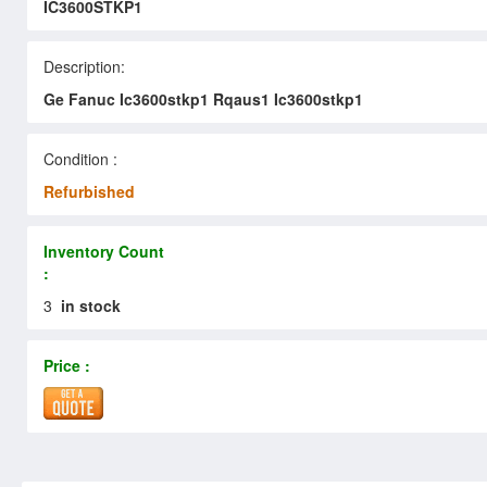
IC3600STKP1
Description:
Ge Fanuc Ic3600stkp1 Rqaus1 Ic3600stkp1
Condition :
Refurbished
Inventory Count
:
3
in stock
Price :