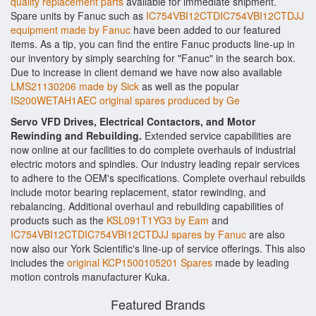
quality replacement parts
available for immediate shipment.
Spare units by Fanuc such as
IC754VBI12CTDIC754VBI12CTDJJ
equipment made by Fanuc
have been added to our featured
items. As a tip, you can find the entire Fanuc products line-up in
our inventory by simply searching for "Fanuc" in the search box.
Due to increase in client demand we have now also available
LMS21130206 made by Sick
as well as the popular
IS200WETAH1AEC original spares produced by Ge
Servo VFD Drives, Electrical Contactors, and Motor
Rewinding and Rebuilding.
Extended service capabilities are
now online at our facilities to do complete overhauls of industrial
electric motors and spindles. Our industry leading repair services
to adhere to the OEM's specifications. Complete overhaul rebuilds
include motor bearing replacement, stator rewinding, and
rebalancing. Additional overhaul and rebuilding capabilities of
products such as the
KSL091T1YG3 by Eam
and
IC754VBI12CTDIC754VBI12CTDJJ spares by Fanuc
are also
now also our York Scientific's line-up of service offerings. This also
includes the
original KCP1500105201 Spares
made by leading
motion controls manufacturer Kuka.
Featured Brands