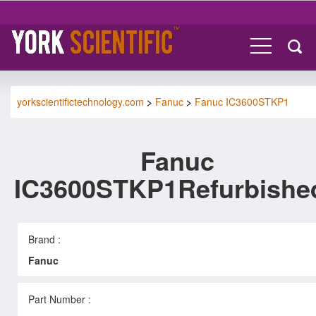
yorkscientifictechnology.com
>
Fanuc
>
Fanuc IC3600STKP1
Fanuc
IC3600STKP1Refurbishe
Brand :
Fanuc
Part Number :