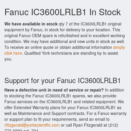
Fanuc IC3600LRLB1 In Stock
We have available in stock
qty 7 of the IC3600LRLB1 original
equipment by Fanuc, in stock for delivery to your location. This
original Fanuc OEM spare is refurbished and in excellent working
condition. We may have additional and new units in stock as well.
To receive an online quote or obtain additional information
simply
click here
. Qualified York technicians are standing by to assist
you.
Support for your Fanuc IC3600LRLB1
Have a defective unit in need of service or repair?
In addition
to stocking the Fanuc IC3600LRLB1 spares, we also provide
Fanuc services on the IC3600LRLB1 and related equipment. We
offer Extended Warranty plans for your Fanuc IC3600LRLB1 as
well as Maintenance and Support contracts. For a Fanuc warranty
or support plan to fit your requirements, send an email to
rfitzgerald@yorkscientific.com
or call Ryan Fitzgerald at (212)
772-6992 ext. 704