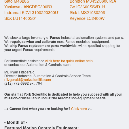
Sato M4628S
Bonitron M3452C600K3A
Yaskawa JANCDFC300B3
Ge IC3600SSVD1H
Indramat KDV13100220300U1
Sick LMS21030206
Sick LUT1400S01
Keyence LC2400W
We stock a large inventory of
Fanuc
industrial automation systems and parts.
We
repair, service and calibrate
most Fanuc models of equipment.
We
ship Fanuc replacement parts worldwide
, with expedited shipping for
your urgent Fanuc requirements
For immediate assistance
click here for quick online help
or contact our Automation & Controls team:
Mr. Ryan Fitzgerald
Director, Industrial Automation & Controls Service Team
rfitzgerald@yorkscientific.com
(212) 772-6992 ext. 704
Our staff at York Scientific is dedicated to help you succeed with all your
mission-critical Fanuc Industrial Automation equipment needs.
--> Cannot find what you are looking for?
Click here
<--
- Month of
-
Featured Motion Controls Equipment: