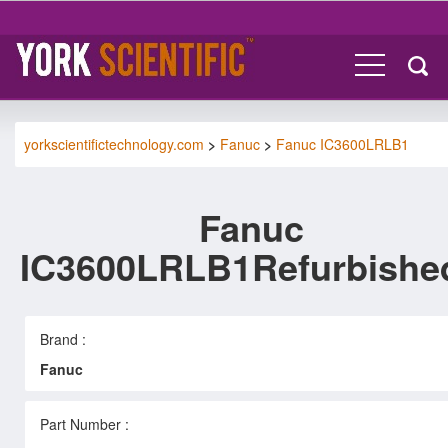
yorkscientifictechnology.com
>
Fanuc
>
Fanuc IC3600LRLB1
Fanuc
IC3600LRLB1Refurbishe
Brand :
Fanuc
Part Number :