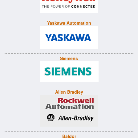
Yaskawa Automation
Siemens
Allen Bradley
Baldor