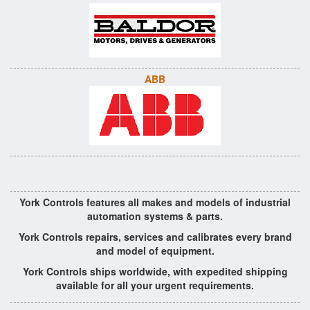
ABB
York Controls features all makes and models of industrial
automation systems & parts.
York Controls repairs, services and calibrates every brand
and model of equipment.
York Controls ships worldwide, with expedited shipping
available for all your urgent requirements.