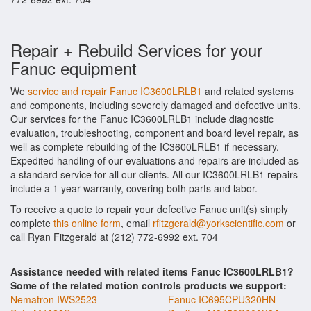
Repair + Rebuild Services for your
Fanuc equipment
We
service and repair Fanuc IC3600LRLB1
and related systems
and components, including severely damaged and defective units.
Our services for the Fanuc IC3600LRLB1 include diagnostic
evaluation, troubleshooting, component and board level repair, as
well as complete rebuilding of the IC3600LRLB1 if necessary.
Expedited handling of our evaluations and repairs are included as
a standard service for all our clients. All our IC3600LRLB1 repairs
include a 1 year warranty, covering both parts and labor.
To receive a quote to repair your defective Fanuc unit(s) simply
complete
this online form
, email
rfitzgerald@yorkscientific.com
or
call Ryan Fitzgerald at (212) 772-6992 ext. 704
Assistance needed with related items Fanuc IC3600LRLB1?
Some of the related motion controls products we support:
Nematron IWS2523
Fanuc IC695CPU320HN