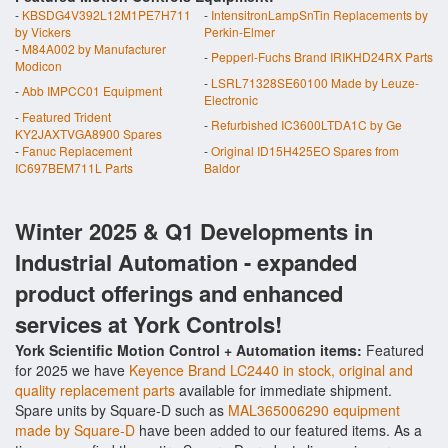
-
KBSDG4V392L12M1PE7H711
-
IntensitronLampSnTin Replacements by
by Vickers
Perkin-Elmer
-
M84A002 by Manufacturer
-
Pepperl-Fuchs Brand IRIKHD24RX Parts
Modicon
-
LSRL71328SE60100 Made by Leuze-
-
Abb IMPCC01 Equipment
Electronic
-
Featured Trident
-
Refurbished IC3600LTDA1C by Ge
KY2JAXTVGA8900 Spares
-
Fanuc Replacement
-
Original ID15H425EO Spares from
IC697BEM711L Parts
Baldor
Winter 2025 & Q1 Developments in
Industrial Automation - expanded
product offerings and enhanced
services at York Controls!
York Scientific Motion Control + Automation items:
Featured
for 2025 we have
Keyence Brand LC2440 in stock, original and
quality replacement parts
available for immediate shipment.
Spare units by Square-D such as
MAL365006290 equipment
made by Square-D
have been added to our featured items. As a