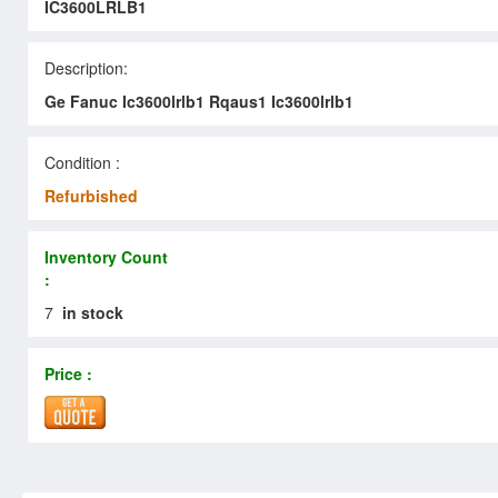
IC3600LRLB1
Description:
Ge Fanuc Ic3600lrlb1 Rqaus1 Ic3600lrlb1
Condition :
Refurbished
Inventory Count
:
7
in stock
Price :