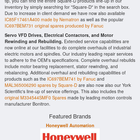
tip, you can find the entire Square-D products line-up in our
inventory by simply searching for "Square-D" in the search box.
Due to increase in client demand we have now also available
IC85F17461A400 made by Nematron
as well as the popular
IC697BEM731 original spares produced by Fanuc
Servo VFD Drives, Electrical Contactors, and Motor
Rewinding and Rebuilding.
Extended service capabilities are
now online at our facilities to do complete overhauls of industrial
electric motors and spindles. Our industry leading repair services
to adhere to the OEM's specifications. Complete overhaul rebuilds
include motor bearing replacement, stator rewinding, and
rebalancing. Additional overhaul and rebuilding capabilities of
products such as the
IC697BEM741 by Fanuc
and
MAL365006290 spares by Square-D
are also now also our York
Scientific's line-up of service offerings. This also includes the
original M334544SMF0 Spares
made by leading motion controls
manufacturer Bonitron.
Featured Brands
Honeywell Automation