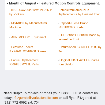
- Month of
August
- Featured Motion Controls Equipment:
-
KBSDG4V392L12M1PE7H711
-
IntensitronLampSnTin
by Vickers
Replacements by Perkin-Elmer
-
M84A002 by Manufacturer
-
Pepperl-Fuchs Brand
Modicon
IRIKHD24RX Parts
-
LSRL71328SE60100 Made by
-
Abb IMPCC01 Equipment
Leuze-Electronic
-
Featured Trident
-
Refurbished IC3600LTDA1C by
KY2JAXTVGA8900 Spares
Ge
-
Fanuc Replacement
-
Original ID15H425EO Spares
IC697BEM711L Parts
from Baldor
Need Help?
To replace or repair your IC3600LRLB1 contact us
today:
rfitzgerald@yorkscientific.com
or call Ryan Fitzgerald at
(212) 772-6992 ext. 704