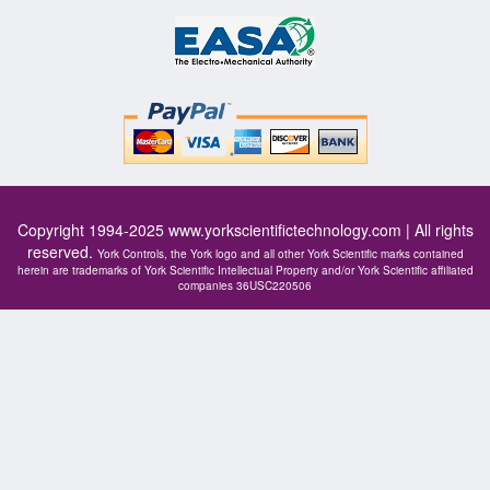
Copyright 1994-2025
www.yorkscientifictechnology.com
| All rights
reserved.
York Controls, the York logo and all other York Scientific marks contained
herein are trademarks of York Scientific Intellectual Property and/or York Scientific affiliated
companies 36USC220506