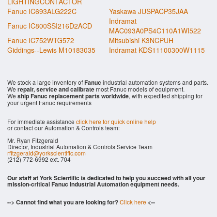
LIGHTINGCONTACTOR
Fanuc IC693ALG222C
Yaskawa JUSPACP35JAA
Indramat
Fanuc IC800SSI216D2ACD
MAC093A0PS4C110A1WI522
Fanuc IC752WTG572
Mitsubishi K3NCPUH
Giddings--Lewis M10183035
Indramat KDS11100300W1115
We stock a large inventory of
Fanuc
industrial automation systems and parts.
We
repair, service and calibrate
most Fanuc models of equipment.
We
ship Fanuc replacement parts worldwide
, with expedited shipping for
your urgent Fanuc requirements
For immediate assistance
click here for quick online help
or contact our Automation & Controls team:
Mr. Ryan Fitzgerald
Director, Industrial Automation & Controls Service Team
rfitzgerald@yorkscientific.com
(212) 772-6992 ext. 704
Our staff at York Scientific is dedicated to help you succeed with all your
mission-critical Fanuc Industrial Automation equipment needs.
--> Cannot find what you are looking for?
Click here
<--