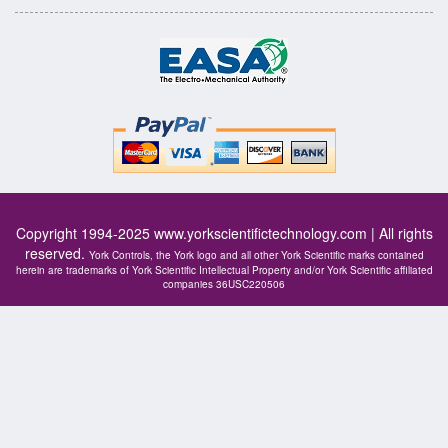
Copyright 1994-2025
www.yorkscientifictechnology.com
| All rights
reserved.
York Controls, the York logo and all other York Scientific marks contained
herein are trademarks of York Scientific Intellectual Property and/or York Scientific affiliated
companies 36USC220506