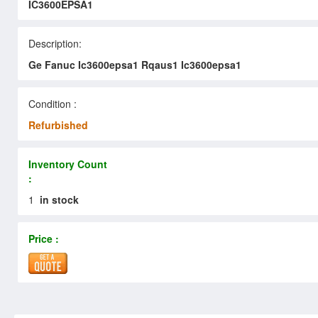
IC3600EPSA1
Description:
Ge Fanuc Ic3600epsa1 Rqaus1 Ic3600epsa1
Condition :
Refurbished
Inventory Count
:
1
in stock
Price :