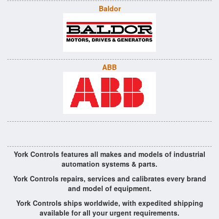
Baldor
ABB
York Controls features all makes and models of industrial
automation systems & parts.
York Controls repairs, services and calibrates every brand
and model of equipment.
York Controls ships worldwide, with expedited shipping
available for all your urgent requirements.