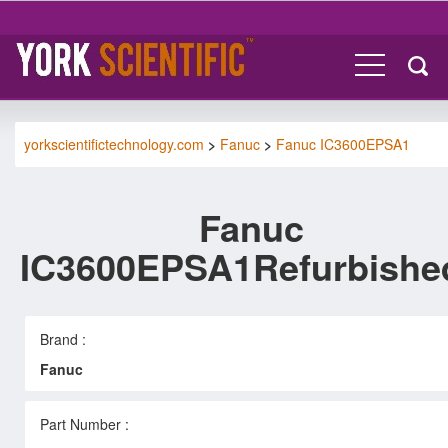
yorkscientifictechnology.com
>
Fanuc
>
Fanuc IC3600EPSA1
Fanuc
IC3600EPSA1Refurbishe
Brand :
Fanuc
Part Number :