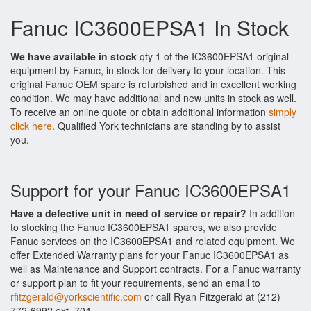
Fanuc IC3600EPSA1 In Stock
We have available in stock
qty 1 of the IC3600EPSA1 original
equipment by Fanuc, in stock for delivery to your location. This
original Fanuc OEM spare is refurbished and in excellent working
condition. We may have additional and new units in stock as well.
To receive an online quote or obtain additional information
simply
click here
. Qualified York technicians are standing by to assist
you.
Support for your Fanuc IC3600EPSA1
Have a defective unit in need of service or repair?
In addition
to stocking the Fanuc IC3600EPSA1 spares, we also provide
Fanuc services on the IC3600EPSA1 and related equipment. We
offer Extended Warranty plans for your Fanuc IC3600EPSA1 as
well as Maintenance and Support contracts. For a Fanuc warranty
or support plan to fit your requirements, send an email to
rfitzgerald@yorkscientific.com
or call Ryan Fitzgerald at (212)
772-6992 ext. 704