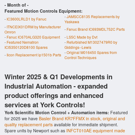
- Month of
-
Featured Motion Controls Equipment:
-
JAMSCC8135 Replacements by
-
IC3600LRLD1 by Fanuc
Yaskawa
-
ITNCEIX01DRM by Manufacturer
-
Fanuc Brand IC693MDL752C Parts
Omron
-
Fanuc IC670ALG320 Equipment
-
LS5C Made by Dvt
-
Featured Nematron
-
Refurbished M13027479R0 by
ICI5350120D8100 Spares
Giddings--Lewis
-
Original M016450 Spares from
-
Iicon Replacement ip1501b Parts
Control-Techniques
Winter 2025 & Q1 Developments in
Industrial Automation - expanded
product offerings and enhanced
services at York Controls!
York Scientific Motion Control + Automation items:
Featured
for 2025 we have
Basler Brand KR7FFMX in stock, original and
quality replacement parts
available for immediate shipment.
Spare units by Newport such as
INFCT010AE equipment made