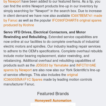
by Newport
have been added to our featured items. As a tip, you
can find the entire Newport products line-up in our inventory by
simply searching for "Newport" in the search box. Due to increase
in client demand we have now also available
IC697BEM741 made
by Fanuc
as well as the popular
IFC090FDHART6 original spares
produced by Krohne
Servo VFD Drives, Electrical Contactors, and Motor
Rewinding and Rebuilding.
Extended service capabilities are
now online at our facilities to do complete overhauls of industrial
electric motors and spindles. Our industry leading repair services
to adhere to the OEM's specifications. Complete overhaul rebuilds
include motor bearing replacement, stator rewinding, and
rebalancing. Additional overhaul and rebuilding capabilities of
products such as the
JDSG53 by Yamatake
and
INFCT010AE
spares by Newport
are also now also our York Scientific's line-up
of service offerings. This also includes the
original
IC3600SSVA1F1C Spares
made by leading motion controls
manufacturer Fanuc.
Featured Brands
Honeywell Automation