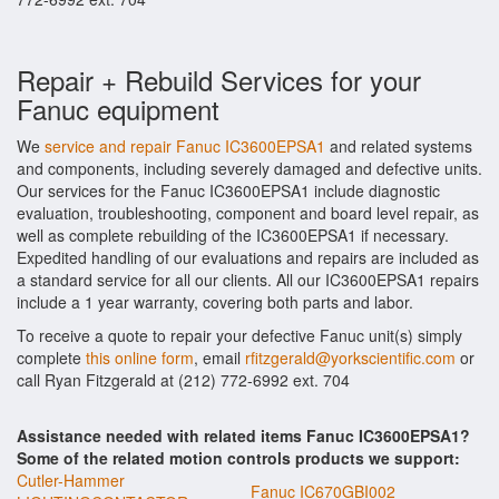
Repair + Rebuild Services for your
Fanuc equipment
We
service and repair Fanuc IC3600EPSA1
and related systems
and components, including severely damaged and defective units.
Our services for the Fanuc IC3600EPSA1 include diagnostic
evaluation, troubleshooting, component and board level repair, as
well as complete rebuilding of the IC3600EPSA1 if necessary.
Expedited handling of our evaluations and repairs are included as
a standard service for all our clients. All our IC3600EPSA1 repairs
include a 1 year warranty, covering both parts and labor.
To receive a quote to repair your defective Fanuc unit(s) simply
complete
this online form
, email
rfitzgerald@yorkscientific.com
or
call Ryan Fitzgerald at (212) 772-6992 ext. 704
Assistance needed with related items Fanuc IC3600EPSA1?
Some of the related motion controls products we support:
Cutler-Hammer
Fanuc IC670GBI002