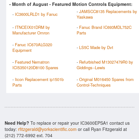
- Month of
August
- Featured Motion Controls Equipment:
-
JAMSCC8135 Replacements by
-
IC3600LRLD1 by Fanuc
Yaskawa
-
ITNCEIX01DRM by
-
Fanuc Brand IC693MDL752C
Manufacturer Omron
Parts
-
Fanuc IC670ALG320
-
LS5C Made by Dvt
Equipment
-
Featured Nematron
-
Refurbished M13027479R0 by
ICI5350120D8100 Spares
Giddings--Lewis
-
Iicon Replacement ip1501b
-
Original M016450 Spares from
Parts
Control-Techniques
Need Help?
To replace or repair your IC3600EPSA1 contact us
today:
rfitzgerald@yorkscientific.com
or call Ryan Fitzgerald at
(212) 772-6992 ext. 704