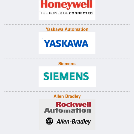
Yaskawa Automation
Siemens
Allen Bradley