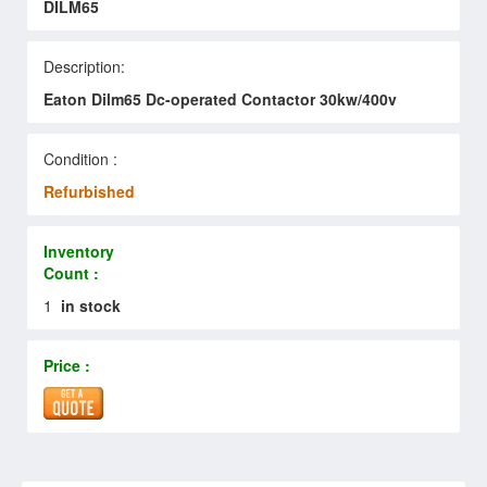
DILM65
Description:
Eaton Dilm65 Dc-operated Contactor 30kw/400v
Condition :
Refurbished
Inventory
Count :
1
in stock
Price :