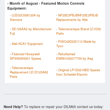
- Month of
August
- Featured Motion Controls
Equipment:
-
LCE02C008120A by
-
NF25E3PBJBNF25E3PBJB
Siemens
Replacements by Abb
-
SE125AA2 by Manufacturer
-
Telemecanique Brand LC1D32
Fuji
Parts
-
P25C42D23C112 Made by
-
Abb KCA7 Equipment
Tyco
-
Featured Honeywell
-
Refurbished
DP3050A5001 Spares
ENR91030277700 by Aeg
-
Telemecanique
-
Original LP1D3210BD Spares
Replacement LE1D123A62
from Scheider-Electric
Parts
Need Help?
To replace or repair your DILM65 contact us today: