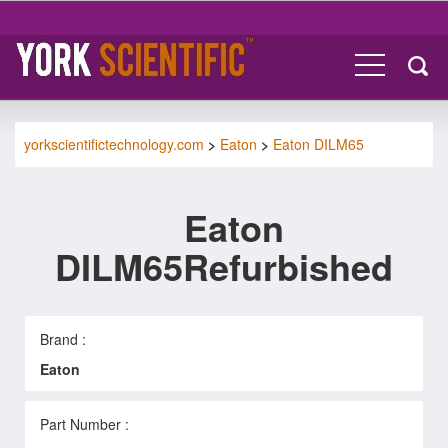
yorkscientifictechnology.com
>
Eaton
>
Eaton DILM65
Eaton
DILM65Refurbished
Brand :
Eaton
Part Number :