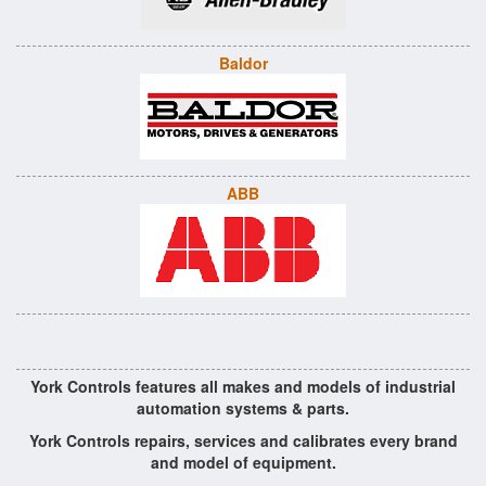
Baldor
ABB
York Controls features all makes and models of industrial
automation systems & parts.
York Controls repairs, services and calibrates every brand
and model of equipment.