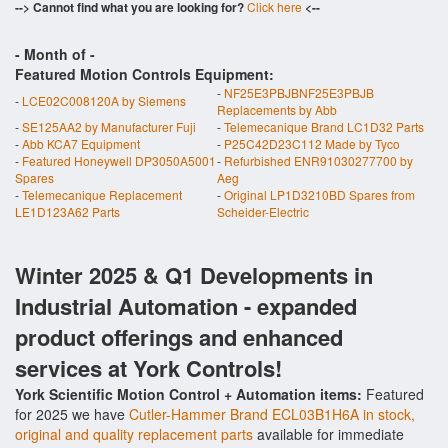
--> Cannot find what you are looking for?
Click here
<--
- Month of
-
Featured Motion Controls Equipment:
-
NF25E3PBJBNF25E3PBJB
-
LCE02C008120A by Siemens
Replacements by Abb
-
SE125AA2 by Manufacturer Fuji
-
Telemecanique Brand LC1D32 Parts
-
Abb KCA7 Equipment
-
P25C42D23C112 Made by Tyco
-
Featured Honeywell DP3050A5001
-
Refurbished ENR91030277700 by
Spares
Aeg
-
Telemecanique Replacement
-
Original LP1D3210BD Spares from
LE1D123A62 Parts
Scheider-Electric
Winter 2025 & Q1 Developments in
Industrial Automation - expanded
product offerings and enhanced
services at York Controls!
York Scientific Motion Control + Automation items:
Featured
for 2025 we have
Cutler-Hammer Brand ECL03B1H6A in stock,
original and quality replacement parts
available for immediate