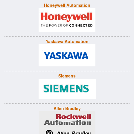
Honeywell Automation
Yaskawa Automation
Siemens
Allen Bradley