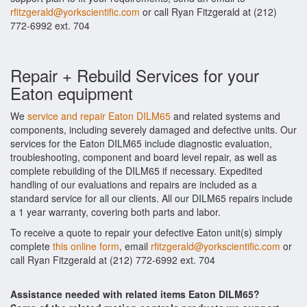
rfitzgerald@yorkscientific.com
or call Ryan Fitzgerald at (212)
772-6992 ext. 704
Repair + Rebuild Services for your
Eaton equipment
We
service and repair Eaton DILM65
and related systems and
components, including severely damaged and defective units. Our
services for the Eaton DILM65 include diagnostic evaluation,
troubleshooting, component and board level repair, as well as
complete rebuilding of the DILM65 if necessary. Expedited
handling of our evaluations and repairs are included as a
standard service for all our clients. All our DILM65 repairs include
a 1 year warranty, covering both parts and labor.
To receive a quote to repair your defective Eaton unit(s) simply
complete
this online form
, email
rfitzgerald@yorkscientific.com
or
call Ryan Fitzgerald at (212) 772-6992 ext. 704
Assistance needed with related items Eaton DILM65?