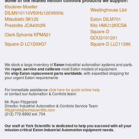
Some of the related motion controls products we support:
Klockner-Moeller
Westinghouse L64
DILM910110V50Hz120V60Hz
Mitsubishi SK125
Eaton DILM701
Prestolite JCA4002N
Kito HMU12KICSA
Square-D
Clark-Sylvania KPMA21
QOU2101201
Square-D LC1D09G7
Square-D LLC11286
We stock a large inventory of
Eaton
industrial automation systems and parts.
We
repair, service and calibrate
most Eaton models of equipment.
We
ship Eaton replacement parts worldwide
, with expedited shipping for
your urgent Eaton requirements
For immediate assistance
click here for quick online help
or contact our Automation & Controls team:
Mr. Ryan Fitzgerald
Director, Industrial Automation & Controls Service Team
rfitzgerald@yorkscientific.com
(212) 772-6992 ext. 704
Our staff at York Scientific is dedicated to help you succeed with all your
mission-critical Eaton Industrial Automation equipment needs.