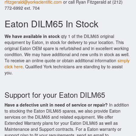
rfitzgerald@yorkscientific.com
or call Ryan Fitzgerald at (212)
772-6992 ext. 704
Eaton DILM65 In Stock
We have available in stock
qty 1 of the DILM65 original
equipment by Eaton, in stock for delivery to your location. This
original Eaton OEM spare is refurbished and in excellent working
condition. We may have additional and new units in stock as well.
To receive an online quote or obtain additional information
simply
click here
. Qualified York technicians are standing by to assist
you.
Support for your Eaton DILM65
Have a defective unit in need of service or repair?
In addition
to stocking the Eaton DILM65 spares, we also provide Eaton
services on the DILM65 and related equipment. We offer
Extended Warranty plans for your Eaton DILM65 as well as
Maintenance and Support contracts. For a Eaton warranty or
support plan to fit your requirements, send an email to