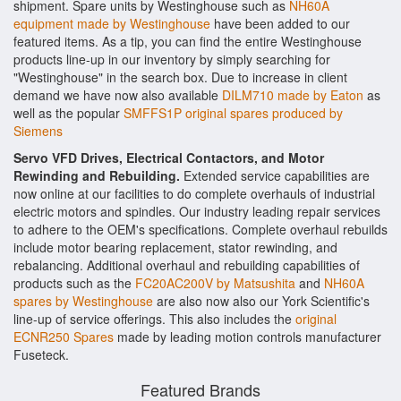
shipment. Spare units by Westinghouse such as
NH60A
equipment made by Westinghouse
have been added to our
featured items. As a tip, you can find the entire Westinghouse
products line-up in our inventory by simply searching for
"Westinghouse" in the search box. Due to increase in client
demand we have now also available
DILM710 made by Eaton
as
well as the popular
SMFFS1P original spares produced by
Siemens
Servo VFD Drives, Electrical Contactors, and Motor
Rewinding and Rebuilding.
Extended service capabilities are
now online at our facilities to do complete overhauls of industrial
electric motors and spindles. Our industry leading repair services
to adhere to the OEM's specifications. Complete overhaul rebuilds
include motor bearing replacement, stator rewinding, and
rebalancing. Additional overhaul and rebuilding capabilities of
products such as the
FC20AC200V by Matsushita
and
NH60A
spares by Westinghouse
are also now also our York Scientific's
line-up of service offerings. This also includes the
original
ECNR250 Spares
made by leading motion controls manufacturer
Fuseteck.
Featured Brands