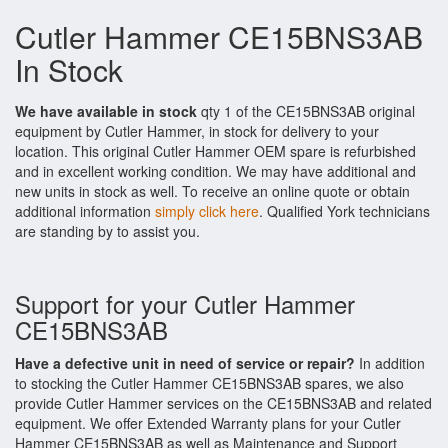
Cutler Hammer CE15BNS3AB
In Stock
We have available in stock
qty 1 of the CE15BNS3AB original
equipment by Cutler Hammer, in stock for delivery to your
location. This original Cutler Hammer OEM spare is refurbished
and in excellent working condition. We may have additional and
new units in stock as well. To receive an online quote or obtain
additional information
simply click here
. Qualified York technicians
are standing by to assist you.
Support for your Cutler Hammer
CE15BNS3AB
Have a defective unit in need of service or repair?
In addition
to stocking the Cutler Hammer CE15BNS3AB spares, we also
provide Cutler Hammer services on the CE15BNS3AB and related
equipment. We offer Extended Warranty plans for your Cutler
Hammer CE15BNS3AB as well as Maintenance and Support