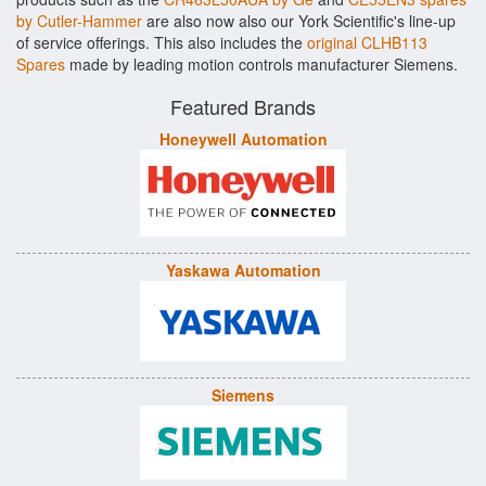
by Cutler-Hammer
are also now also our York Scientific's line-up
of service offerings. This also includes the
original CLHB113
Spares
made by leading motion controls manufacturer Siemens.
Featured Brands
Honeywell Automation
Yaskawa Automation
Siemens