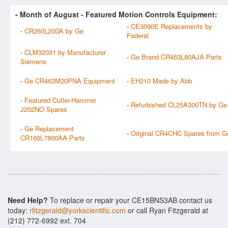
- Month of
August
- Featured Motion Controls Equipment:
-
CE3090E Replacements by
-
CR260L20DA by Ge
Federal
-
CLM32031 by Manufacturer
-
Ge Brand CR463L80AJA Parts
Siemens
-
Ge CR463M20PNA Equipment
-
EH210 Made by Abb
-
Featured Cutler-Hammer
-
Refurbished CL25A300TN by Ge
J202NO Spares
-
Ge Replacement
-
Original CR4CHC Spares from G
CR160L7800AA Parts
Need Help?
To replace or repair your CE15BNS3AB contact us
today:
rfitzgerald@yorkscientific.com
or call Ryan Fitzgerald at
(212) 772-6992 ext. 704