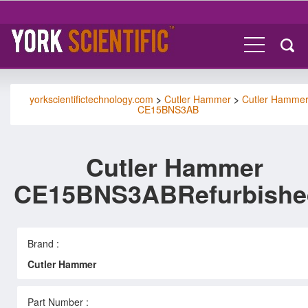
yorkscientifictechnology.com
>
Cutler Hammer
>
Cutler Hamme
CE15BNS3AB
Cutler Hammer
CE15BNS3ABRefurbishe
Brand :
Cutler Hammer
Part Number :