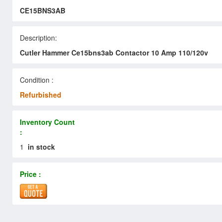
CE15BNS3AB
Description:
Cutler Hammer Ce15bns3ab Contactor 10 Amp 110/120v
Condition :
Refurbished
Inventory Count
:
1
in stock
Price :