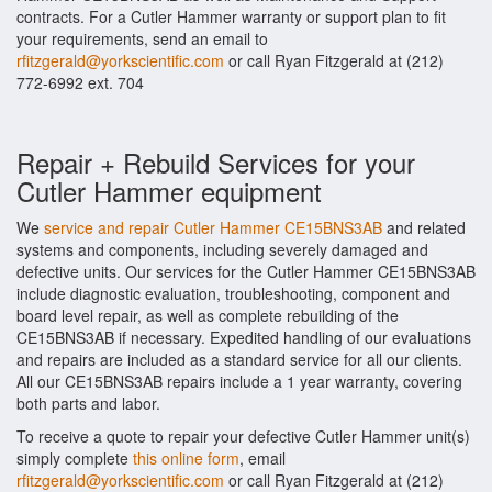
contracts. For a Cutler Hammer warranty or support plan to fit
your requirements, send an email to
rfitzgerald@yorkscientific.com
or call Ryan Fitzgerald at (212)
772-6992 ext. 704
Repair + Rebuild Services for your
Cutler Hammer equipment
We
service and repair Cutler Hammer CE15BNS3AB
and related
systems and components, including severely damaged and
defective units. Our services for the Cutler Hammer CE15BNS3AB
include diagnostic evaluation, troubleshooting, component and
board level repair, as well as complete rebuilding of the
CE15BNS3AB if necessary. Expedited handling of our evaluations
and repairs are included as a standard service for all our clients.
All our CE15BNS3AB repairs include a 1 year warranty, covering
both parts and labor.
To receive a quote to repair your defective Cutler Hammer unit(s)
simply complete
this online form
, email
rfitzgerald@yorkscientific.com
or call Ryan Fitzgerald at (212)