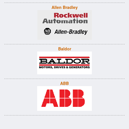
Allen Bradley
Baldor
ABB