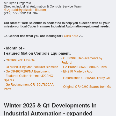
Mr. Ryan Fitzgerald
Director, Industrial Automation & Controls Service Team
rfitzgerald@yorkscientific.com
(212) 772-6992 ext. 704
Our staff at York Scientific is dedicated to help you succeed with all your
mission-critical Cutler Hammer Industrial Automation equipment needs.
--> Cannot find what you are looking for?
Click here
<--
- Month of
-
Featured Motion Controls Equipment:
-
CE3090E Replacements by
-
CR260L20DA by Ge
Federal
-
CLM32031 by Manufacturer Siemens
-
Ge Brand CR463L80AJA Parts
-
Ge CR463M20PNA Equipment
-
EH210 Made by Abb
-
Featured Cutler-Hammer J202NO
-
Refurbished CL25A300TN by Ge
Spares
-
Ge Replacement CR160L7800AA
-
Original CR4CHC Spares from Ge
Parts
Winter 2025 & Q1 Developments in
Industrial Automation - expanded