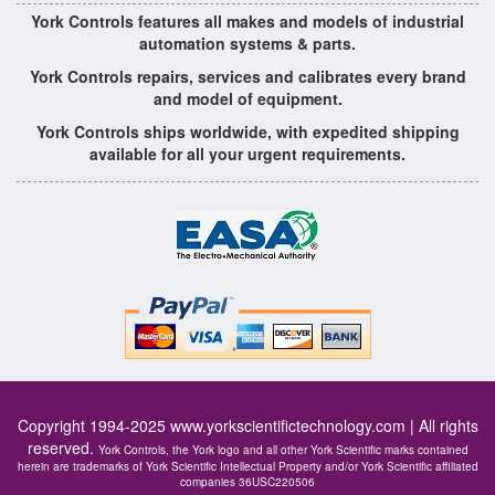
York Controls features all makes and models of industrial
automation systems & parts.
York Controls repairs, services and calibrates every brand
and model of equipment.
York Controls ships worldwide, with expedited shipping
available for all your urgent requirements.
Copyright 1994-2025
www.yorkscientifictechnology.com
| All rights
reserved.
York Controls, the York logo and all other York Scientific marks contained
herein are trademarks of York Scientific Intellectual Property and/or York Scientific affiliated
companies 36USC220506