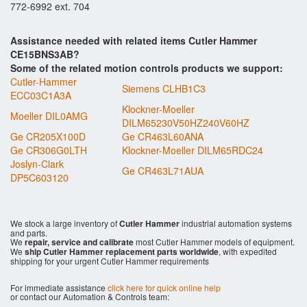
772-6992 ext. 704
Assistance needed with related items Cutler Hammer
CE15BNS3AB?
Some of the related motion controls products we support:
Cutler-Hammer
Siemens CLHB1C3
ECC03C1A3A
Klockner-Moeller
Moeller DIL0AMG
DILM65230V50HZ240V60HZ
Ge CR205X100D
Ge CR463L60ANA
Ge CR306G0LTH
Klockner-Moeller DILM65RDC24
Joslyn-Clark
Ge CR463L71AUA
DP5C603120
We stock a large inventory of
Cutler Hammer
industrial automation systems
and parts.
We
repair, service and calibrate
most Cutler Hammer models of equipment.
We
ship Cutler Hammer replacement parts worldwide
, with expedited
shipping for your urgent Cutler Hammer requirements
For immediate assistance
click here for quick online help
or contact our Automation & Controls team: