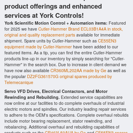
product offerings and enhanced
services at York Controls!
York Scientific Motion Control + Automation items:
Featured
for 2025 we have
Cutler-Hammer Brand ECL03B1A4A in stock,
original and quality replacement parts
available for immediate
shipment. Spare units by Cutler-Hammer such as
CE55EN3
equipment made by Cutler-Hammer
have been added to our
featured items. As a tip, you can find the entire Cutler-Hammer
products line-up in our inventory by simply searching for "Cutler-
Hammer" in the search box. Due to increase in client demand we
have now also available
CR360ML202AA made by Ge
as well as
the popular
DZ2FG361570G original spares produced by
Telemecanique
Servo VFD Drives, Electrical Contactors, and Motor
Rewinding and Rebuilding.
Extended service capabilities are
now online at our facilities to do complete overhauls of industrial
electric motors and spindles. Our industry leading repair services
to adhere to the OEM's specifications. Complete overhaul rebuilds
include motor bearing replacement, stator rewinding, and
rebalancing. Additional overhaul and rebuilding capabilities of
products such as the
CR463L50AUA by Ge
and
CE55EN3 spares