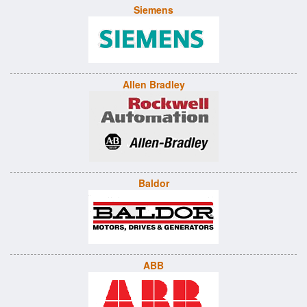
Siemens
Allen Bradley
Baldor
ABB