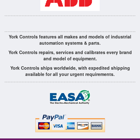
York Controls features all makes and models of industrial
automation systems & parts.
York Controls repairs, services and calibrates every brand
and model of equipment.
York Controls ships worldwide, with expedited shipping
available for all your urgent requirements.