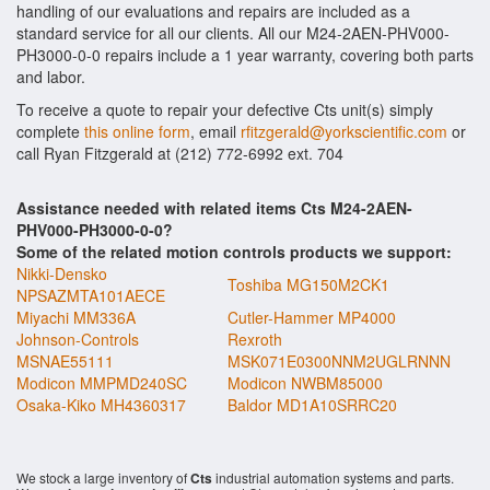
handling of our evaluations and repairs are included as a
standard service for all our clients. All our M24-2AEN-PHV000-
PH3000-0-0 repairs include a 1 year warranty, covering both parts
and labor.
To receive a quote to repair your defective Cts unit(s) simply
complete
this online form
, email
rfitzgerald@yorkscientific.com
or
call Ryan Fitzgerald at (212) 772-6992 ext. 704
Assistance needed with related items Cts M24-2AEN-
PHV000-PH3000-0-0?
Some of the related motion controls products we support:
Nikki-Densko
Toshiba MG150M2CK1
NPSAZMTA101AECE
Miyachi MM336A
Cutler-Hammer MP4000
Johnson-Controls
Rexroth
MSNAE55111
MSK071E0300NNM2UGLRNNN
Modicon MMPMD240SC
Modicon NWBM85000
Osaka-Kiko MH4360317
Baldor MD1A10SRRC20
We stock a large inventory of
Cts
industrial automation systems and parts.