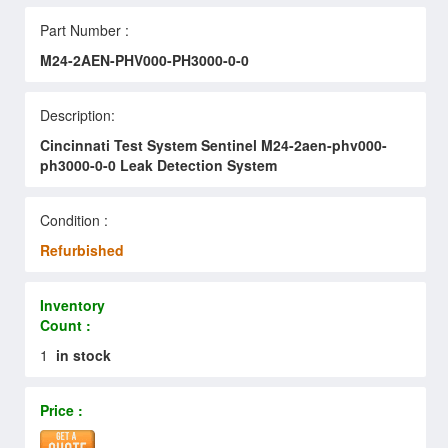
Part Number :
M24-2AEN-PHV000-PH3000-0-0
Description:
Cincinnati Test System Sentinel M24-2aen-phv000-
ph3000-0-0 Leak Detection System
Condition :
Refurbished
Inventory
Count :
1
in stock
Price :