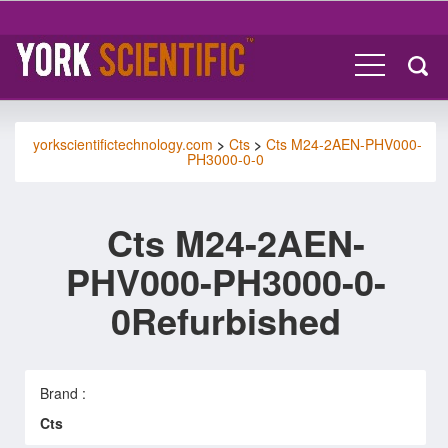
yorkscientifictechnology.com
>
Cts
>
Cts M24-2AEN-PHV000-
PH3000-0-0
Cts M24-2AEN-
PHV000-PH3000-0-
0Refurbished
Brand :
Cts