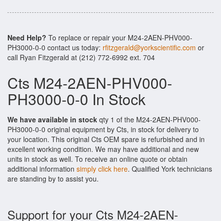
Need Help?
To replace or repair your M24-2AEN-PHV000-
PH3000-0-0 contact us today:
rfitzgerald@yorkscientific.com
or
call Ryan Fitzgerald at (212) 772-6992 ext. 704
Cts M24-2AEN-PHV000-
PH3000-0-0 In Stock
We have available in stock
qty 1 of the M24-2AEN-PHV000-
PH3000-0-0 original equipment by Cts, in stock for delivery to
your location. This original Cts OEM spare is refurbished and in
excellent working condition. We may have additional and new
units in stock as well. To receive an online quote or obtain
additional information
simply click here
. Qualified York technicians
are standing by to assist you.
Support for your Cts M24-2AEN-