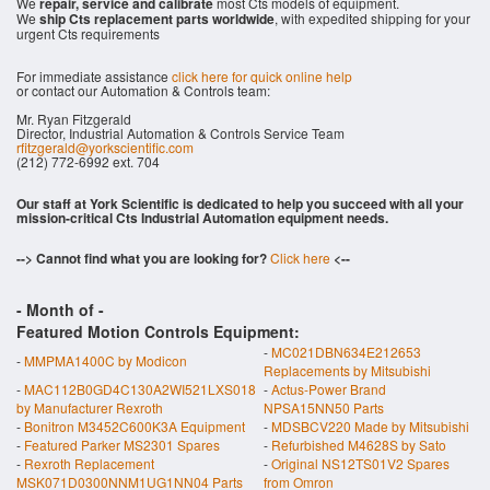
We
repair, service and calibrate
most Cts models of equipment.
We
ship Cts replacement parts worldwide
, with expedited shipping for your
urgent Cts requirements
For immediate assistance
click here for quick online help
or contact our Automation & Controls team:
Mr. Ryan Fitzgerald
Director, Industrial Automation & Controls Service Team
rfitzgerald@yorkscientific.com
(212) 772-6992 ext. 704
Our staff at York Scientific is dedicated to help you succeed with all your
mission-critical Cts Industrial Automation equipment needs.
--> Cannot find what you are looking for?
Click here
<--
- Month of
-
Featured Motion Controls Equipment:
-
MC021DBN634E212653
-
MMPMA1400C by Modicon
Replacements by Mitsubishi
-
MAC112B0GD4C130A2WI521LXS018
-
Actus-Power Brand
by Manufacturer Rexroth
NPSA15NN50 Parts
-
Bonitron M3452C600K3A Equipment
-
MDSBCV220 Made by Mitsubishi
-
Featured Parker MS2301 Spares
-
Refurbished M4628S by Sato
-
Rexroth Replacement
-
Original NS12TS01V2 Spares
MSK071D0300NNM1UG1NN04 Parts
from Omron