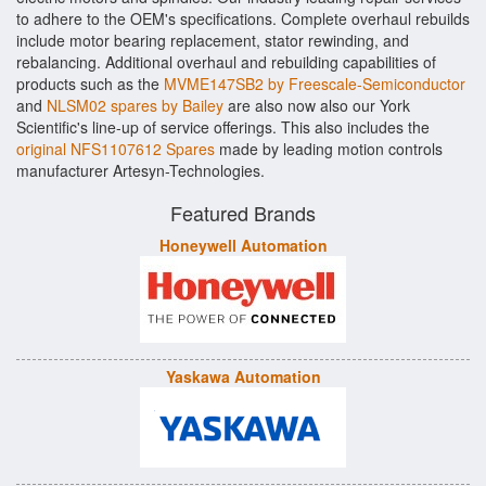
to adhere to the OEM's specifications. Complete overhaul rebuilds
include motor bearing replacement, stator rewinding, and
rebalancing. Additional overhaul and rebuilding capabilities of
products such as the
MVME147SB2 by Freescale-Semiconductor
and
NLSM02 spares by Bailey
are also now also our York
Scientific's line-up of service offerings. This also includes the
original NFS1107612 Spares
made by leading motion controls
manufacturer Artesyn-Technologies.
Featured Brands
Honeywell Automation
Yaskawa Automation