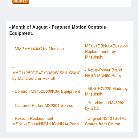
- Month of
August
- Featured Motion Controls
Equipment:
-
MC021DBN634E212653
-
MMPMA1400C by Modicon
Replacements by
Mitsubishi
-
-
Actus-Power Brand
MAC112B0GD4C130A2WI521LXS018
NPSA15NN50 Parts
by Manufacturer Rexroth
-
MDSBCV220 Made by
-
Bonitron M3452C600K3A Equipment
Mitsubishi
-
Refurbished M4628S
-
Featured Parker MS2301 Spares
by Sato
-
Rexroth Replacement
-
Original NS12TS01V2
MSK071D0300NNM1UG1NN04 Parts
Spares from Omron