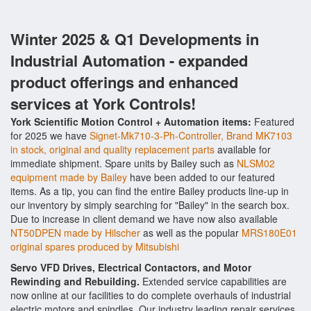
Winter 2025 & Q1 Developments in
Industrial Automation - expanded
product offerings and enhanced
services at York Controls!
York Scientific Motion Control + Automation items:
Featured
for 2025 we have
Signet-Mk710-3-Ph-Controller, Brand MK7103
in stock, original and quality replacement parts
available for
immediate shipment. Spare units by Bailey such as
NLSM02
equipment made by Bailey
have been added to our featured
items. As a tip, you can find the entire Bailey products line-up in
our inventory by simply searching for "Bailey" in the search box.
Due to increase in client demand we have now also available
NT50DPEN made by Hilscher
as well as the popular
MRS180E01
original spares produced by Mitsubishi
Servo VFD Drives, Electrical Contactors, and Motor
Rewinding and Rebuilding.
Extended service capabilities are
now online at our facilities to do complete overhauls of industrial
electric motors and spindles. Our industry leading repair services