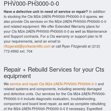
PHV000-PH3000-0-0
Have a defective unit in need of service or repair?
In addition
to stocking the Cts M24-2AEN-PHV000-PH3000-0-0 spares, we
also provide Cts services on the M24-2AEN-PHV000-PH3000-0-0
and related equipment. We offer Extended Warranty plans for
your Cts M24-2AEN-PHV000-PH3000-0-0 as well as Maintenance
and Support contracts. For a Cts warranty or support plan to fit
your requirements, send an email to
rfitzgerald@yorkscientific.com
or call Ryan Fitzgerald at (212)
772-6992 ext. 704
Repair + Rebuild Services for your Cts
equipment
We
service and repair Cts M24-2AEN-PHV000-PH3000-0-0
and
related systems and components, including severely damaged
and defective units. Our services for the Cts M24-2AEN-PHV000-
PH3000-0-0 include diagnostic evaluation, troubleshooting,
component and board level repair, as well as complete rebuilding
of the M24-2AEN-PHV000-PH3000-0-0 if necessary. Expedited