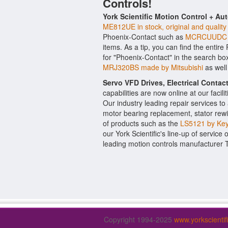
Controls!
York Scientific Motion Control + Au
ME812UE in stock, original and quality
Phoenix-Contact such as
MCRCUUDC e
items. As a tip, you can find the entir
for "Phoenix-Contact" in the search bo
MRJ320BS made by Mitsubishi
as well
Servo VFD Drives, Electrical Conta
capabilities are now online at our facil
Our industry leading repair services t
motor bearing replacement, stator rewi
of products such as the
LS5121 by Ke
our York Scientific's line-up of service 
leading motion controls manufacturer 
Copyright 1994-2025
www.yorkscienti