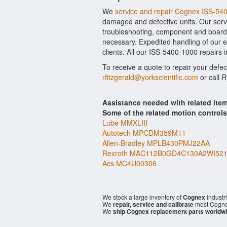
We
service and repair Cognex ISS-54
damaged and defective units. Our serv
troubleshooting, component and board l
necessary. Expedited handling of our ev
clients. All our ISS-5400-1000 repairs 
To receive a quote to repair your defe
rfitzgerald@yorkscientific.com
or call 
Assistance needed with related it
Some of the related motion control
Lube MMXLIII
Autotech MPCDM359M11
Allen-Bradley MPLB430PMJ22AA
Rexroth MAC112B0GD4C130A2WI52
Acs MC4U00306
We stock a large inventory of
Cognex
industr
We
repair, service and calibrate
most Cogne
We
ship Cognex replacement parts worldw