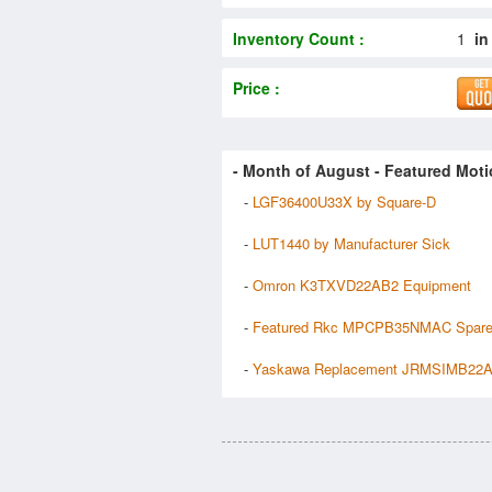
Inventory Count :
1
in
Price :
- Month of
August
- Featured Moti
-
LGF36400U33X by Square-D
-
LUT1440 by Manufacturer Sick
-
Omron K3TXVD22AB2 Equipment
-
Featured Rkc MPCPB35NMAC Spar
-
Yaskawa Replacement JRMSIMB22A