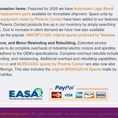
tomation items:
Featured for 2025 we have
Automated-Logic Brand
 replacement parts
available for immediate shipment. Spare units by
quipment made by Phoenix-Contact
have been added to our feature
e Phoenix-Contact products line-up in our inventory by simply searching
x. Due to increase in client demand we have now also available
 as the popular
JANCDFC100C original spares produced by Yaskawa
ctors, and Motor Rewinding and Rebuilding.
Extended service
ities to do complete overhauls of industrial electric motors and spindles.
o adhere to the OEM's specifications. Complete overhaul rebuilds includ
nding, and rebalancing. Additional overhaul and rebuilding capabilities
yence
and
MCRCUUDC spares by Phoenix-Contact
are also now also
offerings. This also includes the
original MIG50Q201H Spares
made by
Toshiba.
fictechnology.com
| All rights reserved.
York Controls, the York logo and all other Yo