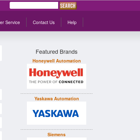
er Service
Contact Us
Help
Featured Brands
Honeywell Automation
Yaskawa Automation
Siemens