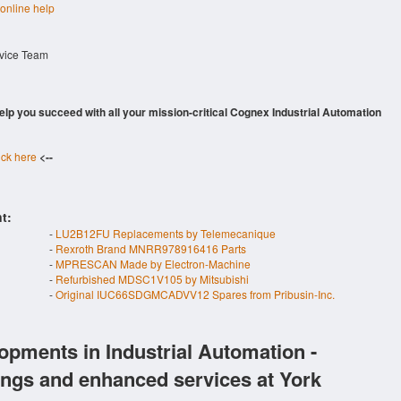
 online help
rvice Team
 help you succeed with all your mission-critical Cognex Industrial Automation
ick here
<--
t:
-
LU2B12FU Replacements by Telemecanique
-
Rexroth Brand MNRR978916416 Parts
-
MPRESCAN Made by Electron-Machine
-
Refurbished MDSC1V105 by Mitsubishi
-
Original IUC66SDGMCADVV12 Spares from Pribusin-Inc.
opments in Industrial Automation -
ings and enhanced services at York