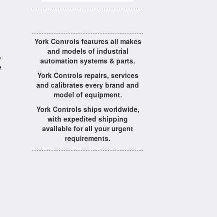
York Controls features all makes
and models of industrial
o
automation systems & parts.
e
York Controls repairs, services
and calibrates every brand and
model of equipment.
York Controls ships worldwide,
with expedited shipping
available for all your urgent
requirements.