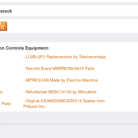
 stock
on Controls Equipment:
-
LU2B12FU Replacements by Telemecanique
-
Rexroth Brand MNRR978916416 Parts
-
MPRESCAN Made by Electron-Machine
es
-
Refurbished MDSC1V105 by Mitsubishi
-
Original IUC66SDGMCADVV12 Spares from
 Parts
Pribusin-Inc.