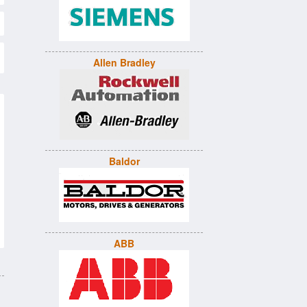
Allen Bradley
Baldor
ABB