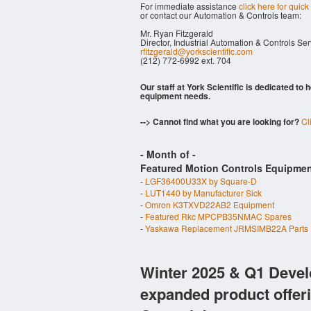
For immediate assistance
click here for quick
or contact our Automation & Controls team:
Mr. Ryan Fitzgerald
Director, Industrial Automation & Controls Se
rfitzgerald@yorkscientific.com
(212) 772-6992 ext. 704
Our staff at York Scientific is dedicated to
equipment needs.
--> Cannot find what you are looking for?
Cl
- Month of
-
Featured Motion Controls Equipmen
-
LGF36400U33X by Square-D
-
LUT1440 by Manufacturer Sick
-
Omron K3TXVD22AB2 Equipment
-
Featured Rkc MPCPB35NMAC Spares
-
Yaskawa Replacement JRMSIMB22A Parts
Winter 2025 & Q1 Devel
expanded product offer