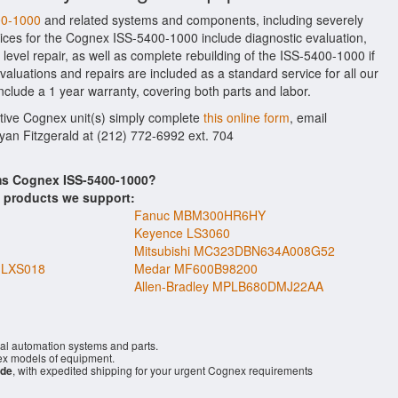
00-1000
and related systems and components, including severely
ices for the Cognex ISS-5400-1000 include diagnostic evaluation,
evel repair, as well as complete rebuilding of the ISS-5400-1000 if
aluations and repairs are included as a standard service for all our
include a 1 year warranty, covering both parts and labor.
ctive Cognex unit(s) simply complete
this online form
, email
Ryan Fitzgerald at (212) 772-6992 ext. 704
ems Cognex ISS-5400-1000?
s products we support:
Fanuc MBM300HR6HY
Keyence LS3060
Mitsubishi MC323DBN634A008G52
1LXS018
Medar MF600B98200
Allen-Bradley MPLB680DMJ22AA
ial automation systems and parts.
x models of equipment.
ide
, with expedited shipping for your urgent Cognex requirements