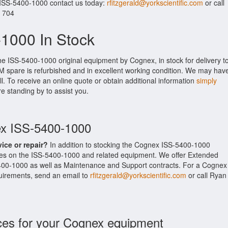
 ISS-5400-1000 contact us today:
rfitzgerald@yorkscientific.com
or call
. 704
1000 In Stock
he ISS-5400-1000 original equipment by Cognex, in stock for delivery t
M spare is refurbished and in excellent working condition. We may hav
ll. To receive an online quote or obtain additional information
simply
re standing by to assist you.
ex ISS-5400-1000
vice or repair?
In addition to stocking the Cognex ISS-5400-1000
ces on the ISS-5400-1000 and related equipment. We offer Extended
400-1000 as well as Maintenance and Support contracts. For a Cognex
equirements, send an email to
rfitzgerald@yorkscientific.com
or call Ryan
ces for your Cognex equipment