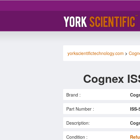
yorkscientifictechnology.com
>
Cogn
Cognex IS
Brand :
Cog
Part Number :
ISS-
Description:
Cogn
Condition :
Refu