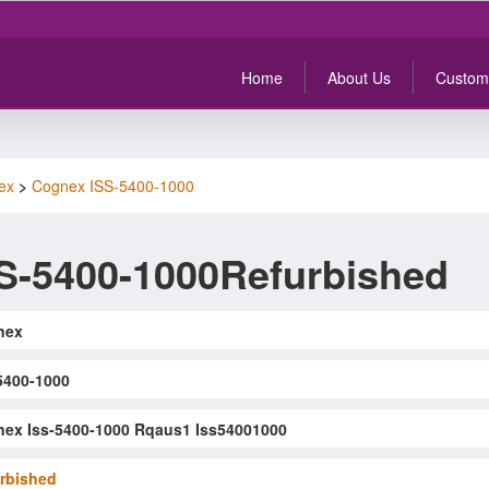
Home
About Us
Custom
ex
>
Cognex ISS-5400-1000
S-5400-1000Refurbished
nex
5400-1000
ex Iss-5400-1000 Rqaus1 Iss54001000
rbished