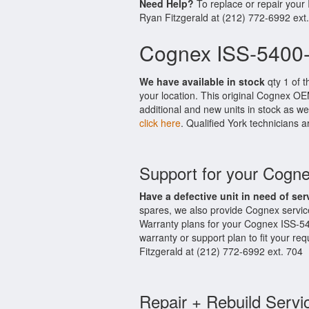
Need Help?
To replace or repair your
Ryan Fitzgerald at (212) 772-6992 ext
Cognex ISS-5400-
We have available in stock
qty 1 of t
your location. This original Cognex OE
additional and new units in stock as we
click here
. Qualified York technicians a
Support for your Cogn
Have a defective unit in need of ser
spares, we also provide Cognex servi
Warranty plans for your Cognex ISS-5
warranty or support plan to fit your r
Fitzgerald at (212) 772-6992 ext. 704
Repair + Rebuild Servi