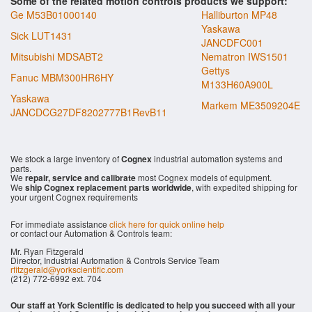
Some of the related motion controls products we support:
Ge M53B01000140
Halliburton MP48
Yaskawa
Sick LUT1431
JANCDFC001
Mitsubishi MDSABT2
Nematron IWS1501
Gettys
Fanuc MBM300HR6HY
M133H60A900L
Yaskawa
Markem ME3509204E
JANCDCG27DF8202777B1RevB11
We stock a large inventory of
Cognex
industrial automation systems and
parts.
We
repair, service and calibrate
most Cognex models of equipment.
We
ship Cognex replacement parts worldwide
, with expedited shipping for
your urgent Cognex requirements
For immediate assistance
click here for quick online help
or contact our Automation & Controls team:
Mr. Ryan Fitzgerald
Director, Industrial Automation & Controls Service Team
rfitzgerald@yorkscientific.com
(212) 772-6992 ext. 704
Our staff at York Scientific is dedicated to help you succeed with all your