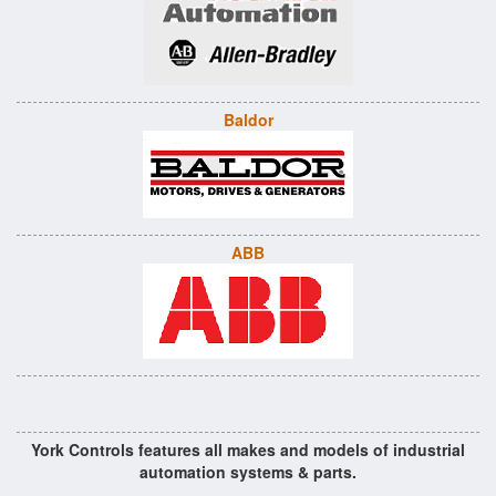
Baldor
ABB
York Controls features all makes and models of industrial
automation systems & parts.