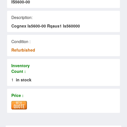
IS5600-00
Description:
Cognex Is5600-00 Rqaus1 Is560000
Condition :
Refurbished
Inventory
Count :
1
in stock
Price :