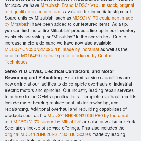
for 2025 we have
Mitsubishi Brand MDSC1V105 in stock, original
and quality replacement parts
available for immediate shipment.
Spare units by Mitsubishi such as
MDSC1V170 equipment made
by Mitsubishi
have been added to our featured items. As a tip,
you can find the entire Mitsubishi products line-up in our inventory
by simply searching for "Mitsubishi" in the search box. Due to
increase in client demand we have now also available
MDD071CN030N2M095PB1 made by Indramat
as well as the
popular
M016450 original spares produced by Control-
Techniques
Servo VFD Drives, Electrical Contactors, and Motor
Rewinding and Rebuilding.
Extended service capabilities are
now online at our facilities to do complete overhauls of industrial
electric motors and spindles. Our industry leading repair services
to adhere to the OEM's specifications. Complete overhaul rebuilds
include motor bearing replacement, stator rewinding, and
rebalancing. Additional overhaul and rebuilding capabilities of
products such as the
MDD071BN040N2T095PB0 by Indramat
and
MDSC1V170 spares by Mitsubishi
are also now also our York
Scientific's line-up of service offerings. This also includes the
original MDD112BN020N2L130PB0 Spares
made by leading
motion controls manufacturer Indramat.