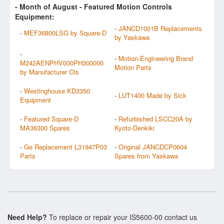
- Month of
August
- Featured Motion Controls
Equipment:
-
JANCD1001B Replacements
-
MEF36800LSG by Square-D
by Yaskawa
-
-
Motion-Engineering Brand
M242AENPHV000PH300000
Motion Parts
by Manufacturer Cts
-
Westinghouse KD3350
-
LUT1400 Made by Sick
Equipment
-
Featured Square-D
-
Refurbished LSCC20A by
MA36300 Spares
Kyoto-Denkiki
-
Ge Replacement L31947P03
-
Original JANCDCP0604
Parts
Spares from Yaskawa
Need Help?
To replace or repair your IS5600-00 contact us