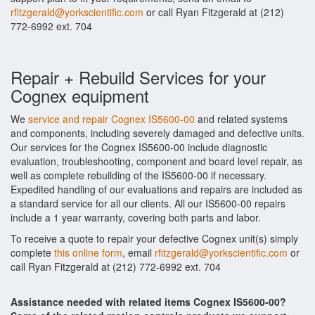
rfitzgerald@yorkscientific.com
or call Ryan Fitzgerald at (212)
772-6992 ext. 704
Repair + Rebuild Services for your
Cognex equipment
We
service and repair Cognex IS5600-00
and related systems
and components, including severely damaged and defective units.
Our services for the Cognex IS5600-00 include diagnostic
evaluation, troubleshooting, component and board level repair, as
well as complete rebuilding of the IS5600-00 if necessary.
Expedited handling of our evaluations and repairs are included as
a standard service for all our clients. All our IS5600-00 repairs
include a 1 year warranty, covering both parts and labor.
To receive a quote to repair your defective Cognex unit(s) simply
complete
this online form
, email
rfitzgerald@yorkscientific.com
or
call Ryan Fitzgerald at (212) 772-6992 ext. 704
Assistance needed with related items Cognex IS5600-00?