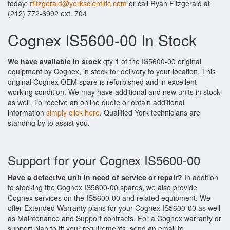
today:
rfitzgerald@yorkscientific.com
or call Ryan Fitzgerald at
(212) 772-6992 ext. 704
Cognex IS5600-00 In Stock
We have available in stock
qty 1 of the IS5600-00 original
equipment by Cognex, in stock for delivery to your location. This
original Cognex OEM spare is refurbished and in excellent
working condition. We may have additional and new units in stock
as well. To receive an online quote or obtain additional
information
simply click here
. Qualified York technicians are
standing by to assist you.
Support for your Cognex IS5600-00
Have a defective unit in need of service or repair?
In addition
to stocking the Cognex IS5600-00 spares, we also provide
Cognex services on the IS5600-00 and related equipment. We
offer Extended Warranty plans for your Cognex IS5600-00 as well
as Maintenance and Support contracts. For a Cognex warranty or
support plan to fit your requirements, send an email to