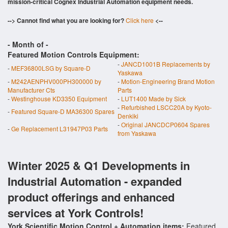
mission-critical Cognex Industrial Automation equipment needs.
--> Cannot find what you are looking for?
Click here
<--
- Month of
-
Featured Motion Controls Equipment:
-
JANCD1001B Replacements by
-
MEF36800LSG by Square-D
Yaskawa
-
M242AENPHV000PH300000 by
-
Motion-Engineering Brand Motion
Manufacturer Cts
Parts
-
Westinghouse KD3350 Equipment
-
LUT1400 Made by Sick
-
Refurbished LSCC20A by Kyoto-
-
Featured Square-D MA36300 Spares
Denkiki
-
Original JANCDCP0604 Spares
-
Ge Replacement L31947P03 Parts
from Yaskawa
Winter 2025 & Q1 Developments in
Industrial Automation - expanded
product offerings and enhanced
services at York Controls!
York Scientific Motion Control + Automation items:
Featured