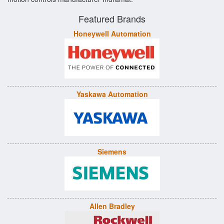
Featured Brands
Honeywell Automation
Yaskawa Automation
Siemens
Allen Bradley