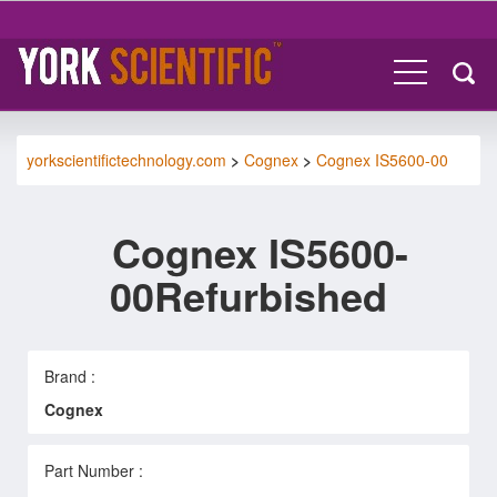
yorkscientifictechnology.com
>
Cognex
>
Cognex IS5600-00
Cognex IS5600-
00Refurbished
Brand :
Cognex
Part Number :