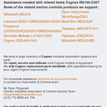
Assistance needed with related items Cognex IS5100-C00?
Some of the related motion controls products we support:
Elcon-Instruments
Mitsubishi MC419
MicroRangeD321
Indramat MDD115AN030N2M130GA1
Black-Box MD4232A
Flowserve
Yaskawa JANCDFC1911
LOGIX3200IQ3200IQ10N6E04200600
Schrader-Bellows L4152910253
Yaskawa JZNCXIU01
Cognex ISS54001000
Mitsubishi MRJ320BS
We stock a large inventory of
Cognex
industrial automation systems and
parts.
We
repair, service and calibrate
most Cognex models of equipment.
We
ship Cognex replacement parts worldwide
, with expedited shipping for
your urgent Cognex requirements
For immediate assistance
click here for quick online help
or contact our Automation & Controls team:
Mr. Ryan Fitzgerald
Director, Industrial Automation & Controls Service Team
rfitzgerald@yorkscientific.com
(212) 772-6992 ext. 704
Our staff at York Scientific is dedicated to help you succeed with all your