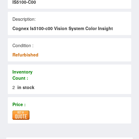
IS5100-C00
Description:
Cognex Is5100-c00 Vision System Color Insight
Condition :
Refurbished
Inventory
Count :
2
in stock
Price :