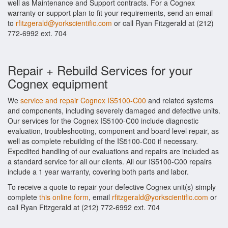
well as Maintenance and Support contracts. For a Cognex
warranty or support plan to fit your requirements, send an email
to
rfitzgerald@yorkscientific.com
or call Ryan Fitzgerald at (212)
772-6992 ext. 704
Repair + Rebuild Services for your
Cognex equipment
We
service and repair Cognex IS5100-C00
and related systems
and components, including severely damaged and defective units.
Our services for the Cognex IS5100-C00 include diagnostic
evaluation, troubleshooting, component and board level repair, as
well as complete rebuilding of the IS5100-C00 if necessary.
Expedited handling of our evaluations and repairs are included as
a standard service for all our clients. All our IS5100-C00 repairs
include a 1 year warranty, covering both parts and labor.
To receive a quote to repair your defective Cognex unit(s) simply
complete
this online form
, email
rfitzgerald@yorkscientific.com
or
call Ryan Fitzgerald at (212) 772-6992 ext. 704