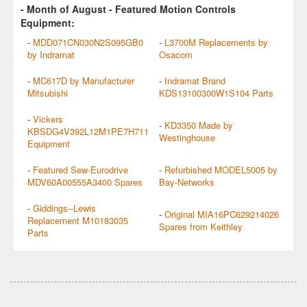
- Month of
August
- Featured Motion Controls
Equipment:
-
MDD071CN030N2S095GB0
-
L3700M Replacements by
by Indramat
Osacom
-
MC617D by Manufacturer
-
Indramat Brand
Mitsubishi
KDS13100300W1S104 Parts
-
Vickers
-
KD3350 Made by
KBSDG4V392L12M1PE7H711
Westinghouse
Equipment
-
Featured Sew-Eurodrive
-
Refurbished MODEL5005 by
MDV60A00555A3400 Spares
Bay-Networks
-
Giddings--Lewis
-
Original MIA16PC629214026
Replacement M10183035
Spares from Keithley
Parts