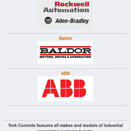
Baldor
ABB
York Controls features all makes and models of industrial