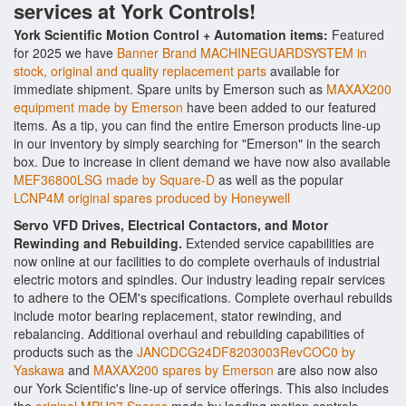
services at York Controls!
York Scientific Motion Control + Automation items:
Featured
for 2025 we have
Banner Brand MACHINEGUARDSYSTEM in
stock, original and quality replacement parts
available for
immediate shipment. Spare units by Emerson such as
MAXAX200
equipment made by Emerson
have been added to our featured
items. As a tip, you can find the entire Emerson products line-up
in our inventory by simply searching for "Emerson" in the search
box. Due to increase in client demand we have now also available
MEF36800LSG made by Square-D
as well as the popular
LCNP4M original spares produced by Honeywell
Servo VFD Drives, Electrical Contactors, and Motor
Rewinding and Rebuilding.
Extended service capabilities are
now online at our facilities to do complete overhauls of industrial
electric motors and spindles. Our industry leading repair services
to adhere to the OEM's specifications. Complete overhaul rebuilds
include motor bearing replacement, stator rewinding, and
rebalancing. Additional overhaul and rebuilding capabilities of
products such as the
JANCDCG24DF8203003RevCOC0 by
Yaskawa
and
MAXAX200 spares by Emerson
are also now also
our York Scientific's line-up of service offerings. This also includes