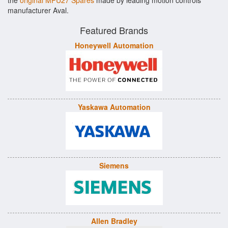
the
original MPU27 Spares
made by leading motion controls
manufacturer Aval.
Featured Brands
Honeywell Automation
Yaskawa Automation
Siemens
Allen Bradley