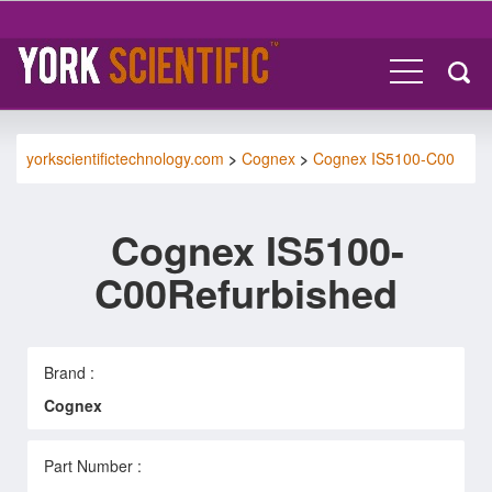
yorkscientifictechnology.com
>
Cognex
>
Cognex IS5100-C00
Cognex IS5100-
C00Refurbished
Brand :
Cognex
Part Number :