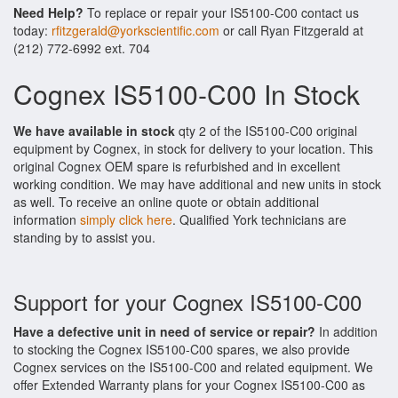
Need Help?
To replace or repair your IS5100-C00 contact us
today:
rfitzgerald@yorkscientific.com
or call Ryan Fitzgerald at
(212) 772-6992 ext. 704
Cognex IS5100-C00 In Stock
We have available in stock
qty 2 of the IS5100-C00 original
equipment by Cognex, in stock for delivery to your location. This
original Cognex OEM spare is refurbished and in excellent
working condition. We may have additional and new units in stock
as well. To receive an online quote or obtain additional
information
simply click here
. Qualified York technicians are
standing by to assist you.
Support for your Cognex IS5100-C00
Have a defective unit in need of service or repair?
In addition
to stocking the Cognex IS5100-C00 spares, we also provide
Cognex services on the IS5100-C00 and related equipment. We
offer Extended Warranty plans for your Cognex IS5100-C00 as