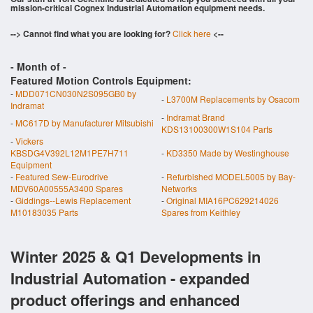
mission-critical Cognex Industrial Automation equipment needs.
--> Cannot find what you are looking for?
Click here
<--
- Month of
-
Featured Motion Controls Equipment:
-
MDD071CN030N2S095GB0 by
-
L3700M Replacements by Osacom
Indramat
-
Indramat Brand
-
MC617D by Manufacturer Mitsubishi
KDS13100300W1S104 Parts
-
Vickers
KBSDG4V392L12M1PE7H711
-
KD3350 Made by Westinghouse
Equipment
-
Featured Sew-Eurodrive
-
Refurbished MODEL5005 by Bay-
MDV60A00555A3400 Spares
Networks
-
Giddings--Lewis Replacement
-
Original MIA16PC629214026
M10183035 Parts
Spares from Keithley
Winter 2025 & Q1 Developments in
Industrial Automation - expanded
product offerings and enhanced